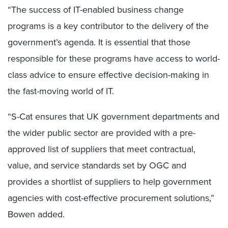
“The success of IT-enabled business change
programs is a key contributor to the delivery of the
government’s agenda. It is essential that those
responsible for these programs have access to world-
class advice to ensure effective decision-making in
the fast-moving world of IT.
“S-Cat ensures that UK government departments and
the wider public sector are provided with a pre-
approved list of suppliers that meet contractual,
value, and service standards set by OGC and
provides a shortlist of suppliers to help government
agencies with cost-effective procurement solutions,”
Bowen added.