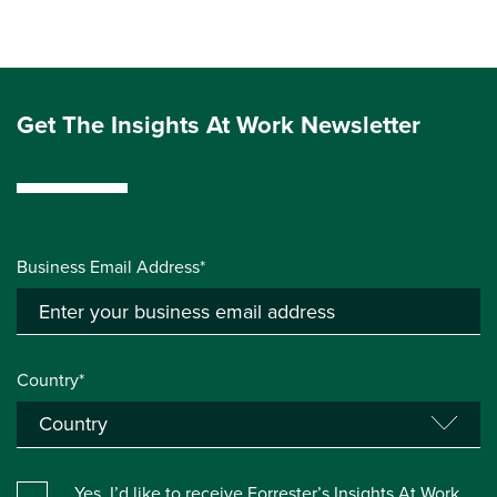
Get The Insights At Work Newsletter
Business Email Address*
Country*
Yes, I’d like to receive Forrester’s Insights At Work