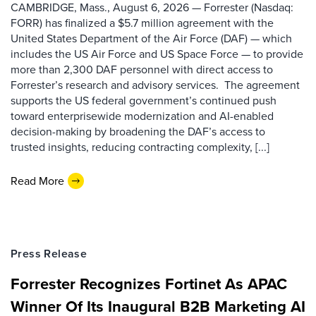
CAMBRIDGE, Mass., August 6, 2026 — Forrester (Nasdaq:
FORR) has finalized a $5.7 million agreement with the
United States Department of the Air Force (DAF) — which
includes the US Air Force and US Space Force — to provide
more than 2,300 DAF personnel with direct access to
Forrester’s research and advisory services. The agreement
supports the US federal government’s continued push
toward enterprisewide modernization and AI-enabled
decision-making by broadening the DAF’s access to
trusted insights, reducing contracting complexity, [...]
Read More
Press Release
Forrester Recognizes Fortinet As APAC
Winner Of Its Inaugural B2B Marketing AI