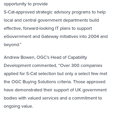
opportunity to provide
S-Cat-approved strategic advisory programs to help
local and central government departments build
effective, forward-looking IT plans to support
eGovernment and Gateway initiatives into 2004 and
beyond.”
Andrew Bowen, OGC’s Head of Capability
Development commented, “Over 300 companies
applied for S-Cat selection but only a select few met
the OGC Buying Solutions criteria. Those approved
have demonstrated their support of UK government
bodies with valued services and a commitment to
ongoing value.