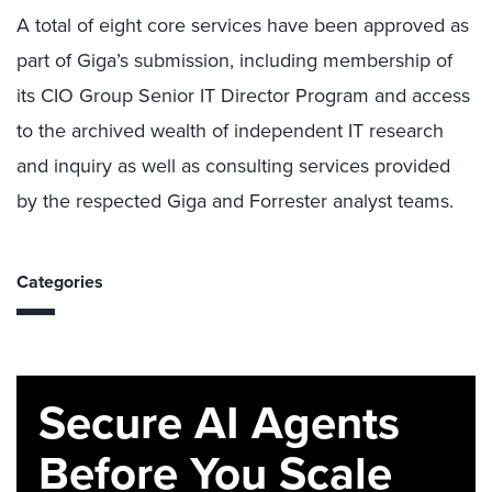
A total of eight core services have been approved as
part of Giga’s submission, including membership of
its CIO Group Senior IT Director Program and access
to the archived wealth of independent IT research
and inquiry as well as consulting services provided
by the respected Giga and Forrester analyst teams.
Categories
Secure AI Agents
Before You Scale