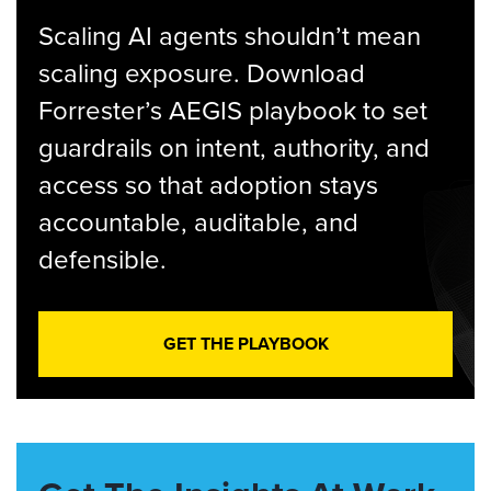
Scaling AI agents shouldn’t mean
scaling exposure. Download
Forrester’s AEGIS playbook to set
guardrails on intent, authority, and
access so that adoption stays
accountable, auditable, and
defensible.
GET THE PLAYBOOK