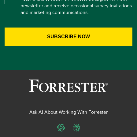
newsletter and receive occasional survey invitations
and marketing communications.
Ask AI About Working With Forrester
ChatGPT
Perplexity