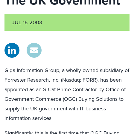
The UK Government
JUL 16 2003
Giga Information Group, a wholly owned subsidiary of
Forrester Research, Inc. (Nasdaq: FORR), has been
appointed as an S-Cat Prime Contractor by Office of
Government Commerce (OGC) Buying Solutions to
supply the UK government with IT business
information services.
Significantly, this is the first time that OGC Buying