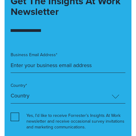
Get The Insights At Work
Newsletter
Business Email Address*
Country*
Yes, I’d like to receive Forrester’s Insights At Work
newsletter and receive occasional survey invitations
and marketing communications.