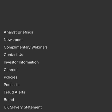
Analyst Briefings
Newsroom
Complimentary Webinars
Contact Us
Investor Information
Careers
Policies
Podcasts
Fraud Alerts
Brand
UK Slavery Statement