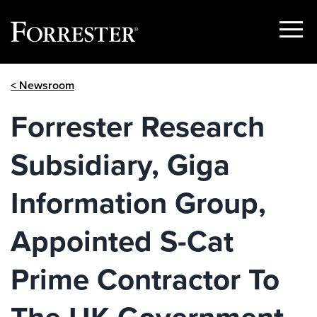
Show
Menu
Skip
< Newsroom
to
content
Forrester Research
Subsidiary, Giga
Information Group,
Appointed S-Cat
Prime Contractor To