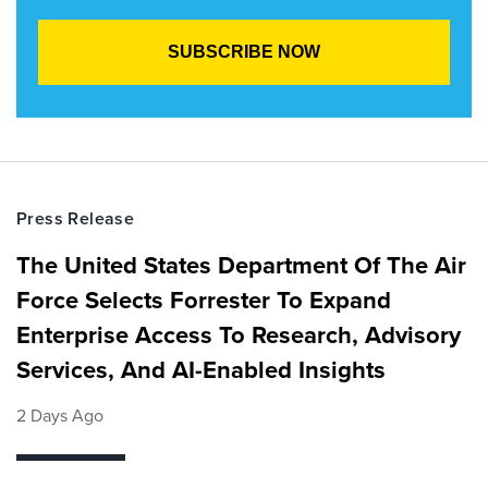
Press Release
The United States Department Of The Air
Force Selects Forrester To Expand
Enterprise Access To Research, Advisory
Services, And AI-Enabled Insights
2 Days Ago