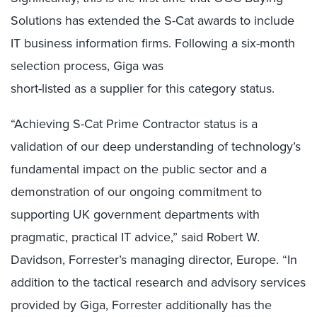
Solutions has extended the S-Cat awards to include
IT business information firms. Following a six-month
selection process, Giga was
short-listed as a supplier for this category status.
“Achieving S-Cat Prime Contractor status is a
validation of our deep understanding of technology’s
fundamental impact on the public sector and a
demonstration of our ongoing commitment to
supporting UK government departments with
pragmatic, practical IT advice,” said Robert W.
Davidson, Forrester’s managing director, Europe. “In
addition to the tactical research and advisory services
provided by Giga, Forrester additionally has the