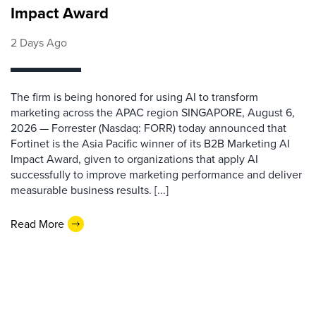
Impact Award
2 Days Ago
The firm is being honored for using AI to transform
marketing across the APAC region SINGAPORE, August 6,
2026 — Forrester (Nasdaq: FORR) today announced that
Fortinet is the Asia Pacific winner of its B2B Marketing AI
Impact Award, given to organizations that apply AI
successfully to improve marketing performance and deliver
measurable business results. [...]
Read More