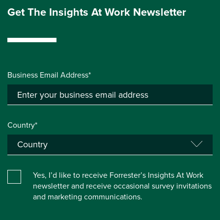
Get The Insights At Work Newsletter
Business Email Address*
Country*
Yes, I’d like to receive Forrester’s Insights At Work
newsletter and receive occasional survey invitations
and marketing communications.