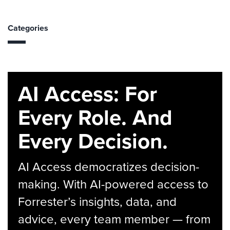
Categories
AI Access: For
Every Role. And
Every Decision.
AI Access democratizes decision-
making. With AI-powered access to
Forrester’s insights, data, and
advice, every team member — from