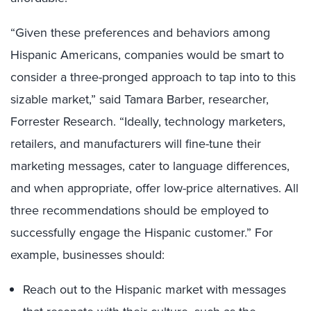
“Given these preferences and behaviors among
Hispanic Americans, companies would be smart to
consider a three-pronged approach to tap into to this
sizable market,” said Tamara Barber, researcher,
Forrester Research. “Ideally, technology marketers,
retailers, and manufacturers will fine-tune their
marketing messages, cater to language differences,
and when appropriate, offer low-price alternatives. All
three recommendations should be employed to
successfully engage the Hispanic customer.” For
example, businesses should:
Reach out to the Hispanic market with messages