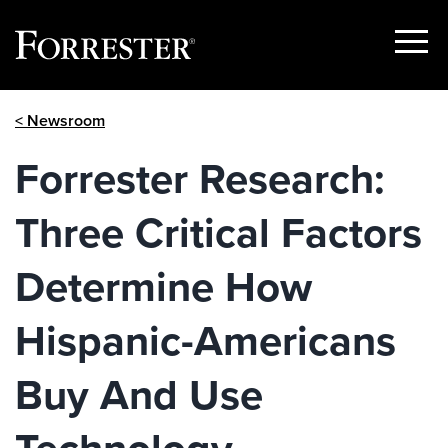
Show
Menu
Skip
< Newsroom
to
content
Forrester Research:
Three Critical Factors
Determine How
Hispanic-Americans
Buy And Use