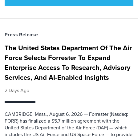
Press Release
The United States Department Of The Air
Force Selects Forrester To Expand
Enterprise Access To Research, Advisory
Services, And AI-Enabled Insights
2 Days Ago
CAMBRIDGE, Mass., August 6, 2026 — Forrester (Nasdaq:
FORR) has finalized a $5.7 million agreement with the
United States Department of the Air Force (DAF) — which
includes the US Air Force and US Space Force — to provide