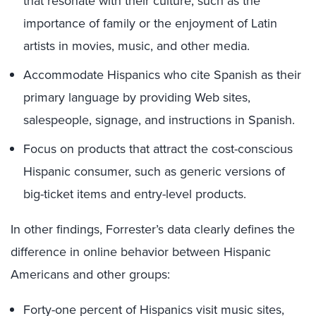
that resonate with their culture, such as the
importance of family or the enjoyment of Latin
artists in movies, music, and other media.
Accommodate Hispanics who cite Spanish as their
primary language by providing Web sites,
salespeople, signage, and instructions in Spanish.
Focus on products that attract the cost-conscious
Hispanic consumer, such as generic versions of
big-ticket items and entry-level products.
In other findings, Forrester’s data clearly defines the
difference in online behavior between Hispanic
Americans and other groups:
Forty-one percent of Hispanics visit music sites,