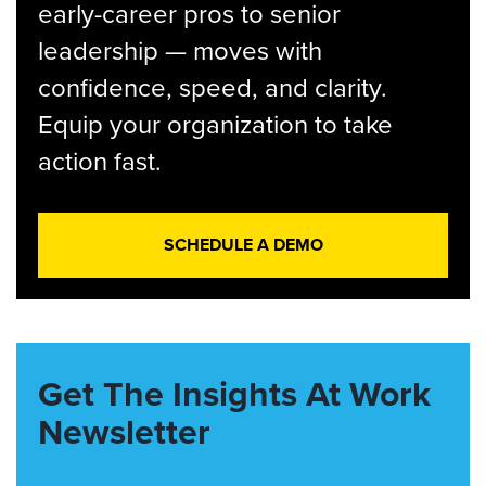
early-career pros to senior
leadership — moves with
confidence, speed, and clarity.
Equip your organization to take
action fast.
SCHEDULE A DEMO
Get The Insights At Work
Newsletter