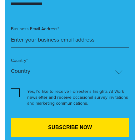
Business Email Address*
Country*
Yes, I’d like to receive Forrester’s Insights At Work
newsletter and receive occasional survey invitations
and marketing communications.