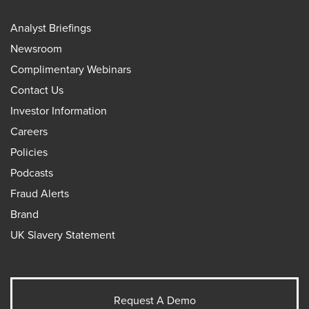
Analyst Briefings
Newsroom
Complimentary Webinars
Contact Us
Investor Information
Careers
Policies
Podcasts
Fraud Alerts
Brand
UK Slavery Statement
Request A Demo