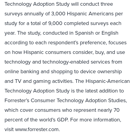
Technology Adoption Study will conduct three
surveys annually of 3,000 Hispanic Americans per
study for a total of 9,000 completed surveys each
year. The study, conducted in Spanish or English
according to each respondent’s preference, focuses
on how Hispanic consumers consider, buy, and use
technology and technology-enabled services from
online banking and shopping to device ownership
and TV and gaming activities. The Hispanic-American
Technology Adoption Study is the latest addition to
Forrester’s Consumer Technology Adoption Studies,
which cover consumers who represent nearly 70
percent of the world’s GDP. For more information,
visit www.forrester.com.