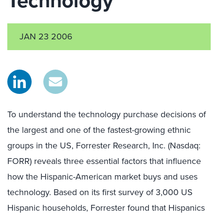
Technology
JAN 23 2006
To understand the technology purchase decisions of
the largest and one of the fastest-growing ethnic
groups in the US, Forrester Research, Inc. (Nasdaq:
FORR) reveals three essential factors that influence
how the Hispanic-American market buys and uses
technology. Based on its first survey of 3,000 US
Hispanic households, Forrester found that Hispanics