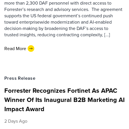
more than 2,300 DAF personnel with direct access to
Forrester’s research and advisory services. The agreement
supports the US federal government’s continued push
toward enterprisewide modernization and AI-enabled
decision-making by broadening the DAF’s access to
trusted insights, reducing contracting complexity, [...]
Read More
Press Release
Forrester Recognizes Fortinet As APAC
Winner Of Its Inaugural B2B Marketing AI
Impact Award
2 Days Ago