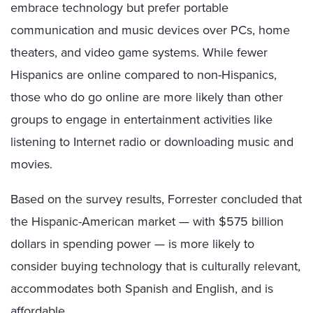
embrace technology but prefer portable
communication and music devices over PCs, home
theaters, and video game systems. While fewer
Hispanics are online compared to non-Hispanics,
those who do go online are more likely than other
groups to engage in entertainment activities like
listening to Internet radio or downloading music and
movies.
Based on the survey results, Forrester concluded that
the Hispanic-American market — with $575 billion
dollars in spending power — is more likely to
consider buying technology that is culturally relevant,
accommodates both Spanish and English, and is
affordable.