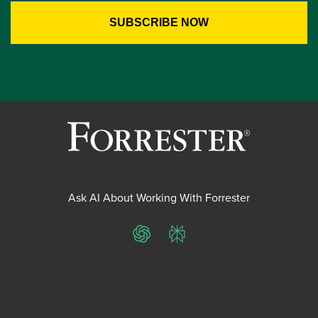
Ask AI About Working With Forrester
ChatGPT
Perplexity