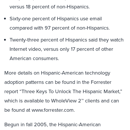
versus 18 percent of non-Hispanics.
Sixty-one percent of Hispanics use email
compared with 97 percent of non-Hispanics.
Twenty-three percent of Hispanics said they watch
Internet video, versus only 17 percent of other
American consumers.
More details on Hispanic-American technology
adoption patterns can be found in the Forrester
report “Three Keys To Unlock The Hispanic Market,”
which is available to WholeView 2™ clients and can
be found at www.forrester.com.
Begun in fall 2005, the Hispanic-American