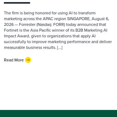
The firm is being honored for using AI to transform
marketing across the APAC region SINGAPORE, August 6,
2026 — Forrester (Nasdaq: FORR) today announced that
Fortinet is the Asia Pacific winner of its B2B Marketing AI
Impact Award, given to organizations that apply AI
successfully to improve marketing performance and deliver
measurable business results. [...]
Read More