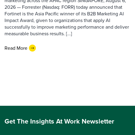
marketing across the APAC region SINGAPORE, August 6,
2026 — Forrester (Nasdaq: FORR) today announced that
Fortinet is the Asia Pacific winner of its B2B Marketing AI
Impact Award, given to organizations that apply AI
successfully to improve marketing performance and deliver
measurable business results. [...]
Read More
Get The Insights At Work Newsletter