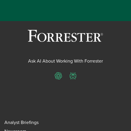
Ask AI About Working With Forrester
ChatGPT
Perplexity
Analyst Briefings