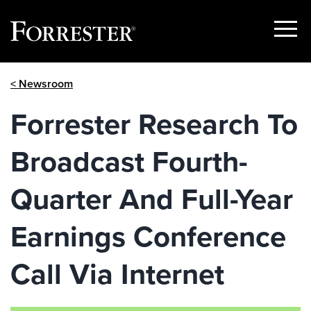
Show
Menu
Skip
< Newsroom
to
content
Forrester Research To
Broadcast Fourth-
Quarter And Full-Year
Earnings Conference
Call Via Internet