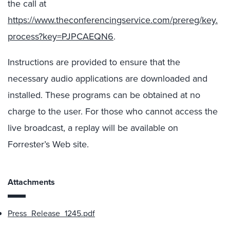
the call at
https://www.theconferencingservice.com/prereg/key.
process?key=PJPCAEQN6
.
Instructions are provided to ensure that the
necessary audio applications are downloaded and
installed. These programs can be obtained at no
charge to the user. For those who cannot access the
live broadcast, a replay will be available on
Forrester’s Web site.
Attachments
Press_Release_1245.pdf