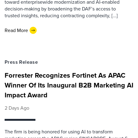
toward enterprisewide modernization and AI-enabled
decision-making by broadening the DAF’s access to
trusted insights, reducing contracting complexity, [...]
Read More
Press Release
Forrester Recognizes Fortinet As APAC
Winner Of Its Inaugural B2B Marketing AI
Impact Award
2 Days Ago
The firm is being honored for using AI to transform