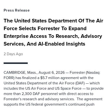
Press Release
The United States Department Of The Air
Force Selects Forrester To Expand
Enterprise Access To Research, Advisory
Services, And AI-Enabled Insights
2 Days Ago
CAMBRIDGE, Mass., August 6, 2026 — Forrester (Nasdaq:
FORR) has finalized a $5.7 million agreement with the
United States Department of the Air Force (DAF) — which
includes the US Air Force and US Space Force — to provide
more than 2,300 DAF personnel with direct access to
Forrester’s research and advisory services. The agreement
supports the US federal government’s continued push