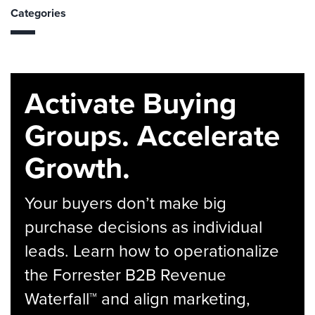
Categories
Activate Buying
Groups. Accelerate
Growth.
Your buyers don’t make big
purchase decisions as individual
leads. Learn how to operationalize
the Forrester B2B Revenue
Waterfall™ and align marketing,