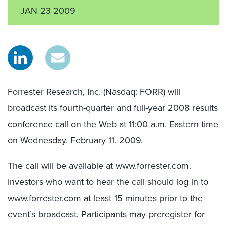
JAN 23 2009
Forrester Research, Inc. (Nasdaq: FORR) will
broadcast its fourth-quarter and full-year 2008 results
conference call on the Web at 11:00 a.m. Eastern time
on Wednesday, February 11, 2009.
The call will be available at www.forrester.com.
Investors who want to hear the call should log in to
www.forrester.com at least 15 minutes prior to the
event’s broadcast. Participants may preregister for