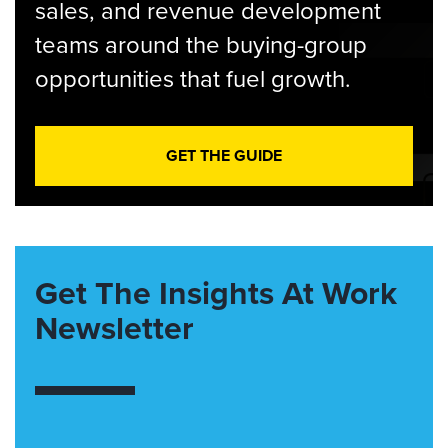
sales, and revenue development
teams around the buying-group
opportunities that fuel growth.
GET THE GUIDE
Get The Insights At Work
Newsletter