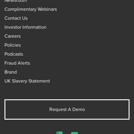
Newsroom
Complimentary Webinars
Contact Us
Investor Information
Careers
Policies
Podcasts
Fraud Alerts
Brand
UK Slavery Statement
Request A Demo