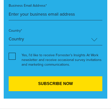
Business Email Address*
Country*
Yes, I’d like to receive Forrester’s Insights At Work
newsletter and receive occasional survey invitations
and marketing communications.