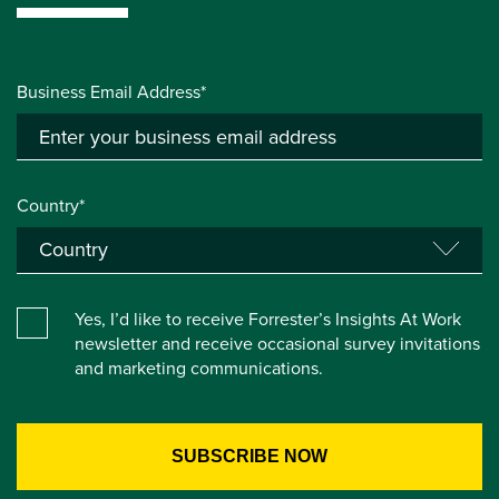
Business Email Address*
Country*
Yes, I’d like to receive Forrester’s Insights At Work
newsletter and receive occasional survey invitations
and marketing communications.