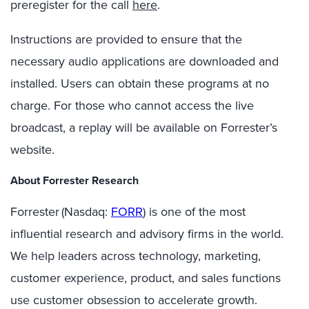
preregister for the call
here
.
Instructions are provided to ensure that the
necessary audio applications are downloaded and
installed. Users can obtain these programs at no
charge. For those who cannot access the live
broadcast, a replay will be available on Forrester’s
website.
About Forrester Research
Forrester (Nasdaq:
FORR
) is one of the most
influential research and advisory firms in the world.
We help leaders across technology, marketing,
customer experience, product, and sales functions
use customer obsession to accelerate growth.