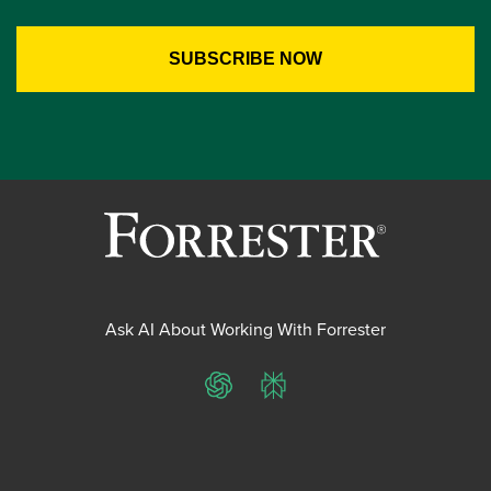
Ask AI About Working With Forrester
ChatGPT
Perplexity