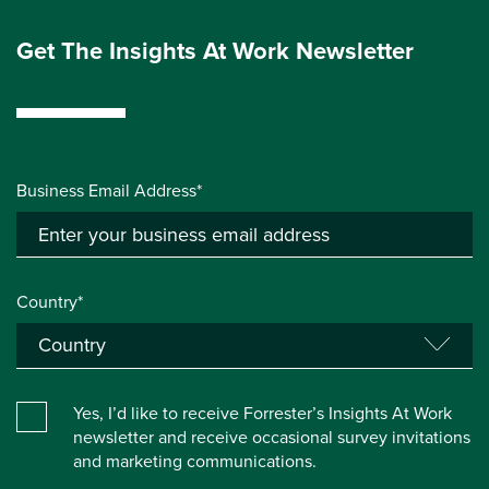
Get The Insights At Work Newsletter
Business Email Address*
Country*
Yes, I’d like to receive Forrester’s Insights At Work
newsletter and receive occasional survey invitations
and marketing communications.