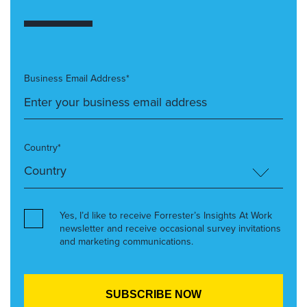
Business Email Address*
Country*
Yes, I’d like to receive Forrester’s Insights At Work
newsletter and receive occasional survey invitations
and marketing communications.