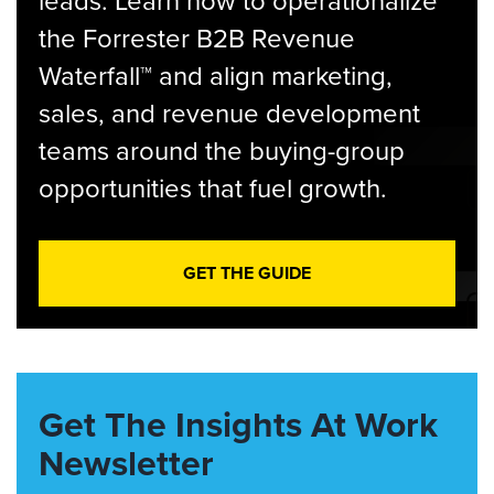
leads. Learn how to operationalize
the Forrester B2B Revenue
Waterfall™ and align marketing,
sales, and revenue development
teams around the buying-group
opportunities that fuel growth.
GET THE GUIDE
Get The Insights At Work
Newsletter