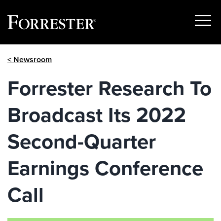
Show
Menu
Skip
< Newsroom
to
content
Forrester Research To
Broadcast Its 2022
Second-Quarter
Earnings Conference
Call