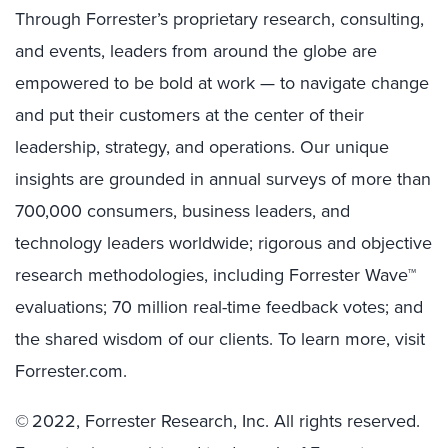
Through Forrester’s proprietary research, consulting,
and events, leaders from around the globe are
empowered to be bold at work — to navigate change
and put their customers at the center of their
leadership, strategy, and operations. Our unique
insights are grounded in annual surveys of more than
700,000 consumers, business leaders, and
technology leaders worldwide; rigorous and objective
research methodologies, including Forrester Wave™
evaluations; 70 million real-time feedback votes; and
the shared wisdom of our clients. To learn more, visit
Forrester.com.
© 2022, Forrester Research, Inc. All rights reserved.