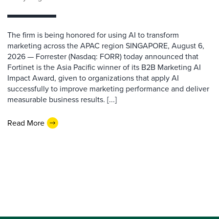
The firm is being honored for using AI to transform
marketing across the APAC region SINGAPORE, August 6,
2026 — Forrester (Nasdaq: FORR) today announced that
Fortinet is the Asia Pacific winner of its B2B Marketing AI
Impact Award, given to organizations that apply AI
successfully to improve marketing performance and deliver
measurable business results. [...]
Read More