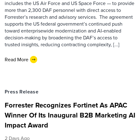
includes the US Air Force and US Space Force — to provide
more than 2,300 DAF personnel with direct access to
Forrester’s research and advisory services. The agreement
supports the US federal government’s continued push
toward enterprisewide modernization and AI-enabled
decision-making by broadening the DAF’s access to
trusted insights, reducing contracting complexity, [...]
Read More
Press Release
Forrester Recognizes Fortinet As APAC
Winner Of Its Inaugural B2B Marketing AI
Impact Award
2 Days Ago