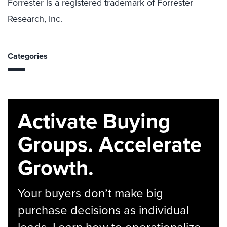
Forrester is a registered trademark of Forrester
Research, Inc.
Categories
Activate Buying
Groups. Accelerate
Growth.
Your buyers don’t make big
purchase decisions as individual