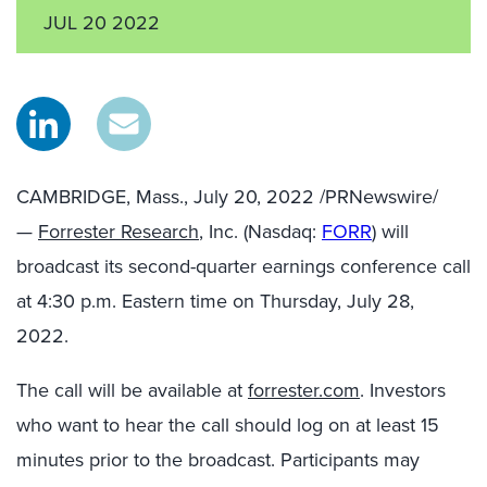
JUL 20 2022
CAMBRIDGE, Mass.
,
July 20, 2022
/PRNewswire/
—
Forrester Research
, Inc. (Nasdaq:
FORR
) will
broadcast its second-quarter earnings conference call
at 4:30 p.m. Eastern time on Thursday, July 28,
2022.
The call will be available at
forrester.com
. Investors
who want to hear the call should log on at least 15
minutes prior to the broadcast. Participants may