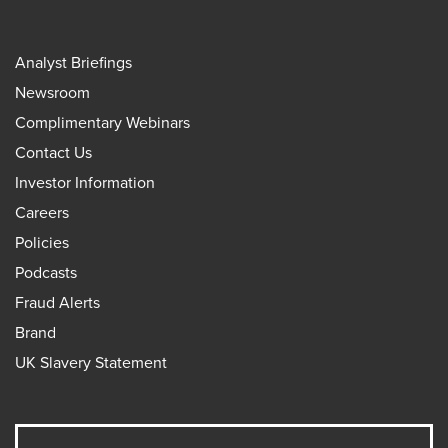
Analyst Briefings
Newsroom
Complimentary Webinars
Contact Us
Investor Information
Careers
Policies
Podcasts
Fraud Alerts
Brand
UK Slavery Statement