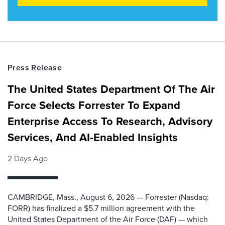
Press Release
The United States Department Of The Air
Force Selects Forrester To Expand
Enterprise Access To Research, Advisory
Services, And AI-Enabled Insights
2 Days Ago
CAMBRIDGE, Mass., August 6, 2026 — Forrester (Nasdaq:
FORR) has finalized a $5.7 million agreement with the
United States Department of the Air Force (DAF) — which