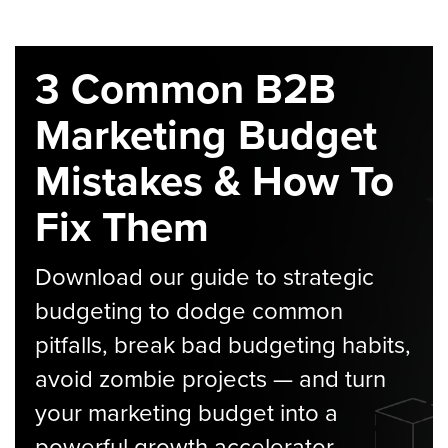
3 Common B2B
Marketing Budget
Mistakes & How To
Fix Them
Download our guide to strategic
budgeting to dodge common
pitfalls, break bad budgeting habits,
avoid zombie projects — and turn
your marketing budget into a
powerful growth accelerator.