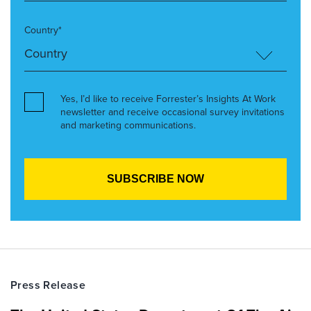
Country*
Yes, I’d like to receive Forrester’s Insights At Work
newsletter and receive occasional survey invitations
and marketing communications.
Press Release