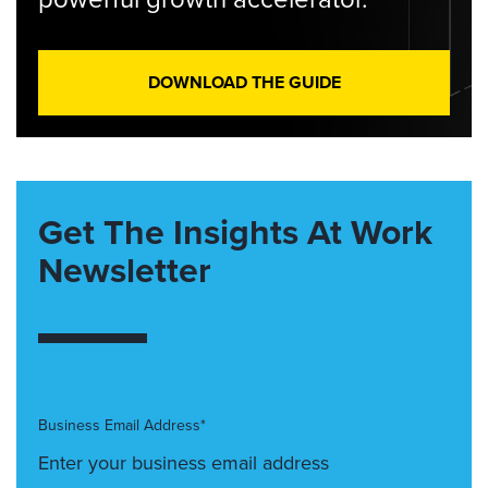
DOWNLOAD THE GUIDE
Get The Insights At Work
Newsletter
Business Email Address*