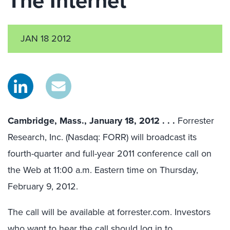
The Internet
JAN 18 2012
Cambridge, Mass., January 18, 2012 . . .
Forrester
Research, Inc. (Nasdaq: FORR) will broadcast its
fourth-quarter and full-year 2011 conference call on
the Web at 11:00 a.m. Eastern time on Thursday,
February 9, 2012.
The call will be available at forrester.com. Investors
who want to hear the call should log in to