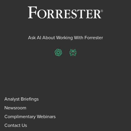
Ask AI About Working With Forrester
ChatGPT
Perplexity
Analyst Briefings
Newsroom
Complimentary Webinars
Contact Us