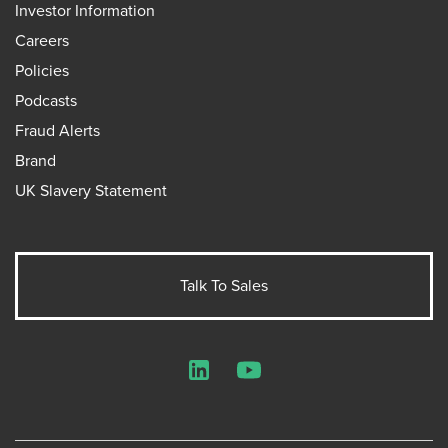
Investor Information
Careers
Policies
Podcasts
Fraud Alerts
Brand
UK Slavery Statement
Talk To Sales
LinkedIn
YouTube