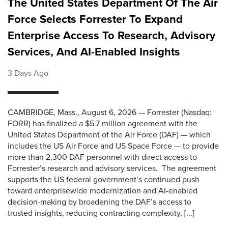
The United States Department Of The Air
Force Selects Forrester To Expand
Enterprise Access To Research, Advisory
Services, And AI-Enabled Insights
3 Days Ago
CAMBRIDGE, Mass., August 6, 2026 — Forrester (Nasdaq:
FORR) has finalized a $5.7 million agreement with the
United States Department of the Air Force (DAF) — which
includes the US Air Force and US Space Force — to provide
more than 2,300 DAF personnel with direct access to
Forrester’s research and advisory services. The agreement
supports the US federal government’s continued push
toward enterprisewide modernization and AI-enabled
decision-making by broadening the DAF’s access to
trusted insights, reducing contracting complexity, [...]