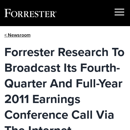
Show
Menu
Skip
< Newsroom
to
content
Forrester Research To
Broadcast Its Fourth-
Quarter And Full-Year
2011 Earnings
Conference Call Via