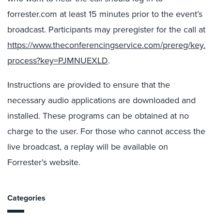
forrester.com at least 15 minutes prior to the event’s
broadcast. Participants may preregister for the call at
https://www.theconferencingservice.com/prereg/key.
process?key=PJMNUEXLD
.
Instructions are provided to ensure that the
necessary audio applications are downloaded and
installed. These programs can be obtained at no
charge to the user. For those who cannot access the
live broadcast, a replay will be available on
Forrester’s website.
Categories