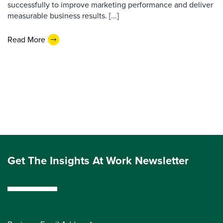
successfully to improve marketing performance and deliver
measurable business results. [...]
Read More
Get The Insights At Work Newsletter