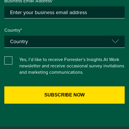
Business Email Address*
Country*
Yes, I’d like to receive Forrester’s Insights At Work
newsletter and receive occasional survey invitations
and marketing communications.