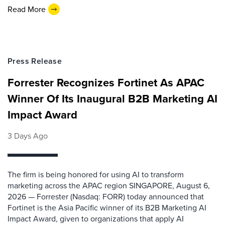
Read More
Press Release
Forrester Recognizes Fortinet As APAC
Winner Of Its Inaugural B2B Marketing AI
Impact Award
3 Days Ago
The firm is being honored for using AI to transform
marketing across the APAC region SINGAPORE, August 6,
2026 — Forrester (Nasdaq: FORR) today announced that
Fortinet is the Asia Pacific winner of its B2B Marketing AI
Impact Award, given to organizations that apply AI