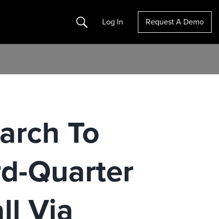
Search
Log In
Request A Demo
arch To
rd-Quarter
ll Via