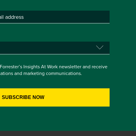
e Forrester’s Insights At Work newsletter and receive
itations and marketing communications.