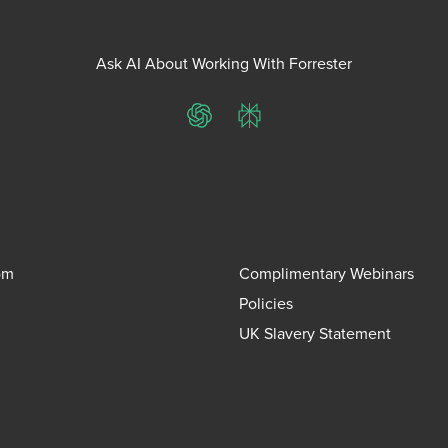
Ask AI About Working With Forrester
ChatGPT
Perplexity
om
Complimentary Webinars
Policies
UK Slavery Statement