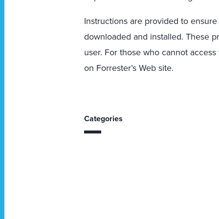
Instructions are provided to ensure
downloaded and installed. These p
user. For those who cannot access th
on Forrester’s Web site.
Categories