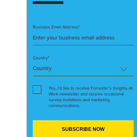
Business Email Address*
Country*
Yes, I’d like to receive Forrester’s Insights At
Work newsletter and receive occasional
survey invitations and marketing
communications.