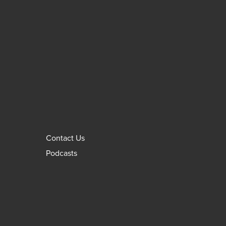
Contact Us
Podcasts