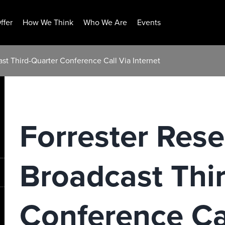
ffer
How We Think
Who We Are
Events
st Third-Quarter Conference Call Via Internet
Forrester Rese
Broadcast Thi
Conference Ca