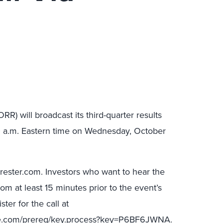
RR) will broadcast its third-quarter results
00 a.m. Eastern time on Wednesday, October
orrester.com. Investors who want to hear the
com at least 15 minutes prior to the event’s
ter for the call at
ice.com/prereg/key.process?key=P6BF6JWNA.