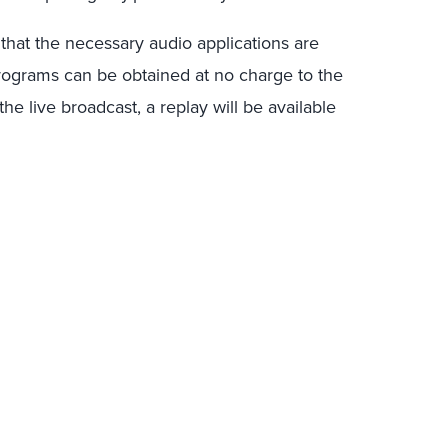
 that the necessary audio applications are
rograms can be obtained at no charge to the
e live broadcast, a replay will be available