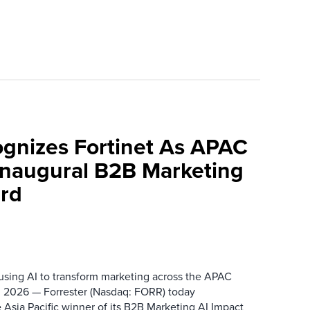
ognizes Fortinet As APAC
 Inaugural B2B Marketing
rd
 using AI to transform marketing across the APAC
 2026 — Forrester (Nasdaq: FORR) today
 Asia Pacific winner of its B2B Marketing AI Impact