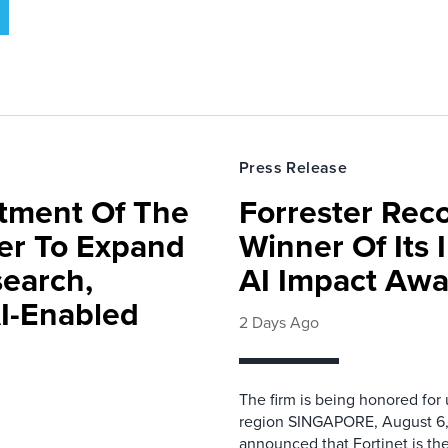
Press Release
rtment Of The
Forrester Rec
ter To Expand
Winner Of Its
search,
AI Impact Awa
AI-Enabled
2 Days Ago
The firm is being honored for
region SINGAPORE, August 6,
announced that Fortinet is the