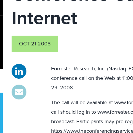
Internet
OCT 21 2008
Forrester Research, Inc. (Nasdaq: FO
conference call on the Web at 11:
29, 2008.
The call will be available at www.f
call should log in to www.forrester.
broadcast. Participants may pre-regis
https://www.theconferencingserv