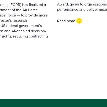
Award, given to organizations
sdaq: FORR) has finalized a
performance and deliver measur
rtment of the Air Force
pace Force — to provide more
ester’s research
Read More
 US federal government’s
on and AI-enabled decision-
nsights, reducing contracting