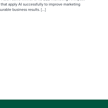
 that apply AI successfully to improve marketing
able business results. [...]