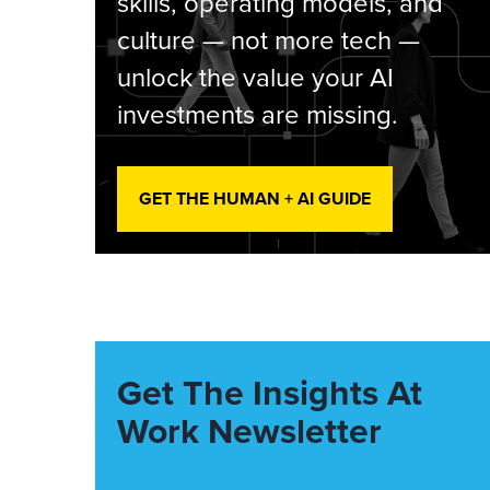
skills, operating models, and
culture — not more tech —
unlock the value your AI
investments are missing.
GET THE HUMAN + AI GUIDE
Get The Insights At
Work Newsletter