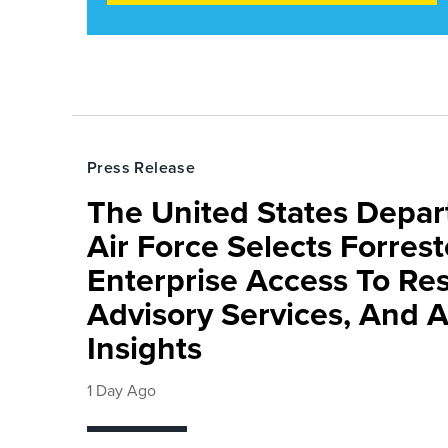
Press Release
The United States Depa
Air Force Selects Forres
Enterprise Access To Re
Advisory Services, And 
Insights
1 Day Ago