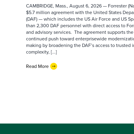
CAMBRIDGE, Mass., August 6, 2026 — Forrester (Na
$5.7 million agreement with the United States Depa
(DAF) — which includes the US Air Force and US S
than 2,300 DAF personnel with direct access to Forr
and advisory services. The agreement supports the
continued push toward enterprisewide modernizati
making by broadening the DAF’s access to trusted i
complexity, [...]
Read More