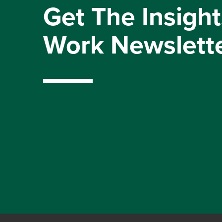
Get The Insight
Work Newslett