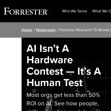
Who We Serve
What We O
Skip
Home
>
Newsroom
> Forrester Research To Broadca
to
content
AI Isn’t A
Hardware
Contest — It’s A
Human Test
Most orgs get less than 50%
ROI on AI. See how people,