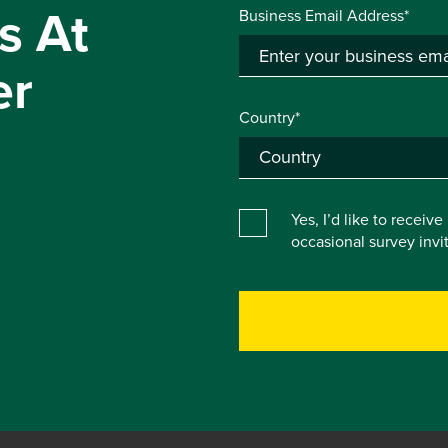
s At
Business Email Address*
er
Country*
Yes, I’d like to receiv
occasional survey inv