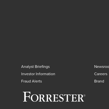
Analyst Briefings
Newsro
Investor Information
Careers
Fraud Alerts
Brand