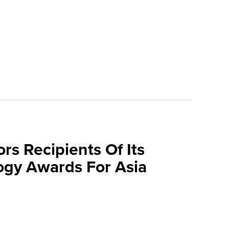
rs Recipients Of Its
gy Awards For Asia