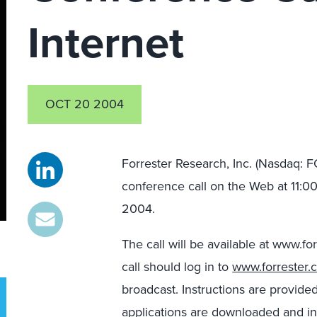
Internet
OCT 20 2004
Forrester Research, Inc. (Nasdaq: FO
conference call on the Web at 11:0
2004.
The call will be available at www.f
call should log in to
www.forrester.
broadcast. Instructions are provide
applications are downloaded and in