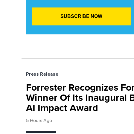
Press Release
Forrester Recognizes Fo
Winner Of Its Inaugural
AI Impact Award
5 Hours Ago