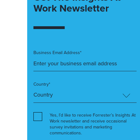
Work Newsletter
Business Email Address*
Country*
Yes, I’d like to receive Forrester’s Insights At
Work newsletter and receive occasional
survey invitations and marketing
communications.