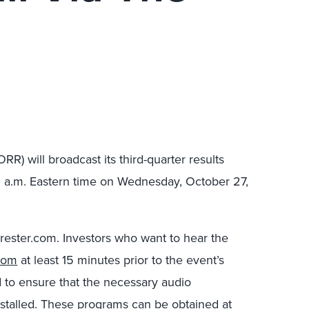
RR) will broadcast its third-quarter results
0 a.m. Eastern time on Wednesday, October 27,
orrester.com. Investors who want to hear the
com
at least 15 minutes prior to the event’s
d to ensure that the necessary audio
stalled. These programs can be obtained at