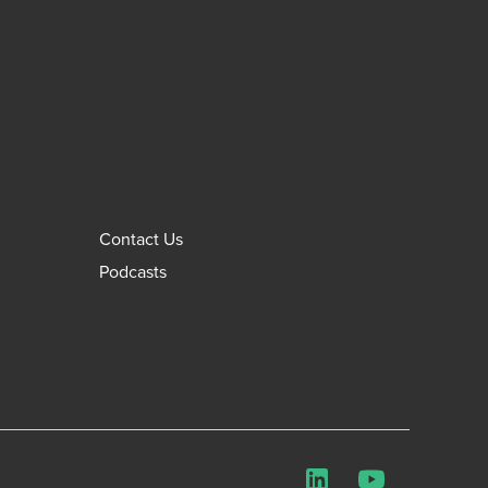
Contact Us
Podcasts