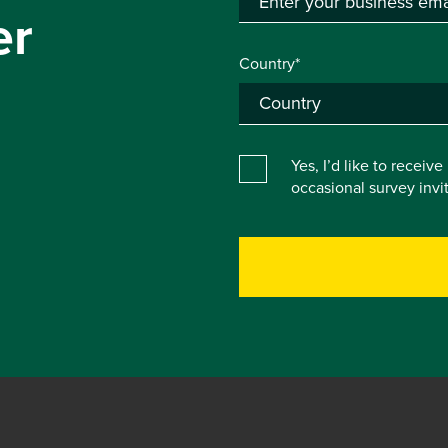
er
Country*
Yes, I’d like to receiv
occasional survey inv