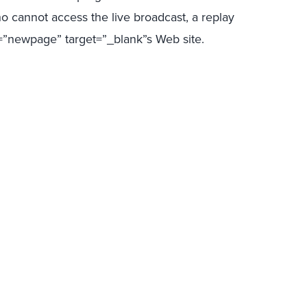
o cannot access the live broadcast, a replay
ss=”newpage” target=”_blank”s Web site.