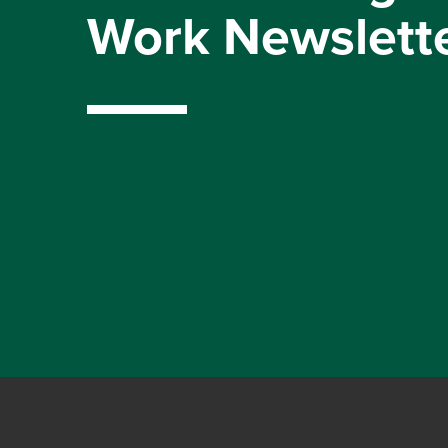
Work Newslett