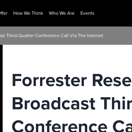
ffer
How We Think
Who We Are
Events
ast Third-Quarter Conference Call Via The Internet
Forrester Rese
Broadcast Thi
Conference Ca