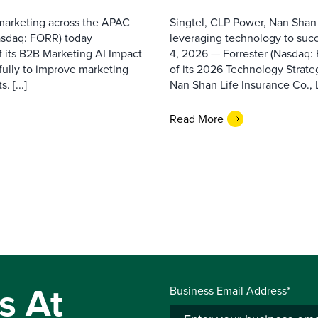
 marketing across the APAC
Singtel, CLP Power, Nan Shan
asdaq: FORR) today
leveraging technology to suc
f its B2B Marketing AI Impact
4, 2026 — Forrester (Nasdaq:
fully to improve marketing
of its 2026 Technology Strate
 [...]
Nan Shan Life Insurance Co., Ltd
Read More
s At
Business Email Address*