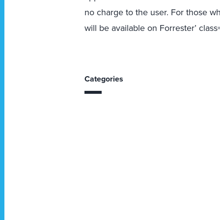
no charge to the user. For those wh
will be available on Forrester’ cla
Categories