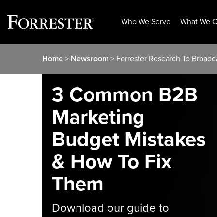
Who We Serve
What We O
Skip
Home
>
Newsroom
> Forrester Research To Broadc
to
content
3 Common B2B
Marketing
Budget Mistakes
& How To Fix
Them
Download our guide to