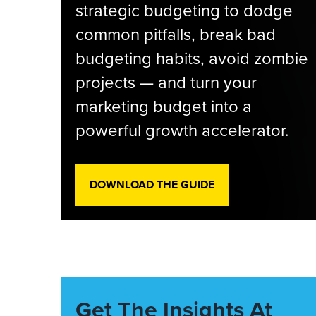
strategic budgeting to dodge
common pitfalls, break bad
budgeting habits, avoid zombie
projects — and turn your
marketing budget into a
powerful growth accelerator.
DOWNLOAD THE GUIDE
Get The Insights At