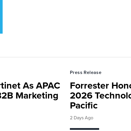
Press Release
rtinet As APAC
Forrester Hono
 B2B Marketing
2026 Technolo
Pacific
2 Days Ago