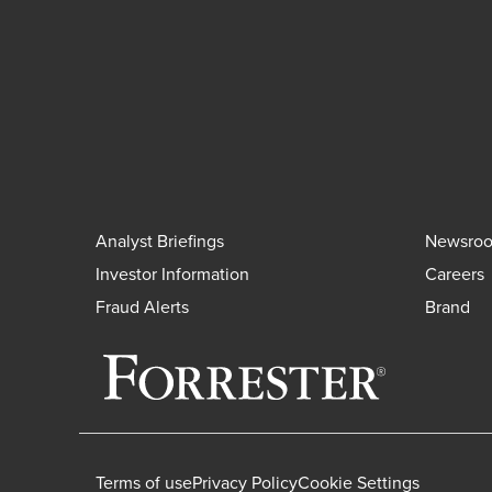
Analyst Briefings
Newsro
Investor Information
Careers
Fraud Alerts
Brand
Terms of use
Privacy Policy
Cookie Settings