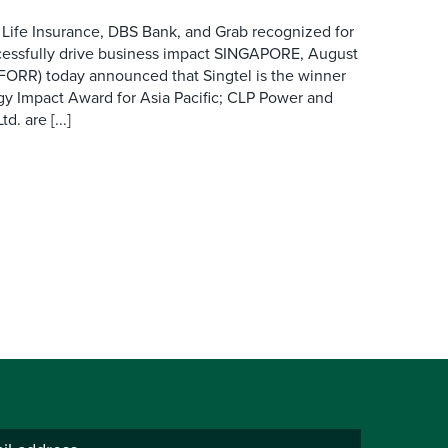
 Life Insurance, DBS Bank, and Grab recognized for
cessfully drive business impact SINGAPORE, August
 FORR) today announced that Singtel is the winner
gy Impact Award for Asia Pacific; CLP Power and
. are [...]