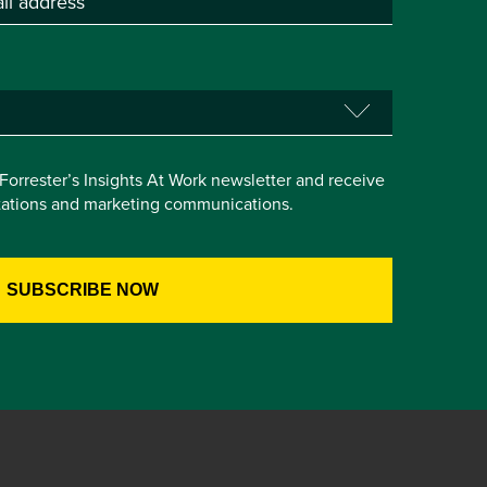
e Forrester’s Insights At Work newsletter and receive
itations and marketing communications.