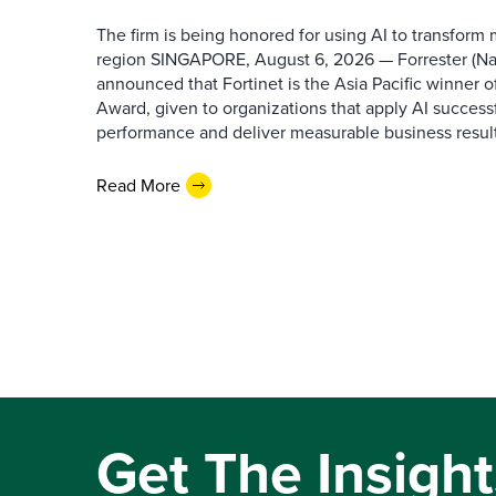
The firm is being honored for using AI to transform
region SINGAPORE, August 6, 2026 — Forrester (N
announced that Fortinet is the Asia Pacific winner o
Award, given to organizations that apply AI success
performance and deliver measurable business results.
Read More
Get The Insight