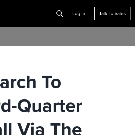
Search
Log In
Talk To Sales
arch To
rd-Quarter
ll Via The