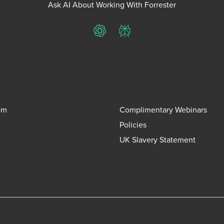
Ask AI About Working With Forrester
ChatGPT
Perplexity
om
Complimentary Webinars
Policies
UK Slavery Statement