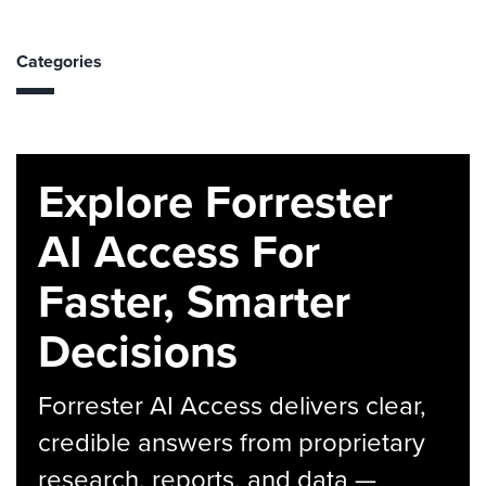
Categories
Explore Forrester
AI Access For
Faster, Smarter
Decisions
Forrester AI Access delivers clear,
credible answers from proprietary
research, reports, and data —