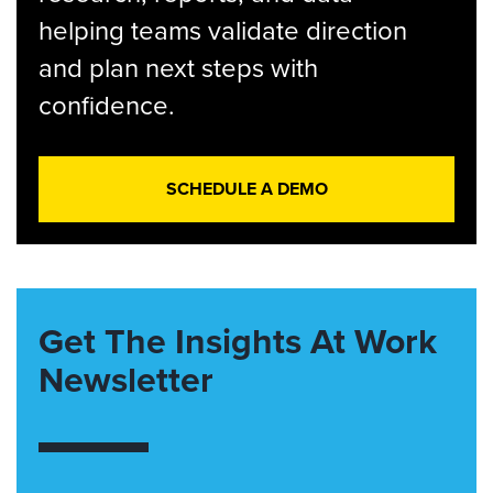
helping teams validate direction
and plan next steps with
confidence.
SCHEDULE A DEMO
Get The Insights At Work
Newsletter