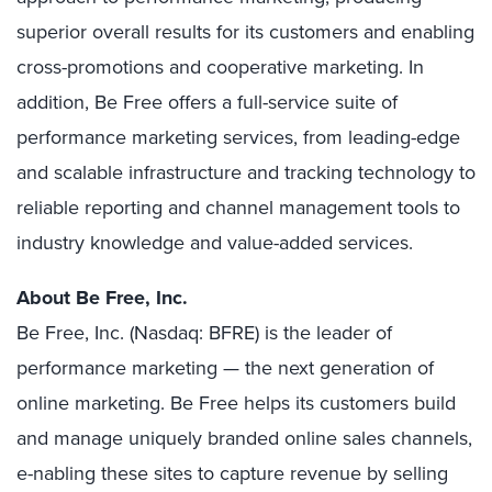
superior overall results for its customers and enabling
cross-promotions and cooperative marketing. In
addition, Be Free offers a full-service suite of
performance marketing services, from leading-edge
and scalable infrastructure and tracking technology to
reliable reporting and channel management tools to
industry knowledge and value-added services.
About Be Free, Inc.
Be Free, Inc. (Nasdaq: BFRE) is the leader of
performance marketing — the next generation of
online marketing. Be Free helps its customers build
and manage uniquely branded online sales channels,
e-nabling these sites to capture revenue by selling