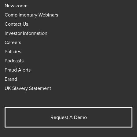
Newsroom
Complimentary Webinars
Contact Us
Investor Information
Careers
Policies
Podcasts
Fraud Alerts
Brand
UK Slavery Statement
Request A Demo