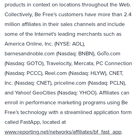
products in context on locations throughout the Web.
Collectively, Be Free’s customers have more than 2.4
million affiliates in their sales channels and include
some of the Internet’s leading merchants such as
America Online, Inc. (NYSE: AOL),
barnesandnoble.com (Nasdaq: BNBN), GoTo.com
(Nasdaq: GOTO), Travelocity, Mercata, PC Connection
(Nasdaq: PCCC), Reel.com (Nasdaq: HLYW), CNET,
Inc. (Nasdaq: CNET), priceline.com (Nasdaq: PCLN),
and Yahoo! GeoCities (Nasdaq: YHOO). Affiliates can
enroll in performance marketing programs using Be
Free’s technology with a streamlined application form
called FastApp, located at
www.reporting.net/networks/affiliates/bf_fast_app
.