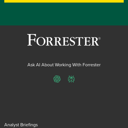
Ask AI About Working With Forrester
ChatGPT
Perplexity
Analyst Briefings