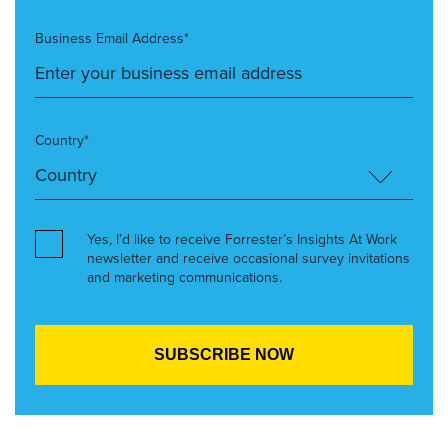
Business Email Address*
Country*
Yes, I’d like to receive Forrester’s Insights At Work
newsletter and receive occasional survey invitations
and marketing communications.