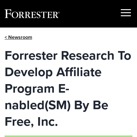
Show
Menu
Skip
< Newsroom
to
content
Forrester Research To
Develop Affiliate
Program E-
nabled(SM) By Be
Free, Inc.