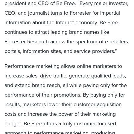
president and CEO of Be Free. “Every major investor,
CEO, and journalist turns to Forrester for impartial
information about the Internet economy. Be Free
continues to attract leading brand names like
Forrester Research across the spectrum of e-retailers,
portals, information sites, and service providers.”
Performance marketing allows online marketers to
increase sales, drive traffic, generate qualified leads,
and extend brand reach, all while paying only for the
performance of their promotions. By paying only for
results, marketers lower their customer acquisition
costs and increase the power of their marketing
budget. Be Free offers a truly customer-focused
approach to performance marketing, producing