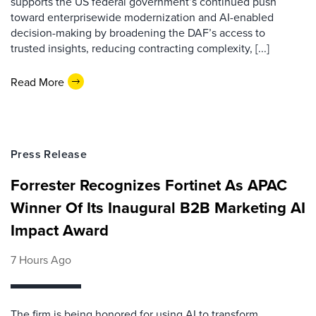
supports the US federal government’s continued push
toward enterprisewide modernization and AI-enabled
decision-making by broadening the DAF’s access to
trusted insights, reducing contracting complexity, [...]
Read More
Press Release
Forrester Recognizes Fortinet As APAC
Winner Of Its Inaugural B2B Marketing AI
Impact Award
7 Hours Ago
The firm is being honored for using AI to transform