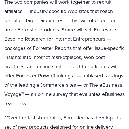
The two companies will work together to recruit
affiliates — industry-specific Web sites that reach
specified target audiences — that will offer one or
more Forrester products. Some will sell Forrester’s
Baseline Research for Internet Entrepreneurs —
packages of Forrester Reports that offer issue-specific
insights into Internet marketplaces, Web best
practices, and online strategies. Other affiliates will
offer Forrester PowerRankings™ — unbiased rankings
of the leading eCommerce sites — or The eBusiness
Voyage™ — an online survey that evaluates eBusiness
readiness.
“Over the last six months, Forrester has developed a
set of new products designed for online delivery,”