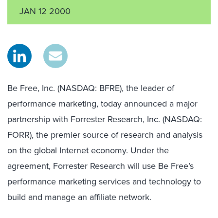
JAN 12 2000
Be Free, Inc. (NASDAQ: BFRE), the leader of
performance marketing, today announced a major
partnership with Forrester Research, Inc. (NASDAQ:
FORR), the premier source of research and analysis
on the global Internet economy. Under the
agreement, Forrester Research will use Be Free’s
performance marketing services and technology to
build and manage an affiliate network.