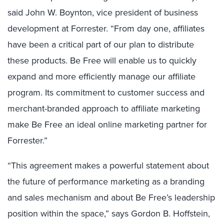
said John W. Boynton, vice president of business
development at Forrester. “From day one, affiliates
have been a critical part of our plan to distribute
these products. Be Free will enable us to quickly
expand and more efficiently manage our affiliate
program. Its commitment to customer success and
merchant-branded approach to affiliate marketing
make Be Free an ideal online marketing partner for
Forrester.”
“This agreement makes a powerful statement about
the future of performance marketing as a branding
and sales mechanism and about Be Free’s leadership
position within the space,” says Gordon B. Hoffstein,