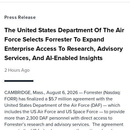
Press Release
The United States Department Of The Air
Force Selects Forrester To Expand
Enterprise Access To Research, Advisory
Services, And AI-Enabled Insights
2 Hours Ago
CAMBRIDGE, Mass., August 6, 2026 — Forrester (Nasdaq:
FORR) has finalized a $5.7 million agreement with the
United States Department of the Air Force (DAF) — which
includes the US Air Force and US Space Force — to provide
more than 2,300 DAF personnel with direct access to
Forrester’s research and advisory services. The agreement