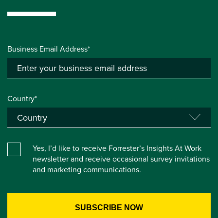
Business Email Address*
Country*
Yes, I’d like to receive Forrester’s Insights At Work
newsletter and receive occasional survey invitations
and marketing communications.