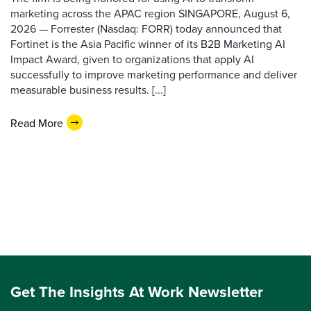
marketing across the APAC region SINGAPORE, August 6,
2026 — Forrester (Nasdaq: FORR) today announced that
Fortinet is the Asia Pacific winner of its B2B Marketing AI
Impact Award, given to organizations that apply AI
successfully to improve marketing performance and deliver
measurable business results. [...]
Read More
Get The Insights At Work Newsletter