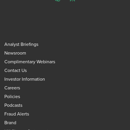
ChatGPT
Perplexity
Analyst Briefings
Newsroom
Complimentary Webinars
Contact Us
Investor Information
Careers
Policies
Podcasts
Fraud Alerts
Brand