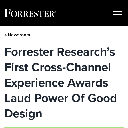
Show
Menu
Skip
< Newsroom
to
content
Forrester Research’s
First Cross-Channel
Experience Awards
Laud Power Of Good
Design