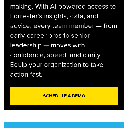
making. With AI-powered access to
Forrester’s insights, data, and
advice, every team member — from
early-career pros to senior
leadership — moves with
confidence, speed, and clarity.
Equip your organization to take
action fast.
SCHEDULE A DEMO