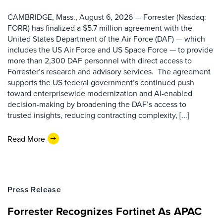
CAMBRIDGE, Mass., August 6, 2026 — Forrester (Nasdaq:
FORR) has finalized a $5.7 million agreement with the
United States Department of the Air Force (DAF) — which
includes the US Air Force and US Space Force — to provide
more than 2,300 DAF personnel with direct access to
Forrester’s research and advisory services. The agreement
supports the US federal government’s continued push
toward enterprisewide modernization and AI-enabled
decision-making by broadening the DAF’s access to
trusted insights, reducing contracting complexity, [...]
Read More
Press Release
Forrester Recognizes Fortinet As APAC