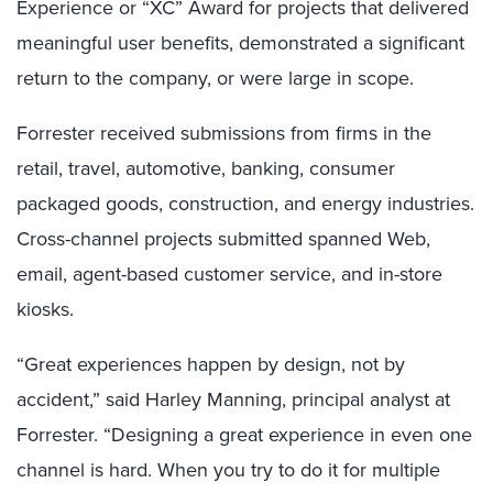
Experience or “XC” Award for projects that delivered
meaningful user benefits, demonstrated a significant
return to the company, or were large in scope.
Forrester received submissions from firms in the
retail, travel, automotive, banking, consumer
packaged goods, construction, and energy industries.
Cross-channel projects submitted spanned Web,
email, agent-based customer service, and in-store
kiosks.
“Great experiences happen by design, not by
accident,” said Harley Manning, principal analyst at
Forrester. “Designing a great experience in even one
channel is hard. When you try to do it for multiple