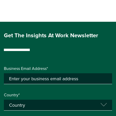
Get The Insights At Work Newsletter
Business Email Address*
Country*