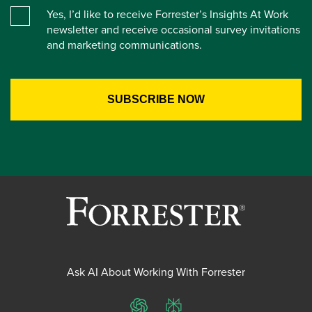
Yes, I’d like to receive Forrester’s Insights At Work
newsletter and receive occasional survey invitations
and marketing communications.
Ask AI About Working With Forrester