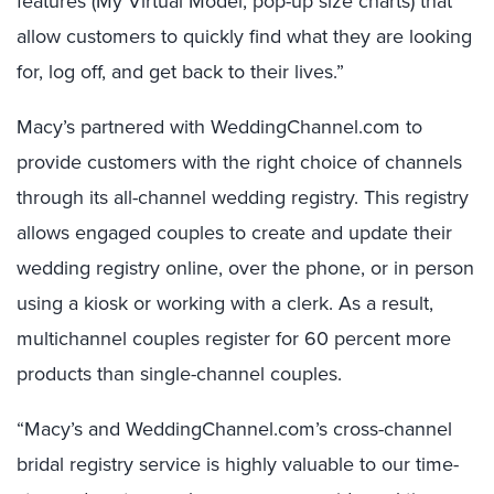
features (My Virtual Model, pop-up size charts) that
allow customers to quickly find what they are looking
for, log off, and get back to their lives.”
Macy’s partnered with WeddingChannel.com to
provide customers with the right choice of channels
through its all-channel wedding registry. This registry
allows engaged couples to create and update their
wedding registry online, over the phone, or in person
using a kiosk or working with a clerk. As a result,
multichannel couples register for 60 percent more
products than single-channel couples.
“Macy’s and WeddingChannel.com’s cross-channel
bridal registry service is highly valuable to our time-