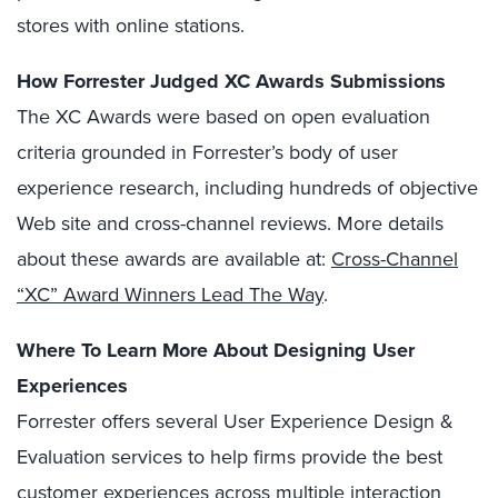
stores with online stations.
How Forrester Judged XC Awards Submissions
The XC Awards were based on open evaluation
criteria grounded in Forrester’s body of user
experience research, including hundreds of objective
Web site and cross-channel reviews. More details
about these awards are available at:
Cross-Channel
“XC” Award Winners Lead The Way
.
Where To Learn More About Designing User
Experiences
Forrester offers several User Experience Design &
Evaluation services to help firms provide the best
customer experiences across multiple interaction