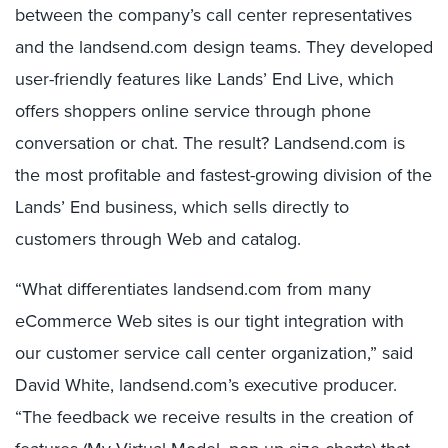
between the company’s call center representatives
and the landsend.com design teams. They developed
user-friendly features like Lands’ End Live, which
offers shoppers online service through phone
conversation or chat. The result? Landsend.com is
the most profitable and fastest-growing division of the
Lands’ End business, which sells directly to
customers through Web and catalog.
“What differentiates landsend.com from many
eCommerce Web sites is our tight integration with
our customer service call center organization,” said
David White, landsend.com’s executive producer.
“The feedback we receive results in the creation of