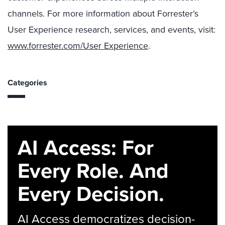
channels. For more information about Forrester’s
User Experience research, services, and events, visit:
www.forrester.com/User Experience
.
Categories
AI Access: For
Every Role. And
Every Decision.
AI Access democratizes decision-