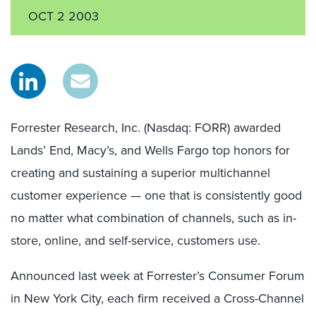
OCT 2 2003
Forrester Research, Inc. (Nasdaq: FORR) awarded
Lands’ End, Macy’s, and Wells Fargo top honors for
creating and sustaining a superior multichannel
customer experience — one that is consistently good
no matter what combination of channels, such as in-
store, online, and self-service, customers use.
Announced last week at Forrester’s Consumer Forum
in New York City, each firm received a Cross-Channel