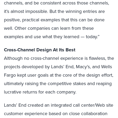
channels, and be consistent across those channels,
it’s almost impossible. But the winning entries are
positive, practical examples that this can be done
well. Other companies can learn from these
examples and use what they learned — today.”
Cross-Channel Design At Its Best
Although no cross-channel experience is flawless, the
projects developed by Lands’ End, Macy’s, and Wells
Fargo kept user goals at the core of the design effort,
ultimately raising the competitive stakes and reaping
lucrative returns for each company.
Lands’ End created an integrated call center/Web site
customer experience based on close collaboration