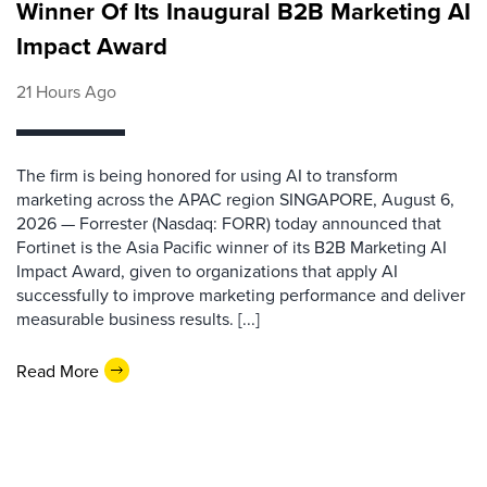
Winner Of Its Inaugural B2B Marketing AI
Impact Award
21 Hours Ago
The firm is being honored for using AI to transform
marketing across the APAC region SINGAPORE, August 6,
2026 — Forrester (Nasdaq: FORR) today announced that
Fortinet is the Asia Pacific winner of its B2B Marketing AI
Impact Award, given to organizations that apply AI
successfully to improve marketing performance and deliver
measurable business results. [...]
Read More