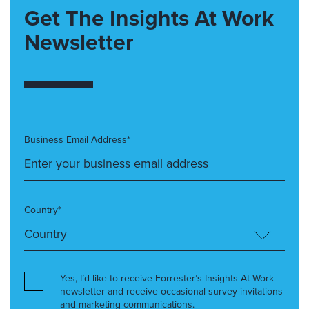
Get The Insights At Work
Newsletter
Business Email Address*
Country*
Yes, I’d like to receive Forrester’s Insights At Work
newsletter and receive occasional survey invitations
and marketing communications.