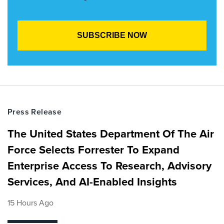
Press Release
The United States Department Of The Air
Force Selects Forrester To Expand
Enterprise Access To Research, Advisory
Services, And AI-Enabled Insights
15 Hours Ago