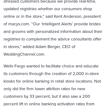
stressed customers because we provide real-time,
updated registries whether our consumers shop
online or in the store,” said Kent Anderson, president
of macys.com. “Our ‘Intelligent Alerts’ provide brides
and grooms with personalized information about their
registries to complement the advice consultants offer
in stores,” added Adam Berger, CEO of
WeddingChannel.com.
Wells Fargo wanted to facilitate choice and educate
its customers through the creation of 2,000 in-store
kiosks for online banking in retail store locations. Not
only did the firm lower attrition rates for new
customers by 33 percent, but it also saw a 200
percent lift in online banking activation rates from