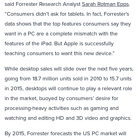
said Forrester Research Analyst
Sarah Rotman Epps
.
“Consumers didn’t ask for tablets. In fact, Forrester’s
data shows that the top features consumers say they
want in a PC are a complete mismatch with the
features of the iPad. But Apple is successfully
teaching consumers to want this new device.”
While desktop sales will slide over the next five years,
going from 18.7 million units sold in 2010 to 15.7 units
in 2015, desktops will continue to play a relevant role
in the market, buoyed by consumers’ desire for
processing-heavy activities such as gaming and
watching and editing HD and 3D video and graphics.
By 2015, Forrester forecasts the US PC market will