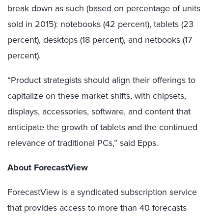
break down as such (based on percentage of units
sold in 2015): notebooks (42 percent), tablets (23
percent), desktops (18 percent), and netbooks (17
percent).
“Product strategists should align their offerings to
capitalize on these market shifts, with chipsets,
displays, accessories, software, and content that
anticipate the growth of tablets and the continued
relevance of traditional PCs,” said Epps.
About ForecastView
ForecastView is a syndicated subscription service
that provides access to more than 40 forecasts