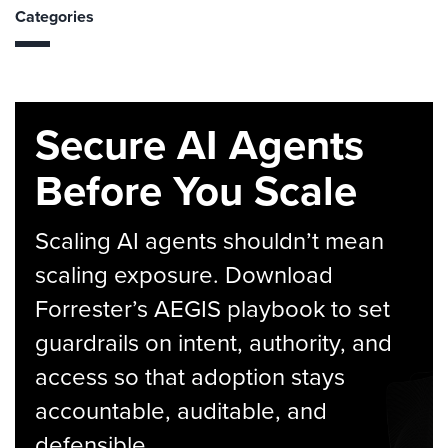
Categories
Secure AI Agents
Before You Scale
Scaling AI agents shouldn’t mean
scaling exposure. Download
Forrester’s AEGIS playbook to set
guardrails on intent, authority, and
access so that adoption stays
accountable, auditable, and
defensible.