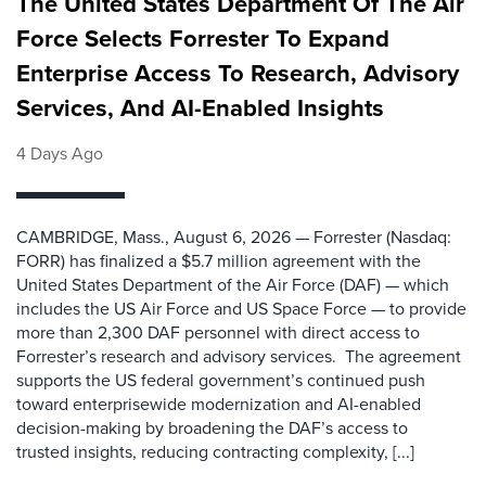
The United States Department Of The Air
Force Selects Forrester To Expand
Enterprise Access To Research, Advisory
Services, And AI-Enabled Insights
4 Days Ago
CAMBRIDGE, Mass., August 6, 2026 — Forrester (Nasdaq:
FORR) has finalized a $5.7 million agreement with the
United States Department of the Air Force (DAF) — which
includes the US Air Force and US Space Force — to provide
more than 2,300 DAF personnel with direct access to
Forrester’s research and advisory services. The agreement
supports the US federal government’s continued push
toward enterprisewide modernization and AI-enabled
decision-making by broadening the DAF’s access to
trusted insights, reducing contracting complexity, [...]