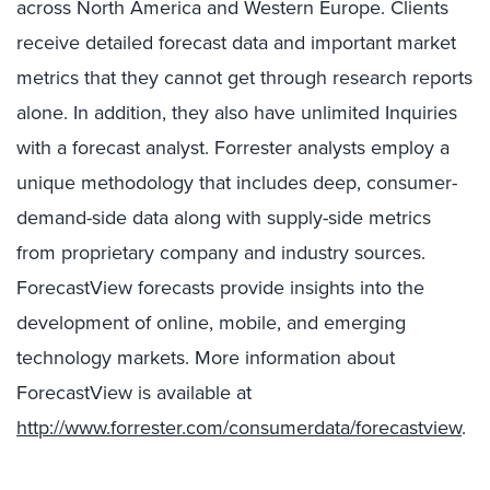
across North America and Western Europe. Clients
receive detailed forecast data and important market
metrics that they cannot get through research reports
alone. In addition, they also have unlimited Inquiries
with a forecast analyst. Forrester analysts employ a
unique methodology that includes deep, consumer-
demand-side data along with supply-side metrics
from proprietary company and industry sources.
ForecastView forecasts provide insights into the
development of online, mobile, and emerging
technology markets. More information about
ForecastView is available at
http://www.forrester.com/consumerdata/forecastview
.