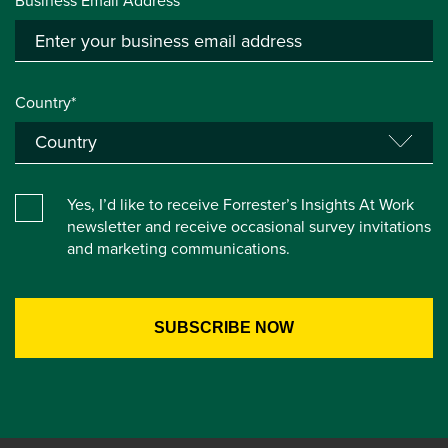
Business Email Address*
Country*
Yes, I’d like to receive Forrester’s Insights At Work
newsletter and receive occasional survey invitations
and marketing communications.