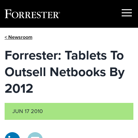
Show
Menu
Skip
< Newsroom
to
content
Forrester: Tablets To
Outsell Netbooks By
2012
JUN 17 2010