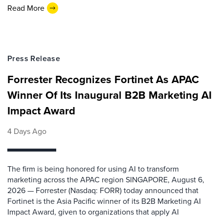
Read More
Press Release
Forrester Recognizes Fortinet As APAC
Winner Of Its Inaugural B2B Marketing AI
Impact Award
4 Days Ago
The firm is being honored for using AI to transform
marketing across the APAC region SINGAPORE, August 6,
2026 — Forrester (Nasdaq: FORR) today announced that
Fortinet is the Asia Pacific winner of its B2B Marketing AI
Impact Award, given to organizations that apply AI