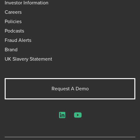
Investor Information
Careers
Policies
Podcasts
Fraud Alerts
Brand
UK Slavery Statement
Request A Demo
LinkedIn
YouTube