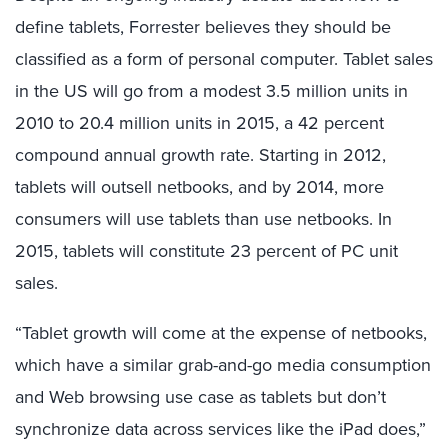
define tablets, Forrester believes they should be
classified as a form of personal computer. Tablet sales
in the US will go from a modest 3.5 million units in
2010 to 20.4 million units in 2015, a 42 percent
compound annual growth rate. Starting in 2012,
tablets will outsell netbooks, and by 2014, more
consumers will use tablets than use netbooks. In
2015, tablets will constitute 23 percent of PC unit
sales.
“Tablet growth will come at the expense of netbooks,
which have a similar grab-and-go media consumption
and Web browsing use case as tablets but don’t
synchronize data across services like the iPad does,”