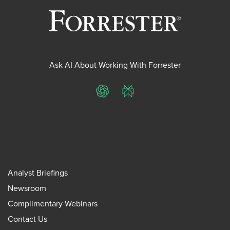
Ask AI About Working With Forrester
ChatGPT
Perplexity
Analyst Briefings
Newsroom
Complimentary Webinars
Contact Us