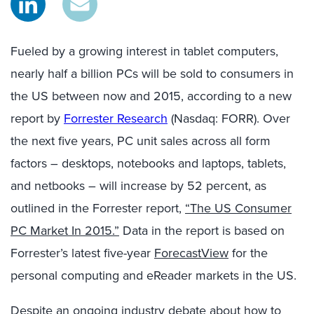
Fueled by a growing interest in tablet computers,
nearly half a billion PCs will be sold to consumers in
the US between now and 2015, according to a new
report by
Forrester Research
(Nasdaq: FORR). Over
the next five years, PC unit sales across all form
factors – desktops, notebooks and laptops, tablets,
and netbooks – will increase by 52 percent, as
outlined in the Forrester report,
“The US Consumer
PC Market In 2015.”
Data in the report is based on
Forrester’s latest five-year
ForecastView
for the
personal computing and eReader markets in the US.
Despite an ongoing industry debate about how to