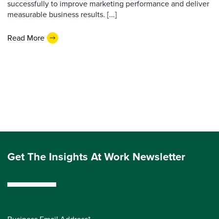
successfully to improve marketing performance and deliver
measurable business results. [...]
Read More
Get The Insights At Work Newsletter