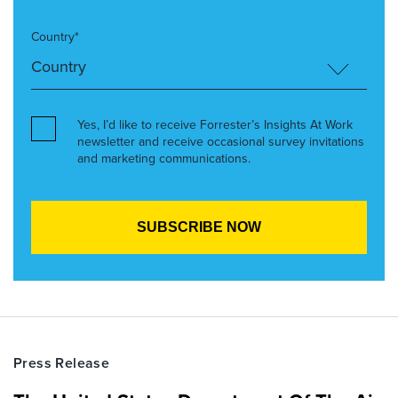
Country*
Yes, I’d like to receive Forrester’s Insights At Work
newsletter and receive occasional survey invitations
and marketing communications.
Press Release