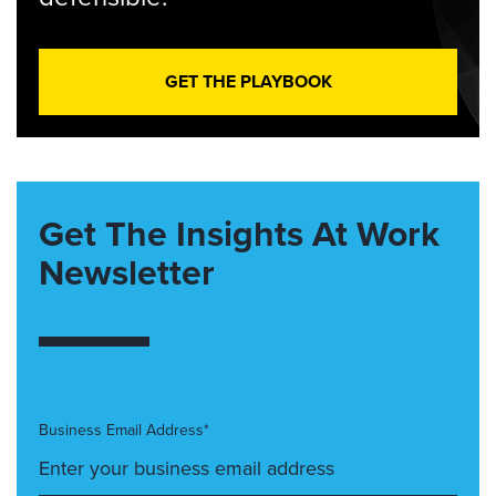
GET THE PLAYBOOK
Get The Insights At Work
Newsletter
Business Email Address*