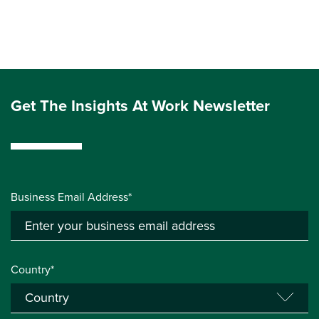
Get The Insights At Work Newsletter
Business Email Address*
Country*