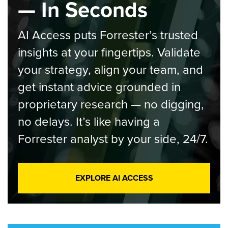
— In Seconds
AI Access puts Forrester’s trusted
insights at your fingertips. Validate
your strategy, align your team, and
get instant advice grounded in
proprietary research — no digging,
no delays. It’s like having a
Forrester analyst by your side, 24/7.
EXPLORE AI ACCESS