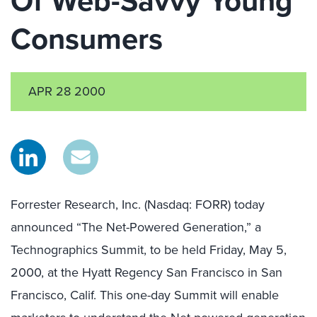
Of Web-Savvy Young
Consumers
APR 28 2000
Forrester Research, Inc. (Nasdaq: FORR) today
announced “The Net-Powered Generation,” a
Technographics Summit, to be held Friday, May 5,
2000, at the Hyatt Regency San Francisco in San
Francisco, Calif. This one-day Summit will enable