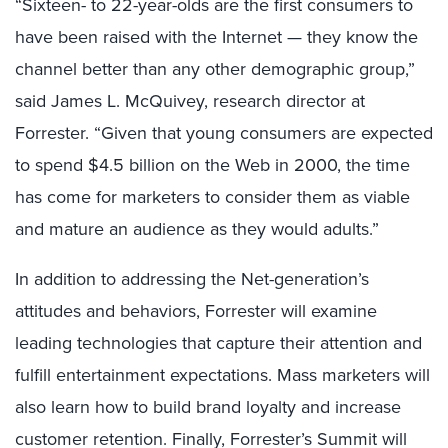
“Sixteen- to 22-year-olds are the first consumers to
have been raised with the Internet — they know the
channel better than any other demographic group,”
said James L. McQuivey, research director at
Forrester. “Given that young consumers are expected
to spend $4.5 billion on the Web in 2000, the time
has come for marketers to consider them as viable
and mature an audience as they would adults.”
In addition to addressing the Net-generation’s
attitudes and behaviors, Forrester will examine
leading technologies that capture their attention and
fulfill entertainment expectations. Mass marketers will
also learn how to build brand loyalty and increase
customer retention. Finally, Forrester’s Summit will