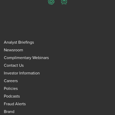
ChatGPT
Perplexity
Analyst Briefings
Newsroom
Complimentary Webinars
Contact Us
Investor Information
Careers
Policies
Podcasts
Fraud Alerts
Brand