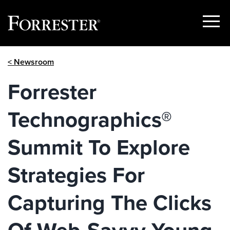
Show
Menu
Skip
< Newsroom
to
content
Forrester
Technographics®
Summit To Explore
Strategies For
Capturing The Clicks