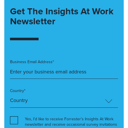
Get The Insights At Work
Newsletter
Business Email Address*
Country*
Yes, I’d like to receive Forrester’s Insights At Work
newsletter and receive occasional survey invitations