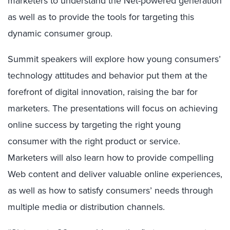
marketers to understand the Net-powered generation
as well as to provide the tools for targeting this
dynamic consumer group.
Summit speakers will explore how young consumers’
technology attitudes and behavior put them at the
forefront of digital innovation, raising the bar for
marketers. The presentations will focus on achieving
online success by targeting the right young
consumer with the right product or service.
Marketers will also learn how to provide compelling
Web content and deliver valuable online experiences,
as well as how to satisfy consumers’ needs through
multiple media or distribution channels.