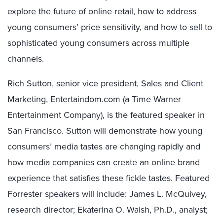
explore the future of online retail, how to address
young consumers’ price sensitivity, and how to sell to
sophisticated young consumers across multiple
channels.
Rich Sutton, senior vice president, Sales and Client
Marketing, Entertaindom.com (a Time Warner
Entertainment Company), is the featured speaker in
San Francisco. Sutton will demonstrate how young
consumers’ media tastes are changing rapidly and
how media companies can create an online brand
experience that satisfies these fickle tastes. Featured
Forrester speakers will include: James L. McQuivey,
research director; Ekaterina O. Walsh, Ph.D., analyst;