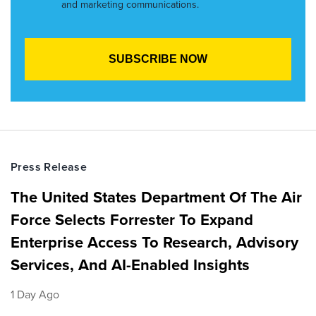
and marketing communications.
Press Release
The United States Department Of The Air
Force Selects Forrester To Expand
Enterprise Access To Research, Advisory
Services, And AI-Enabled Insights
1 Day Ago