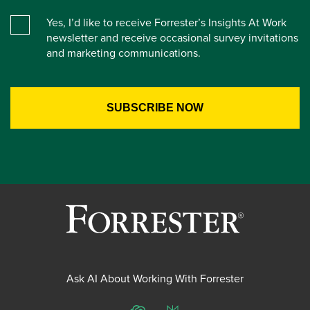
Yes, I’d like to receive Forrester’s Insights At Work
newsletter and receive occasional survey invitations
and marketing communications.
Ask AI About Working With Forrester