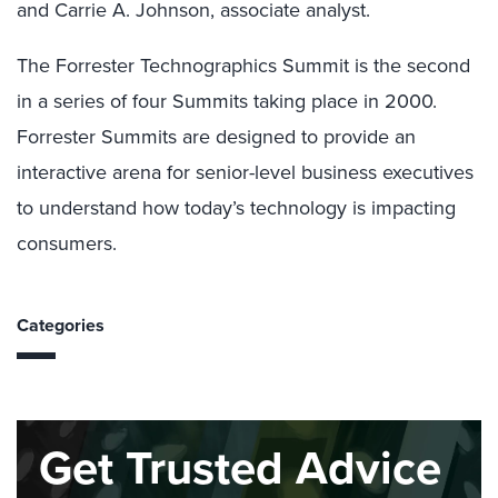
and Carrie A. Johnson, associate analyst.
The Forrester Technographics Summit is the second
in a series of four Summits taking place in 2000.
Forrester Summits are designed to provide an
interactive arena for senior-level business executives
to understand how today’s technology is impacting
consumers.
Categories
Get Trusted Advice