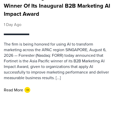
Winner Of Its Inaugural B2B Marketing AI
Impact Award
1 Day Ago
The firm is being honored for using AI to transform
marketing across the APAC region SINGAPORE, August 6,
2026 — Forrester (Nasdaq: FORR) today announced that
Fortinet is the Asia Pacific winner of its B2B Marketing AI
Impact Award, given to organizations that apply AI
successfully to improve marketing performance and deliver
measurable business results. [...]
Read More