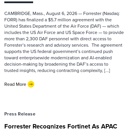
CAMBRIDGE, Mass., August 6, 2026 — Forrester (Nasdaq:
FORR) has finalized a $5.7 million agreement with the
United States Department of the Air Force (DAF) — which
includes the US Air Force and US Space Force — to provide
more than 2,300 DAF personnel with direct access to
Forrester’s research and advisory services. The agreement
supports the US federal government’s continued push
toward enterprisewide modernization and AI-enabled
decision-making by broadening the DAF’s access to
trusted insights, reducing contracting complexity, [...]
Read More
Press Release
Forrester Recognizes Fortinet As APAC