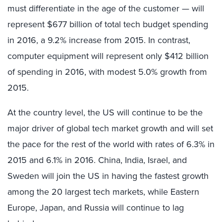
must differentiate in the age of the customer — will
represent $677 billion of total tech budget spending
in 2016, a 9.2% increase from 2015. In contrast,
computer equipment will represent only $412 billion
of spending in 2016, with modest 5.0% growth from
2015.
At the country level, the US will continue to be the
major driver of global tech market growth and will set
the pace for the rest of the world with rates of 6.3% in
2015 and 6.1% in 2016. China, India, Israel, and
Sweden will join the US in having the fastest growth
among the 20 largest tech markets, while Eastern
Europe, Japan, and Russia will continue to lag