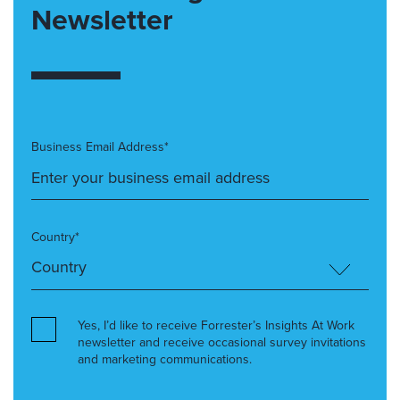
Newsletter
Business Email Address*
Country*
Yes, I’d like to receive Forrester’s Insights At Work
newsletter and receive occasional survey invitations
and marketing communications.