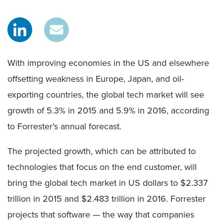
With improving economies in the US and elsewhere
offsetting weakness in Europe, Japan, and oil-
exporting countries, the global tech market will see
growth of 5.3% in 2015 and 5.9% in 2016, according
to Forrester’s annual forecast.
The projected growth, which can be attributed to
technologies that focus on the end customer, will
bring the global tech market in US dollars to $2.337
trillion in 2015 and $2.483 trillion in 2016. Forrester
projects that software — the way that companies