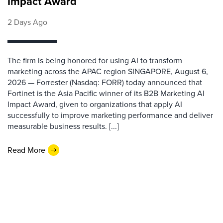
Impact Award
2 Days Ago
The firm is being honored for using AI to transform
marketing across the APAC region SINGAPORE, August 6,
2026 — Forrester (Nasdaq: FORR) today announced that
Fortinet is the Asia Pacific winner of its B2B Marketing AI
Impact Award, given to organizations that apply AI
successfully to improve marketing performance and deliver
measurable business results. [...]
Read More