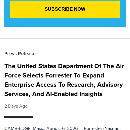
Press Release
The United States Department Of The Air
Force Selects Forrester To Expand
Enterprise Access To Research, Advisory
Services, And AI-Enabled Insights
2 Days Ago
CAMBRIDGE, Mass., August 6, 2026 — Forrester (Nasdaq: