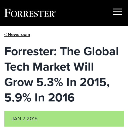
Show
Menu
Skip
< Newsroom
to
content
Forrester: The Global
Tech Market Will
Grow 5.3% In 2015,
5.9% In 2016
JAN 7 2015