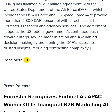
FORR) has finalized a $5.7 million agreement with the
United States Department of the Air Force (DAF) — which
includes the US Air Force and US Space Force — to provide
more than 2,300 DAF personnel with direct access to
Forrester’s research and advisory services. The agreement
supports the US federal government’s continued push
toward enterprisewide modernization and AI-enabled
decision-making by broadening the DAF’s access to
trusted insights, reducing contracting complexity, [...]
Read More
Press Release
Forrester Recognizes Fortinet As APAC
Winner Of Its Inaugural B2B Marketing AI