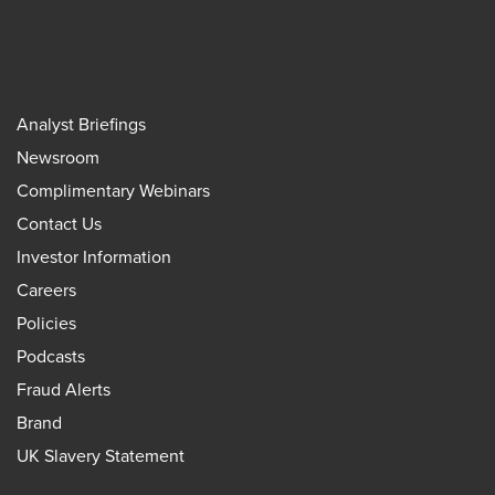
Analyst Briefings
Newsroom
Complimentary Webinars
Contact Us
Investor Information
Careers
Policies
Podcasts
Fraud Alerts
Brand
UK Slavery Statement