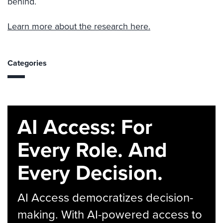
behind.
Learn more about the research here.
Categories
AI Access: For
Every Role. And
Every Decision.
AI Access democratizes decision-
making. With AI-powered access to