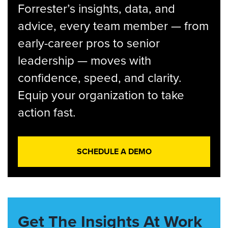
Forrester’s insights, data, and
advice, every team member — from
early-career pros to senior
leadership — moves with
confidence, speed, and clarity.
Equip your organization to take
action fast.
SCHEDULE A DEMO
Get The Insights At Work