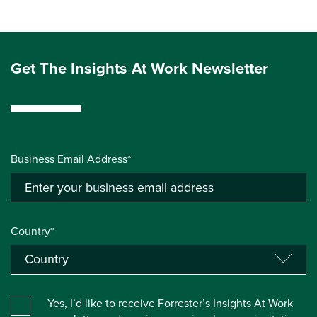
Get The Insights At Work Newsletter
Business Email Address*
Country*
Yes, I’d like to receive Forrester’s Insights At Work