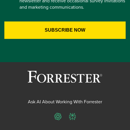
newsletter and receive occasional survey invitations
and marketing communications.
Ask AI About Working With Forrester
ChatGPT
Perplexity