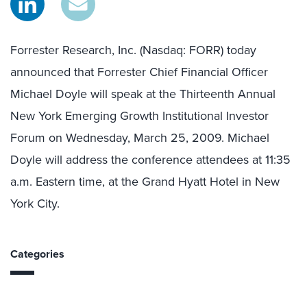
Forrester Research, Inc. (Nasdaq: FORR) today
announced that Forrester Chief Financial Officer
Michael Doyle will speak at the Thirteenth Annual
New York Emerging Growth Institutional Investor
Forum on Wednesday, March 25, 2009. Michael
Doyle will address the conference attendees at 11:35
a.m. Eastern time, at the Grand Hyatt Hotel in New
York City.
Categories