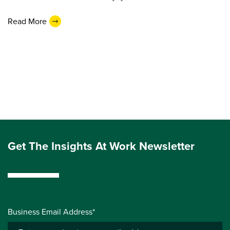
Read More
Get The Insights At Work Newsletter
Business Email Address*