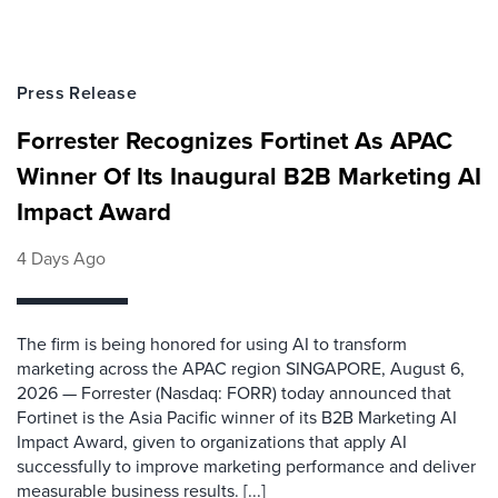
Press Release
Forrester Recognizes Fortinet As APAC
Winner Of Its Inaugural B2B Marketing AI
Impact Award
4 Days Ago
The firm is being honored for using AI to transform
marketing across the APAC region SINGAPORE, August 6,
2026 — Forrester (Nasdaq: FORR) today announced that
Fortinet is the Asia Pacific winner of its B2B Marketing AI
Impact Award, given to organizations that apply AI
successfully to improve marketing performance and deliver
measurable business results. [...]