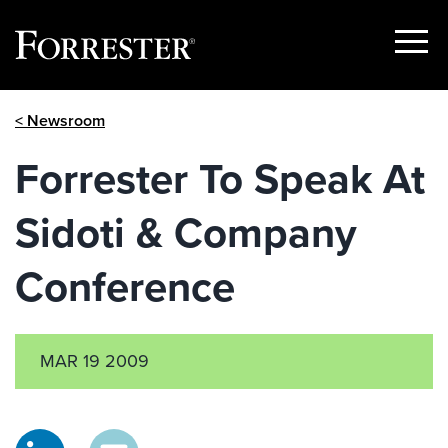
Show
Menu
Skip
< Newsroom
to
content
Forrester To Speak At
Sidoti & Company
Conference
MAR 19 2009