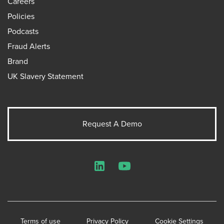
Careers
Policies
Podcasts
Fraud Alerts
Brand
UK Slavery Statement
Request A Demo
LinkedIn
YouTube
Terms of use
Privacy Policy
Cookie Settings