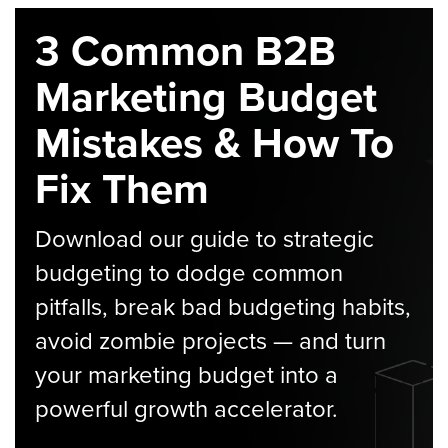
3 Common B2B
Marketing Budget
Mistakes & How To
Fix Them
Download our guide to strategic
budgeting to dodge common
pitfalls, break bad budgeting habits,
avoid zombie projects — and turn
your marketing budget into a
powerful growth accelerator.