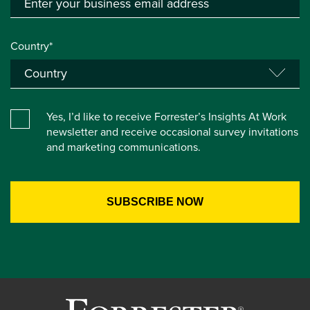
Country*
Yes, I’d like to receive Forrester’s Insights At Work
newsletter and receive occasional survey invitations
and marketing communications.