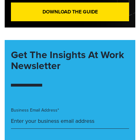
DOWNLOAD THE GUIDE
Get The Insights At Work
Newsletter
Business Email Address*