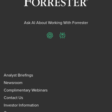
Ask AI About Working With Forrester
ChatGPT
Perplexity
Analyst Briefings
Newsroom
Complimentary Webinars
Contact Us
Investor Information