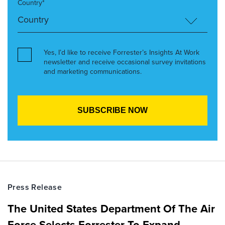
Country*
Yes, I’d like to receive Forrester’s Insights At Work
newsletter and receive occasional survey invitations
and marketing communications.
Press Release
The United States Department Of The Air
Force Selects Forrester To Expand