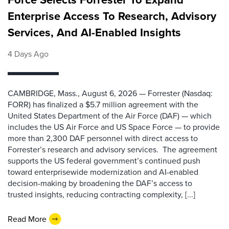
Enterprise Access To Research, Advisory
Services, And AI-Enabled Insights
4 Days Ago
CAMBRIDGE, Mass., August 6, 2026 — Forrester (Nasdaq:
FORR) has finalized a $5.7 million agreement with the
United States Department of the Air Force (DAF) — which
includes the US Air Force and US Space Force — to provide
more than 2,300 DAF personnel with direct access to
Forrester’s research and advisory services. The agreement
supports the US federal government’s continued push
toward enterprisewide modernization and AI-enabled
decision-making by broadening the DAF’s access to
trusted insights, reducing contracting complexity, [...]
Read More