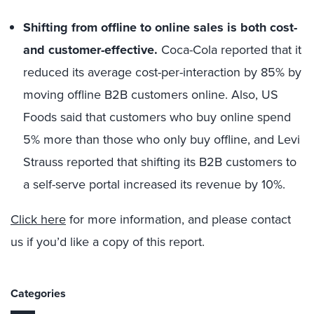
Shifting from offline to online sales is both cost-
and customer-effective.
Coca-Cola reported that it
reduced its average cost-per-interaction by 85% by
moving offline B2B customers online. Also, US
Foods said that customers who buy online spend
5% more than those who only buy offline, and Levi
Strauss reported that shifting its B2B customers to
a self-serve portal increased its revenue by 10%.
Click here
for more information, and please contact
us if you’d like a copy of this report.
Categories