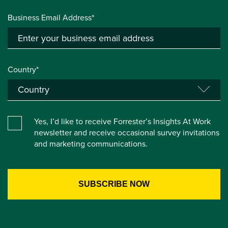
Business Email Address*
Country*
Yes, I’d like to receive Forrester’s Insights At Work
newsletter and receive occasional survey invitations
and marketing communications.