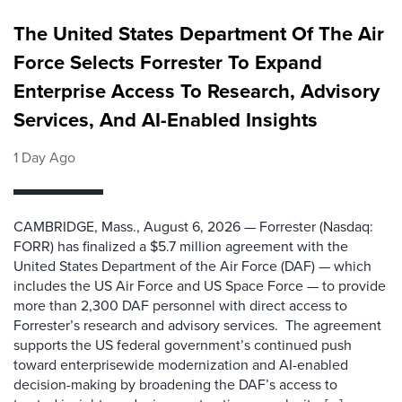
The United States Department Of The Air
Force Selects Forrester To Expand
Enterprise Access To Research, Advisory
Services, And AI-Enabled Insights
1 Day Ago
CAMBRIDGE, Mass., August 6, 2026 — Forrester (Nasdaq:
FORR) has finalized a $5.7 million agreement with the
United States Department of the Air Force (DAF) — which
includes the US Air Force and US Space Force — to provide
more than 2,300 DAF personnel with direct access to
Forrester’s research and advisory services. The agreement
supports the US federal government’s continued push
toward enterprisewide modernization and AI-enabled
decision-making by broadening the DAF’s access to