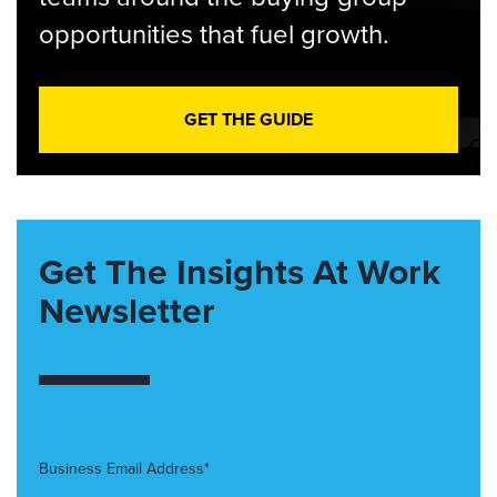
opportunities that fuel growth.
GET THE GUIDE
Get The Insights At Work
Newsletter
Business Email Address*