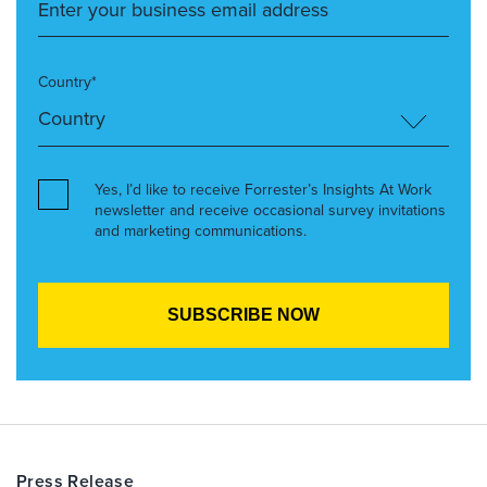
Country*
Yes, I’d like to receive Forrester’s Insights At Work
newsletter and receive occasional survey invitations
and marketing communications.
Press Release