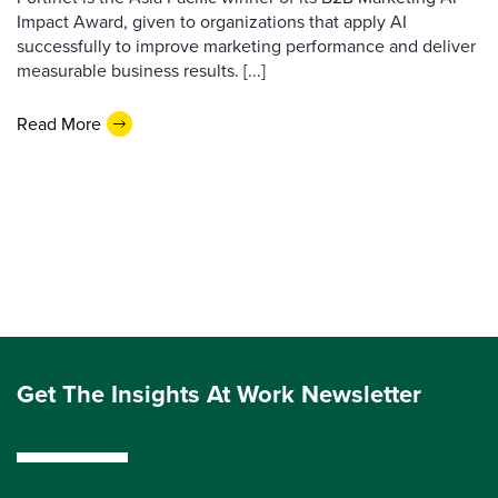
Impact Award, given to organizations that apply AI
successfully to improve marketing performance and deliver
measurable business results. [...]
Read More
Get The Insights At Work Newsletter