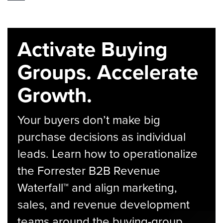
Activate Buying
Groups. Accelerate
Growth.
Your buyers don’t make big
purchase decisions as individual
leads. Learn how to operationalize
the Forrester B2B Revenue
Waterfall™ and align marketing,
sales, and revenue development
teams around the buying-group