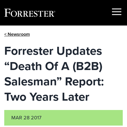
Show
Menu
Skip
< Newsroom
to
content
Forrester Updates
“Death Of A (B2B)
Salesman” Report:
Two Years Later
MAR 28 2017