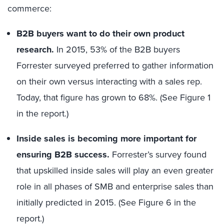
commerce:
B2B buyers want to do their own product
research.
In 2015, 53% of the B2B buyers
Forrester surveyed preferred to gather information
on their own versus interacting with a sales rep.
Today, that figure has grown to 68%. (See Figure 1
in the report.)
Inside sales is becoming more important for
ensuring B2B success.
Forrester’s survey found
that upskilled inside sales will play an even greater
role in all phases of SMB and enterprise sales than
initially predicted in 2015. (See Figure 6 in the
report.)