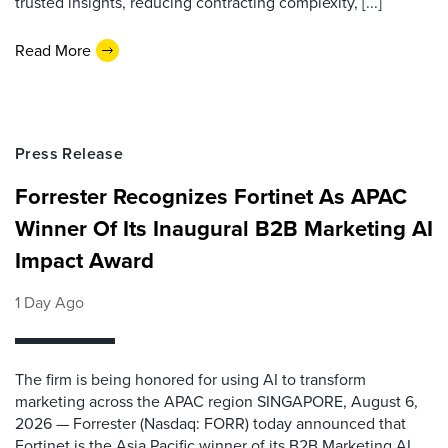
trusted insights, reducing contracting complexity, [...]
Read More
Press Release
Forrester Recognizes Fortinet As APAC
Winner Of Its Inaugural B2B Marketing AI
Impact Award
1 Day Ago
The firm is being honored for using AI to transform
marketing across the APAC region SINGAPORE, August 6,
2026 — Forrester (Nasdaq: FORR) today announced that
Fortinet is the Asia Pacific winner of its B2B Marketing AI