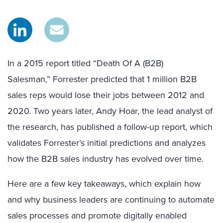
In a 2015 report titled “Death Of A (B2B)
Salesman,” Forrester predicted that 1 million B2B
sales reps would lose their jobs between 2012 and
2020. Two years later, Andy Hoar, the lead analyst of
the research, has published a follow-up report, which
validates Forrester’s initial predictions and analyzes
how the B2B sales industry has evolved over time.
Here are a few key takeaways, which explain how
and why business leaders are continuing to automate
sales processes and promote digitally enabled