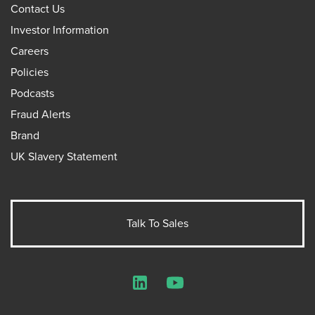
Contact Us
Investor Information
Careers
Policies
Podcasts
Fraud Alerts
Brand
UK Slavery Statement
Talk To Sales
LinkedIn
YouTube