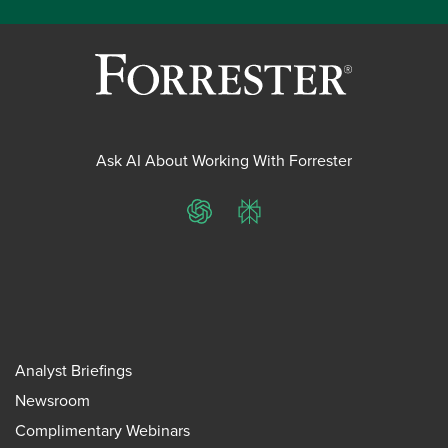
Ask AI About Working With Forrester
ChatGPT
Perplexity
Analyst Briefings
Newsroom
Complimentary Webinars