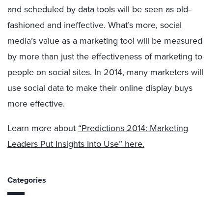
and scheduled by data tools will be seen as old-
fashioned and ineffective. What’s more, social
media’s value as a marketing tool will be measured
by more than just the effectiveness of marketing to
people on social sites. In 2014, many marketers will
use social data to make their online display buys
more effective.
Learn more about
“Predictions 2014: Marketing
Leaders Put Insights Into Use” here.
Categories