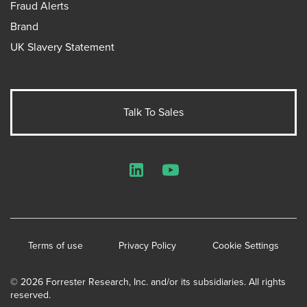
Fraud Alerts
Brand
UK Slavery Statement
Talk To Sales
LinkedIn
YouTube
Terms of use
Privacy Policy
Cookie Settings
© 2026 Forrester Research, Inc. and/or its subsidiaries. All rights
reserved.