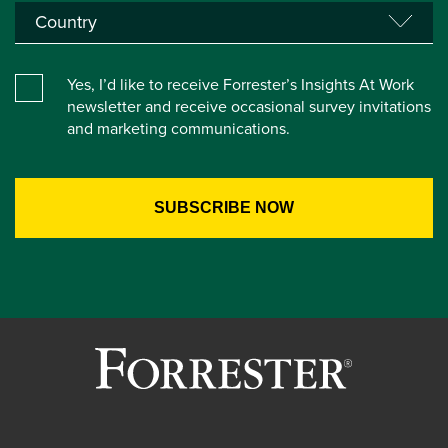
Yes, I’d like to receive Forrester’s Insights At Work
newsletter and receive occasional survey invitations
and marketing communications.