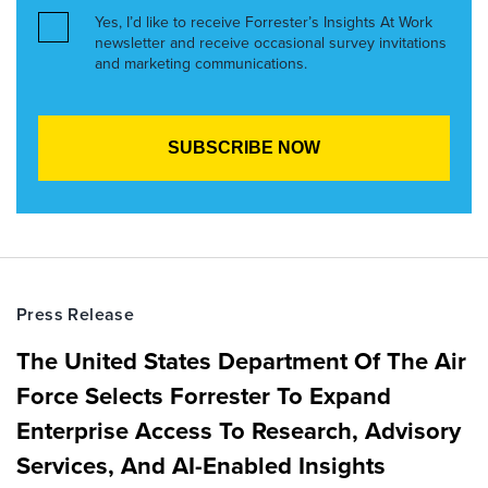
Yes, I’d like to receive Forrester’s Insights At Work
newsletter and receive occasional survey invitations
and marketing communications.
Press Release
The United States Department Of The Air
Force Selects Forrester To Expand
Enterprise Access To Research, Advisory
Services, And AI-Enabled Insights