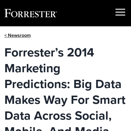
Show
Menu
Skip
< Newsroom
to
content
Forrester’s 2014
Marketing
Predictions: Big Data
Makes Way For Smart
Data Across Social,