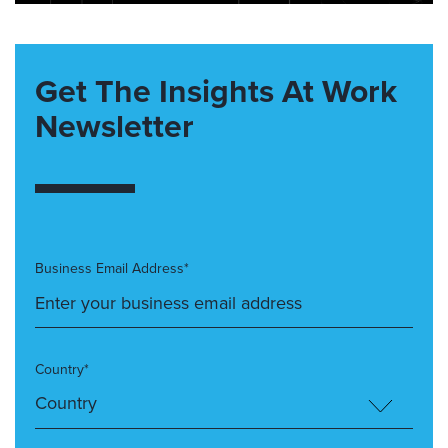
Get The Insights At Work
Newsletter
Business Email Address*
Country*