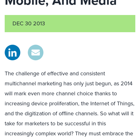
Mobile, And Media
DEC 30 2013
The challenge of effective and consistent
multichannel marketing has only just begun, as 2014
will mark even more channel choice thanks to
increasing device proliferation, the Internet of Things,
and the digitization of offline channels. So what will it
take for marketers to be successful in this
increasingly complex world? They must embrace the