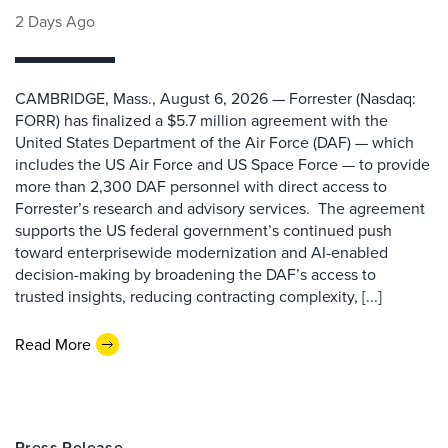
2 Days Ago
CAMBRIDGE, Mass., August 6, 2026 — Forrester (Nasdaq:
FORR) has finalized a $5.7 million agreement with the
United States Department of the Air Force (DAF) — which
includes the US Air Force and US Space Force — to provide
more than 2,300 DAF personnel with direct access to
Forrester’s research and advisory services. The agreement
supports the US federal government’s continued push
toward enterprisewide modernization and AI-enabled
decision-making by broadening the DAF’s access to
trusted insights, reducing contracting complexity, [...]
Read More
Press Release