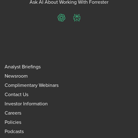
Ask AI About Working With Forrester
ChatGPT
Perplexity
Analyst Briefings
Newsroom
Complimentary Webinars
Contact Us
Investor Information
Careers
Policies
Podcasts