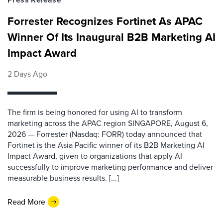
Forrester Recognizes Fortinet As APAC
Winner Of Its Inaugural B2B Marketing AI
Impact Award
2 Days Ago
The firm is being honored for using AI to transform
marketing across the APAC region SINGAPORE, August 6,
2026 — Forrester (Nasdaq: FORR) today announced that
Fortinet is the Asia Pacific winner of its B2B Marketing AI
Impact Award, given to organizations that apply AI
successfully to improve marketing performance and deliver
measurable business results. [...]
Read More