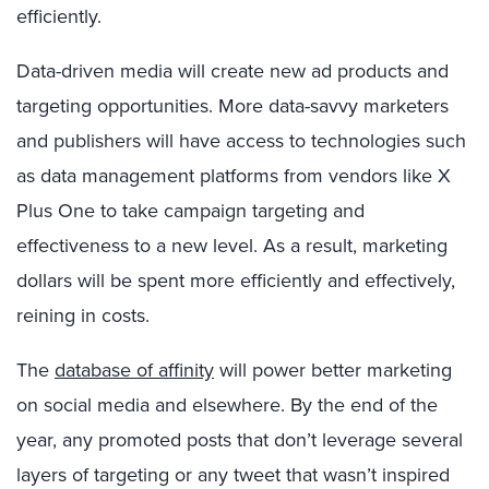
efficiently.
Data-driven media will create new ad products and
targeting opportunities. More data-savvy marketers
and publishers will have access to technologies such
as data management platforms from vendors like X
Plus One to take campaign targeting and
effectiveness to a new level. As a result, marketing
dollars will be spent more efficiently and effectively,
reining in costs.
The
database of affinity
will power better marketing
on social media and elsewhere. By the end of the
year, any promoted posts that don’t leverage several
layers of targeting or any tweet that wasn’t inspired