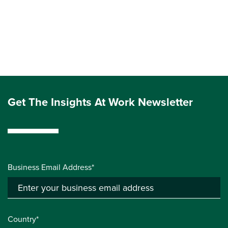
Get The Insights At Work Newsletter
Business Email Address*
Country*