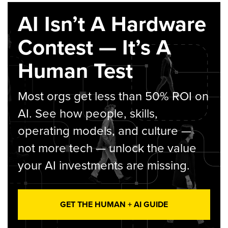
AI Isn’t A Hardware
Contest — It’s A
Human Test
Most orgs get less than 50% ROI on
AI. See how people, skills,
operating models, and culture —
not more tech — unlock the value
your AI investments are missing.
GET THE HUMAN + AI GUIDE