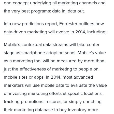
one concept underlying all marketing channels and
the very best programs: data in, data out.
In a new predictions report, Forrester outlines how
data-driven marketing will evolve in 2014, including:
Mobile’s contextual data streams will take center
stage as smartphone adoption soars. Mobile’s value
as a marketing tool will be measured by more than
just the effectiveness of marketing to people on
mobile sites or apps. In 2014, most advanced
marketers will use mobile data to evaluate the value
of investing marketing efforts at specific locations,
tracking promotions in stores, or simply enriching
their marketing database to buy inventory more