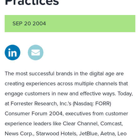
Practices
SEP 20 2004
The most successful brands in the digital age are
creating experiences across multiple channels that
engage customers in new and effective ways. Today,
at Forrester Research, Inc.’s (Nasdaq: FORR)
Consumer Forum 2004, executives from customer
experience leaders like Clear Channel, Comcast,
News Corp., Starwood Hotels, JetBlue, Aetna, Leo