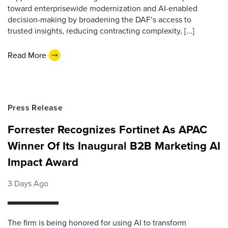
toward enterprisewide modernization and AI-enabled
decision-making by broadening the DAF’s access to
trusted insights, reducing contracting complexity, [...]
Read More
Press Release
Forrester Recognizes Fortinet As APAC
Winner Of Its Inaugural B2B Marketing AI
Impact Award
3 Days Ago
The firm is being honored for using AI to transform