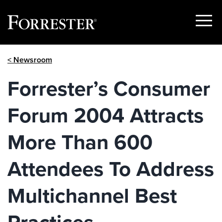
Show
Menu
Skip
< Newsroom
to
content
Forrester’s Consumer
Forum 2004 Attracts
More Than 600
Attendees To Address
Multichannel Best