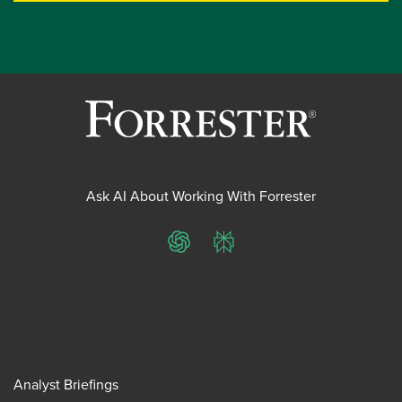
Ask AI About Working With Forrester
ChatGPT
Perplexity
Analyst Briefings