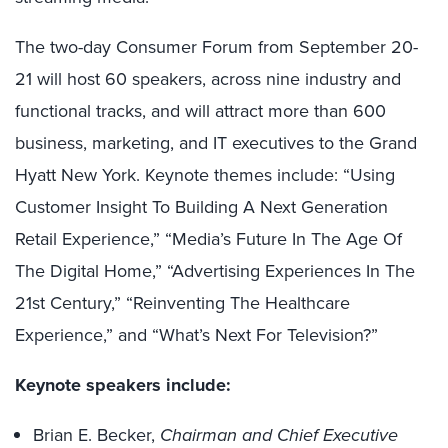
The two-day Consumer Forum from September 20-
21 will host 60 speakers, across nine industry and
functional tracks, and will attract more than 600
business, marketing, and IT executives to the Grand
Hyatt New York. Keynote themes include: “Using
Customer Insight To Building A Next Generation
Retail Experience,” “Media’s Future In The Age Of
The Digital Home,” “Advertising Experiences In The
21st Century,” “Reinventing The Healthcare
Experience,” and “What’s Next For Television?”
Keynote speakers include:
Brian E. Becker,
Chairman and Chief Executive