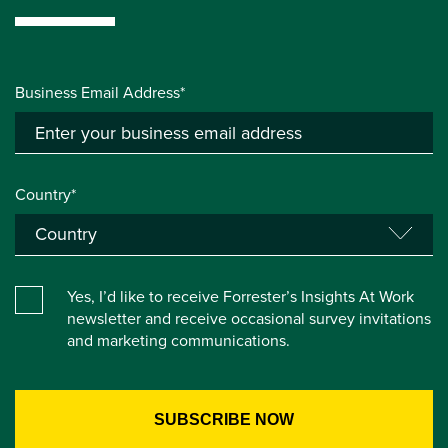
Business Email Address*
Country*
Yes, I’d like to receive Forrester’s Insights At Work
newsletter and receive occasional survey invitations
and marketing communications.