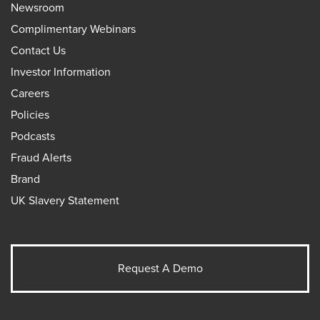
Newsroom
Complimentary Webinars
Contact Us
Investor Information
Careers
Policies
Podcasts
Fraud Alerts
Brand
UK Slavery Statement
Request A Demo