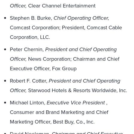
Officer,
Clear Channel Entertainment
Stephen B. Burke,
Chief Operating Officer,
Comcast Corporation; President, Comcast Cable
Corporation, LLC.
Peter Chernin,
President and Chief Operating
Officer,
News Corporation; Chairman and Chief
Executive Officer, Fox Group
Robert F. Cotter,
President and Chief Operating
Officer,
Starwood Hotels & Resorts Worldwide, Inc.
Michael Linton,
Executive Vice President
,
Consumer and Brand Marketing and Chief
Marketing Officer, Best Buy, Co., Inc.