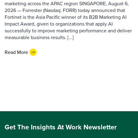
marketing across the APAC region SINGAPORE, August 6,
2026 — Forrester (Nasdaq: FORR) today announced that
Fortinet is the Asia Pacific winner of its B2B Marketing AI
Impact Award, given to organizations that apply AI
successfully to improve marketing performance and deliver
measurable business results. [...]
Read More
Get The Insights At Work Newsletter