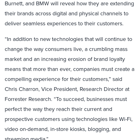
Burnett, and BMW will reveal how they are extending
their brands across digital and physical channels to
deliver seamless experiences to their customers.
“In addition to new technologies that will continue to
change the way consumers live, a crumbling mass
market and an increasing erosion of brand loyalty
means that more than ever, companies must create a
compelling experience for their customers,” said
Chris Charron, Vice President, Research Director at
Forrester Research. “To succeed, businesses must
perfect the way they reach their current and
prospective customers using technologies like Wi-Fi,
video on-demand, in-store kiosks, blogging, and
streaming media.”