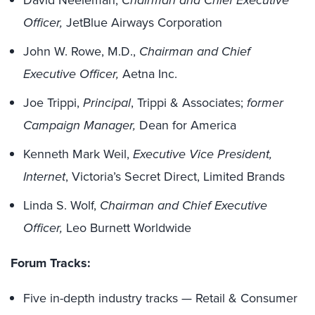
David Neeleman,
Chairman and Chief Executive
Officer,
JetBlue Airways Corporation
John W. Rowe, M.D.,
Chairman and Chief
Executive Officer,
Aetna Inc.
Joe Trippi,
Principal
, Trippi & Associates;
former
Campaign Manager,
Dean for America
Kenneth Mark Weil,
Executive Vice President,
Internet
, Victoria’s Secret Direct, Limited Brands
Linda S. Wolf,
Chairman and Chief Executive
Officer,
Leo Burnett Worldwide
Forum Tracks:
Five in-depth industry tracks — Retail & Consumer