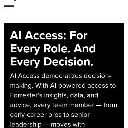
AI Access: For
Every Role. And
Every Decision.
AI Access democratizes decision-
making. With AI-powered access to
Forrester’s insights, data, and
advice, every team member — from
early-career pros to senior
leadership — moves with