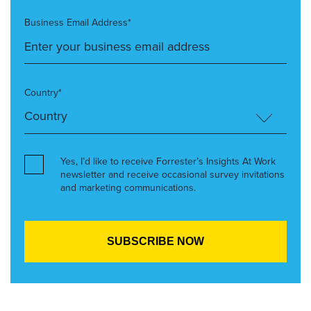
Business Email Address*
Country*
Yes, I’d like to receive Forrester’s Insights At Work
newsletter and receive occasional survey invitations
and marketing communications.