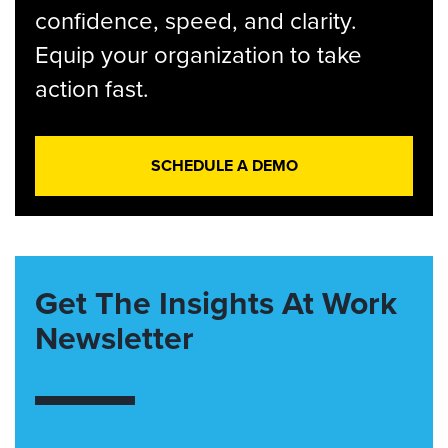
confidence, speed, and clarity.
Equip your organization to take
action fast.
SCHEDULE A DEMO
Get The Insights At Work
Newsletter