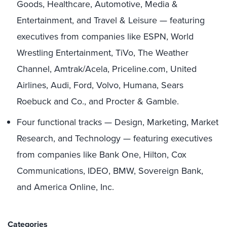
Goods, Healthcare, Automotive, Media &
Entertainment, and Travel & Leisure — featuring
executives from companies like ESPN, World
Wrestling Entertainment, TiVo, The Weather
Channel, Amtrak/Acela, Priceline.com, United
Airlines, Audi, Ford, Volvo, Humana, Sears
Roebuck and Co., and Procter & Gamble.
Four functional tracks — Design, Marketing, Market
Research, and Technology — featuring executives
from companies like Bank One, Hilton, Cox
Communications, IDEO, BMW, Sovereign Bank,
and America Online, Inc.
Categories