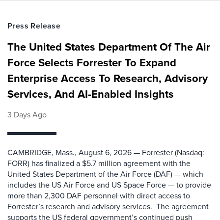
Press Release
The United States Department Of The Air
Force Selects Forrester To Expand
Enterprise Access To Research, Advisory
Services, And AI-Enabled Insights
3 Days Ago
CAMBRIDGE, Mass., August 6, 2026 — Forrester (Nasdaq:
FORR) has finalized a $5.7 million agreement with the
United States Department of the Air Force (DAF) — which
includes the US Air Force and US Space Force — to provide
more than 2,300 DAF personnel with direct access to
Forrester’s research and advisory services. The agreement
supports the US federal government’s continued push