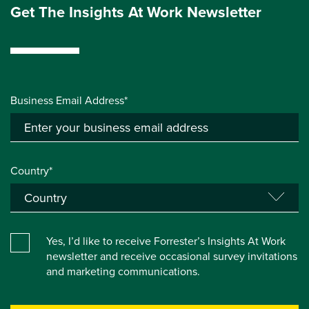
Get The Insights At Work Newsletter
Business Email Address*
Country*
Yes, I’d like to receive Forrester’s Insights At Work
newsletter and receive occasional survey invitations
and marketing communications.