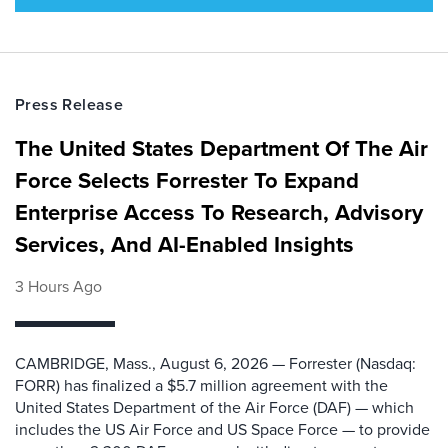
Press Release
The United States Department Of The Air
Force Selects Forrester To Expand
Enterprise Access To Research, Advisory
Services, And AI-Enabled Insights
3 Hours Ago
CAMBRIDGE, Mass., August 6, 2026 — Forrester (Nasdaq:
FORR) has finalized a $5.7 million agreement with the
United States Department of the Air Force (DAF) — which
includes the US Air Force and US Space Force — to provide