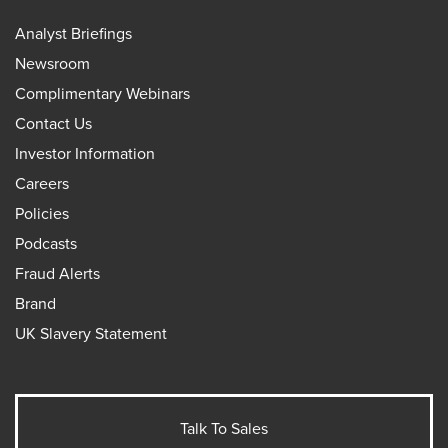
Analyst Briefings
Newsroom
Complimentary Webinars
Contact Us
Investor Information
Careers
Policies
Podcasts
Fraud Alerts
Brand
UK Slavery Statement
Talk To Sales