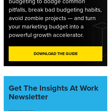
budgeting to dodge common
pitfalls, break bad budgeting habits,
avoid zombie projects — and turn
your marketing budget into a
powerful growth accelerator.
DOWNLOAD THE GUIDE
Get The Insights At Work
Newsletter