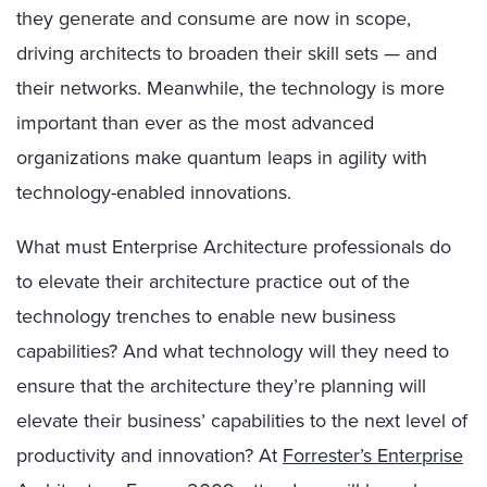
they generate and consume are now in scope,
driving architects to broaden their skill sets — and
their networks. Meanwhile, the technology is more
important than ever as the most advanced
organizations make quantum leaps in agility with
technology-enabled innovations.
What must Enterprise Architecture professionals do
to elevate their architecture practice out of the
technology trenches to enable new business
capabilities? And what technology will they need to
ensure that the architecture they’re planning will
elevate their business’ capabilities to the next level of
productivity and innovation? At
Forrester’s Enterprise