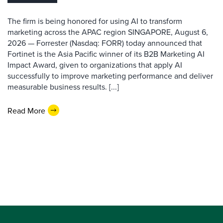
The firm is being honored for using AI to transform
marketing across the APAC region SINGAPORE, August 6,
2026 — Forrester (Nasdaq: FORR) today announced that
Fortinet is the Asia Pacific winner of its B2B Marketing AI
Impact Award, given to organizations that apply AI
successfully to improve marketing performance and deliver
measurable business results. [...]
Read More