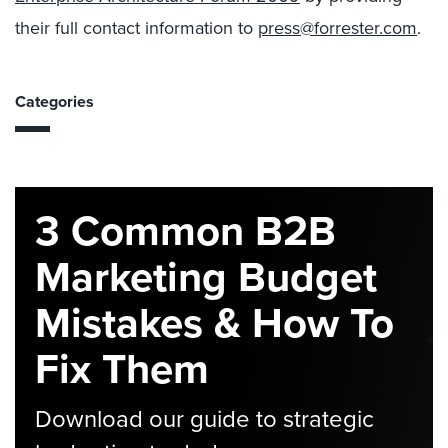
their full contact information to
press@forrester.com
.
Categories
3 Common B2B
Marketing Budget
Mistakes & How To
Fix Them
Download our guide to strategic