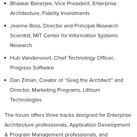
Bhaskar Banerjee, Vice President, Enterprise
Architecture, Fidelity Investments
Jeanne Ross, Director and Principal Research
Scientist, MIT Center for Information Systems
Research
Hub Vandervoort, Chief Technology Officer,
Progress Software
Dan Ziman, Creator of “Greg the Architect” and
Director, Marketing Programs, Lithium
Technologies
The forum offers three tracks designed for Enterprise
Architecture professionals, Application Development
& Program Management professionals, and