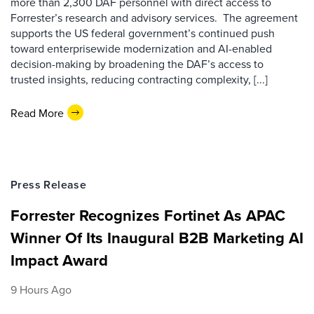
more than 2,300 DAF personnel with direct access to
Forrester’s research and advisory services. The agreement
supports the US federal government’s continued push
toward enterprisewide modernization and AI-enabled
decision-making by broadening the DAF’s access to
trusted insights, reducing contracting complexity, [...]
Read More
Press Release
Forrester Recognizes Fortinet As APAC
Winner Of Its Inaugural B2B Marketing AI
Impact Award
9 Hours Ago