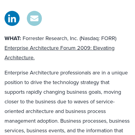
WHAT:
Forrester Research, Inc. (Nasdaq: FORR)
Enterprise Architecture Forum 2009: Elevating
Architecture.
Enterprise Architecture professionals are in a unique
position to drive the technology strategy that
supports rapidly changing business goals, moving
closer to the business due to waves of service-
oriented architecture and business process
management adoption. Business processes, business
services, business events, and the information that