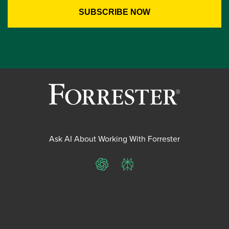
Ask AI About Working With Forrester
ChatGPT
Perplexity