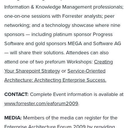
Information & Knowledge Management professionals;
one-on-one sessions with Forrester analysts; peer
networking; and a technology showcase where nine
sponsors — including platinum sponsor Progress
Software and gold sponsors MEGA and Software AG
— will share their solutions. Attendees can also
attend one of two preforum Workshops:
Creating
Your Sharepoint Strategy
or
Service-Oriented
Architecture: Architecting Enterprise Success.
CONTACT:
Complete Event information is available at
www.forrester.com/eaforum2009
.
MEDIA:
Members of the media can register for the
Enterprise Architecture Forum 2009
by providing