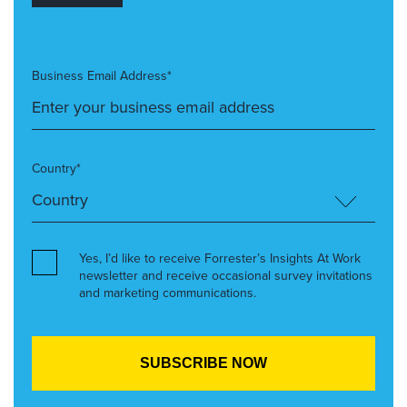
Business Email Address*
Country*
Yes, I’d like to receive Forrester’s Insights At Work
newsletter and receive occasional survey invitations
and marketing communications.