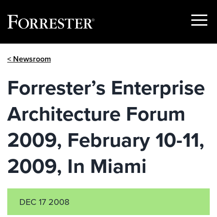
Show
Menu
Skip
< Newsroom
to
content
Forrester’s Enterprise
Architecture Forum
2009, February 10-11,
2009, In Miami
DEC 17 2008