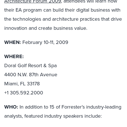
Architecture Forum 2009
, attendees will learn how
their EA program can build their digital business with
the technologies and architecture practices that drive
innovation and create business value.
WHEN:
February 10-11, 2009
WHERE:
Doral Golf Resort & Spa
4400 N.W. 87th Avenue
Miami, FL 33178
+1 305.592.2000
WHO:
In addition to 15 of Forrester’s industry-leading
analysts, featured industry speakers include: