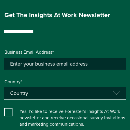
Get The Insights At Work Newsletter
Business Email Address*
Country*
Yes, I’d like to receive Forrester’s Insights At Work
newsletter and receive occasional survey invitations
and marketing communications.