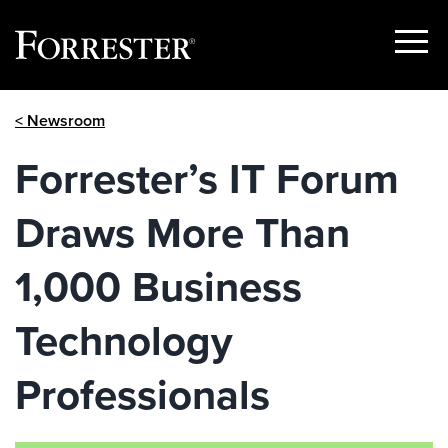
Show
Menu
Skip
< Newsroom
to
content
Forrester’s IT Forum
Draws More Than
1,000 Business
Technology
Professionals