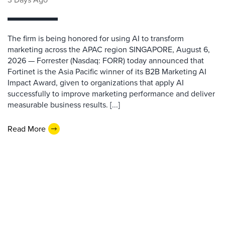
The firm is being honored for using AI to transform
marketing across the APAC region SINGAPORE, August 6,
2026 — Forrester (Nasdaq: FORR) today announced that
Fortinet is the Asia Pacific winner of its B2B Marketing AI
Impact Award, given to organizations that apply AI
successfully to improve marketing performance and deliver
measurable business results. [...]
Read More