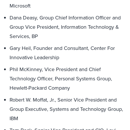
Microsoft
Dana Deasy, Group Chief Information Officer and
Group Vice President, Information Technology &
Services, BP
Gary Heil, Founder and Consultant, Center For
Innovative Leadership
Phil McKinney, Vice President and Chief
Technology Officer, Personal Systems Group,
Hewlett-Packard Company
Robert W. Moffat, Jr., Senior Vice President and
Group Executive, Systems and Technology Group,
IBM