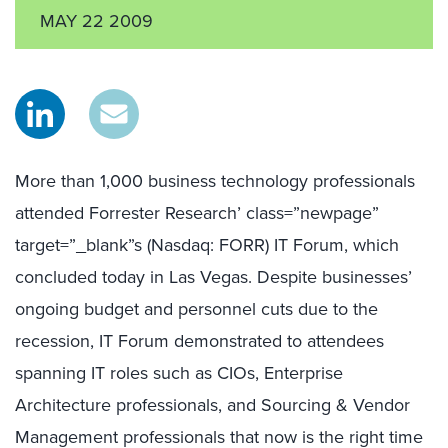
MAY 22 2009
More than 1,000 business technology professionals
attended Forrester Research’ class=”newpage”
target=”_blank”s (Nasdaq: FORR) IT Forum, which
concluded today in Las Vegas. Despite businesses’
ongoing budget and personnel cuts due to the
recession, IT Forum demonstrated to attendees
spanning IT roles such as CIOs, Enterprise
Architecture professionals, and Sourcing & Vendor
Management professionals that now is the right time