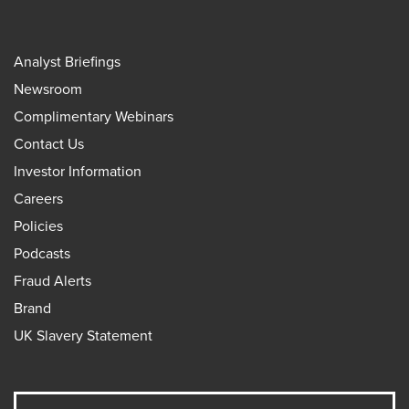
Analyst Briefings
Newsroom
Complimentary Webinars
Contact Us
Investor Information
Careers
Policies
Podcasts
Fraud Alerts
Brand
UK Slavery Statement