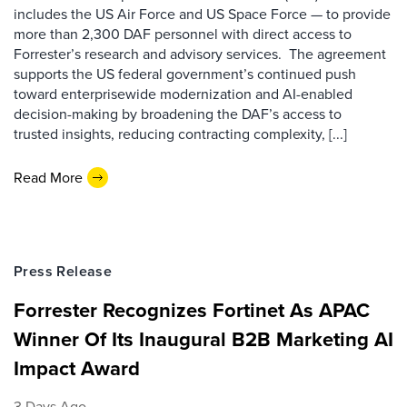
includes the US Air Force and US Space Force — to provide
more than 2,300 DAF personnel with direct access to
Forrester’s research and advisory services. The agreement
supports the US federal government’s continued push
toward enterprisewide modernization and AI-enabled
decision-making by broadening the DAF’s access to
trusted insights, reducing contracting complexity, [...]
Read More
Press Release
Forrester Recognizes Fortinet As APAC
Winner Of Its Inaugural B2B Marketing AI
Impact Award
3 Days Ago