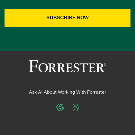
Ask AI About Working With Forrester
ChatGPT
Perplexity