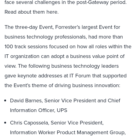
face several challenges in the post-Gateway period.
Read about them here.
The three-day Event, Forrester’s largest Event for
business technology professionals, had more than
100 track sessions focused on how all roles within the
IT organization can adopt a business value point of
view. The following business technology leaders
gave keynote addresses at IT Forum that supported
the Event’s theme of driving business innovation:
David Barnes, Senior Vice President and Chief
Information Officer, UPS
Chris Capossela, Senior Vice President,
Information Worker Product Management Group,