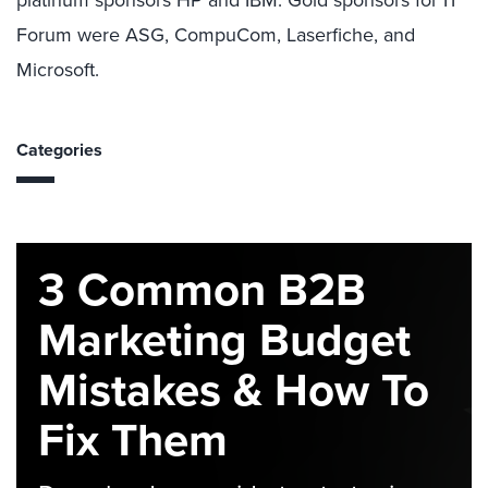
platinum sponsors HP and IBM. Gold sponsors for IT
Forum were ASG, CompuCom, Laserfiche, and
Microsoft.
Categories
3 Common B2B
Marketing Budget
Mistakes & How To
Fix Them