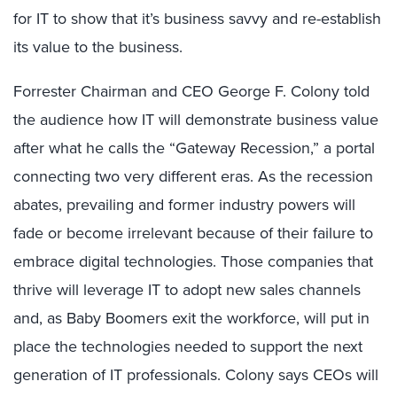
for IT to show that it’s business savvy and re-establish
its value to the business.
Forrester Chairman and CEO George F. Colony told
the audience how IT will demonstrate business value
after what he calls the “Gateway Recession,” a portal
connecting two very different eras. As the recession
abates, prevailing and former industry powers will
fade or become irrelevant because of their failure to
embrace digital technologies. Those companies that
thrive will leverage IT to adopt new sales channels
and, as Baby Boomers exit the workforce, will put in
place the technologies needed to support the next
generation of IT professionals. Colony says CEOs will