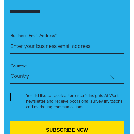
Business Email Address*
Country*
Yes, I’d like to receive Forrester’s Insights At Work
newsletter and receive occasional survey invitations
and marketing communications.