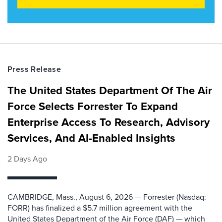
Press Release
The United States Department Of The Air
Force Selects Forrester To Expand
Enterprise Access To Research, Advisory
Services, And AI-Enabled Insights
2 Days Ago
CAMBRIDGE, Mass., August 6, 2026 — Forrester (Nasdaq:
FORR) has finalized a $5.7 million agreement with the
United States Department of the Air Force (DAF) — which