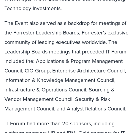
Technology Investments.
The Event also served as a backdrop for meetings of
the Forrester Leadership Boards, Forrester’s exclusive
community of leading executives worldwide. The
Leadership Boards meetings that preceded IT Forum
included the: Applications & Program Management
Council, CIO Group, Enterprise Architecture Council,
Information & Knowledge Management Council,
Infrastructure & Operations Council, Sourcing &
Vendor Management Council, Security & Risk
Management Council, and Analyst Relations Council.
IT Forum had more than 20 sponsors, including