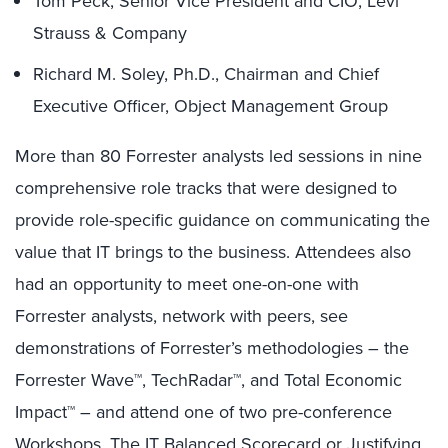
Tom Peck, Senior Vice President and CIO, Levi
Strauss & Company
Richard M. Soley, Ph.D., Chairman and Chief
Executive Officer, Object Management Group
More than 80 Forrester analysts led sessions in nine
comprehensive role tracks that were designed to
provide role-specific guidance on communicating the
value that IT brings to the business. Attendees also
had an opportunity to meet one-on-one with
Forrester analysts, network with peers, see
demonstrations of Forrester’s methodologies – the
Forrester Wave™, TechRadar™, and Total Economic
Impact™ – and attend one of two pre-conference
Workshops, The IT Balanced Scorecard or Justifying