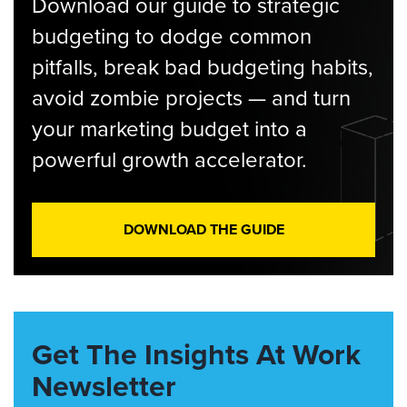
Download our guide to strategic
budgeting to dodge common
pitfalls, break bad budgeting habits,
avoid zombie projects — and turn
your marketing budget into a
powerful growth accelerator.
DOWNLOAD THE GUIDE
Get The Insights At Work
Newsletter