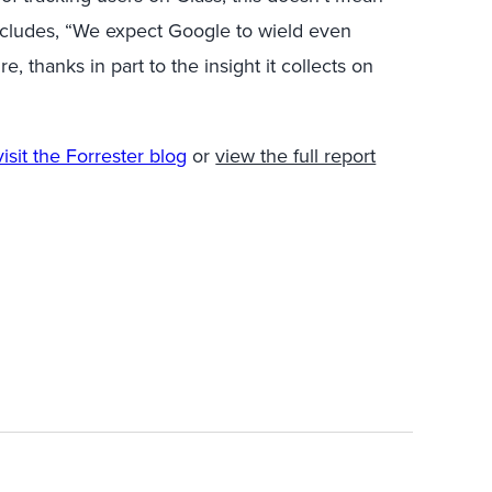
cludes, “We expect Google to wield even
, thanks in part to the insight it collects on
visit the Forrester blog
or
view the full report