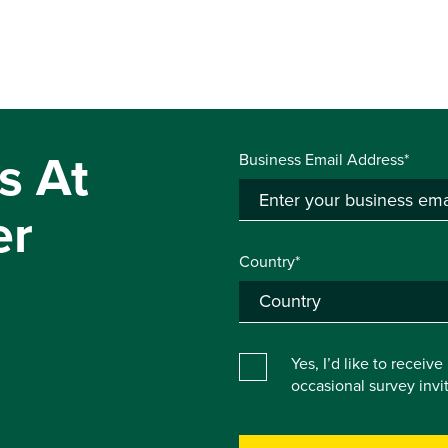
s At
Business Email Address*
er
Country*
Yes, I’d like to receiv
occasional survey inv