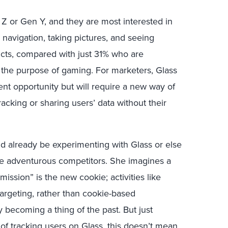
n Z or Gen Y, and they are most interested in
s navigation, taking pictures, and seeing
cts, compared with just 31% who are
r the purpose of gaming. For marketers, Glass
t opportunity but will require a new way of
racking or sharing users’ data without their
d already be experimenting with Glass or else
ore adventurous competitors. She imagines a
ssion” is the new cookie; activities like
 targeting, rather than cookie-based
ly becoming a thing of the past. But just
of tracking users on Glass, this doesn’t mean