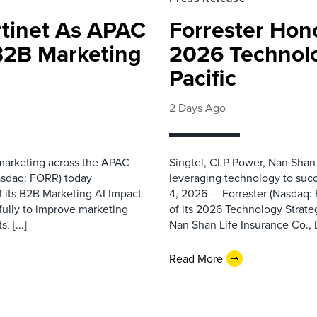
rtinet As APAC
Forrester Hono
 B2B Marketing
2026 Technolo
Pacific
2 Days Ago
 marketing across the APAC
Singtel, CLP Power, Nan Shan
asdaq: FORR) today
leveraging technology to suc
f its B2B Marketing AI Impact
4, 2026 — Forrester (Nasdaq:
fully to improve marketing
of its 2026 Technology Strate
 [...]
Nan Shan Life Insurance Co., Ltd
Read More