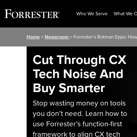
Who We Serve
What We O
Skip
Home
>
Newsroom
> Forrester’s Rotman Epps: Ho
to
content
Cut Through CX
Tech Noise And
Buy Smarter
Stop wasting money on tools
you don’t need. Learn how to
use Forrester’s function-first
framework to align CX tech