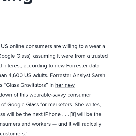
 US online consumers are willing to a wear a
Google Glass), assuming it were from a trusted
d interest, according to new Forrester data
han 4,600 US adults. Forrester Analyst Sarah
“Glass Gravitators” in
her new
kdown of this wearable-savvy consumer
 of Google Glass for marketers. She writes,
 will be the next iPhone . . . [it] will be the
nsumers and workers — and it will radically
customers.”