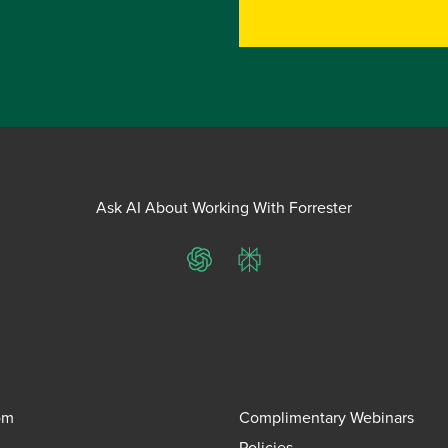
Ask AI About Working With Forrester
ChatGPT
Perplexity
om
Complimentary Webinars
Policies