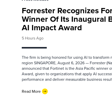
Forrester Recognizes Fo
Winner Of Its Inaugural
AI Impact Award
5 Hours Ago
The firm is being honored for using AI to transform
region SINGAPORE, August 6, 2026 — Forrester (N
announced that Fortinet is the Asia Pacific winner o
Award, given to organizations that apply AI success
performance and deliver measurable business results.
Read More