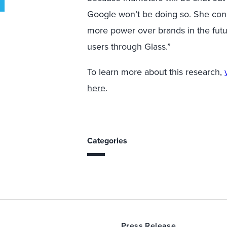
Google won’t be doing so. She con
more power over brands in the future
users through Glass.”
To learn more about this research,
here
.
Categories
Press Release