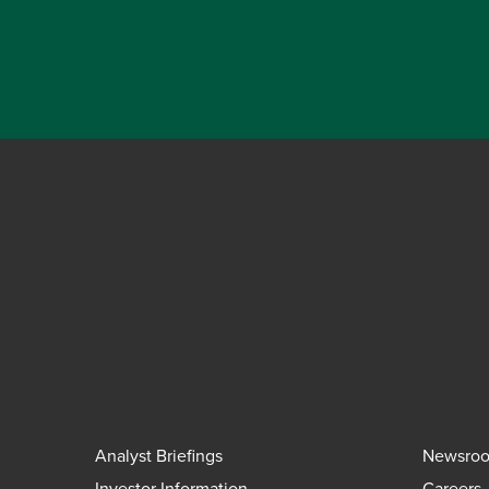
Analyst Briefings
Newsro
Investor Information
Careers