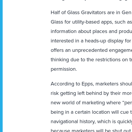
Half of Glass Gravitators are in Ge
Glass for utility-based apps, such a
information about places and produ
interested in a heads-up display fo
offers an unprecedented engagemen
thinking due to the restrictions on t
permission.
According to Epps, marketers shoul
risk getting left behind by their m
new world of marketing where “permi
being in a certain location will cue
navigational history, which is quick
because marketers will be shut out 