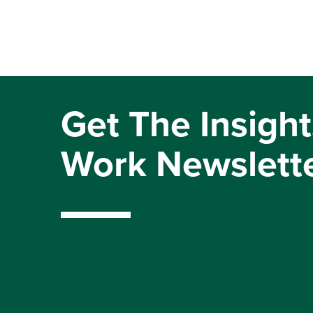
Get The Insight
Work Newslett