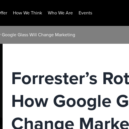
ffer
How We Think
Who We Are
Events
w Google Glass Will Change Marketing
Forrester’s R
How Google Gl
Change Marke