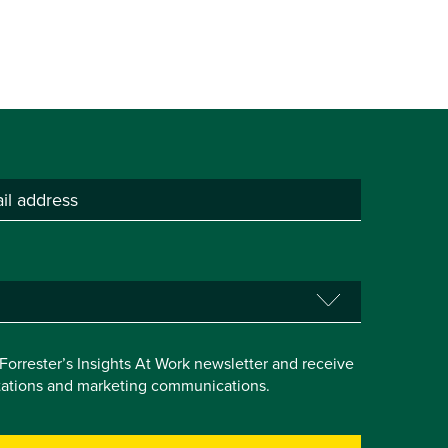
e Forrester’s Insights At Work newsletter and receive
itations and marketing communications.