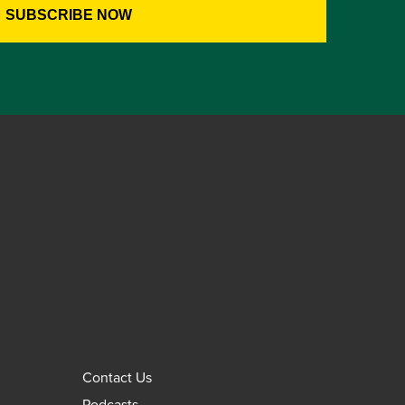
Contact Us
Podcasts