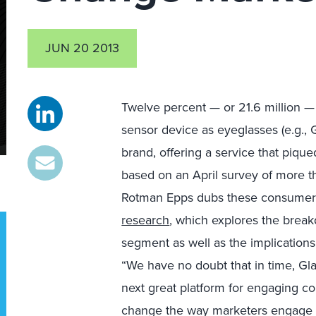
JUN 20 2013
Twelve percent — or 21.6 million —
sensor device as eyeglasses (e.g., 
brand, offering a service that pique
based on an April survey of more t
Rotman Epps dubs these consumers 
research
, which explores the brea
segment as well as the implications
“We have no doubt that in time, Glass
next great platform for engaging co
change the way marketers engage 