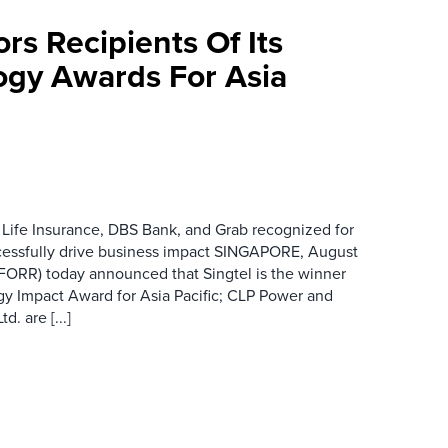
rs Recipients Of Its
gy Awards For Asia
 Life Insurance, DBS Bank, and Grab recognized for
cessfully drive business impact SINGAPORE, August
 FORR) today announced that Singtel is the winner
gy Impact Award for Asia Pacific; CLP Power and
. are [...]