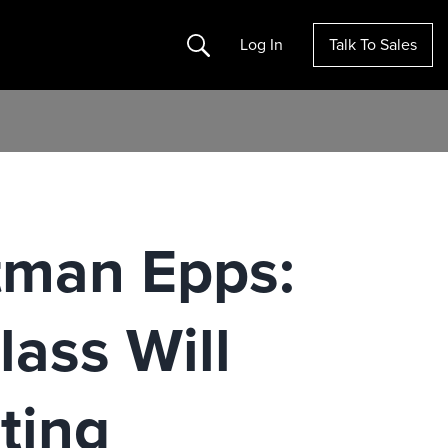
Search
Log In
Talk To Sales
otman Epps:
ass Will
ting