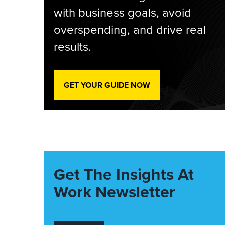
with business goals, avoid
overspending, and drive real
results.
GET YOUR GUIDE NOW
Get The Insights At
Work Newsletter