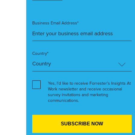
Business Email Address*
Country*
Yes, I’d like to receive Forrester’s Insights At
Work newsletter and receive occasional
survey invitations and marketing
communications.