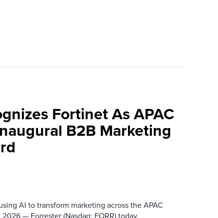
ognizes Fortinet As APAC
 Inaugural B2B Marketing
rd
 using AI to transform marketing across the APAC
 2026 — Forrester (Nasdaq: FORR) today