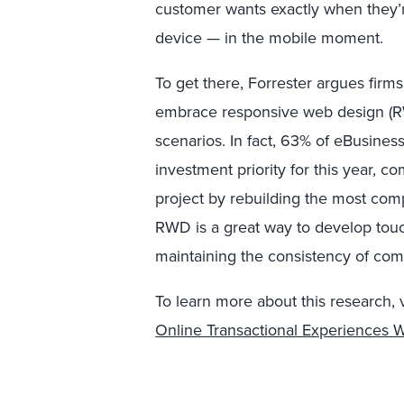
customer wants exactly when they’
device — in the mobile moment.
To get there, Forrester argues fir
embrace responsive web design (RWD
scenarios. In fact, 63% of eBusine
investment priority for this year, 
project by rebuilding the most compl
RWD is a great way to develop tou
maintaining the consistency of com
To learn more about this research, vi
Online Transactional Experiences