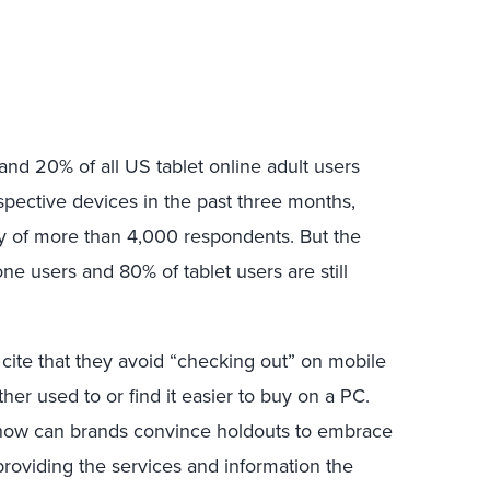
and 20% of all US tablet online adult users
pective devices in the past three months,
y of more than 4,000 respondents. But the
e users and 80% of tablet users are still
ite that they avoid “checking out” on mobile
her used to or find it easier to buy on a PC.
o how can brands convince holdouts to embrace
providing the services and information the