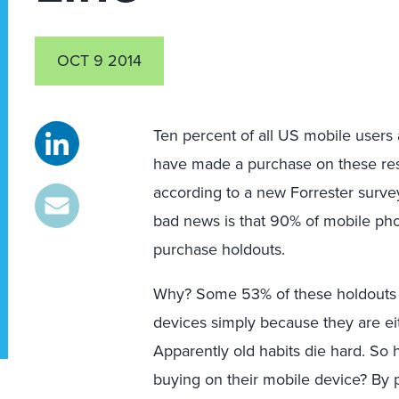
OCT 9 2014
Ten percent of all US mobile users 
have made a purchase on these res
according to a new Forrester surve
bad news is that 90% of mobile phon
purchase holdouts.
Why? Some 53% of these holdouts c
devices simply because they are eit
Apparently old habits die hard. S
buying on their mobile device? By 