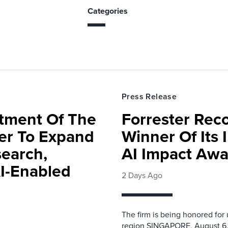
Categories
Press Release
rtment Of The
Forrester Rec
ter To Expand
Winner Of Its
search,
AI Impact Awa
AI-Enabled
2 Days Ago
The firm is being honored for
region SINGAPORE, August 6,