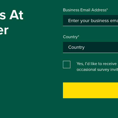
s At
Business Email Address*
er
Country*
Yes, I’d like to receiv
occasional survey inv