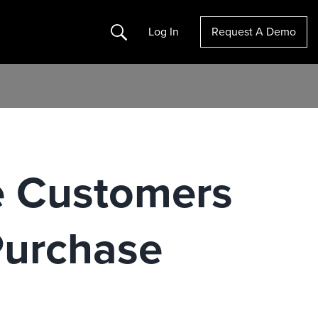
Search
Log In
Request A Demo
e Customers
Purchase