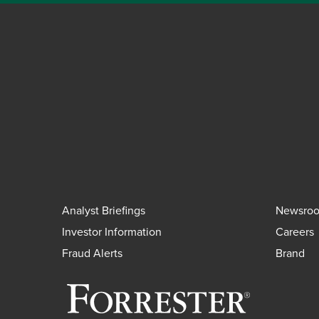
Analyst Briefings
Newsro
Investor Information
Careers
Fraud Alerts
Brand