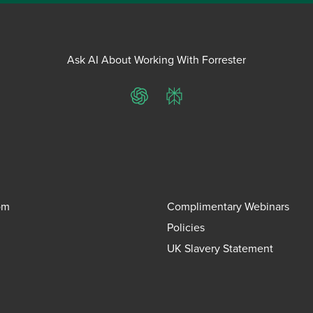
Ask AI About Working With Forrester
ChatGPT
Perplexity
om
Complimentary Webinars
Policies
UK Slavery Statement