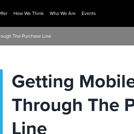
ffer
How We Think
Who We Are
Events
rough The Purchase Line
Getting Mobil
Through The 
Line