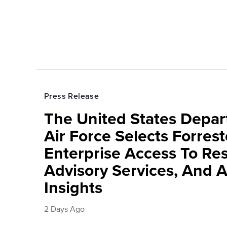
Press Release
The United States Depa
Air Force Selects Forres
Enterprise Access To Re
Advisory Services, And 
Insights
2 Days Ago