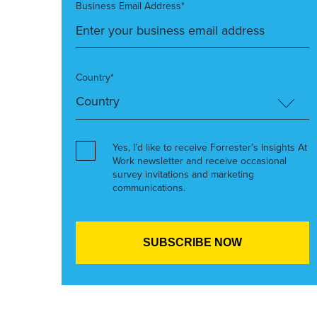
Business Email Address*
Country*
Yes, I’d like to receive Forrester’s Insights At
Work newsletter and receive occasional
survey invitations and marketing
communications.