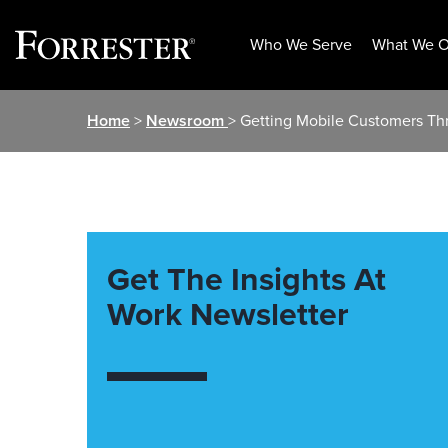
Who We Serve
What We O
Skip
Home
>
Newsroom
> Getting Mobile Customers Th
to
content
Get The Insights At
Work Newsletter