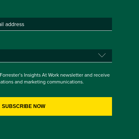
e Forrester’s Insights At Work newsletter and receive
itations and marketing communications.