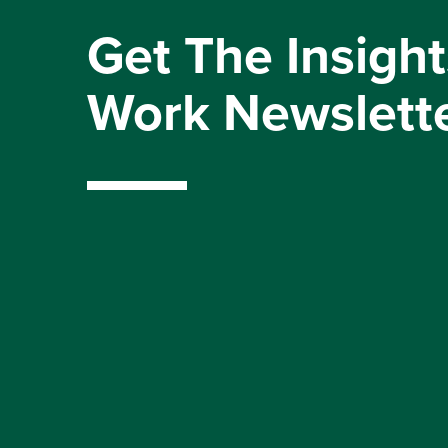
Get The Insight
Work Newslett