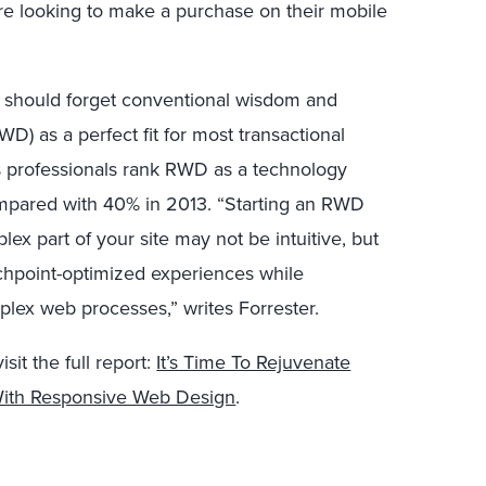
re looking to make a purchase on their mobile
ms should forget conventional wisdom and
) as a perfect fit for most transactional
ss professionals rank RWD as a technology
compared with 40% in 2013. “Starting an RWD
ex part of your site may not be intuitive, but
chpoint-optimized experiences while
plex web processes,” writes Forrester.
sit the full report:
It’s Time To Rejuvenate
 With Responsive Web Design
.