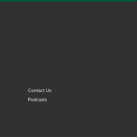
Contact Us
Podcasts