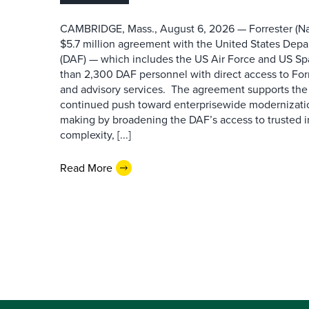
CAMBRIDGE, Mass., August 6, 2026 — Forrester (Na
$5.7 million agreement with the United States Depa
(DAF) — which includes the US Air Force and US S
than 2,300 DAF personnel with direct access to Forr
and advisory services. The agreement supports the
continued push toward enterprisewide modernizati
making by broadening the DAF’s access to trusted i
complexity, [...]
Read More