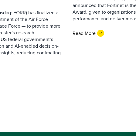
announced that Fortinet is the
Award, given to organizations
sdaq: FORR) has finalized a
performance and deliver measur
rtment of the Air Force
pace Force — to provide more
ester’s research
Read More
 US federal government’s
on and AI-enabled decision-
nsights, reducing contracting