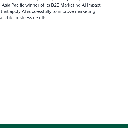
 Asia Pacific winner of its B2B Marketing AI Impact
 that apply AI successfully to improve marketing
able business results. [...]