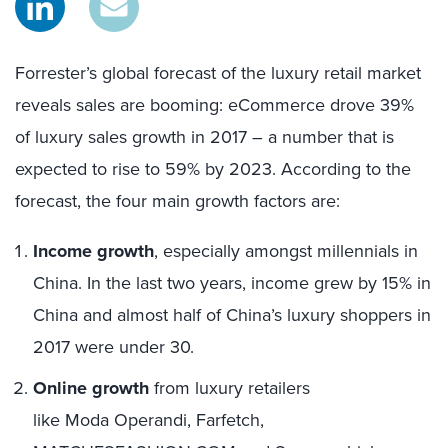
Forrester’s global forecast of the luxury retail market
reveals sales are booming:
eCommerce drove 39%
of luxury sales growth in 2017
– a number that is
expected to rise to 59% by 2023.
According to the
forecast,
t
he f
our main
growth
factor
s
are
:
Income growth
, especially amongst millennials in
China. In the last two years, income grew by 15% in
China and almost half of China’s luxury shoppers in
2017 were under 30.
Online growth
from luxury retailers
like Moda Operandi, Farfetch,