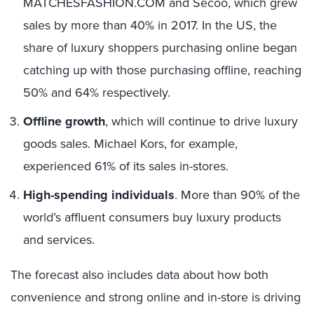
MATCHESFASHION.COM and Secoo, which grew
sales by more than 40% in 2017. In the US,
the
share of luxury shoppers purchasing online began
catching up with those
purchasing offline, reaching
50% and 64% respectively.
Offline growth
, which will continue to drive luxury
goods sales. Michael Kors, for example,
experienced 61% of its sales in-stores.
High-spending individuals
. More than 90% of the
world’s affluent consumers buy luxury products
and services.
The forecast also includes data
about
how
both
convenience and
strong online and in-store
is driving