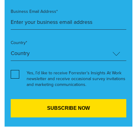
Business Email Address*
Country*
Yes, I’d like to receive Forrester’s Insights At Work
newsletter and receive occasional survey invitations
and marketing communications.