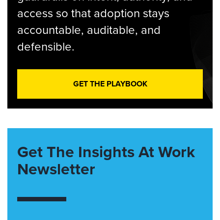
access so that adoption stays
accountable, auditable, and
defensible.
GET THE PLAYBOOK
Get The Insights At Work
Newsletter