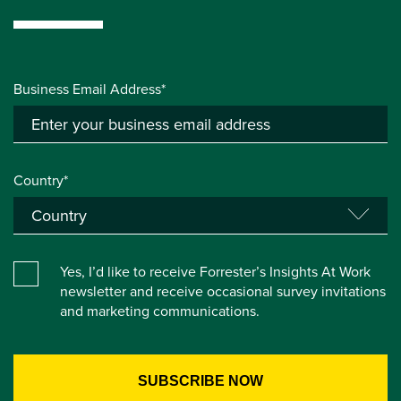
Business Email Address*
Country*
Yes, I’d like to receive Forrester’s Insights At Work
newsletter and receive occasional survey invitations
and marketing communications.