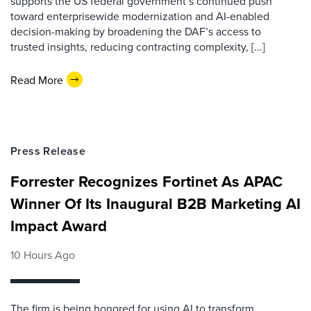
supports the US federal government’s continued push
toward enterprisewide modernization and AI-enabled
decision-making by broadening the DAF’s access to
trusted insights, reducing contracting complexity, [...]
Read More
Press Release
Forrester Recognizes Fortinet As APAC
Winner Of Its Inaugural B2B Marketing AI
Impact Award
10 Hours Ago
The firm is being honored for using AI to transform