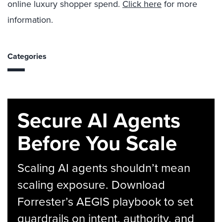
online
luxury
shopper spend
.
Click here
for more
information.
Categories
Secure AI Agents
Before You Scale
Scaling AI agents shouldn’t mean
scaling exposure. Download
Forrester’s AEGIS playbook to set
guardrails on intent, authority, and