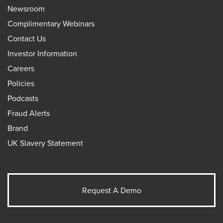
Newsroom
Complimentary Webinars
Contact Us
Investor Information
Careers
Policies
Podcasts
Fraud Alerts
Brand
UK Slavery Statement
Request A Demo