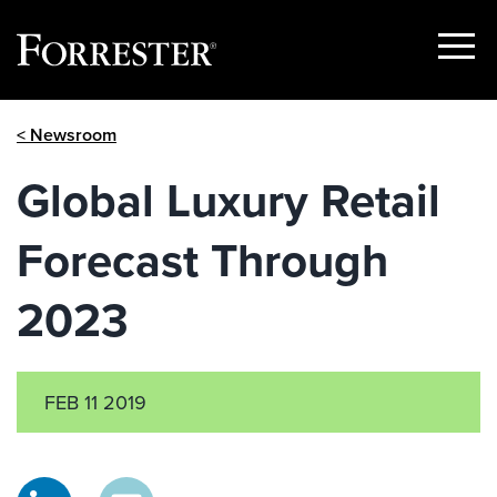
Show
Menu
Skip
< Newsroom
to
content
Global Luxury Retail
Forecast Through
2023
FEB 11 2019