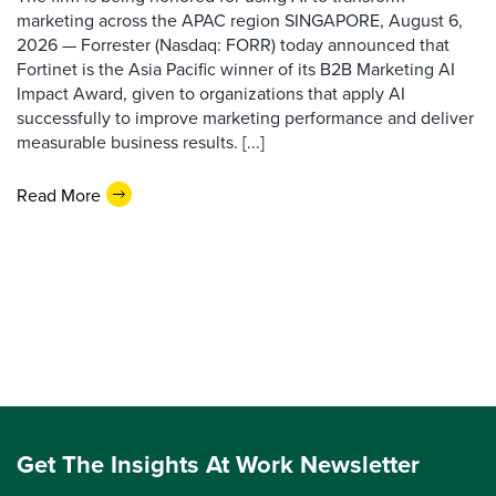
marketing across the APAC region SINGAPORE, August 6,
2026 — Forrester (Nasdaq: FORR) today announced that
Fortinet is the Asia Pacific winner of its B2B Marketing AI
Impact Award, given to organizations that apply AI
successfully to improve marketing performance and deliver
measurable business results. [...]
Read More
Get The Insights At Work Newsletter