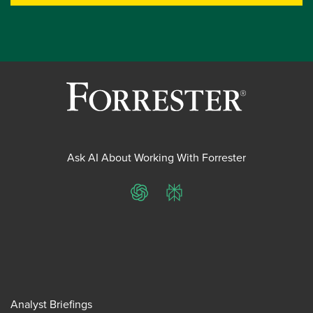
Ask AI About Working With Forrester
ChatGPT
Perplexity
Analyst Briefings