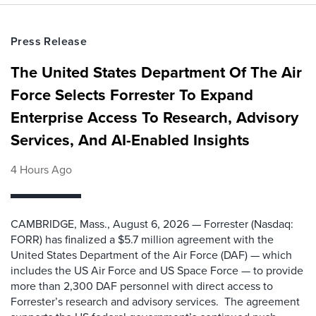
Press Release
The United States Department Of The Air
Force Selects Forrester To Expand
Enterprise Access To Research, Advisory
Services, And AI-Enabled Insights
4 Hours Ago
CAMBRIDGE, Mass., August 6, 2026 — Forrester (Nasdaq:
FORR) has finalized a $5.7 million agreement with the
United States Department of the Air Force (DAF) — which
includes the US Air Force and US Space Force — to provide
more than 2,300 DAF personnel with direct access to
Forrester’s research and advisory services. The agreement