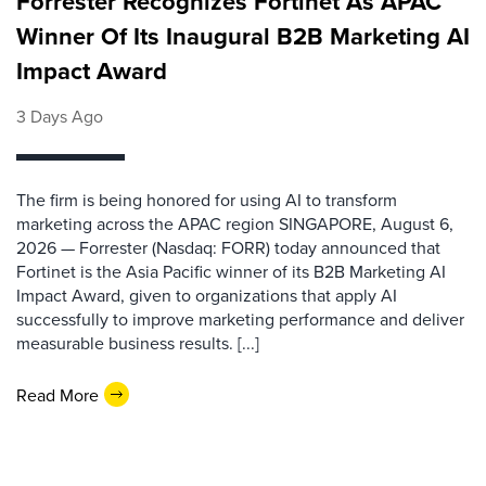
Forrester Recognizes Fortinet As APAC
Winner Of Its Inaugural B2B Marketing AI
Impact Award
3 Days Ago
The firm is being honored for using AI to transform
marketing across the APAC region SINGAPORE, August 6,
2026 — Forrester (Nasdaq: FORR) today announced that
Fortinet is the Asia Pacific winner of its B2B Marketing AI
Impact Award, given to organizations that apply AI
successfully to improve marketing performance and deliver
measurable business results. [...]
Read More