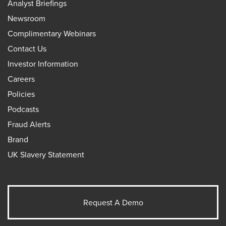
Analyst Briefings
Newsroom
Complimentary Webinars
Contact Us
Investor Information
Careers
Policies
Podcasts
Fraud Alerts
Brand
UK Slavery Statement
Request A Demo