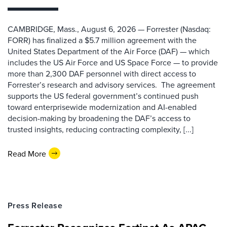
CAMBRIDGE, Mass., August 6, 2026 — Forrester (Nasdaq:
FORR) has finalized a $5.7 million agreement with the
United States Department of the Air Force (DAF) — which
includes the US Air Force and US Space Force — to provide
more than 2,300 DAF personnel with direct access to
Forrester’s research and advisory services. The agreement
supports the US federal government’s continued push
toward enterprisewide modernization and AI-enabled
decision-making by broadening the DAF’s access to
trusted insights, reducing contracting complexity, [...]
Read More
Press Release