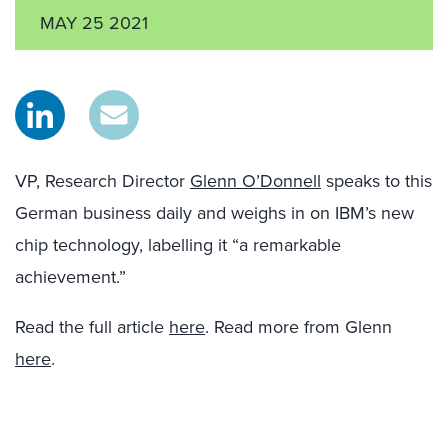
MAY 25 2021
VP, Research Director
Glenn O’Donnell
speaks to this
German business daily and weighs in on IBM’s new
chip technology, labelling it “a remarkable
achievement.”
Read the full article
here
. Read more from Glenn
here
.