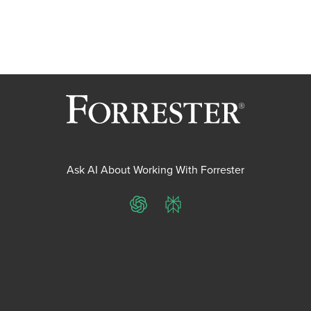
Ask AI About Working With Forrester
ChatGPT
Perplexity