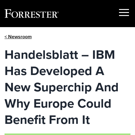
Show
Menu
Skip
< Newsroom
to
content
Handelsblatt – IBM
Has Developed A
New Superchip And
Why Europe Could
Benefit From It