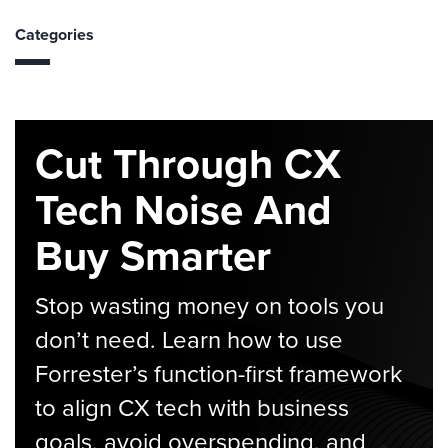
Categories
Cut Through CX
Tech Noise And
Buy Smarter
Stop wasting money on tools you
don’t need. Learn how to use
Forrester’s function-first framework
to align CX tech with business
goals, avoid overspending, and