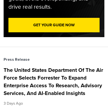
drive real results.
GET YOUR GUIDE NOW
Press Release
The United States Department Of The Air
Force Selects Forrester To Expand
Enterprise Access To Research, Advisory
Services, And AI-Enabled Insights
3 Days Ago