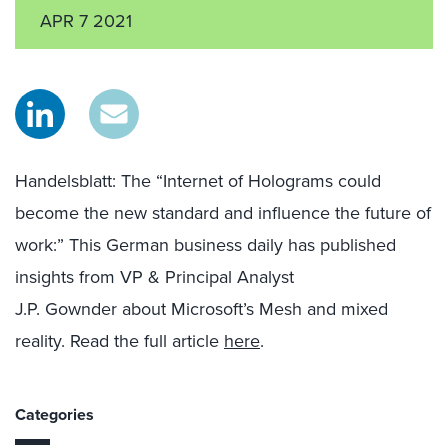
APR 7 2021
Handelsblatt
:
The “Internet of Holograms could
become the new standard and influence the future of
work
:
”
This German business daily has published
insights from VP & Principal Analyst
J.P.
Gownder
about Microsoft’s Mesh and mixed
reality.
Read the full article
here
.
Categories