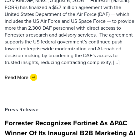
CAMBRIDGE, Mass., August 6, 2026 — Forrester (Nasdaq:
FORR) has finalized a $5.7 million agreement with the
United States Department of the Air Force (DAF) — which
includes the US Air Force and US Space Force — to provide
more than 2,300 DAF personnel with direct access to
Forrester’s research and advisory services. The agreement
supports the US federal government’s continued push
toward enterprisewide modernization and AI-enabled
decision-making by broadening the DAF’s access to
trusted insights, reducing contracting complexity, [...]
Read More
Press Release
Forrester Recognizes Fortinet As APAC
Winner Of Its Inaugural B2B Marketing AI