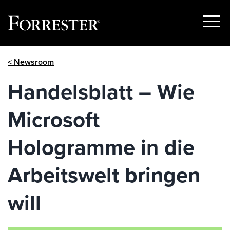
Show
Menu
Skip
< Newsroom
to
content
Handelsblatt – Wie
Microsoft
Hologramme in die
Arbeitswelt bringen
will