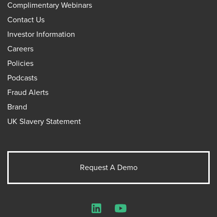
Complimentary Webinars
Contact Us
Investor Information
Careers
Policies
Podcasts
Fraud Alerts
Brand
UK Slavery Statement
Request A Demo
LinkedIn
YouTube