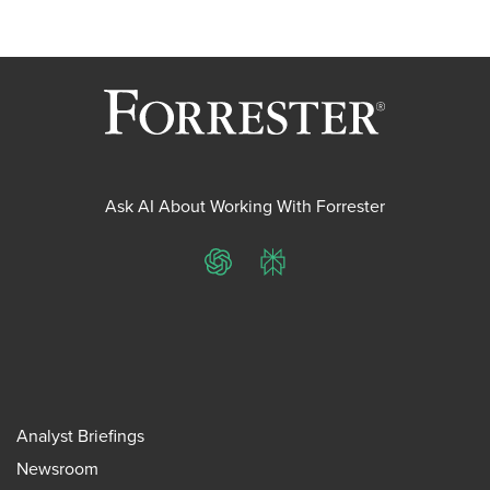
Ask AI About Working With Forrester
ChatGPT
Perplexity
Analyst Briefings
Newsroom