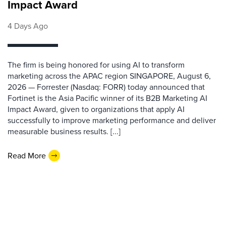
Impact Award
4 Days Ago
The firm is being honored for using AI to transform
marketing across the APAC region SINGAPORE, August 6,
2026 — Forrester (Nasdaq: FORR) today announced that
Fortinet is the Asia Pacific winner of its B2B Marketing AI
Impact Award, given to organizations that apply AI
successfully to improve marketing performance and deliver
measurable business results. [...]
Read More