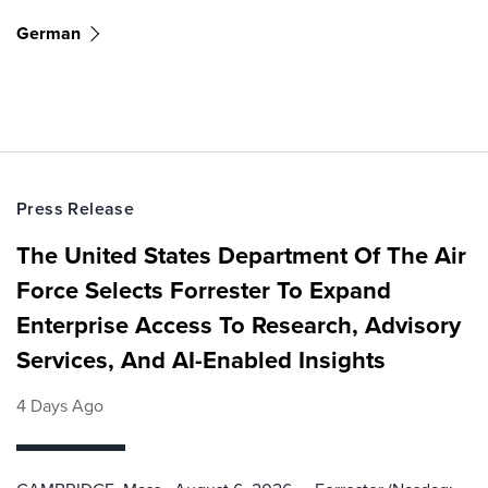
German
Press Release
The United States Department Of The Air
Force Selects Forrester To Expand
Enterprise Access To Research, Advisory
Services, And AI-Enabled Insights
4 Days Ago