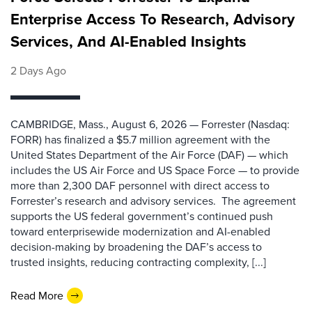
Enterprise Access To Research, Advisory
Services, And AI-Enabled Insights
2 Days Ago
CAMBRIDGE, Mass., August 6, 2026 — Forrester (Nasdaq:
FORR) has finalized a $5.7 million agreement with the
United States Department of the Air Force (DAF) — which
includes the US Air Force and US Space Force — to provide
more than 2,300 DAF personnel with direct access to
Forrester’s research and advisory services. The agreement
supports the US federal government’s continued push
toward enterprisewide modernization and AI-enabled
decision-making by broadening the DAF’s access to
trusted insights, reducing contracting complexity, [...]
Read More