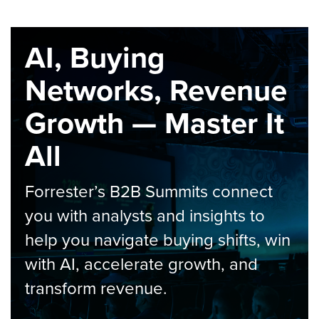
AI, Buying
Networks, Revenue
Growth — Master It
All
Forrester’s B2B Summits connect
you with analysts and insights to
help you navigate buying shifts, win
with AI, accelerate growth, and
transform revenue.