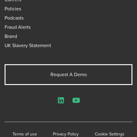
Policies
Podcasts
Fraud Alerts
Brand
UK Slavery Statement
Request A Demo
LinkedIn
YouTube
Terms of use
Privacy Policy
Cookie Settings