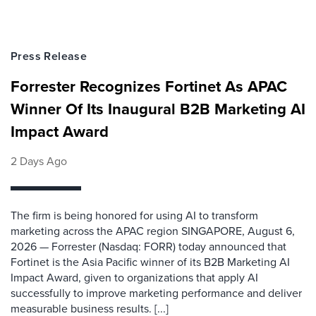
Press Release
Forrester Recognizes Fortinet As APAC
Winner Of Its Inaugural B2B Marketing AI
Impact Award
2 Days Ago
The firm is being honored for using AI to transform
marketing across the APAC region SINGAPORE, August 6,
2026 — Forrester (Nasdaq: FORR) today announced that
Fortinet is the Asia Pacific winner of its B2B Marketing AI
Impact Award, given to organizations that apply AI
successfully to improve marketing performance and deliver
measurable business results. [...]