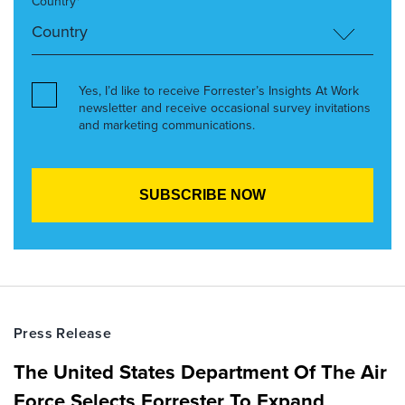
Country*
Yes, I’d like to receive Forrester’s Insights At Work
newsletter and receive occasional survey invitations
and marketing communications.
Press Release
The United States Department Of The Air
Force Selects Forrester To Expand