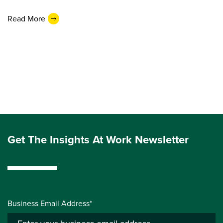
Read More
Get The Insights At Work Newsletter
Business Email Address*