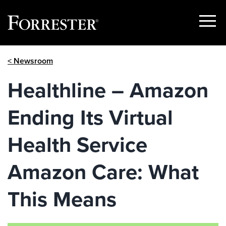
Show
Menu
Skip
< Newsroom
to
content
Healthline – Amazon
Ending Its Virtual
Health Service
Amazon Care: What
This Means