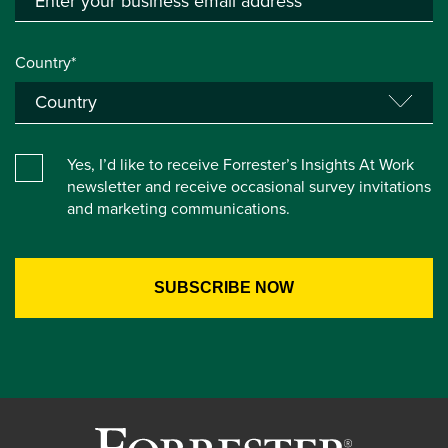
Country*
Yes, I’d like to receive Forrester’s Insights At Work
newsletter and receive occasional survey invitations
and marketing communications.