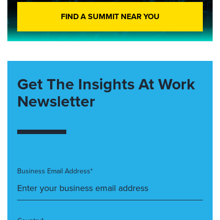
FIND A SUMMIT NEAR YOU
Get The Insights At Work
Newsletter
Business Email Address*