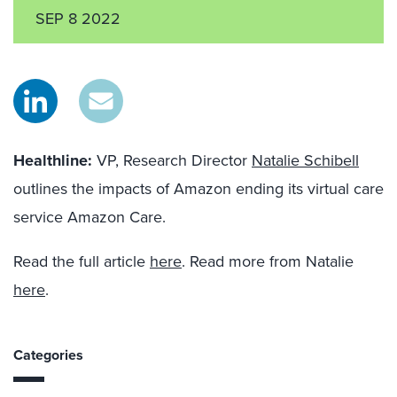
SEP 8 2022
Healthline:
VP, Research Director
Natalie Schibell
outlines the impacts of Amazon ending its virtual care
service Amazon Care.
Read the full article
here
. Read more from Natalie
here
.
Categories