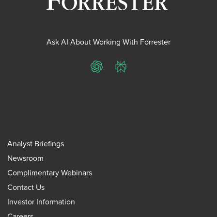
Ask AI About Working With Forrester
ChatGPT
Perplexity
Analyst Briefings
Newsroom
Complimentary Webinars
Contact Us
Investor Information
Careers