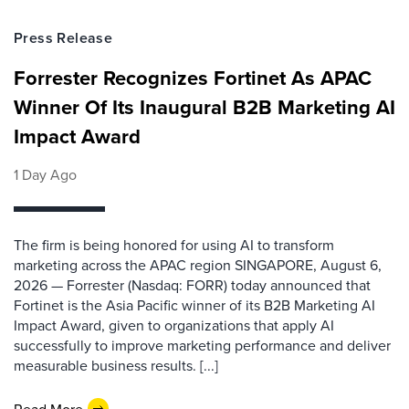
Press Release
Forrester Recognizes Fortinet As APAC
Winner Of Its Inaugural B2B Marketing AI
Impact Award
1 Day Ago
The firm is being honored for using AI to transform
marketing across the APAC region SINGAPORE, August 6,
2026 — Forrester (Nasdaq: FORR) today announced that
Fortinet is the Asia Pacific winner of its B2B Marketing AI
Impact Award, given to organizations that apply AI
successfully to improve marketing performance and deliver
measurable business results. [...]
Read More