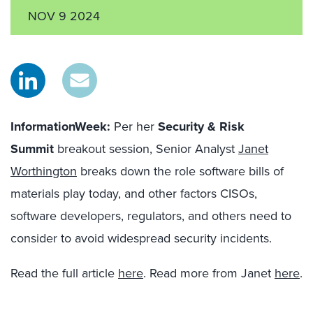
NOV 9 2024
InformationWeek:
Per her
Security & Risk
Summit
breakout session, Senior Analyst
Janet
Worthington
breaks down the role software bills of
materials play today, and other factors CISOs,
software developers, regulators, and others need to
consider to avoid widespread security incidents.
Read the full article
here
. Read more from Janet
here
.