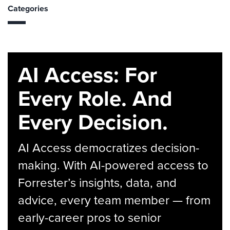
Categories
AI Access: For
Every Role. And
Every Decision.
AI Access democratizes decision-
making. With AI-powered access to
Forrester’s insights, data, and
advice, every team member — from
early-career pros to senior