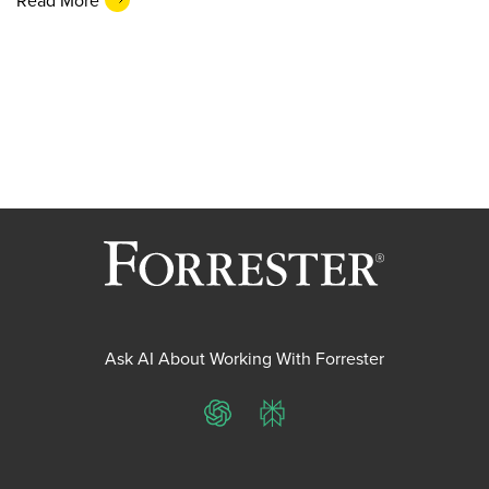
Ask AI About Working With Forrester
ChatGPT
Perplexity