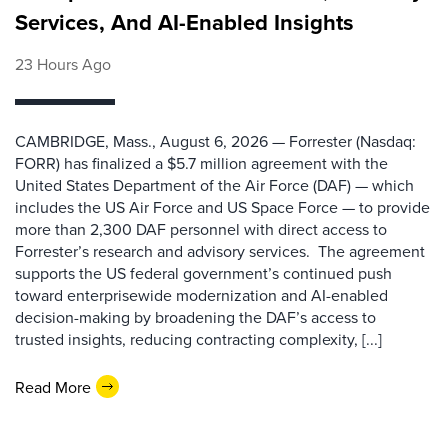
Services, And AI-Enabled Insights
23 Hours Ago
CAMBRIDGE, Mass., August 6, 2026 — Forrester (Nasdaq:
FORR) has finalized a $5.7 million agreement with the
United States Department of the Air Force (DAF) — which
includes the US Air Force and US Space Force — to provide
more than 2,300 DAF personnel with direct access to
Forrester’s research and advisory services. The agreement
supports the US federal government’s continued push
toward enterprisewide modernization and AI-enabled
decision-making by broadening the DAF’s access to
trusted insights, reducing contracting complexity, [...]
Read More