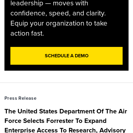
leadership — moves with
confidence, speed, and clarity.
Equip your organization to take
action fast.
SCHEDULE A DEMO
Press Release
The United States Department Of The Air
Force Selects Forrester To Expand
Enterprise Access To Research, Advisory