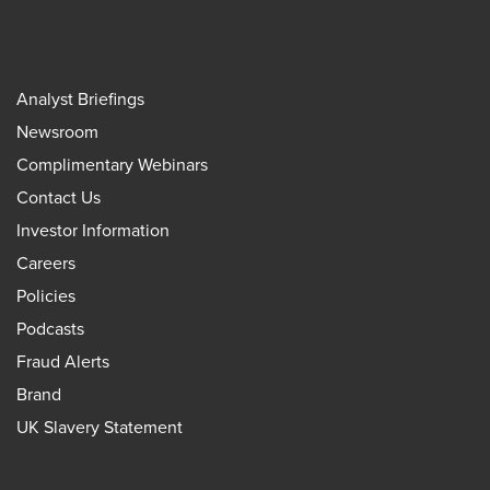
Analyst Briefings
Newsroom
Complimentary Webinars
Contact Us
Investor Information
Careers
Policies
Podcasts
Fraud Alerts
Brand
UK Slavery Statement