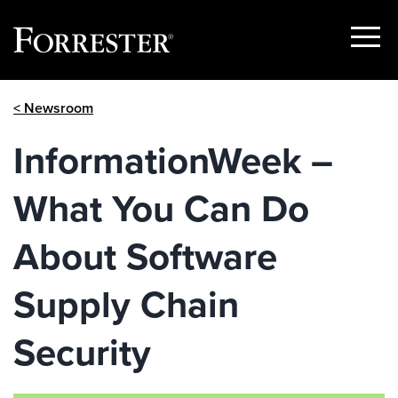
Show
Menu
Skip
< Newsroom
to
content
InformationWeek –
What You Can Do
About Software
Supply Chain
Security