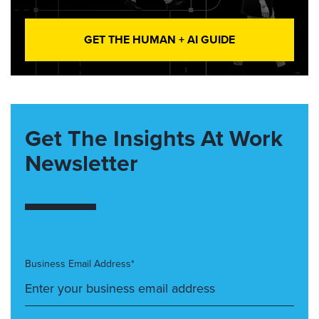
GET THE HUMAN + AI GUIDE
Get The Insights At Work
Newsletter
Business Email Address*