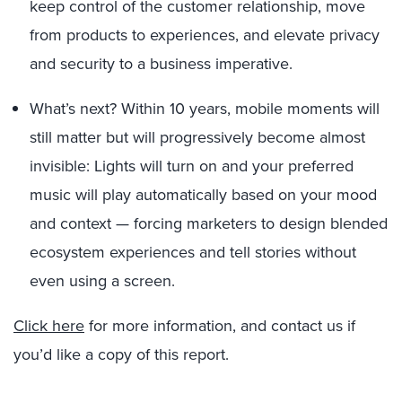
keep control of the customer relationship, move
from products to experiences, and elevate privacy
and security to a business imperative.
What’s next? Within 10 years, mobile moments will
still matter but will progressively become almost
invisible: Lights will turn on and your preferred
music will play automatically based on your mood
and context — forcing marketers to design blended
ecosystem experiences and tell stories without
even using a screen.
Click here
for more information, and contact us if
you’d like a copy of this report.