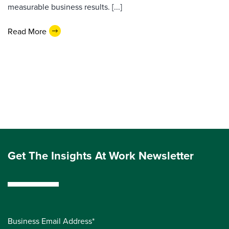
measurable business results. [...]
Read More
Get The Insights At Work Newsletter
Business Email Address*