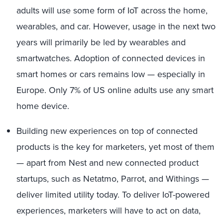
adults will use some form of IoT across the home,
wearables, and car. However, usage in the next two
years will primarily be led by wearables and
smartwatches. Adoption of connected devices in
smart homes or cars remains low — especially in
Europe. Only 7% of US online adults use any smart
home device.
Building new experiences on top of connected
products is the key for marketers, yet most of them
— apart from Nest and new connected product
startups, such as Netatmo, Parrot, and Withings —
deliver limited utility today. To deliver IoT-powered
experiences, marketers will have to act on data,