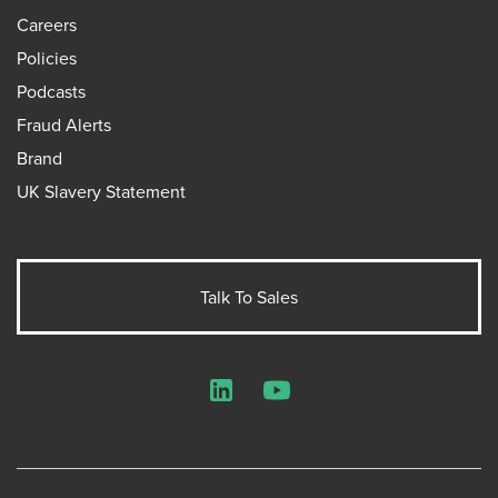
Careers
Policies
Podcasts
Fraud Alerts
Brand
UK Slavery Statement
Talk To Sales
LinkedIn
YouTube