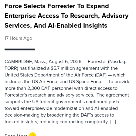
Force Selects Forrester To Expand
Enterprise Access To Research, Advisory
Services, And AI-Enabled Insights
17 Hours Ago
CAMBRIDGE, Mass., August 6, 2026 — Forrester (Nasdaq:
FORR) has finalized a $5.7 million agreement with the
United States Department of the Air Force (DAF) — which
includes the US Air Force and US Space Force — to provide
more than 2,300 DAF personnel with direct access to
Forrester’s research and advisory services. The agreement
supports the US federal government’s continued push
toward enterprisewide modernization and AI-enabled
decision-making by broadening the DAF’s access to
trusted insights, reducing contracting complexity, [...]
Read More