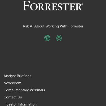
Ask AI About Working With Forrester
ChatGPT
Perplexity
Analyst Briefings
Newsroom
Complimentary Webinars
Contact Us
Investor Information