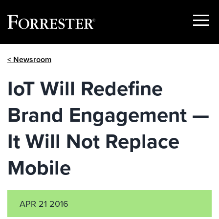
Show
Menu
Skip
< Newsroom
to
content
IoT Will Redefine
Brand Engagement —
It Will Not Replace
Mobile
APR 21 2016