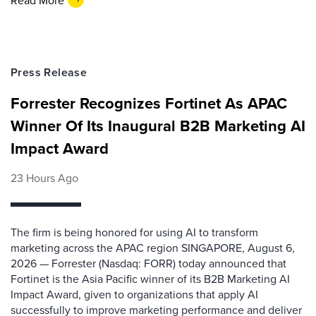
Press Release
Forrester Recognizes Fortinet As APAC
Winner Of Its Inaugural B2B Marketing AI
Impact Award
23 Hours Ago
The firm is being honored for using AI to transform
marketing across the APAC region SINGAPORE, August 6,
2026 — Forrester (Nasdaq: FORR) today announced that
Fortinet is the Asia Pacific winner of its B2B Marketing AI
Impact Award, given to organizations that apply AI
successfully to improve marketing performance and deliver