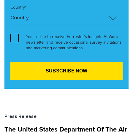
Country*
Yes, I’d like to receive Forrester’s Insights At Work
newsletter and receive occasional survey invitations
and marketing communications.
Press Release
The United States Department Of The Air