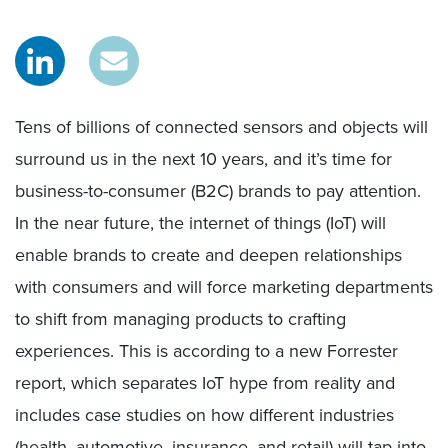
Tens of billions of connected sensors and objects will
surround us in the next 10 years, and it’s time for
business-to-consumer (B2C) brands to pay attention.
In the near future, the internet of things (IoT) will
enable brands to create and deepen relationships
with consumers and will force marketing departments
to shift from managing products to crafting
experiences. This is according to a new Forrester
report, which separates IoT hype from reality and
includes case studies on how different industries
(health, automotive, insurance, and retail) will tap into