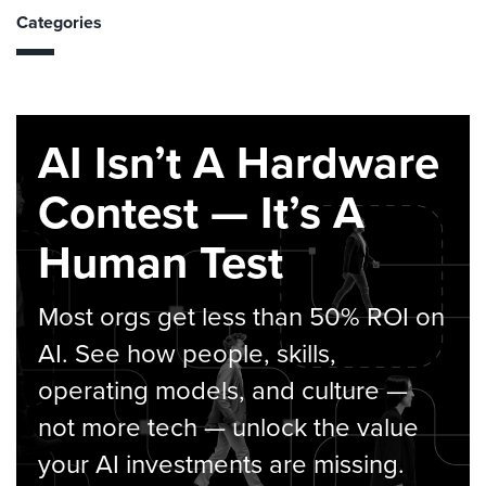
Categories
AI Isn’t A Hardware
Contest — It’s A
Human Test
Most orgs get less than 50% ROI on
AI. See how people, skills,
operating models, and culture —
not more tech — unlock the value
your AI investments are missing.