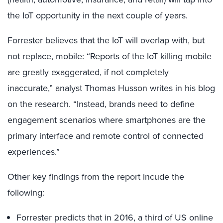
the IoT opportunity in the next couple of years.
Forrester believes that the IoT will overlap with, but
not replace, mobile: “Reports of the IoT killing mobile
are greatly exaggerated, if not completely
inaccurate,” analyst Thomas Husson writes in his blog
on the research. “Instead, brands need to define
engagement scenarios where smartphones are the
primary interface and remote control of connected
experiences.”
Other key findings from the report incude the
following:
Forrester predicts that in 2016, a third of US online