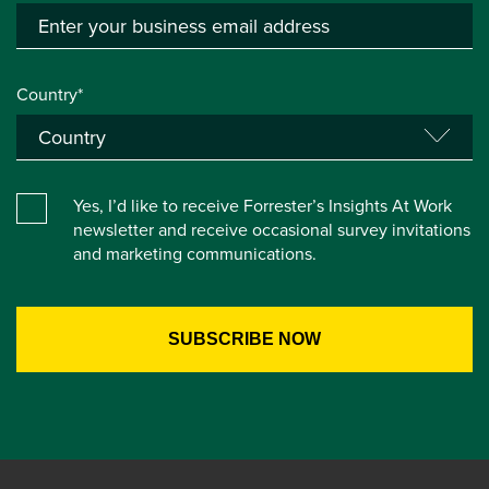
Country*
Yes, I’d like to receive Forrester’s Insights At Work
newsletter and receive occasional survey invitations
and marketing communications.