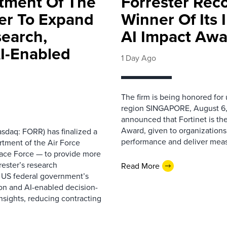
rtment Of The
Forrester Rec
ter To Expand
Winner Of Its
search,
AI Impact Awa
AI-Enabled
1 Day Ago
The firm is being honored for
region SINGAPORE, August 6,
announced that Fortinet is the
Award, given to organizations
sdaq: FORR) has finalized a
performance and deliver measur
rtment of the Air Force
pace Force — to provide more
ester’s research
Read More
 US federal government’s
on and AI-enabled decision-
nsights, reducing contracting