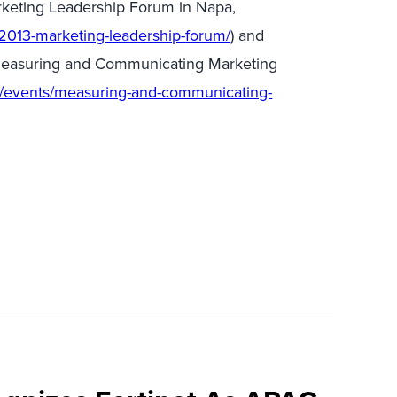
rketing Leadership Forum in Napa,
2013-marketing-leadership-forum/
) and
 Measuring and Communicating Marketing
m/events/measuring-and-communicating-