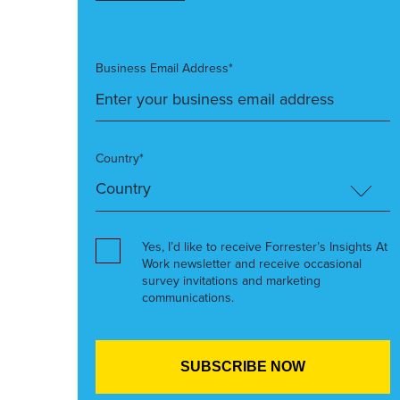
Business Email Address*
Country*
Yes, I’d like to receive Forrester’s Insights At
Work newsletter and receive occasional
survey invitations and marketing
communications.