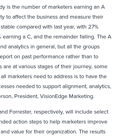
dy is the number of marketers earning an A
lity to affect the business and measure their
 stable compared with last year, with 27%
 earning a C, and the remainder failing. The A
nd analytics in general, but all the groups
 report on past performance rather than to
s are at various stages of their journey, some
 all marketers need to address is to have the
cesses needed to support alignment, analytics,
terson, President, VisionEdge Marketing.
d Forrester, respectively, will include select
nded action steps to help marketers improve
 and value for their organization. The results