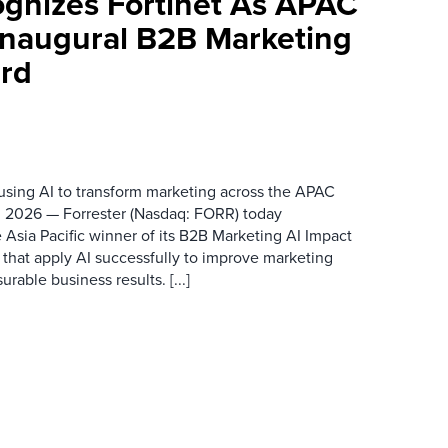
ognizes Fortinet As APAC
 Inaugural B2B Marketing
rd
 using AI to transform marketing across the APAC
 2026 — Forrester (Nasdaq: FORR) today
 Asia Pacific winner of its B2B Marketing AI Impact
 that apply AI successfully to improve marketing
able business results. [...]