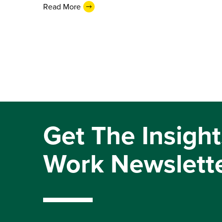
Read More
Get The Insight
Work Newslett