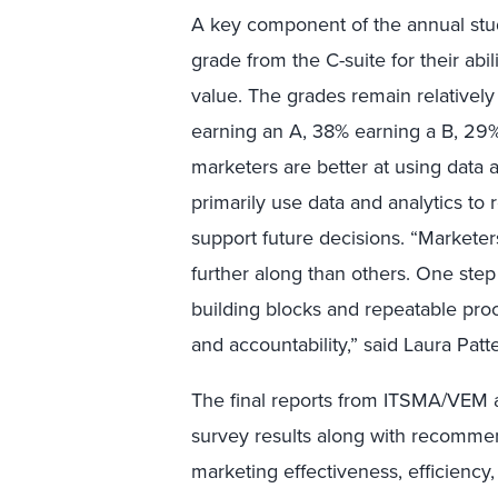
A key component of the annual stu
grade from the C-suite for their abi
value. The grades remain relatively
earning an A, 38% earning a B, 29%
marketers are better at using data a
primarily use data and analytics to
support future decisions. “Marketer
further along than others. One step
building blocks and repeatable pro
and accountability,” said Laura Pat
The final reports from ITSMA/VEM an
survey results along with recomme
marketing effectiveness, efficiency,