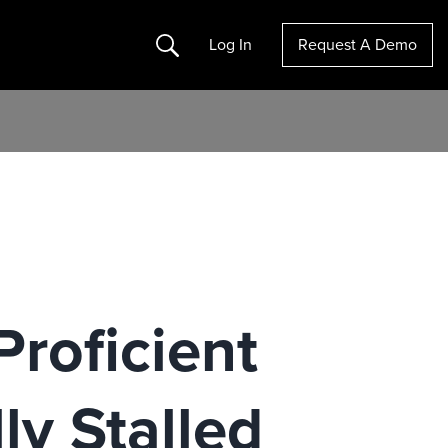
Search
Log In
Request A Demo
Proficient
ly Stalled