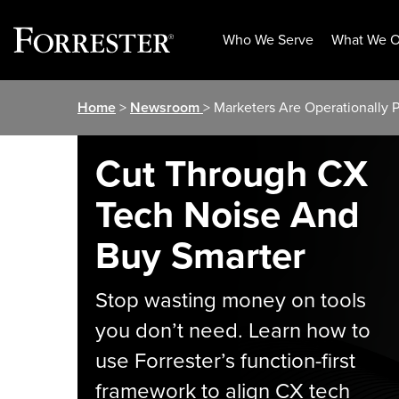
Who We Serve
What We O
Skip
Home
>
Newsroom
> Marketers Are Operationally Pr
to
content
Cut Through CX
Tech Noise And
Buy Smarter
Stop wasting money on tools
you don’t need. Learn how to
use Forrester’s function-first
framework to align CX tech