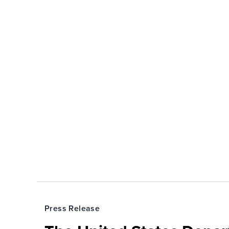
Press Release