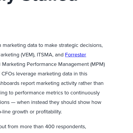
 marketing data to make strategic decisions,
 Marketing (VEM), ITSMA, and
Forrester
13 Marketing Performance Management (MPM)
 CFOs leverage marketing data in this
boards report marketing activity rather than
ing to performance metrics to continuously
cations — when instead they should show how
ine growth or profitability.
ut from more than 400 respondents,