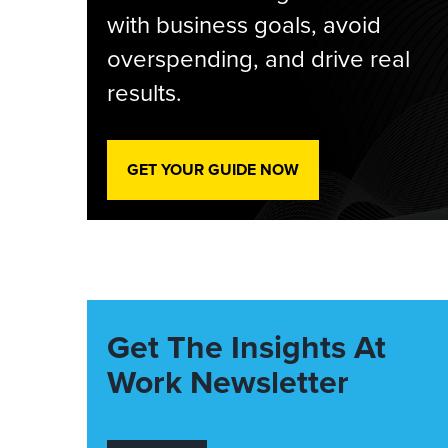
with business goals, avoid
overspending, and drive real
results.
GET YOUR GUIDE NOW
Get The Insights At
Work Newsletter