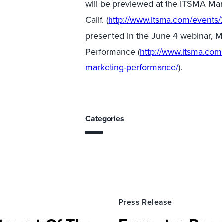
will be previewed at the ITSMA Ma
Calif. (
http://www.itsma.com/events/
presented in the June 4 webinar,
Performance (
http://www.itsma.co
marketing-performance/
).
Categories
Press Release