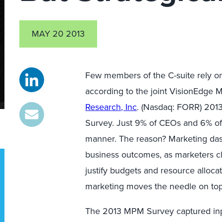
MAY 20 2013
Few members of the C-suite rely on
according to the joint VisionEdge
Research, Inc
. (Nasdaq: FORR) 20
Survey. Just 9% of CEOs and 6% of
manner. The reason? Marketing dash
business outcomes, as marketers cl
justify budgets and resource allo
marketing moves the needle on top-l
The 2013 MPM Survey captured inp