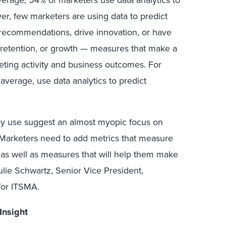
verage, 54% of marketers use data analytics to
er, few marketers are using data to predict
recommendations, drive innovation, or have
 retention, or growth — measures that make a
ting activity and business outcomes. For
average, use data analytics to predict
ey use suggest an almost myopic focus on
. Marketers need to add metrics that measure
 as well as measures that will help them make
ulie Schwartz, Senior Vice President,
for ITSMA.
Insight