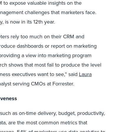
 to expose valuable insights on the
gement challenges that marketers face.
, is now in its 12th year.
ters rely too much on their CRM and
roduce dashboards or report on marketing
 providing a view into marketing program
arch shows that most fail to produce the level
iness executives want to see,” said
Laura
nalyst serving CMOs at Forrester.
tiveness
such as on-time delivery, budget, productivity,
ta, are the most common metrics that