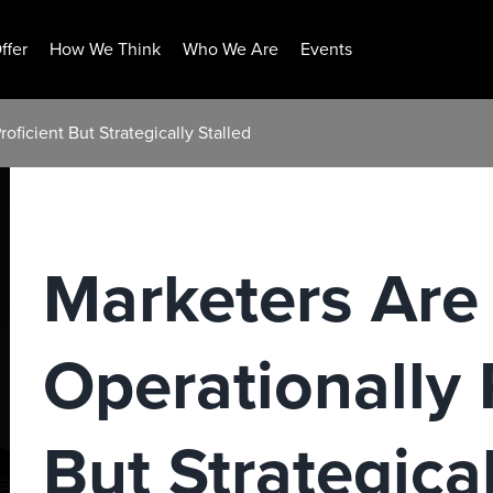
ffer
How We Think
Who We Are
Events
oficient But Strategically Stalled
Marketers Are
Operationally 
But Strategical