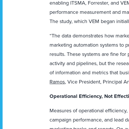
enabling ITSMA, Forrester, and VEM
performance measurement and mana
The study, which VEM began initially
“The data demonstrates how marke
marketing automation systems to p
results. These systems are fine for
activity and pipelines, but the rese
of information and metrics that bus
Ramos
, Vice President, Principal A
Operational Efficiency, Not Effec
Measures of operational efficiency, 
campaign performance, and lead da