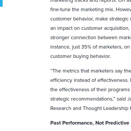
marketing tracks and reports. On a
fine-tune the marketing mix. Howev
customer behavior, make strategic 
an impact on customer acquisition,
stronger connection between marke
instance, just 35% of marketers, on 
customer buying behavior.
“The metrics that marketers say th
efficiency instead of effectiveness
the effectiveness of their programs
strategic recommendations,” said J
Research and Thought Leadership 
Past Performance, Not Predictive 