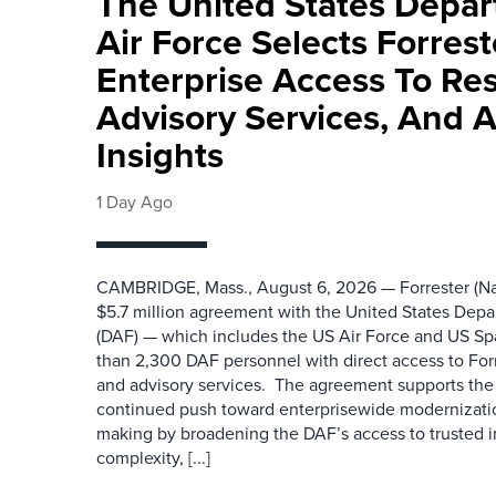
The United States Depa
Air Force Selects Forres
Enterprise Access To Re
Advisory Services, And 
Insights
1 Day Ago
CAMBRIDGE, Mass., August 6, 2026 — Forrester (Na
$5.7 million agreement with the United States Depa
(DAF) — which includes the US Air Force and US S
than 2,300 DAF personnel with direct access to Forr
and advisory services. The agreement supports the
continued push toward enterprisewide modernizati
making by broadening the DAF’s access to trusted i
complexity, [...]