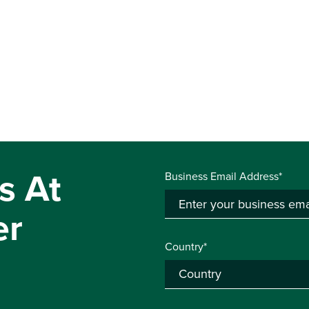
s At
Business Email Address*
er
Country*