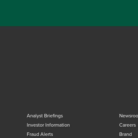
Analyst Briefings
Newsro
Investor Information
Careers
Fraud Alerts
Brand