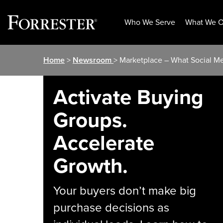
Who We Serve
What We O
Skip
Home
>
Newsroom
> Marketplace – What Social Med
to
content
Activate Buying
Groups.
Accelerate
Growth.
Your buyers don’t make big
purchase decisions as