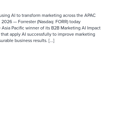
 using AI to transform marketing across the APAC
 2026 — Forrester (Nasdaq: FORR) today
 Asia Pacific winner of its B2B Marketing AI Impact
 that apply AI successfully to improve marketing
able business results. [...]