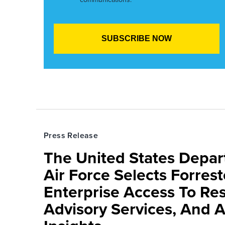
Press Release
The United States Depa
Air Force Selects Forres
Enterprise Access To Re
Advisory Services, And 