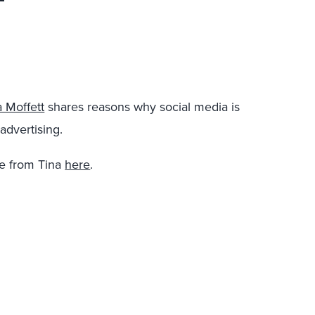
a Moffett
shares reasons why social media is
advertising.
e from Tina
here
.