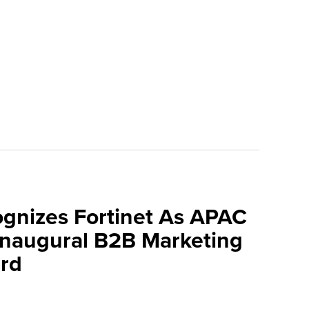
ognizes Fortinet As APAC
 Inaugural B2B Marketing
rd