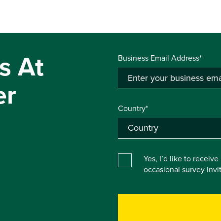
s At
Business Email Address*
er
Country*
Yes, I’d like to receiv
occasional survey inv