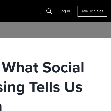
Search
Log In
Talk To Sales
 What Social
ing Tells Us
n