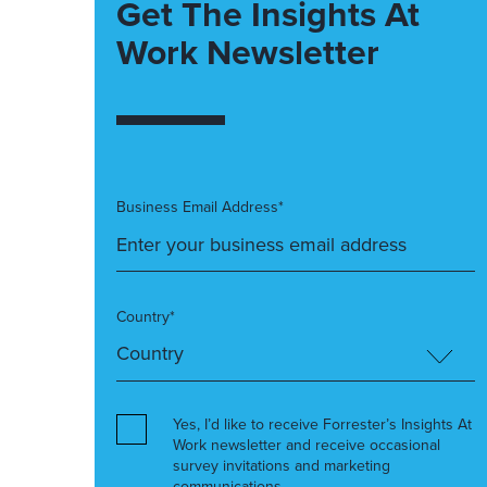
Get The Insights At
Work Newsletter
Business Email Address*
Country*
Yes, I’d like to receive Forrester’s Insights At
Work newsletter and receive occasional
survey invitations and marketing
communications.