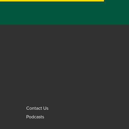
Contact Us
Podcasts