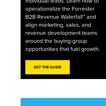
individual leads. Learn how to
operationalize the Forrester
B2B Revenue Waterfall™ and
align marketing, sales, and
revenue development teams
around the buying-group
opportunities that fuel growth.
GET THE GUIDE