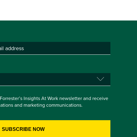
e Forrester’s Insights At Work newsletter and receive
itations and marketing communications.