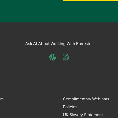
Ask AI About Working With Forrester
ChatGPT
Perplexity
om
Complimentary Webinars
Policies
UK Slavery Statement