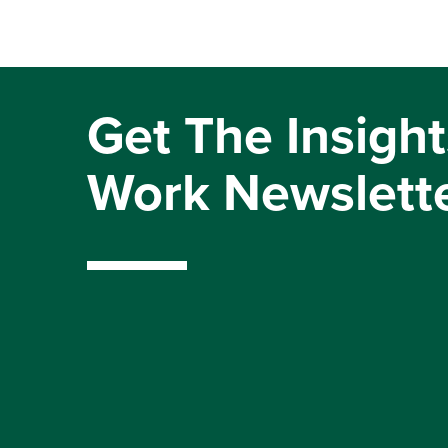
Get The Insight
Work Newslett