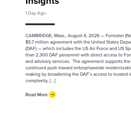
Insights
1 Day Ago
CAMBRIDGE, Mass., August 6, 2026 — Forrester (Na
$5.7 million agreement with the United States Depa
(DAF) — which includes the US Air Force and US S
than 2,300 DAF personnel with direct access to Forr
and advisory services. The agreement supports the
continued push toward enterprisewide modernizati
making by broadening the DAF’s access to trusted i
complexity, [...]
Read More