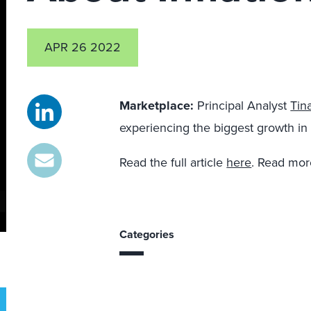
APR 26 2022
Marketplace
:
Principal Analyst
Tin
experiencing the biggest growth in 
Read the full article
here
. Read mor
Categories