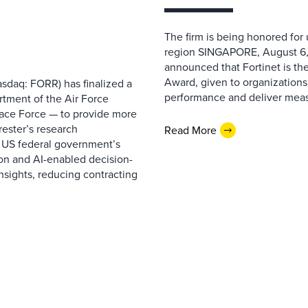
The firm is being honored for
region SINGAPORE, August 6,
announced that Fortinet is the
Award, given to organizations
sdaq: FORR) has finalized a
performance and deliver measur
rtment of the Air Force
pace Force — to provide more
ester’s research
Read More
 US federal government’s
on and AI-enabled decision-
nsights, reducing contracting