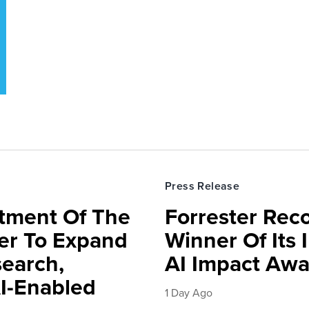
Press Release
rtment Of The
Forrester Rec
ter To Expand
Winner Of Its
search,
AI Impact Awa
AI-Enabled
1 Day Ago