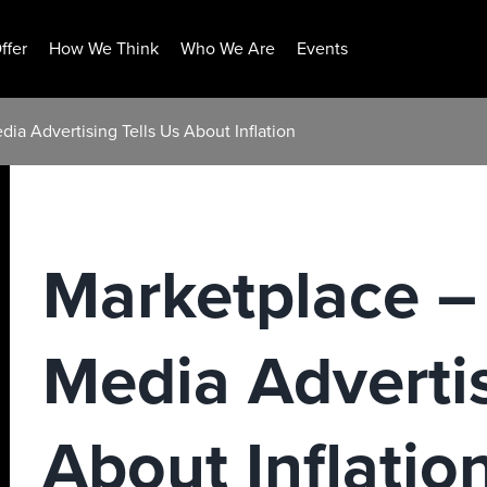
ffer
How We Think
Who We Are
Events
ia Advertising Tells Us About Inflation
Marketplace –
Media Advertis
About Inflatio