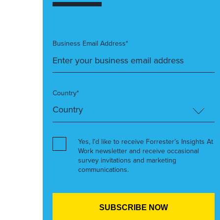
Business Email Address*
Country*
Yes, I’d like to receive Forrester’s Insights At
Work newsletter and receive occasional
survey invitations and marketing
communications.