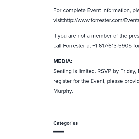
For complete Event information, pl
visit:http://www.forrester.com/Even
If you are not a member of the pres
call Forrester at +1 617/613-5905 
MEDIA:
Seating is limited. RSVP by Friday
register for the Event, please provi
Murphy.
Categories