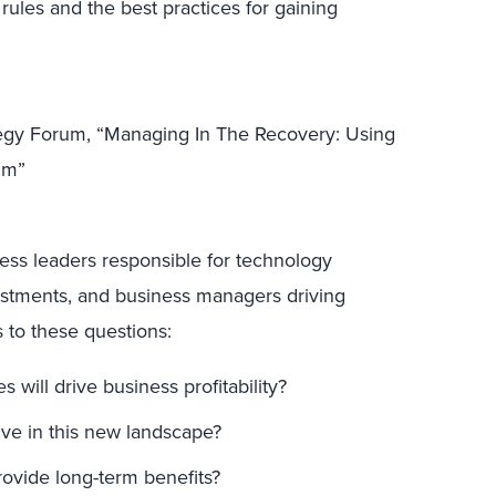
rules and the best practices for gaining
tegy Forum, “Managing In The Recovery: Using
um”
ness leaders responsible for technology
estments, and business managers driving
s to these questions:
will drive business profitability?
ive in this new landscape?
rovide long-term benefits?