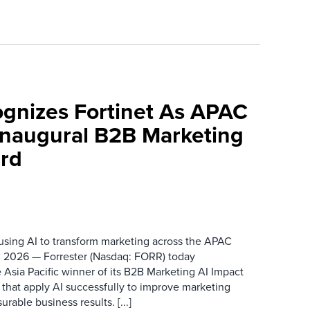
ognizes Fortinet As APAC
 Inaugural B2B Marketing
rd
 using AI to transform marketing across the APAC
 2026 — Forrester (Nasdaq: FORR) today
 Asia Pacific winner of its B2B Marketing AI Impact
 that apply AI successfully to improve marketing
able business results. [...]