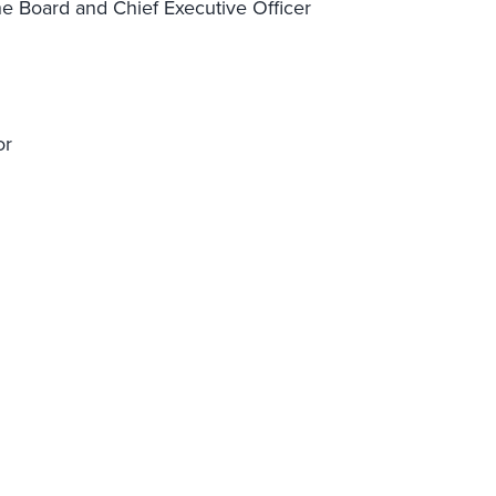
e Board and Chief Executive Officer
or