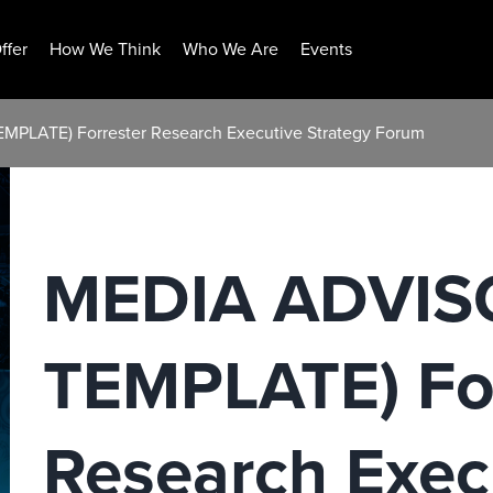
ffer
How We Think
Who We Are
Events
PLATE) Forrester Research Executive Strategy Forum
MEDIA ADVIS
TEMPLATE) For
Research Exec