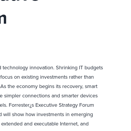
m
echnology innovation. Shrinking IT budgets
focus on existing investments rather than
 As the economy begins its recovery, smart
ike simpler connections and smarter devices
odels. Forrester¿s Executive Strategy Forum
and will show how investments in emerging
e extended and executable Internet, and