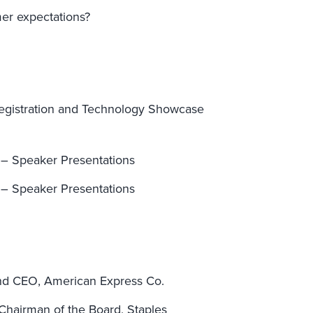
er expectations?
egistration and Technology Showcase
 – Speaker Presentations
 – Speaker Presentations
and CEO, American Express Co.
hairman of the Board, Staples