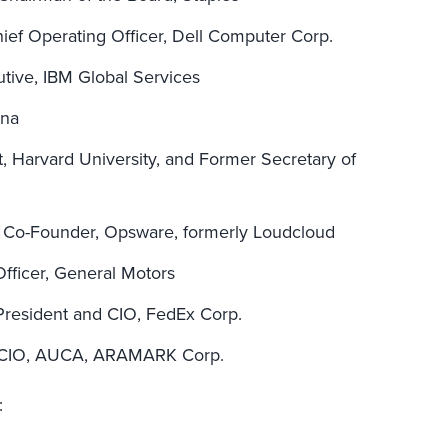
hief Operating Officer, Dell Computer Corp.
utive, IBM Global Services
ana
 Harvard University, and Former Secretary of
 Co-Founder, Opsware, formerly Loudcloud
Officer, General Motors
 President and CIO, FedEx Corp.
 CIO, AUCA, ARAMARK Corp.
: