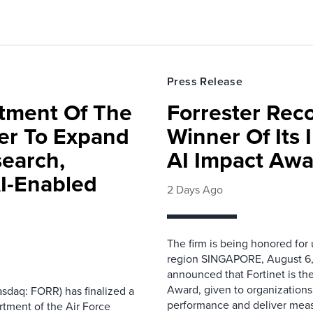
Press Release
rtment Of The
Forrester Rec
ter To Expand
Winner Of Its
search,
AI Impact Awa
AI-Enabled
2 Days Ago
The firm is being honored for
region SINGAPORE, August 6,
announced that Fortinet is the
Award, given to organizations
sdaq: FORR) has finalized a
performance and deliver measur
rtment of the Air Force