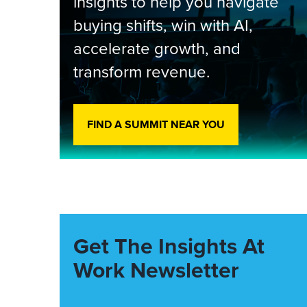
insights to help you navigate
buying shifts, win with AI,
accelerate growth, and
transform revenue.
FIND A SUMMIT NEAR YOU
Get The Insights At
Work Newsletter