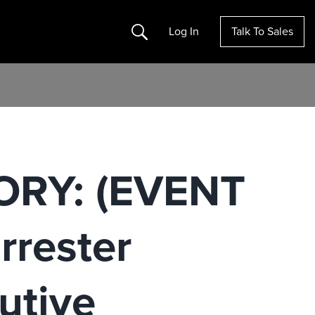
Search
Log In
Talk To Sales
ORY: (EVENT
rester
utive