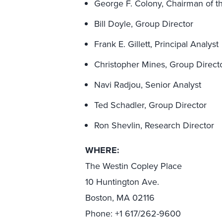
George F. Colony, Chairman of th
Bill Doyle, Group Director
Frank E. Gillett, Principal Analyst
Christopher Mines, Group Direct
Navi Radjou, Senior Analyst
Ted Schadler, Group Director
Ron Shevlin, Research Director
WHERE:
The Westin Copley Place
10 Huntington Ave.
Boston, MA 02116
Phone: +1 617/262-9600