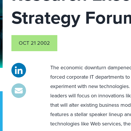
Strategy Foru
OCT 21 2002
The economic downturn dampened t
forced corporate IT departments to 
experiment with new technologies.
leaders will focus on innovations l
that will alter existing business m
features a stellar speaker lineup 
technologies like Web services, th