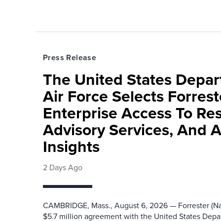
Press Release
The United States Depa
Air Force Selects Forres
Enterprise Access To Re
Advisory Services, And 
Insights
2 Days Ago
CAMBRIDGE, Mass., August 6, 2026 — Forrester (Na
$5.7 million agreement with the United States Depa