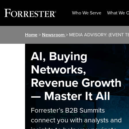
Who We Serve
What We O
Skip
Home
>
Newsroom
> MEDIA ADVISORY: (EVENT TEM
to
content
AI, Buying
Networks,
Revenue Growth
— Master It All
Forrester’s B2B Summits
connect you with analysts and