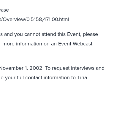
ease
ts/Overview/0,5158,471,00.html
s and you cannot attend this Event, please
for more information on an Event Webcast.
, November 1, 2002. To request interviews and
de your full contact information to Tina