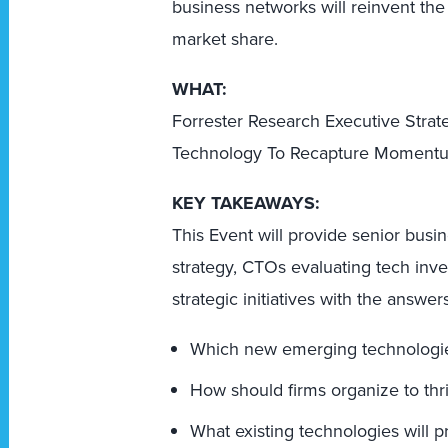
business networks will reinvent the 
market share.
WHAT:
Forrester Research Executive Stra
Technology To Recapture Moment
KEY TAKEAWAYS:
This Event will provide senior busi
strategy, CTOs evaluating tech inv
strategic initiatives with the answer
Which new emerging technologies 
How should firms organize to thr
What existing technologies will p