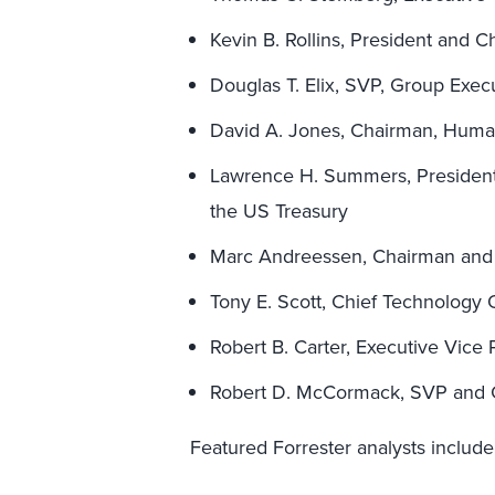
Kevin B. Rollins, President and C
Douglas T. Elix, SVP, Group Exec
David A. Jones, Chairman, Hum
Lawrence H. Summers, President,
the US Treasury
Marc Andreessen, Chairman and
Tony E. Scott, Chief Technology 
Robert B. Carter, Executive Vice
Robert D. McCormack, SVP and
Featured Forrester analysts include