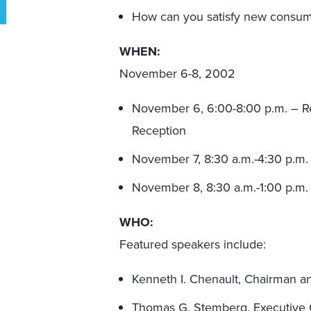
How can you satisfy new consum
WHEN:
November 6-8, 2002
November 6, 6:00-8:00 p.m. – R
Reception
November 7, 8:30 a.m.-4:30 p.m.
November 8, 8:30 a.m.-1:00 p.m.
WHO:
Featured speakers include:
Kenneth I. Chenault, Chairman 
Thomas G. Stemberg, Executive C