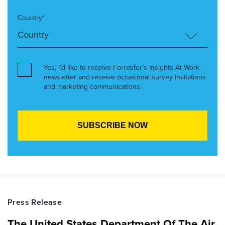
Country*
Yes, I’d like to receive Forrester’s Insights At Work
newsletter and receive occasional survey invitations
and marketing communications.
Press Release
The United States Department Of The Air