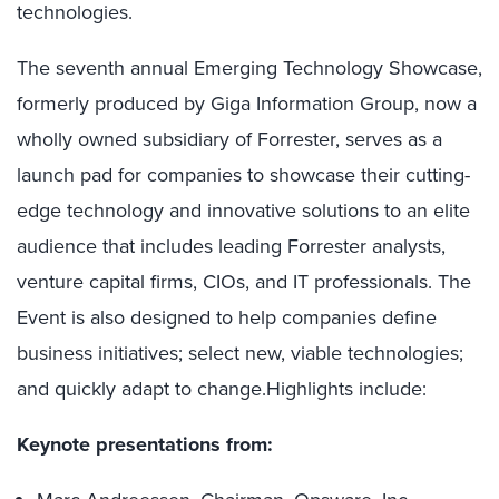
technologies.
The seventh annual Emerging Technology Showcase,
formerly produced by Giga Information Group, now a
wholly owned subsidiary of Forrester, serves as a
launch pad for companies to showcase their cutting-
edge technology and innovative solutions to an elite
audience that includes leading Forrester analysts,
venture capital firms, CIOs, and IT professionals. The
Event is also designed to help companies define
business initiatives; select new, viable technologies;
and quickly adapt to change.Highlights include:
Keynote presentations from: