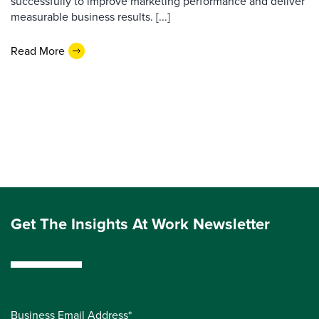
successfully to improve marketing performance and deliver
measurable business results. [...]
Read More
Get The Insights At Work Newsletter
Business Email Address*