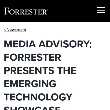
Show
Menu
Skip
< Newsroom
to
content
MEDIA ADVISORY:
FORRESTER
PRESENTS THE
EMERGING
TECHNOLOGY