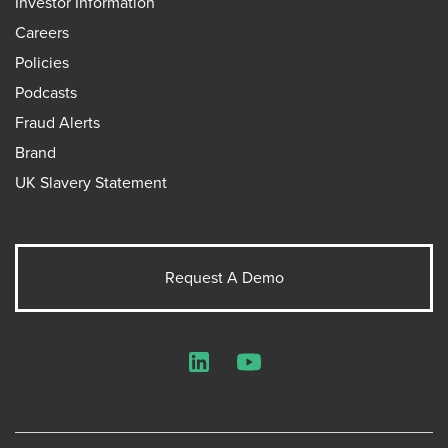
Investor Information
Careers
Policies
Podcasts
Fraud Alerts
Brand
UK Slavery Statement
Request A Demo
LinkedIn
YouTube