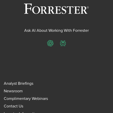
Ask AI About Working With Forrester
ChatGPT
Perplexity
Analyst Briefings
Newsroom
Complimentary Webinars
Contact Us