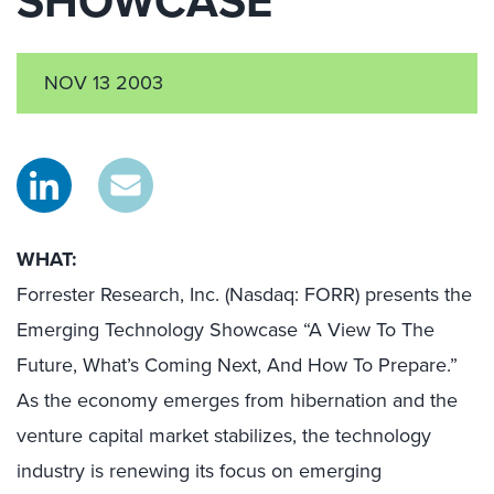
SHOWCASE
NOV 13 2003
WHAT:
Forrester Research, Inc. (Nasdaq: FORR) presents the
Emerging Technology Showcase “A View To The
Future, What’s Coming Next, And How To Prepare.”
As the economy emerges from hibernation and the
venture capital market stabilizes, the technology
industry is renewing its focus on emerging