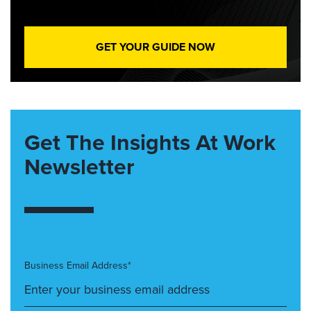
GET YOUR GUIDE NOW
Get The Insights At Work
Newsletter
Business Email Address*