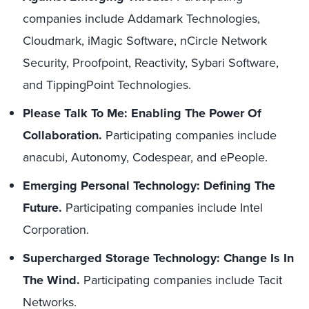
companies include Addamark Technologies,
Cloudmark, iMagic Software, nCircle Network
Security, Proofpoint, Reactivity, Sybari Software,
and TippingPoint Technologies.
Please Talk To Me: Enabling The Power Of
Collaboration.
Participating companies include
anacubi, Autonomy, Codespear, and ePeople.
Emerging Personal Technology: Defining The
Future.
Participating companies include Intel
Corporation.
Supercharged Storage Technology: Change Is In
The Wind.
Participating companies include Tacit
Networks.