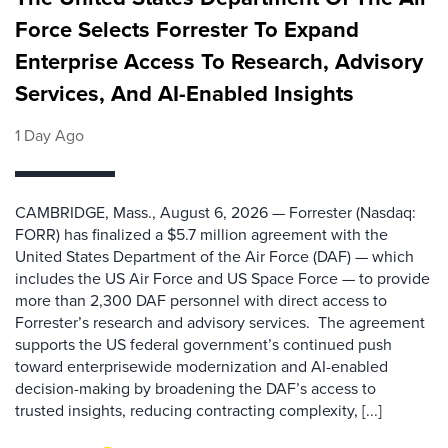
Force Selects Forrester To Expand
Enterprise Access To Research, Advisory
Services, And AI-Enabled Insights
1 Day Ago
CAMBRIDGE, Mass., August 6, 2026 — Forrester (Nasdaq:
FORR) has finalized a $5.7 million agreement with the
United States Department of the Air Force (DAF) — which
includes the US Air Force and US Space Force — to provide
more than 2,300 DAF personnel with direct access to
Forrester’s research and advisory services. The agreement
supports the US federal government’s continued push
toward enterprisewide modernization and AI-enabled
decision-making by broadening the DAF’s access to
trusted insights, reducing contracting complexity, [...]