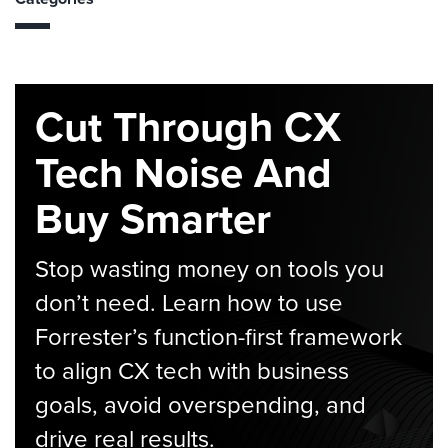
Cut Through CX
Tech Noise And
Buy Smarter
Stop wasting money on tools you
don’t need. Learn how to use
Forrester’s function-first framework
to align CX tech with business
goals, avoid overspending, and
drive real results.