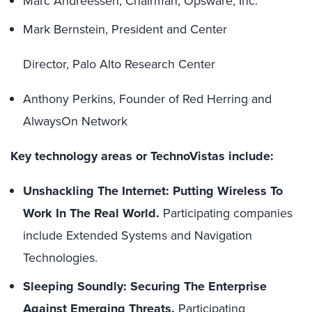
Marc Andreessen, Chairman, Opsware, Inc.
Mark Bernstein, President and Center
Director, Palo Alto Research Center
Anthony Perkins, Founder of Red Herring and
AlwaysOn Network
Key technology areas or TechnoVistas include:
Unshackling The Internet: Putting Wireless To
Work In The Real World.
Participating companies
include Extended Systems and Navigation
Technologies.
Sleeping Soundly: Securing The Enterprise
Against Emerging Threats.
Participating