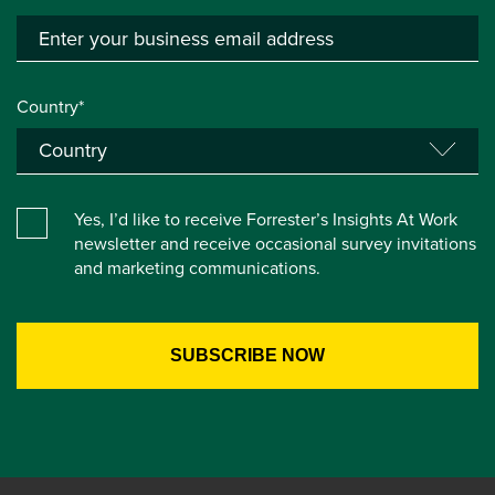
Country*
Yes, I’d like to receive Forrester’s Insights At Work
newsletter and receive occasional survey invitations
and marketing communications.