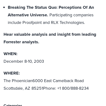
Breaking The Status Quo: Perceptions Of An
Alternative Universe.
Participating companies
include Proofpoint and RLX Technologies.
Hear valuable analysis and insight from leading
Forrester analysts.
WHEN:
December 8-10, 2003
WHERE:
The Phoenician6000 East Camelback Road
Scottsdale, AZ 85251Phone: +1 800/888-8234
Categories