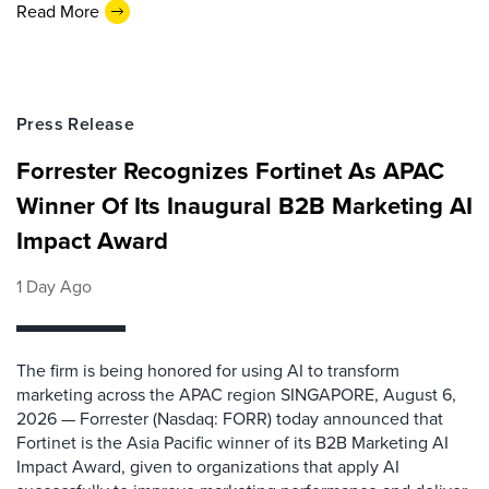
Read More
Press Release
Forrester Recognizes Fortinet As APAC
Winner Of Its Inaugural B2B Marketing AI
Impact Award
1 Day Ago
The firm is being honored for using AI to transform
marketing across the APAC region SINGAPORE, August 6,
2026 — Forrester (Nasdaq: FORR) today announced that
Fortinet is the Asia Pacific winner of its B2B Marketing AI
Impact Award, given to organizations that apply AI