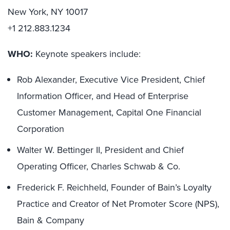
New York, NY 10017
+1 212.883.1234
WHO:
Keynote speakers include:
Rob Alexander, Executive Vice President, Chief
Information Officer, and Head of Enterprise
Customer Management, Capital One Financial
Corporation
Walter W. Bettinger II, President and Chief
Operating Officer, Charles Schwab & Co.
Frederick F. Reichheld, Founder of Bain’s Loyalty
Practice and Creator of Net Promoter Score (NPS),
Bain & Company