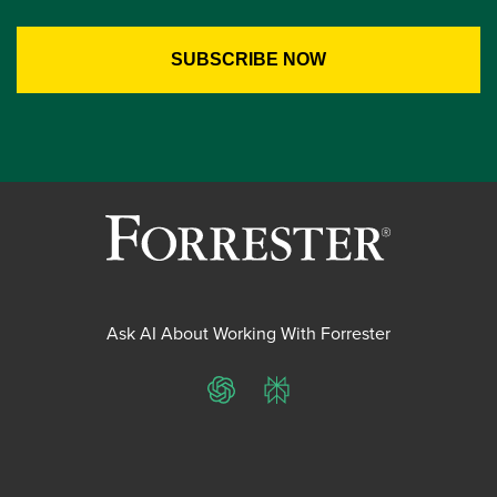
Ask AI About Working With Forrester
ChatGPT
Perplexity