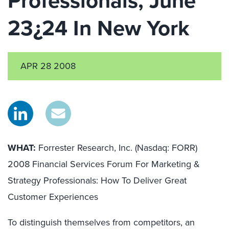
Professionals, June
23¿24 In New York
APR 28 2008
WHAT:
Forrester Research, Inc. (Nasdaq: FORR)
2008 Financial Services Forum For Marketing &
Strategy Professionals: How To Deliver Great
Customer Experiences
To distinguish themselves from competitors, an