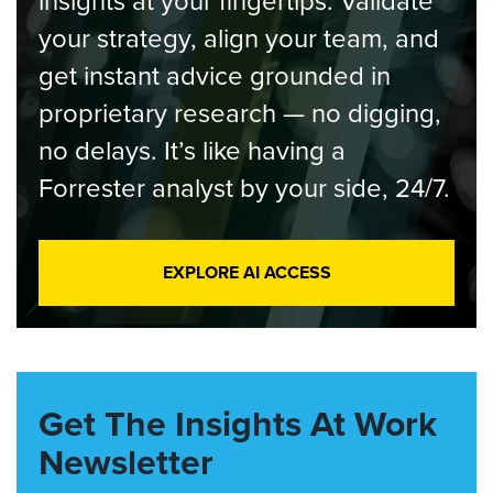
insights at your fingertips. Validate
your strategy, align your team, and
get instant advice grounded in
proprietary research — no digging,
no delays. It’s like having a
Forrester analyst by your side, 24/7.
EXPLORE AI ACCESS
Get The Insights At Work
Newsletter