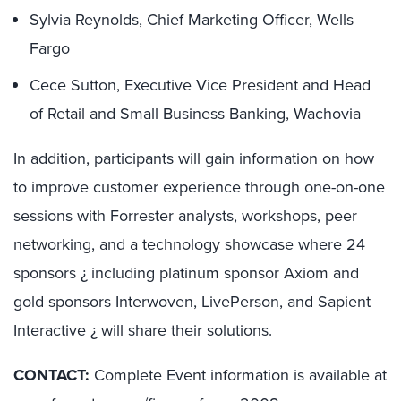
Sylvia Reynolds, Chief Marketing Officer, Wells
Fargo
Cece Sutton, Executive Vice President and Head
of Retail and Small Business Banking, Wachovia
In addition, participants will gain information on how
to improve customer experience through one-on-one
sessions with Forrester analysts, workshops, peer
networking, and a technology showcase where 24
sponsors ¿ including platinum sponsor Axiom and
gold sponsors Interwoven, LivePerson, and Sapient
Interactive ¿ will share their solutions.
CONTACT:
Complete Event information is available at