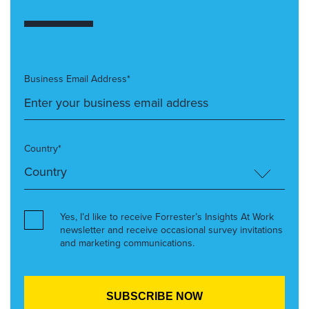
Business Email Address*
Country*
Yes, I’d like to receive Forrester’s Insights At Work
newsletter and receive occasional survey invitations
and marketing communications.