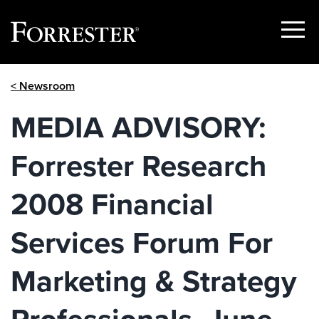
Show
Menu
Skip
< Newsroom
to
content
MEDIA ADVISORY:
Forrester Research
2008 Financial
Services Forum For
Marketing & Strategy