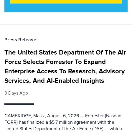
Press Release
The United States Department Of The Air
Force Selects Forrester To Expand
Enterprise Access To Research, Advisory
Services, And AI-Enabled Insights
3 Days Ago
CAMBRIDGE, Mass., August 6, 2026 — Forrester (Nasdaq:
FORR) has finalized a $5.7 million agreement with the
United States Department of the Air Force (DAF) — which