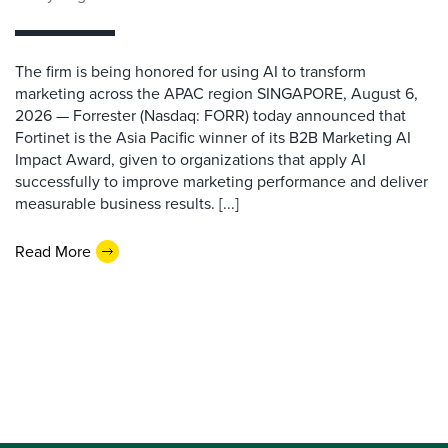
The firm is being honored for using AI to transform
marketing across the APAC region SINGAPORE, August 6,
2026 — Forrester (Nasdaq: FORR) today announced that
Fortinet is the Asia Pacific winner of its B2B Marketing AI
Impact Award, given to organizations that apply AI
successfully to improve marketing performance and deliver
measurable business results. [...]
Read More