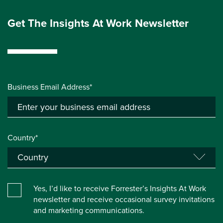
Get The Insights At Work Newsletter
Business Email Address*
Country*
Yes, I’d like to receive Forrester’s Insights At Work
newsletter and receive occasional survey invitations
and marketing communications.