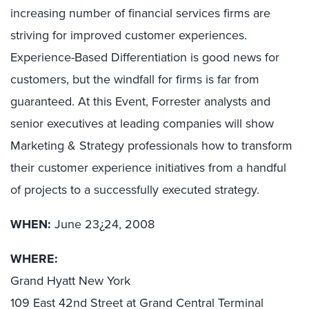
increasing number of financial services firms are
striving for improved customer experiences.
Experience-Based Differentiation is good news for
customers, but the windfall for firms is far from
guaranteed. At this Event, Forrester analysts and
senior executives at leading companies will show
Marketing & Strategy professionals how to transform
their customer experience initiatives from a handful
of projects to a successfully executed strategy.
WHEN:
June 23¿24, 2008
WHERE:
Grand Hyatt New York
109 East 42nd Street at Grand Central Terminal