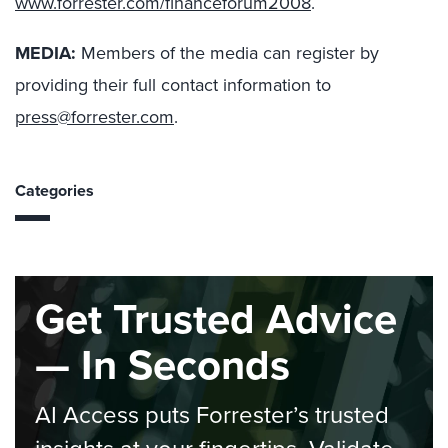
www.forrester.com/financeforum2008
.
MEDIA:
Members of the media can register by
providing their full contact information to
press@forrester.com
.
Categories
Get Trusted Advice
— In Seconds
AI Access puts Forrester’s trusted