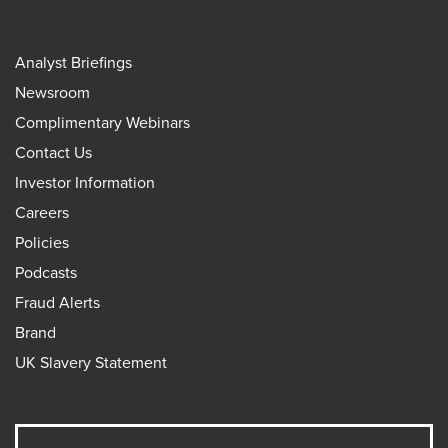
Analyst Briefings
Newsroom
Complimentary Webinars
Contact Us
Investor Information
Careers
Policies
Podcasts
Fraud Alerts
Brand
UK Slavery Statement