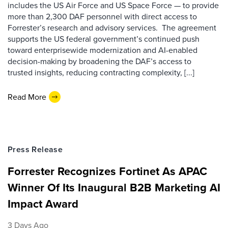
includes the US Air Force and US Space Force — to provide
more than 2,300 DAF personnel with direct access to
Forrester’s research and advisory services. The agreement
supports the US federal government’s continued push
toward enterprisewide modernization and AI-enabled
decision-making by broadening the DAF’s access to
trusted insights, reducing contracting complexity, [...]
Read More
Press Release
Forrester Recognizes Fortinet As APAC
Winner Of Its Inaugural B2B Marketing AI
Impact Award
3 Days Ago