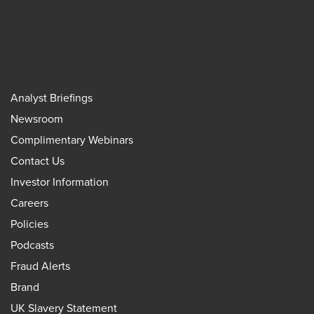
Analyst Briefings
Newsroom
Complimentary Webinars
Contact Us
Investor Information
Careers
Policies
Podcasts
Fraud Alerts
Brand
UK Slavery Statement