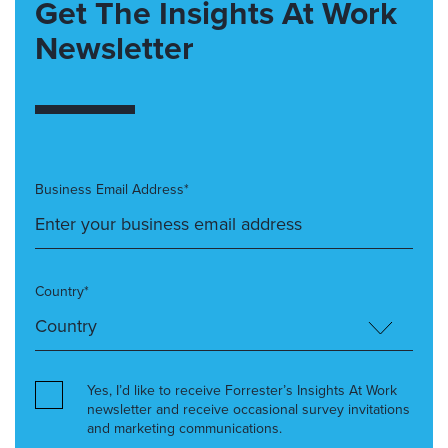
Get The Insights At Work
Newsletter
Business Email Address*
Country*
Yes, I’d like to receive Forrester’s Insights At Work
newsletter and receive occasional survey invitations
and marketing communications.