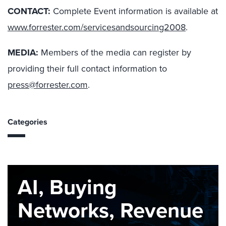
CONTACT:
Complete Event information is available at
www.forrester.com/servicesandsourcing2008
.
MEDIA:
Members of the media can register by
providing their full contact information to
press@forrester.com
.
Categories
AI, Buying
Networks, Revenue