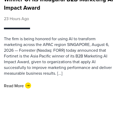
Impact Award
23 Hours Ago
The firm is being honored for using AI to transform
marketing across the APAC region SINGAPORE, August 6,
2026 — Forrester (Nasdaq: FORR) today announced that
Fortinet is the Asia Pacific winner of its B2B Marketing AI
Impact Award, given to organizations that apply AI
successfully to improve marketing performance and deliver
measurable business results. [...]
Read More