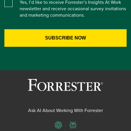
Yes, I’d like to receive Forrester’s Insights At Work
newsletter and receive occasional survey invitations
and marketing communications.
Ask AI About Working With Forrester
ChatGPT
Perplexity