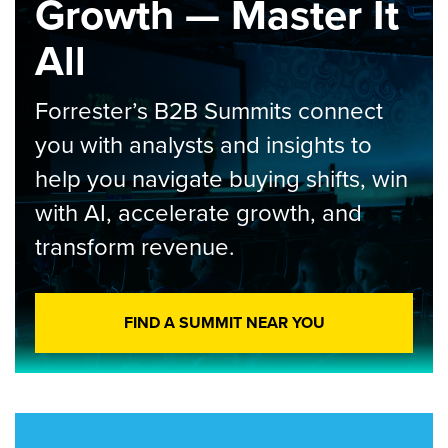
Growth — Master It
All
Forrester’s B2B Summits connect
you with analysts and insights to
help you navigate buying shifts, win
with AI, accelerate growth, and
transform revenue.
FIND A SUMMIT NEAR YOU