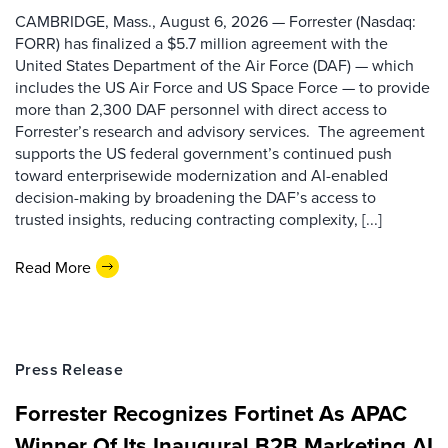
CAMBRIDGE, Mass., August 6, 2026 — Forrester (Nasdaq:
FORR) has finalized a $5.7 million agreement with the
United States Department of the Air Force (DAF) — which
includes the US Air Force and US Space Force — to provide
more than 2,300 DAF personnel with direct access to
Forrester’s research and advisory services. The agreement
supports the US federal government’s continued push
toward enterprisewide modernization and AI-enabled
decision-making by broadening the DAF’s access to
trusted insights, reducing contracting complexity, [...]
Read More
Press Release
Forrester Recognizes Fortinet As APAC
Winner Of Its Inaugural B2B Marketing AI