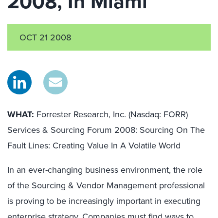
2008, In Miami
OCT 21 2008
WHAT:
Forrester Research, Inc. (Nasdaq: FORR)
Services & Sourcing Forum 2008: Sourcing On The
Fault Lines: Creating Value In A Volatile World
In an ever-changing business environment, the role
of the Sourcing & Vendor Management professional
is proving to be increasingly important in executing
enterprise strategy. Companies must find ways to