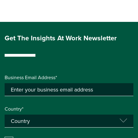
Get The Insights At Work Newsletter
Business Email Address*
Country*