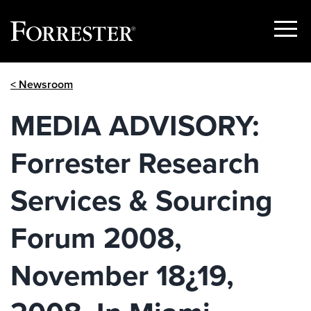
Show
Menu
Skip
< Newsroom
to
content
MEDIA ADVISORY:
Forrester Research
Services & Sourcing
Forum 2008,
November 18¿19,