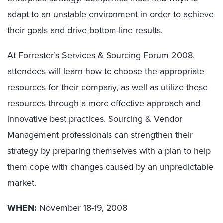
adapt to an unstable environment in order to achieve
their goals and drive bottom-line results.
At Forrester’s Services & Sourcing Forum 2008,
attendees will learn how to choose the appropriate
resources for their company, as well as utilize these
resources through a more effective approach and
innovative best practices. Sourcing & Vendor
Management professionals can strengthen their
strategy by preparing themselves with a plan to help
them cope with changes caused by an unpredictable
market.
WHEN:
November 18-19, 2008