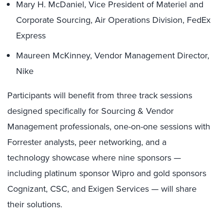
Mary H. McDaniel, Vice President of Materiel and
Corporate Sourcing, Air Operations Division, FedEx
Express
Maureen McKinney, Vendor Management Director,
Nike
Participants will benefit from three track sessions
designed specifically for Sourcing & Vendor
Management professionals, one-on-one sessions with
Forrester analysts, peer networking, and a
technology showcase where nine sponsors —
including platinum sponsor Wipro and gold sponsors
Cognizant, CSC, and Exigen Services — will share
their solutions.