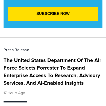
Press Release
The United States Department Of The Air
Force Selects Forrester To Expand
Enterprise Access To Research, Advisory
Services, And AI-Enabled Insights
17 Hours Ago