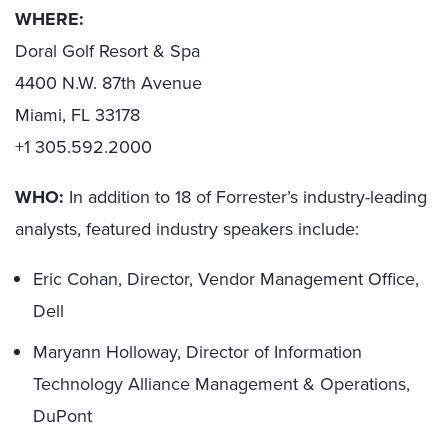
WHERE:
Doral Golf Resort & Spa
4400 N.W. 87th Avenue
Miami, FL 33178
+1 305.592.2000
WHO:
In addition to 18 of Forrester’s industry-leading
analysts, featured industry speakers include:
Eric Cohan, Director, Vendor Management Office,
Dell
Maryann Holloway, Director of Information
Technology Alliance Management & Operations,
DuPont