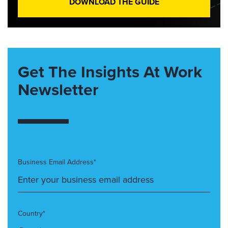
DOWNLOAD THE GUIDE
Get The Insights At Work
Newsletter
Business Email Address*
Country*