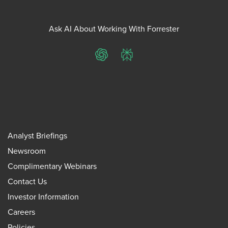
Ask AI About Working With Forrester
ChatGPT
Perplexity
Analyst Briefings
Newsroom
Complimentary Webinars
Contact Us
Investor Information
Careers
Policies