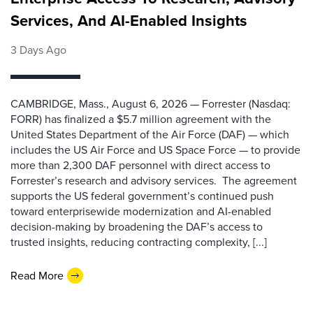
Services, And AI-Enabled Insights
3 Days Ago
CAMBRIDGE, Mass., August 6, 2026 — Forrester (Nasdaq:
FORR) has finalized a $5.7 million agreement with the
United States Department of the Air Force (DAF) — which
includes the US Air Force and US Space Force — to provide
more than 2,300 DAF personnel with direct access to
Forrester’s research and advisory services. The agreement
supports the US federal government’s continued push
toward enterprisewide modernization and AI-enabled
decision-making by broadening the DAF’s access to
trusted insights, reducing contracting complexity, [...]
Read More