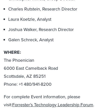
Charles Rutstein, Research Director
Laura Koetzle, Analyst
Joshua Walker, Research Director
Galen Schreck, Analyst
WHERE:
The Phoenician
6000 East Camelback Road
Scottsdale, AZ 85251
Phone: +1 480/941-8200
For complete Event information, please
visit:
Forrester’s Technology Leadership Forum
.