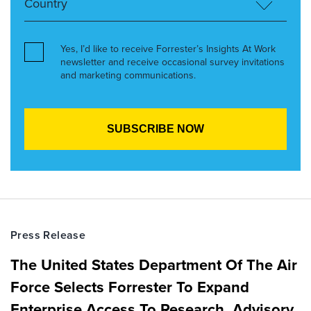
Yes, I’d like to receive Forrester’s Insights At Work
newsletter and receive occasional survey invitations
and marketing communications.
Press Release
The United States Department Of The Air
Force Selects Forrester To Expand
Enterprise Access To Research, Advisory