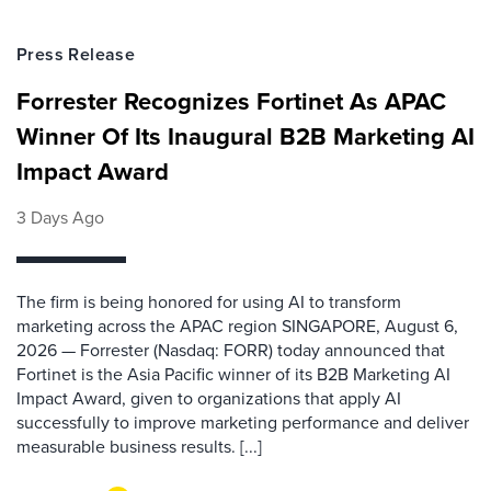
Press Release
Forrester Recognizes Fortinet As APAC
Winner Of Its Inaugural B2B Marketing AI
Impact Award
3 Days Ago
The firm is being honored for using AI to transform
marketing across the APAC region SINGAPORE, August 6,
2026 — Forrester (Nasdaq: FORR) today announced that
Fortinet is the Asia Pacific winner of its B2B Marketing AI
Impact Award, given to organizations that apply AI
successfully to improve marketing performance and deliver
measurable business results. [...]