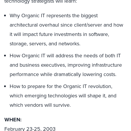
technology strategists will learn:
Why Organic IT represents the biggest
architectural overhaul since client/server and how
it will impact future investments in software,
storage, servers, and networks.
How Organic IT will address the needs of both IT
and business executives, improving infrastructure
performance while dramatically lowering costs.
How to prepare for the Organic IT revolution,
which emerging technologies will shape it, and
which vendors will survive.
WHEN:
February 23-25, 2003