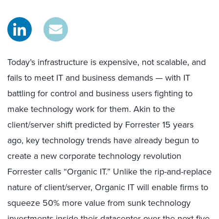
Today’s infrastructure is expensive, not scalable, and
fails to meet IT and business demands — with IT
battling for control and business users fighting to
make technology work for them. Akin to the
client/server shift predicted by Forrester 15 years
ago, key technology trends have already begun to
create a new corporate technology revolution
Forrester calls “Organic IT.” Unlike the rip-and-replace
nature of client/server, Organic IT will enable firms to
squeeze 50% more value from sunk technology
investments inside their datacenter over the next five