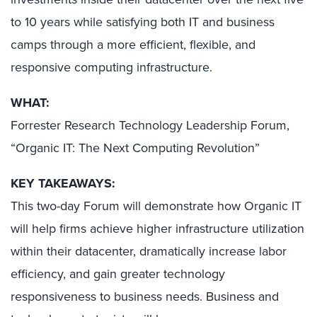
to 10 years while satisfying both IT and business
camps through a more efficient, flexible, and
responsive computing infrastructure.
WHAT:
Forrester Research Technology Leadership Forum,
“Organic IT: The Next Computing Revolution”
KEY TAKEAWAYS:
This two-day Forum will demonstrate how Organic IT
will help firms achieve higher infrastructure utilization
within their datacenter, dramatically increase labor
efficiency, and gain greater technology
responsiveness to business needs. Business and