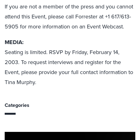
If you are not a member of the press and you cannot
attend this Event, please call Forrester at +1 617/613-
5905 for more information on an Event Webcast.
MEDIA:
Seating is limited. RSVP by Friday, February 14,
2003. To request interviews and register for the
Event, please provide your full contact information to
Tina Murphy.
Categories