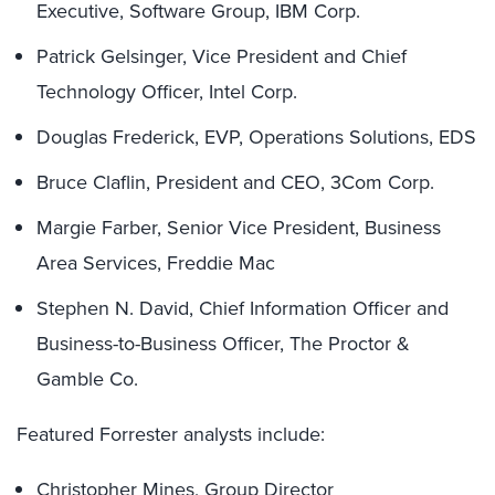
Executive, Software Group, IBM Corp.
Patrick Gelsinger, Vice President and Chief
Technology Officer, Intel Corp.
Douglas Frederick, EVP, Operations Solutions, EDS
Bruce Claflin, President and CEO, 3Com Corp.
Margie Farber, Senior Vice President, Business
Area Services, Freddie Mac
Stephen N. David, Chief Information Officer and
Business-to-Business Officer, The Proctor &
Gamble Co.
Featured Forrester analysts include:
Christopher Mines, Group Director