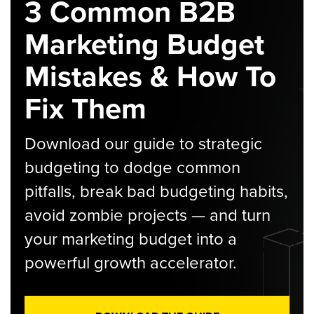
3 Common B2B
Marketing Budget
Mistakes & How To
Fix Them
Download our guide to strategic
budgeting to dodge common
pitfalls, break bad budgeting habits,
avoid zombie projects — and turn
your marketing budget into a
powerful growth accelerator.