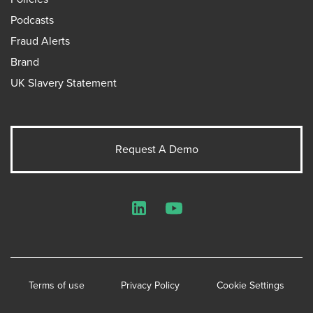
Podcasts
Fraud Alerts
Brand
UK Slavery Statement
Request A Demo
LinkedIn
YouTube
Terms of use
Privacy Policy
Cookie Settings