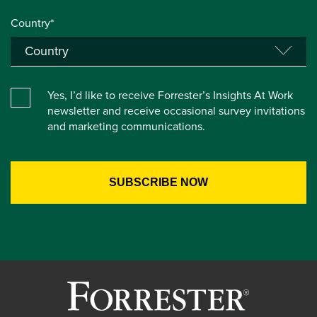
Country*
Yes, I’d like to receive Forrester’s Insights At Work
newsletter and receive occasional survey invitations
and marketing communications.