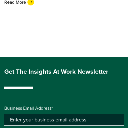
Read More
Get The Insights At Work Newsletter
Business Email Address*