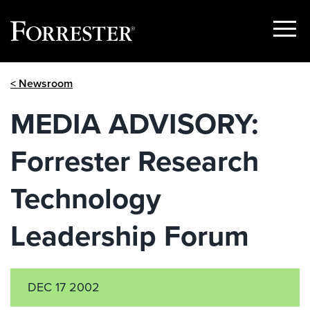
Show
Menu
Skip
< Newsroom
to
content
MEDIA ADVISORY:
Forrester Research
Technology
Leadership Forum
DEC 17 2002