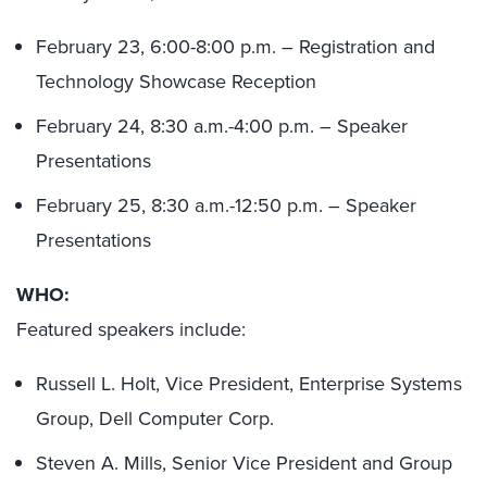
February 23, 6:00-8:00 p.m. – Registration and
Technology Showcase Reception
February 24, 8:30 a.m.-4:00 p.m. – Speaker
Presentations
February 25, 8:30 a.m.-12:50 p.m. – Speaker
Presentations
WHO:
Featured speakers include:
Russell L. Holt, Vice President, Enterprise Systems
Group, Dell Computer Corp.
Steven A. Mills, Senior Vice President and Group