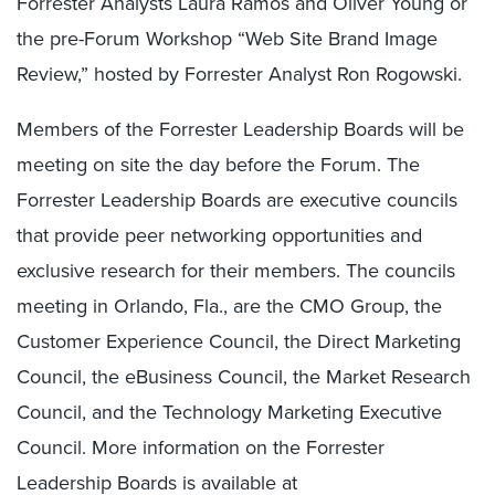
Forrester Analysts Laura Ramos and Oliver Young or
the pre-Forum Workshop “Web Site Brand Image
Review,” hosted by Forrester Analyst Ron Rogowski.
Members of the Forrester Leadership Boards will be
meeting on site the day before the Forum. The
Forrester Leadership Boards are executive councils
that provide peer networking opportunities and
exclusive research for their members. The councils
meeting in Orlando, Fla., are the CMO Group, the
Customer Experience Council, the Direct Marketing
Council, the eBusiness Council, the Market Research
Council, and the Technology Marketing Executive
Council. More information on the Forrester
Leadership Boards is available at