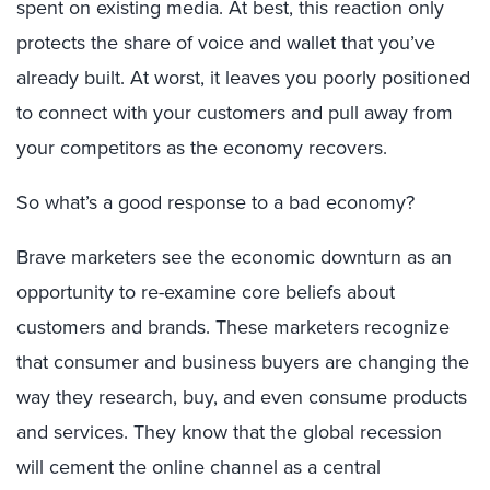
spent on existing media. At best, this reaction only
protects the share of voice and wallet that you’ve
already built. At worst, it leaves you poorly positioned
to connect with your customers and pull away from
your competitors as the economy recovers.
So what’s a good response to a bad economy?
Brave marketers see the economic downturn as an
opportunity to re-examine core beliefs about
customers and brands. These marketers recognize
that consumer and business buyers are changing the
way they research, buy, and even consume products
and services. They know that the global recession
will cement the online channel as a central