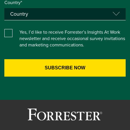
Country*
Yes, I’d like to receive Forrester’s Insights At Work
newsletter and receive occasional survey invitations
and marketing communications.