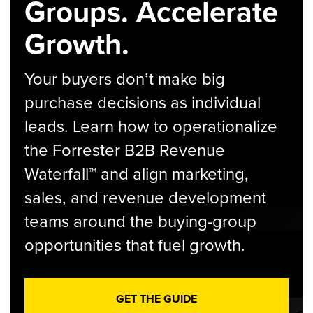
Groups. Accelerate
Growth.
Your buyers don’t make big
purchase decisions as individual
leads. Learn how to operationalize
the Forrester B2B Revenue
Waterfall™ and align marketing,
sales, and revenue development
teams around the buying-group
opportunities that fuel growth.
GET THE GUIDE