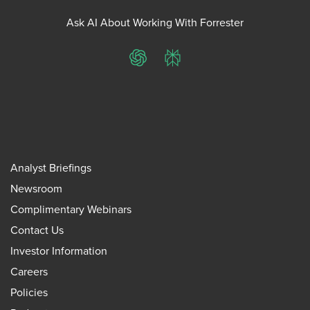
Ask AI About Working With Forrester
ChatGPT
Perplexity
Analyst Briefings
Newsroom
Complimentary Webinars
Contact Us
Investor Information
Careers
Policies