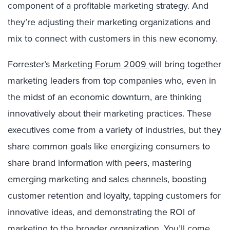
component of a profitable marketing strategy. And
they’re adjusting their marketing organizations and
mix to connect with customers in this new economy.
Forrester’s
Marketing Forum 2009
will bring together
marketing leaders from top companies who, even in
the midst of an economic downturn, are thinking
innovatively about their marketing practices. These
executives come from a variety of industries, but they
share common goals like energizing consumers to
share brand information with peers, mastering
emerging marketing and sales channels, boosting
customer retention and loyalty, tapping customers for
innovative ideas, and demonstrating the ROI of
marketing to the broader organization. You’ll come