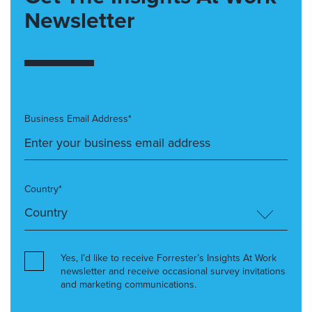
Newsletter
Business Email Address*
Country*
Yes, I’d like to receive Forrester’s Insights At Work
newsletter and receive occasional survey invitations
and marketing communications.