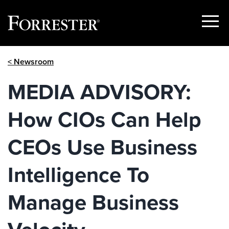
Show
Menu
Skip
< Newsroom
to
content
MEDIA ADVISORY:
How CIOs Can Help
CEOs Use Business
Intelligence To
Manage Business