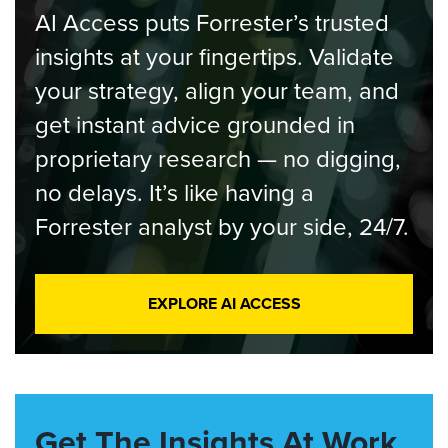
AI Access puts Forrester’s trusted
insights at your fingertips. Validate
your strategy, align your team, and
get instant advice grounded in
proprietary research — no digging,
no delays. It’s like having a
Forrester analyst by your side, 24/7.
EXPLORE AI ACCESS
Get The Insights At Work