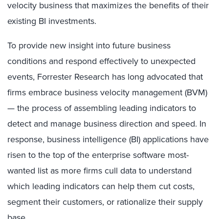
velocity business that maximizes the benefits of their
existing BI investments.
To provide new insight into future business
conditions and respond effectively to unexpected
events, Forrester Research has long advocated that
firms embrace business velocity management (BVM)
— the process of assembling leading indicators to
detect and manage business direction and speed. In
response, business intelligence (BI) applications have
risen to the top of the enterprise software most-
wanted list as more firms cull data to understand
which leading indicators can help them cut costs,
segment their customers, or rationalize their supply
base.