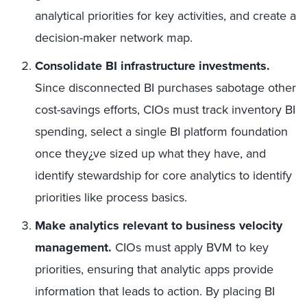
analytical priorities for key activities, and create a
decision-maker network map.
Consolidate BI infrastructure investments.
Since disconnected BI purchases sabotage other
cost-savings efforts, CIOs must track inventory BI
spending, select a single BI platform foundation
once they¿ve sized up what they have, and
identify stewardship for core analytics to identify
priorities like process basics.
Make analytics relevant to business velocity
management.
CIOs must apply BVM to key
priorities, ensuring that analytic apps provide
information that leads to action. By placing BI