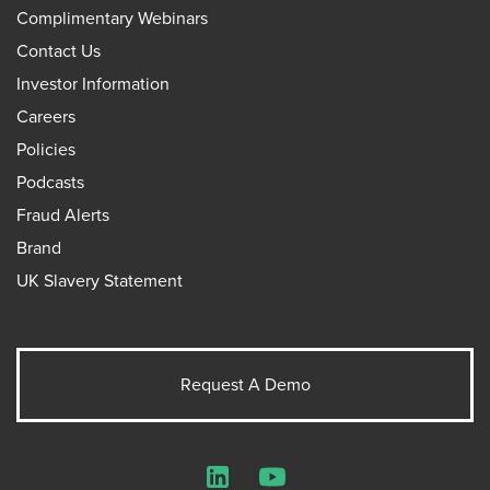
Complimentary Webinars
Contact Us
Investor Information
Careers
Policies
Podcasts
Fraud Alerts
Brand
UK Slavery Statement
Request A Demo
LinkedIn
YouTube