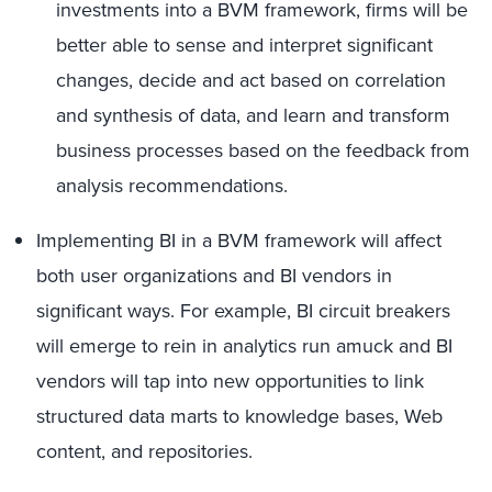
investments into a BVM framework, firms will be
better able to sense and interpret significant
changes, decide and act based on correlation
and synthesis of data, and learn and transform
business processes based on the feedback from
analysis recommendations.
Implementing BI in a BVM framework will affect
both user organizations and BI vendors in
significant ways. For example, BI circuit breakers
will emerge to rein in analytics run amuck and BI
vendors will tap into new opportunities to link
structured data marts to knowledge bases, Web
content, and repositories.