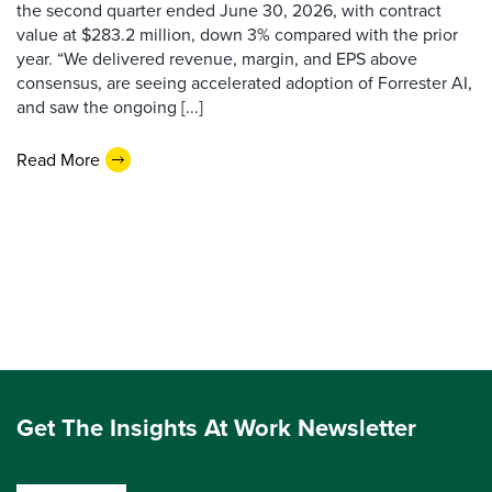
the second quarter ended June 30, 2026, with contract
value at $283.2 million, down 3% compared with the prior
year. “We delivered revenue, margin, and EPS above
consensus, are seeing accelerated adoption of Forrester AI,
and saw the ongoing [...]
Read More
Get The Insights At Work Newsletter