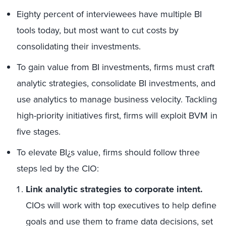
Eighty percent of interviewees have multiple BI
tools today, but most want to cut costs by
consolidating their investments.
To gain value from BI investments, firms must craft
analytic strategies, consolidate BI investments, and
use analytics to manage business velocity. Tackling
high-priority initiatives first, firms will exploit BVM in
five stages.
To elevate BI¿s value, firms should follow three
steps led by the CIO:
Link analytic strategies to corporate intent.
CIOs will work with top executives to help define
goals and use them to frame data decisions, set