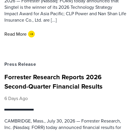
2026 — Forrester (Nasdaq: FORR) today announced that
Singtel is the winner of its 2026 Technology Strategy
Impact Award for Asia Pacific; CLP Power and Nan Shan Life
Insurance Co., Ltd. are [...]
Read More
Press Release
Forrester Research Reports 2026
Second-Quarter Financial Results
6 Days Ago
CAMBRIDGE, Mass., July 30, 2026 — Forrester Research,
Inc. (Nasdaq: FORR) today announced financial results for