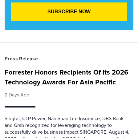
Press Release
Forrester Honors Recipients Of Its 2026
Technology Awards For Asia Pacific
2 Days Ago
Singtel, CLP Power, Nan Shan Life Insurance, DBS Bank,
and Grab recognized for leveraging technology to
successfully drive business impact SINGAPORE, August 4,