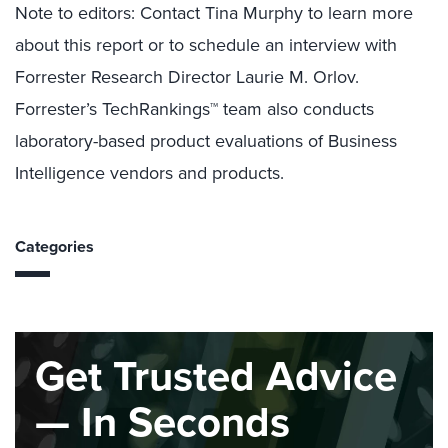
Note to editors: Contact Tina Murphy to learn more
about this report or to schedule an interview with
Forrester Research Director Laurie M. Orlov.
Forrester’s TechRankings™ team also conducts
laboratory-based product evaluations of Business
Intelligence vendors and products.
Categories
Get Trusted Advice
— In Seconds