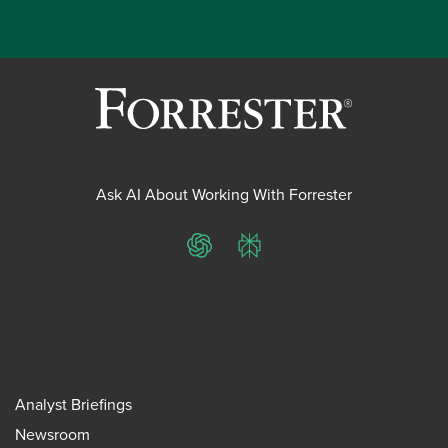
Ask AI About Working With Forrester
ChatGPT
Perplexity
Analyst Briefings
Newsroom