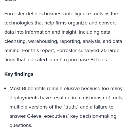
Forrester defines business intelligence tools as the
technologies that help firms organize and convert
data into information and insight, including data
cleansing, warehousing, reporting, analysis, and data
mining. For this report, Forrester surveyed 25 large
firms that indicated intent to purchase BI tools.
Key findings
Most BI benefits remain elusive because too many
deployments have resulted in a mishmash of tools,
multiple versions of the “truth,” and a failure to
answer C-level executives’ key decision-making
questions.