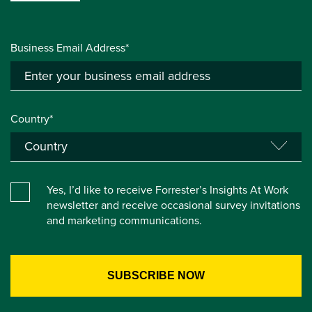
Business Email Address*
Country*
Yes, I’d like to receive Forrester’s Insights At Work
newsletter and receive occasional survey invitations
and marketing communications.