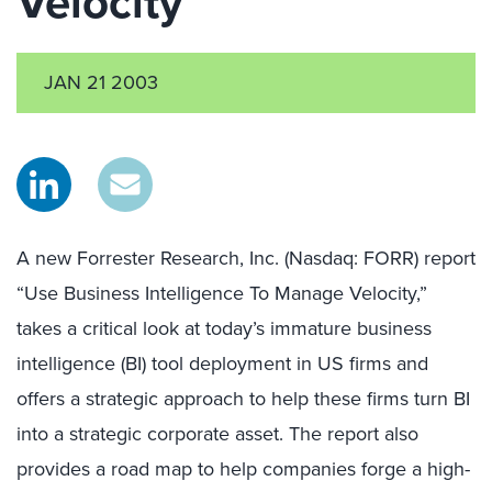
Velocity
JAN 21 2003
A new Forrester Research, Inc. (Nasdaq: FORR) report
“Use Business Intelligence To Manage Velocity,”
takes a critical look at today’s immature business
intelligence (BI) tool deployment in US firms and
offers a strategic approach to help these firms turn BI
into a strategic corporate asset. The report also
provides a road map to help companies forge a high-