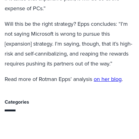
expense of PCs.”
Will this be the right strategy? Epps concludes: “I’m
not saying Microsoft is wrong to pursue this
[expansion] strategy. I’m saying, though, that it’s high-
risk and self-cannibalizing, and reaping the rewards
requires pushing its partners out of the way.”
Read more of Rotman Epps’ analysis
on her blog
.
Categories