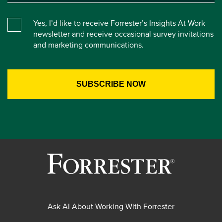
Yes, I’d like to receive Forrester’s Insights At Work
newsletter and receive occasional survey invitations
and marketing communications.
Ask AI About Working With Forrester