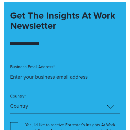
Get The Insights At Work
Newsletter
Business Email Address*
Country*
Yes, I’d like to receive Forrester’s Insights At Work