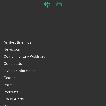
ChatGPT
Perplexity
Analyst Briefings
Newsroom
Complimentary Webinars
Contact Us
Investor Information
Careers
Policies
Podcasts
Fraud Alerts