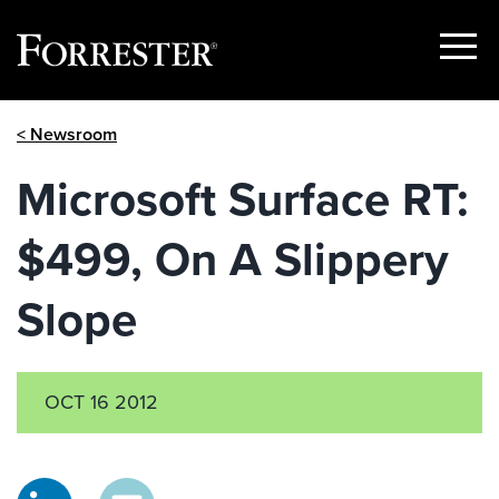
Show
Menu
Skip
< Newsroom
to
content
Microsoft Surface RT:
$499, On A Slippery
Slope
OCT 16 2012