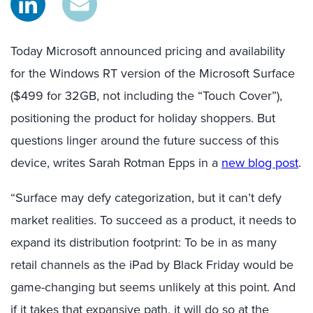
Today Microsoft announced pricing and availability
for the Windows RT version of the Microsoft Surface
($499 for 32GB, not including the “Touch Cover”),
positioning the product for holiday shoppers. But
questions linger around the future success of this
device, writes Sarah Rotman Epps in a
new blog post
.
“Surface may defy categorization, but it can’t defy
market realities. To succeed as a product, it needs to
expand its distribution footprint: To be in as many
retail channels as the iPad by Black Friday would be
game-changing but seems unlikely at this point. And
if it takes that expansive path, it will do so at the