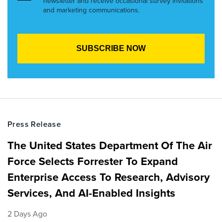
newsletter and receive occasional survey invitations
and marketing communications.
Press Release
The United States Department Of The Air
Force Selects Forrester To Expand
Enterprise Access To Research, Advisory
Services, And AI-Enabled Insights
2 Days Ago