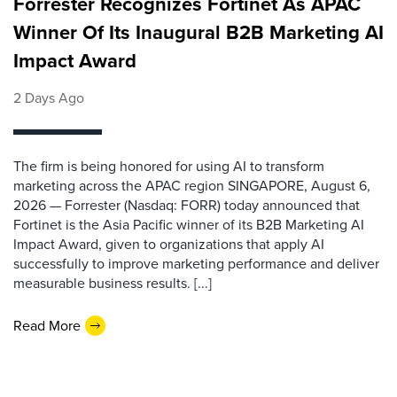
Forrester Recognizes Fortinet As APAC
Winner Of Its Inaugural B2B Marketing AI
Impact Award
2 Days Ago
The firm is being honored for using AI to transform
marketing across the APAC region SINGAPORE, August 6,
2026 — Forrester (Nasdaq: FORR) today announced that
Fortinet is the Asia Pacific winner of its B2B Marketing AI
Impact Award, given to organizations that apply AI
successfully to improve marketing performance and deliver
measurable business results. [...]
Read More