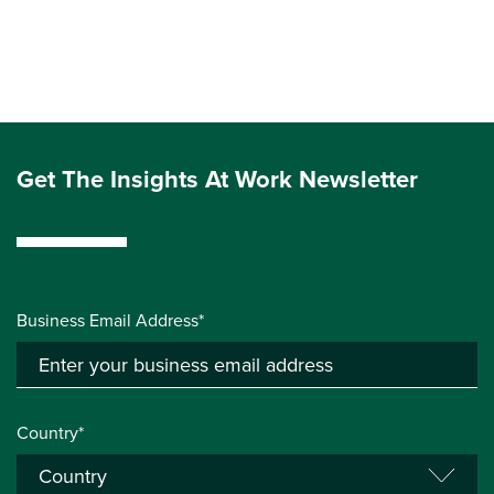
Get The Insights At Work Newsletter
Business Email Address*
Country*