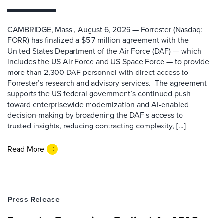
CAMBRIDGE, Mass., August 6, 2026 — Forrester (Nasdaq:
FORR) has finalized a $5.7 million agreement with the
United States Department of the Air Force (DAF) — which
includes the US Air Force and US Space Force — to provide
more than 2,300 DAF personnel with direct access to
Forrester’s research and advisory services. The agreement
supports the US federal government’s continued push
toward enterprisewide modernization and AI-enabled
decision-making by broadening the DAF’s access to
trusted insights, reducing contracting complexity, [...]
Read More
Press Release