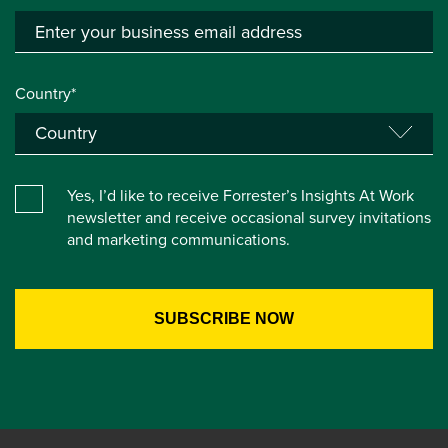
Country*
Yes, I’d like to receive Forrester’s Insights At Work
newsletter and receive occasional survey invitations
and marketing communications.