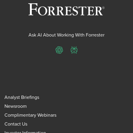
Ask AI About Working With Forrester
ChatGPT
Perplexity
Analyst Briefings
Newsroom
Complimentary Webinars
Contact Us
Investor Information