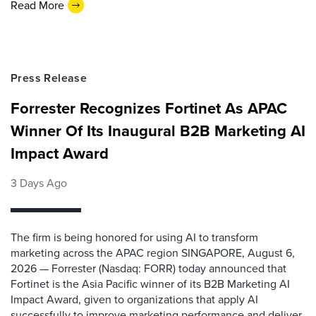
Read More
Press Release
Forrester Recognizes Fortinet As APAC
Winner Of Its Inaugural B2B Marketing AI
Impact Award
3 Days Ago
The firm is being honored for using AI to transform
marketing across the APAC region SINGAPORE, August 6,
2026 — Forrester (Nasdaq: FORR) today announced that
Fortinet is the Asia Pacific winner of its B2B Marketing AI
Impact Award, given to organizations that apply AI
successfully to improve marketing performance and deliver