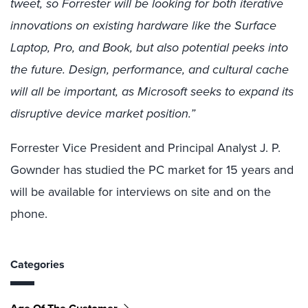
tweet, so Forrester will be looking for both iterative
innovations on existing hardware like the Surface
Laptop, Pro, and Book, but also potential peeks into
the future. Design, performance, and cultural cache
will all be important, as Microsoft seeks to expand its
disruptive device market position.”
Forrester Vice President and Principal Analyst J. P.
Gownder has studied the PC market for 15 years and
will be available for interviews on site and on the
phone.
Categories