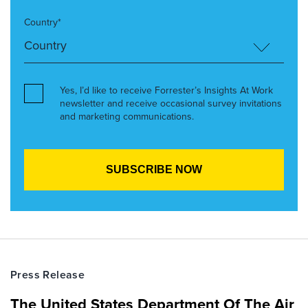
Country*
Yes, I’d like to receive Forrester’s Insights At Work
newsletter and receive occasional survey invitations
and marketing communications.
Press Release
The United States Department Of The Air