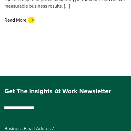
measurable business results. [...]
Read More
Get The Insights At Work Newsletter
Business Email Address*