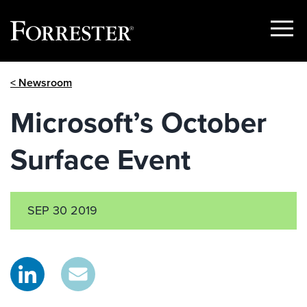
Show
Menu
Skip
< Newsroom
to
content
Microsoft’s October
Surface Event
SEP 30 2019