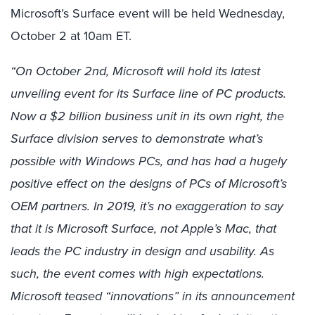
Microsoft’s Surface event will be held Wednesday,
October 2 at 10am ET.
“On October 2nd, Microsoft will hold its latest
unveiling event for its Surface line of PC products.
Now a $2 billion business unit in its own right, the
Surface division serves to demonstrate what’s
possible with Windows PCs, and has had a hugely
positive effect on the designs of PCs of Microsoft’s
OEM partners. In 2019, it’s no exaggeration to say
that it is Microsoft Surface, not Apple’s Mac, that
leads the PC industry in design and usability. As
such, the event comes with high expectations.
Microsoft teased “innovations” in its announcement