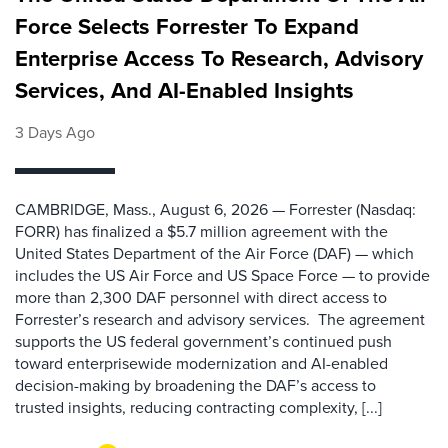
Force Selects Forrester To Expand
Enterprise Access To Research, Advisory
Services, And AI-Enabled Insights
3 Days Ago
CAMBRIDGE, Mass., August 6, 2026 — Forrester (Nasdaq:
FORR) has finalized a $5.7 million agreement with the
United States Department of the Air Force (DAF) — which
includes the US Air Force and US Space Force — to provide
more than 2,300 DAF personnel with direct access to
Forrester’s research and advisory services. The agreement
supports the US federal government’s continued push
toward enterprisewide modernization and AI-enabled
decision-making by broadening the DAF’s access to
trusted insights, reducing contracting complexity, [...]