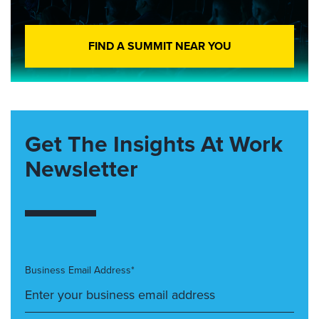
FIND A SUMMIT NEAR YOU
Get The Insights At Work
Newsletter
Business Email Address*