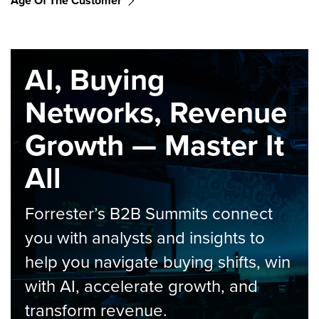
Age Of The Customer
AI, Buying
Networks, Revenue
Growth — Master It
All
Forrester’s B2B Summits connect
you with analysts and insights to
help you navigate buying shifts, win
with AI, accelerate growth, and
transform revenue.