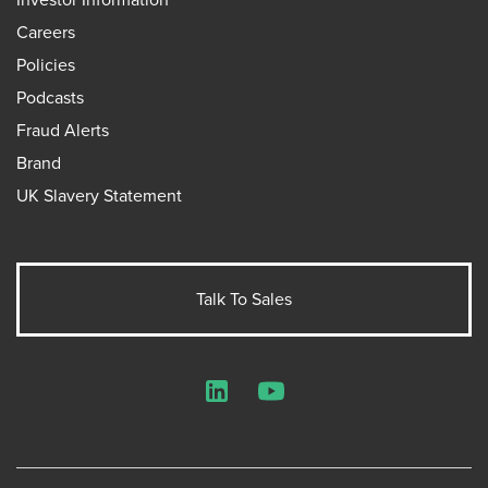
Careers
Policies
Podcasts
Fraud Alerts
Brand
UK Slavery Statement
Talk To Sales
LinkedIn
YouTube