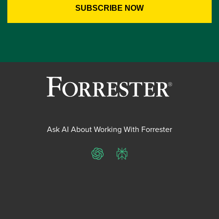
Ask AI About Working With Forrester
ChatGPT
Perplexity