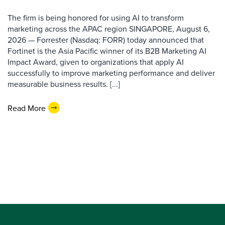
The firm is being honored for using AI to transform
marketing across the APAC region SINGAPORE, August 6,
2026 — Forrester (Nasdaq: FORR) today announced that
Fortinet is the Asia Pacific winner of its B2B Marketing AI
Impact Award, given to organizations that apply AI
successfully to improve marketing performance and deliver
measurable business results. [...]
Read More