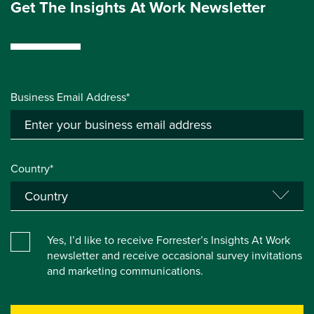
Get The Insights At Work Newsletter
Business Email Address*
Country*
Yes, I’d like to receive Forrester’s Insights At Work
newsletter and receive occasional survey invitations
and marketing communications.