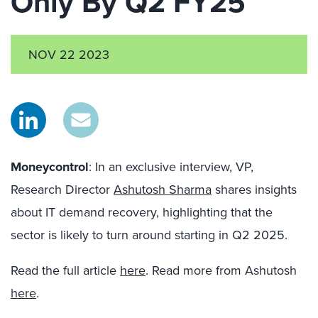
Only By Q2 FY25
NOV 22 2023
Moneycontrol
: In an exclusive interview
,
VP,
Research Director
Ashutosh Sharma
shares insights
about IT demand recovery, highlighting that the
sector is likely to turn around starting in Q2 2025.
Read the full article
here
. Read more from Ashutosh
here
.