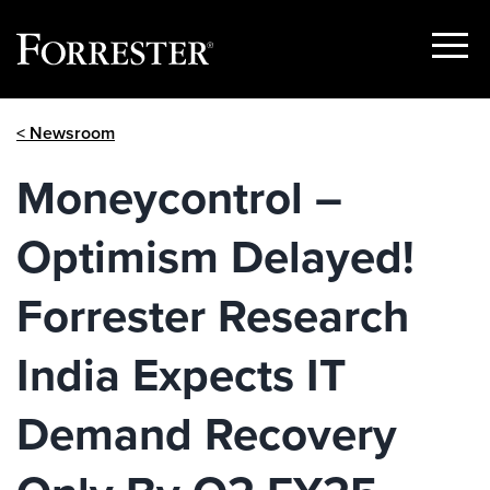
Show
Menu
Skip
< Newsroom
to
content
Moneycontrol –
Optimism Delayed!
Forrester Research
India Expects IT
Demand Recovery