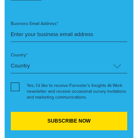
Business Email Address*
Country*
Yes, I’d like to receive Forrester’s Insights At Work
newsletter and receive occasional survey invitations
and marketing communications.