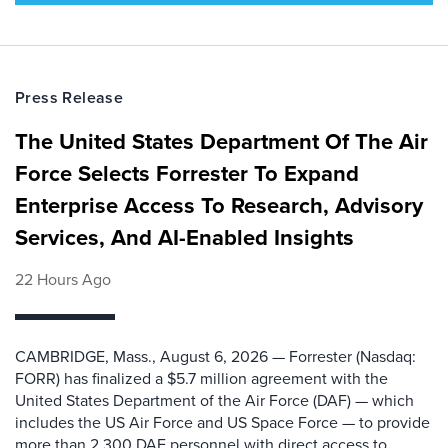
Press Release
The United States Department Of The Air
Force Selects Forrester To Expand
Enterprise Access To Research, Advisory
Services, And AI-Enabled Insights
22 Hours Ago
CAMBRIDGE, Mass., August 6, 2026 — Forrester (Nasdaq:
FORR) has finalized a $5.7 million agreement with the
United States Department of the Air Force (DAF) — which
includes the US Air Force and US Space Force — to provide
more than 2,300 DAF personnel with direct access to