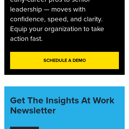
leadership — moves with
confidence, speed, and clarity.
Equip your organization to take
action fast.
SCHEDULE A DEMO
Get The Insights At Work
Newsletter