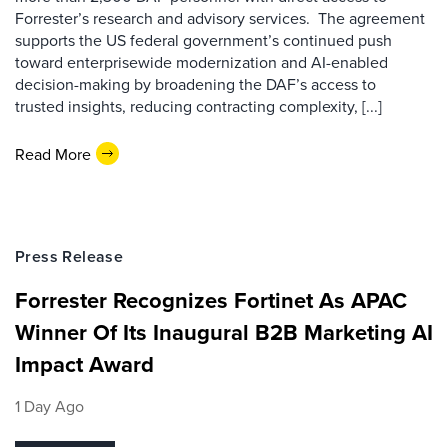
Forrester’s research and advisory services. The agreement
supports the US federal government’s continued push
toward enterprisewide modernization and AI-enabled
decision-making by broadening the DAF’s access to
trusted insights, reducing contracting complexity, [...]
Read More
Press Release
Forrester Recognizes Fortinet As APAC
Winner Of Its Inaugural B2B Marketing AI
Impact Award
1 Day Ago