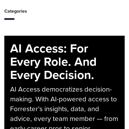
Categories
AI Access: For
Every Role. And
Every Decision.
AI Access democratizes decision-
making. With AI-powered access to
Forrester’s insights, data, and
advice, every team member — from
early-career pros to senior