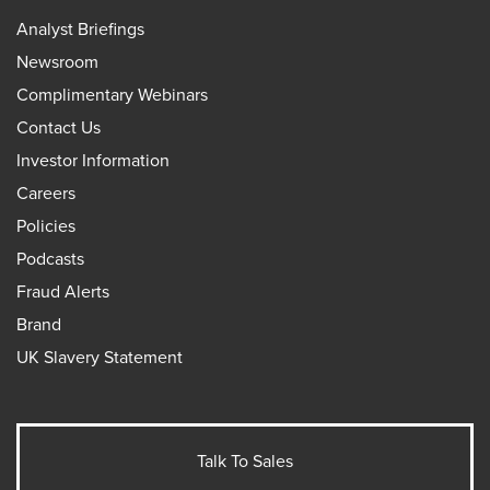
Analyst Briefings
Newsroom
Complimentary Webinars
Contact Us
Investor Information
Careers
Policies
Podcasts
Fraud Alerts
Brand
UK Slavery Statement
Talk To Sales