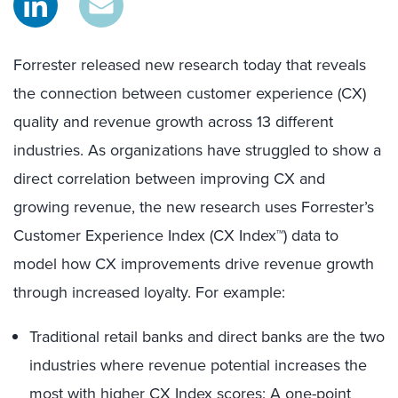
Forrester released new research today that reveals
the connection between customer experience (CX)
quality and revenue growth across 13 different
industries. As organizations have struggled to show a
direct correlation between improving CX and
growing revenue, the new research uses Forrester’s
Customer Experience Index (CX Index™) data to
model how CX improvements drive revenue growth
through increased loyalty. For example:
Traditional retail banks and direct banks are the two
industries where revenue potential increases the
most with higher CX Index scores: A one-point