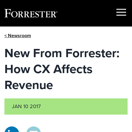
Show
Menu
Skip
< Newsroom
to
content
New From Forrester:
How CX Affects
Revenue
JAN 10 2017