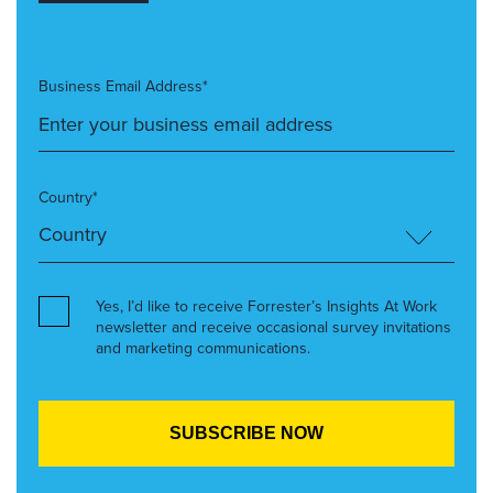
Business Email Address*
Country*
Yes, I’d like to receive Forrester’s Insights At Work
newsletter and receive occasional survey invitations
and marketing communications.