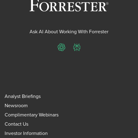
Ask AI About Working With Forrester
ChatGPT
Perplexity
Analyst Briefings
Newsroom
Complimentary Webinars
Contact Us
Investor Information