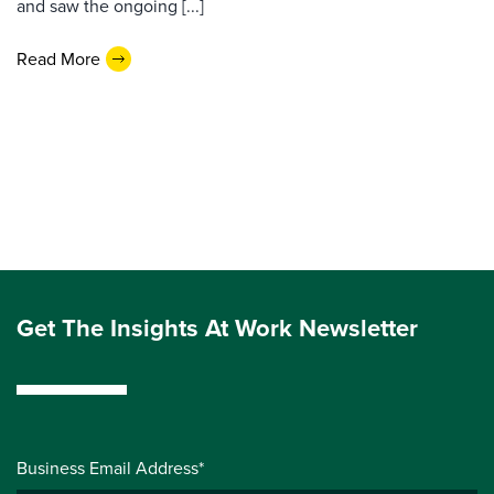
and saw the ongoing [...]
Read More
Get The Insights At Work Newsletter
Business Email Address*