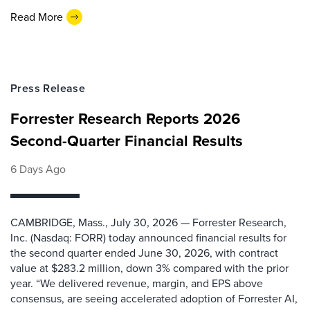
Read More
Press Release
Forrester Research Reports 2026
Second-Quarter Financial Results
6 Days Ago
CAMBRIDGE, Mass., July 30, 2026 — Forrester Research,
Inc. (Nasdaq: FORR) today announced financial results for
the second quarter ended June 30, 2026, with contract
value at $283.2 million, down 3% compared with the prior
year. “We delivered revenue, margin, and EPS above
consensus, are seeing accelerated adoption of Forrester AI,