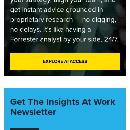
get instant advice grounded in
proprietary research — no digging,
no delays. It’s like having a
Forrester analyst by your side, 24/7.
EXPLORE AI ACCESS
Get The Insights At Work
Newsletter