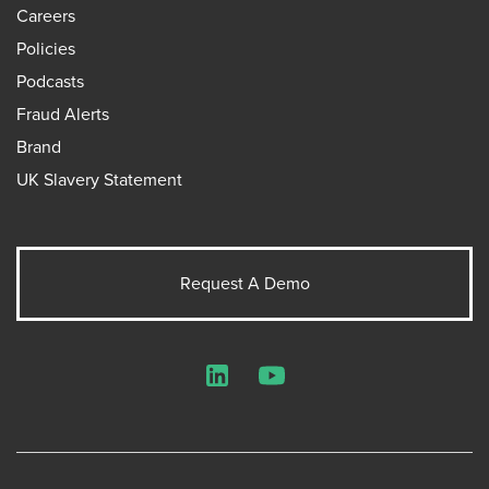
Careers
Policies
Podcasts
Fraud Alerts
Brand
UK Slavery Statement
Request A Demo
LinkedIn
YouTube