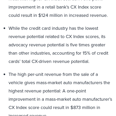
improvement in a retail bank’s CX Index score
could result in $124 million in increased revenue.
While the credit card industry has the lowest
revenue potential related to CX Index scores, its
advocacy revenue potential is five times greater
than other industries, accounting for 15% of credit
cards’ total CX-driven revenue potential.
The high per-unit revenue from the sale of a
vehicle gives mass-market auto manufacturers the
highest revenue potential: A one-point
improvement in a mass-market auto manufacturer’s
CX Index score could result in $873 million in
increased revenue.