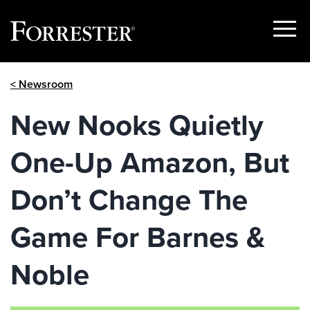
Show
Menu
Skip
< Newsroom
to
content
New Nooks Quietly
One-Up Amazon, But
Don’t Change The
Game For Barnes &
Noble