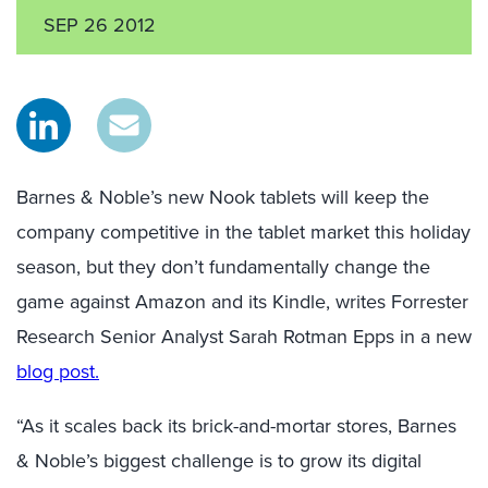
SEP 26 2012
Barnes & Noble’s new Nook tablets will keep the
company competitive in the tablet market this holiday
season, but they don’t fundamentally change the
game against Amazon and its Kindle, writes Forrester
Research Senior Analyst Sarah Rotman Epps in a new
blog post.
“As it scales back its brick-and-mortar stores, Barnes
& Noble’s biggest challenge is to grow its digital