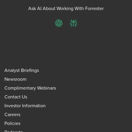
Ask AI About Working With Forrester
ChatGPT
Perplexity
Analyst Briefings
Newsroom
Complimentary Webinars
Contact Us
Investor Information
Careers
Policies
Podcasts