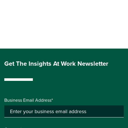
Get The Insights At Work Newsletter
Business Email Address*