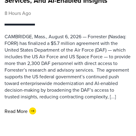
Services, And AI-Enabled Insights
8 Hours Ago
CAMBRIDGE, Mass., August 6, 2026 — Forrester (Nasdaq:
FORR) has finalized a $5.7 million agreement with the
United States Department of the Air Force (DAF) — which
includes the US Air Force and US Space Force — to provide
more than 2,300 DAF personnel with direct access to
Forrester’s research and advisory services. The agreement
supports the US federal government’s continued push
toward enterprisewide modernization and AI-enabled
decision-making by broadening the DAF’s access to
trusted insights, reducing contracting complexity, [...]
Read More