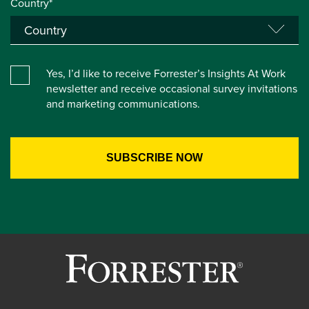
Country*
Yes, I’d like to receive Forrester’s Insights At Work
newsletter and receive occasional survey invitations
and marketing communications.