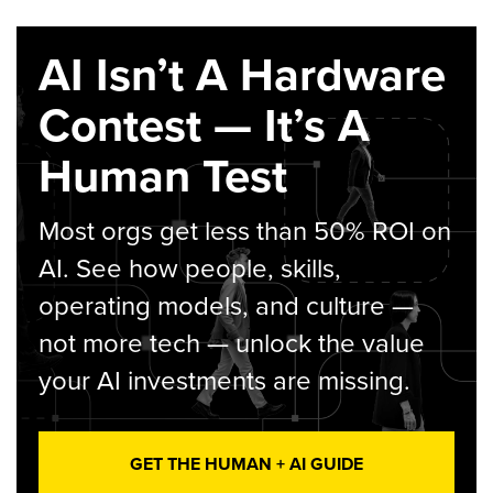
AI Isn’t A Hardware
Contest — It’s A
Human Test
Most orgs get less than 50% ROI on
AI. See how people, skills,
operating models, and culture —
not more tech — unlock the value
your AI investments are missing.
GET THE HUMAN + AI GUIDE