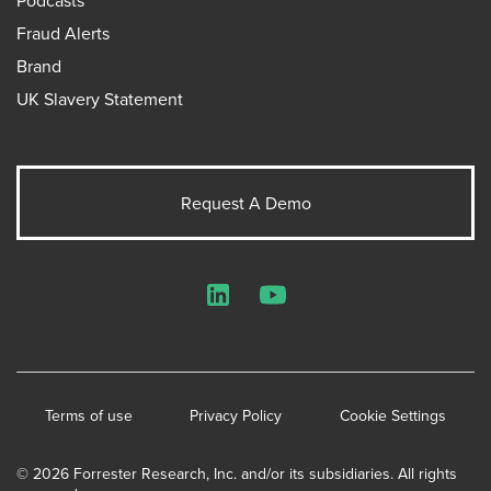
Fraud Alerts
Brand
UK Slavery Statement
Request A Demo
LinkedIn
YouTube
Terms of use
Privacy Policy
Cookie Settings
© 2026 Forrester Research, Inc. and/or its subsidiaries. All rights