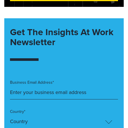
Get The Insights At Work
Newsletter
Business Email Address*
Country*