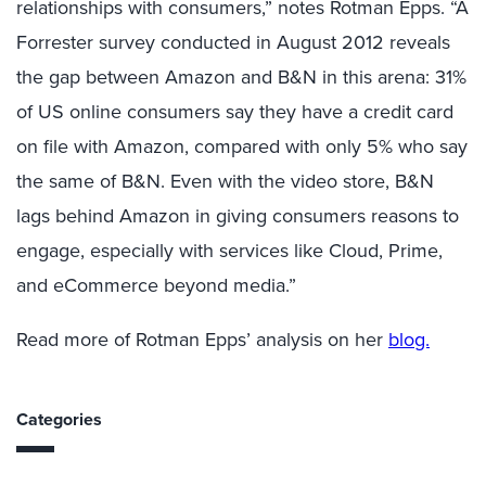
relationships with consumers,” notes Rotman Epps. “A
Forrester survey conducted in August 2012 reveals
the gap between Amazon and B&N in this arena: 31%
of US online consumers say they have a credit card
on file with Amazon, compared with only 5% who say
the same of B&N. Even with the video store, B&N
lags behind Amazon in giving consumers reasons to
engage, especially with services like Cloud, Prime,
and eCommerce beyond media.”
Read more of Rotman Epps’ analysis on her
blog.
Categories