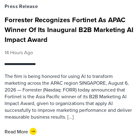
Press Release
Forrester Recognizes Fortinet As APAC
Winner Of Its Inaugural B2B Marketing AI
Impact Award
14 Hours Ago
The firm is being honored for using AI to transform
marketing across the APAC region SINGAPORE, August 6,
2026 — Forrester (Nasdaq: FORR) today announced that
Fortinet is the Asia Pacific winner of its B2B Marketing AI
Impact Award, given to organizations that apply AI
successfully to improve marketing performance and deliver
measurable business results. [...]
Read More