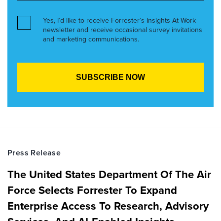
Yes, I’d like to receive Forrester’s Insights At Work
newsletter and receive occasional survey invitations
and marketing communications.
Press Release
The United States Department Of The Air
Force Selects Forrester To Expand
Enterprise Access To Research, Advisory