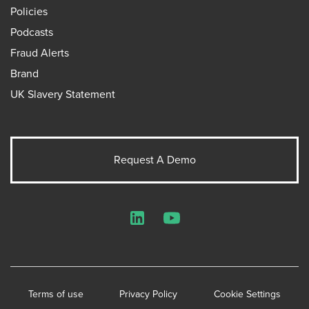
Policies
Podcasts
Fraud Alerts
Brand
UK Slavery Statement
Request A Demo
LinkedIn
YouTube
Terms of use
Privacy Policy
Cookie Settings