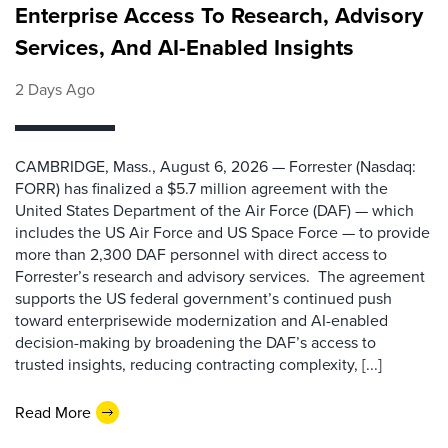
Enterprise Access To Research, Advisory
Services, And AI-Enabled Insights
2 Days Ago
CAMBRIDGE, Mass., August 6, 2026 — Forrester (Nasdaq:
FORR) has finalized a $5.7 million agreement with the
United States Department of the Air Force (DAF) — which
includes the US Air Force and US Space Force — to provide
more than 2,300 DAF personnel with direct access to
Forrester’s research and advisory services. The agreement
supports the US federal government’s continued push
toward enterprisewide modernization and AI-enabled
decision-making by broadening the DAF’s access to
trusted insights, reducing contracting complexity, [...]
Read More