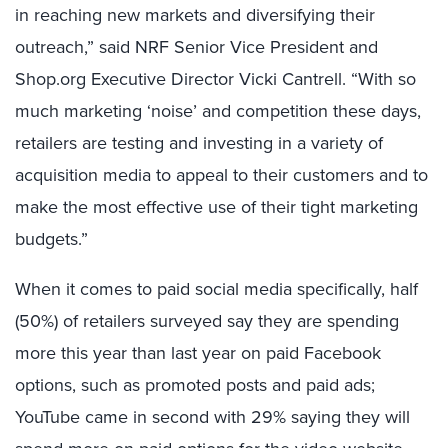
in reaching new markets and diversifying their
outreach,” said NRF Senior Vice President and
Shop.org Executive Director Vicki Cantrell. “With so
much marketing ‘noise’ and competition these days,
retailers are testing and investing in a variety of
acquisition media to appeal to their customers and to
make the most effective use of their tight marketing
budgets.”
When it comes to paid social media specifically, half
(50%) of retailers surveyed say they are spending
more this year than last year on paid Facebook
options, such as promoted posts and paid ads;
YouTube came in second with 29% saying they will