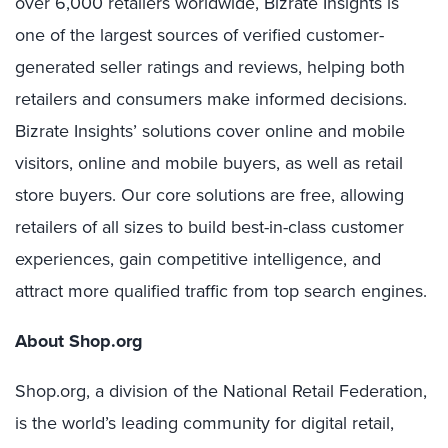
over 6,000 retailers worldwide, Bizrate Insights is
one of the largest sources of verified customer-
generated seller ratings and reviews, helping both
retailers and consumers make informed decisions.
Bizrate Insights’ solutions cover online and mobile
visitors, online and mobile buyers, as well as retail
store buyers. Our core solutions are free, allowing
retailers of all sizes to build best-in-class customer
experiences, gain competitive intelligence, and
attract more qualified traffic from top search engines.
About Shop.org
Shop.org, a division of the National Retail Federation,
is the world’s leading community for digital retail,