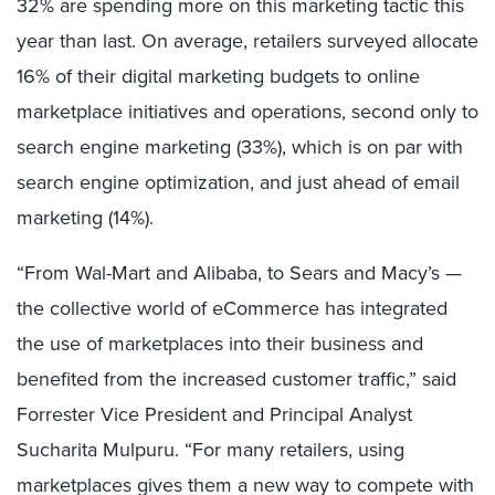
32% are spending more on this marketing tactic this
year than last. On average, retailers surveyed allocate
16% of their digital marketing budgets to online
marketplace initiatives and operations, second only to
search engine marketing (33%), which is on par with
search engine optimization, and just ahead of email
marketing (14%).
“From Wal-Mart and Alibaba, to Sears and Macy’s —
the collective world of eCommerce has integrated
the use of marketplaces into their business and
benefited from the increased customer traffic,” said
Forrester Vice President and Principal Analyst
Sucharita Mulpuru. “For many retailers, using
marketplaces gives them a new way to compete with