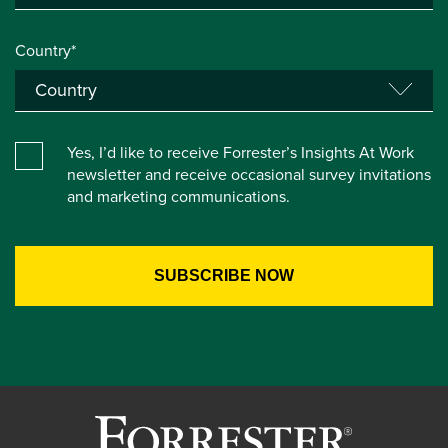
Country*
Yes, I’d like to receive Forrester’s Insights At Work
newsletter and receive occasional survey invitations
and marketing communications.