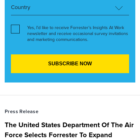
Yes, I’d like to receive Forrester’s Insights At Work
newsletter and receive occasional survey invitations
and marketing communications.
Press Release
The United States Department Of The Air
Force Selects Forrester To Expand