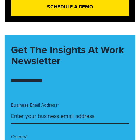
SCHEDULE A DEMO
Get The Insights At Work
Newsletter
Business Email Address*
Country*