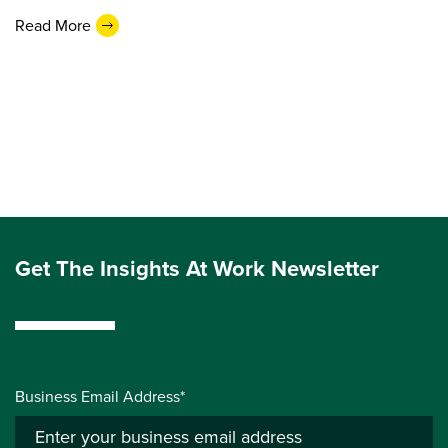
Read More
Get The Insights At Work Newsletter
Business Email Address*