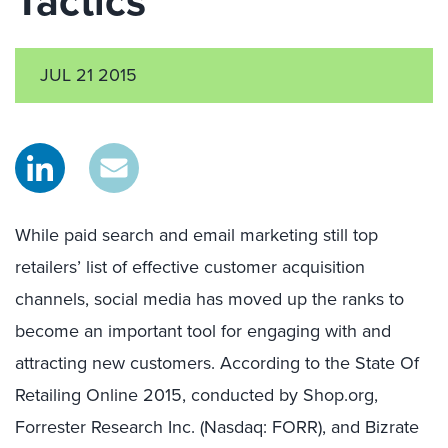
Tactics
JUL 21 2015
While paid search and email marketing still top
retailers’ list of effective customer acquisition
channels, social media has moved up the ranks to
become an important tool for engaging with and
attracting new customers. According to the State Of
Retailing Online 2015, conducted by Shop.org,
Forrester Research Inc. (Nasdaq: FORR), and Bizrate