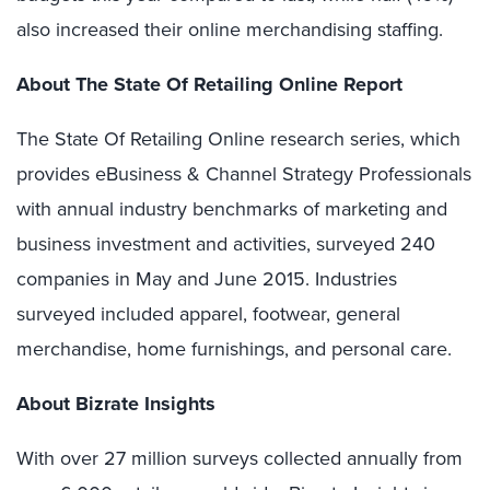
also increased their online merchandising staffing.
About The State Of Retailing Online Report
The State Of Retailing Online research series, which
provides eBusiness & Channel Strategy Professionals
with annual industry benchmarks of marketing and
business investment and activities, surveyed 240
companies in May and June 2015. Industries
surveyed included apparel, footwear, general
merchandise, home furnishings, and personal care.
About Bizrate Insights
With over 27 million surveys collected annually from