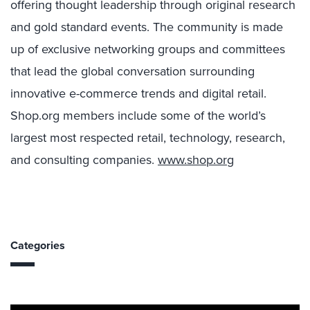
offering thought leadership through original research
and gold standard events. The community is made
up of exclusive networking groups and committees
that lead the global conversation surrounding
innovative e-commerce trends and digital retail.
Shop.org members include some of the world’s
largest most respected retail, technology, research,
and consulting companies.
www.shop.org
Categories