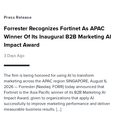
Press Release
Forrester Recognizes Fortinet As APAC
Winner Of Its Inaugural B2B Marketing AI
Impact Award
3 Days Ago
The firm is being honored for using AI to transform
marketing across the APAC region SINGAPORE, August 6,
2026 — Forrester (Nasdaq: FORR) today announced that
Fortinet is the Asia Pacific winner of its B2B Marketing AI
Impact Award, given to organizations that apply AI
successfully to improve marketing performance and deliver
measurable business results. [...]