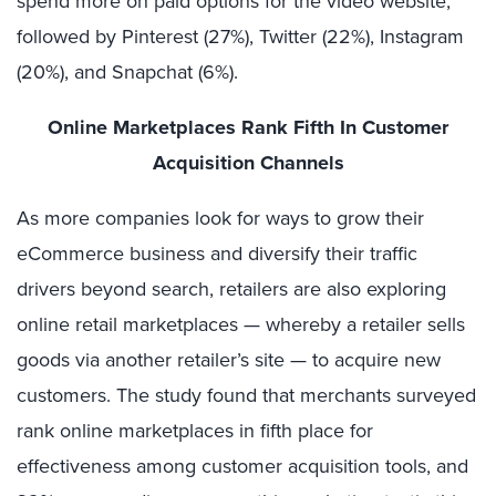
spend more on paid options for the video website,
followed by Pinterest (27%), Twitter (22%), Instagram
(20%), and Snapchat (6%).
Online Marketplaces Rank Fifth In Customer
Acquisition Channels
As more companies look for ways to grow their
eCommerce business and diversify their traffic
drivers beyond search, retailers are also exploring
online retail marketplaces — whereby a retailer sells
goods via another retailer’s site — to acquire new
customers. The study found that merchants surveyed
rank online marketplaces in fifth place for
effectiveness among customer acquisition tools, and