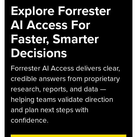
Explore Forrester
AI Access For
Faster, Smarter
Decisions
Forrester AI Access delivers clear,
credible answers from proprietary
research, reports, and data —
helping teams validate direction
and plan next steps with
confidence.