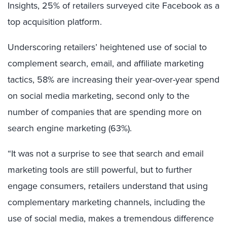
Insights, 25% of retailers surveyed cite Facebook as a
top acquisition platform.
Underscoring retailers’ heightened use of social to
complement search, email, and affiliate marketing
tactics, 58% are increasing their year-over-year spend
on social media marketing, second only to the
number of companies that are spending more on
search engine marketing (63%).
“It was not a surprise to see that search and email
marketing tools are still powerful, but to further
engage consumers, retailers understand that using
complementary marketing channels, including the
use of social media, makes a tremendous difference