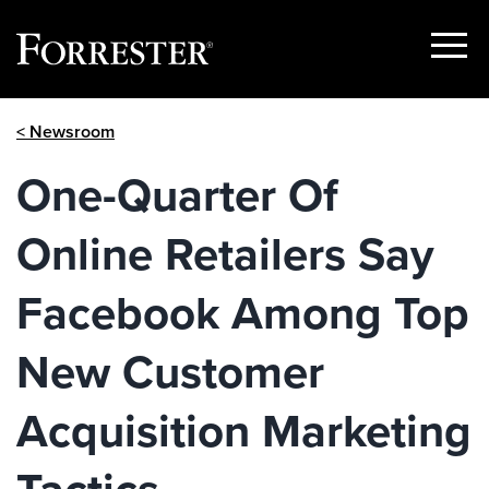
Show
Menu
Skip
< Newsroom
to
content
One-Quarter Of
Online Retailers Say
Facebook Among Top
New Customer
Acquisition Marketing