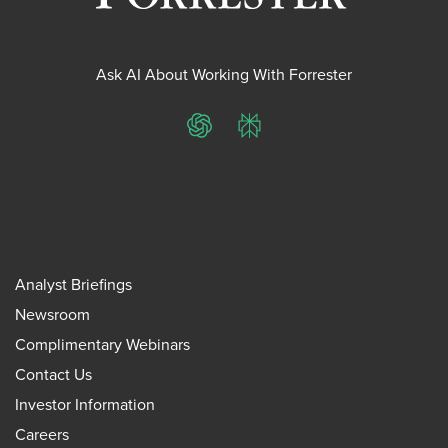
Ask AI About Working With Forrester
ChatGPT
Perplexity
Analyst Briefings
Newsroom
Complimentary Webinars
Contact Us
Investor Information
Careers