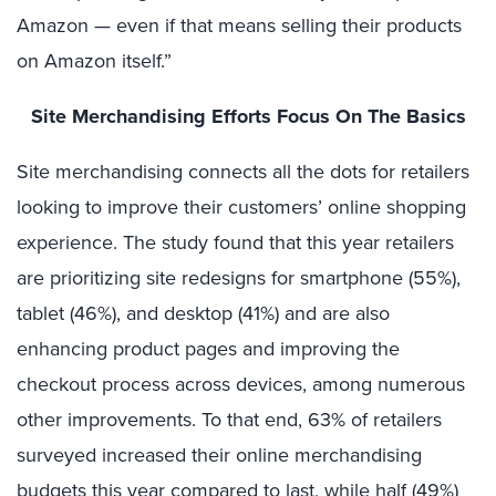
Amazon — even if that means selling their products
on Amazon itself.”
Site Merchandising Efforts Focus On The Basics
Site merchandising connects all the dots for retailers
looking to improve their customers’ online shopping
experience. The study found that this year retailers
are prioritizing site redesigns for smartphone (55%),
tablet (46%), and desktop (41%) and are also
enhancing product pages and improving the
checkout process across devices, among numerous
other improvements. To that end, 63% of retailers
surveyed increased their online merchandising
budgets this year compared to last, while half (49%)