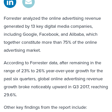
Forrester analyzed the online advertising revenue
generated by 13 key digital media companies,
including Google, Facebook, and Alibaba, which
together constitute more than 75% of the online
advertising market.
According to Forrester data, after remaining in the
range of 23% to 26% year-over-year growth for the
past six quarters, global online advertising revenue
growth broke noticeably upward in Q3 2017, reaching
29.6%.
Other key findings from the report include: