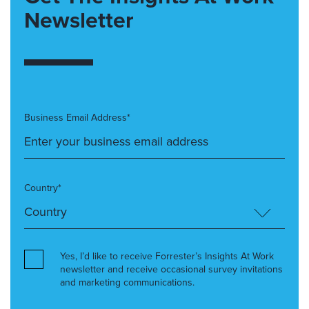
Newsletter
Business Email Address*
Country*
Yes, I’d like to receive Forrester’s Insights At Work
newsletter and receive occasional survey invitations
and marketing communications.