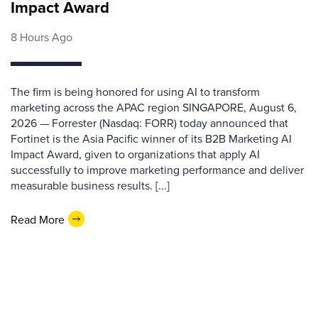
Impact Award
8 Hours Ago
The firm is being honored for using AI to transform
marketing across the APAC region SINGAPORE, August 6,
2026 — Forrester (Nasdaq: FORR) today announced that
Fortinet is the Asia Pacific winner of its B2B Marketing AI
Impact Award, given to organizations that apply AI
successfully to improve marketing performance and deliver
measurable business results. [...]
Read More