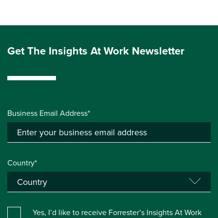
Get The Insights At Work Newsletter
Business Email Address*
Country*
Yes, I’d like to receive Forrester’s Insights At Work