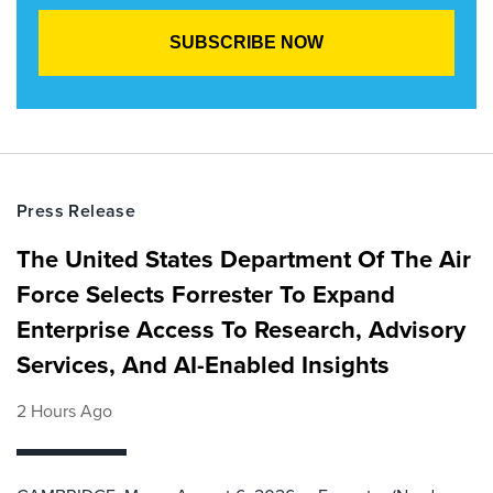
Press Release
The United States Department Of The Air
Force Selects Forrester To Expand
Enterprise Access To Research, Advisory
Services, And AI-Enabled Insights
2 Hours Ago