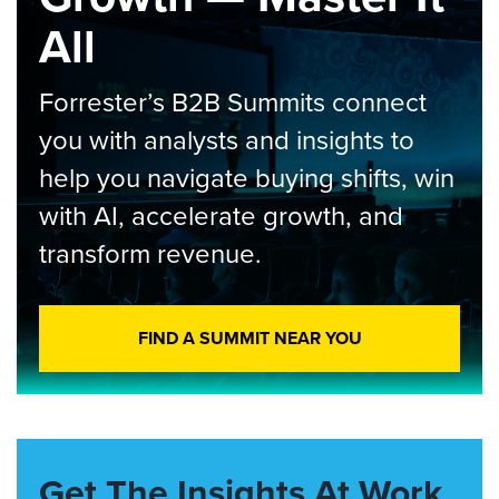
All
Forrester’s B2B Summits connect
you with analysts and insights to
help you navigate buying shifts, win
with AI, accelerate growth, and
transform revenue.
FIND A SUMMIT NEAR YOU
Get The Insights At Work