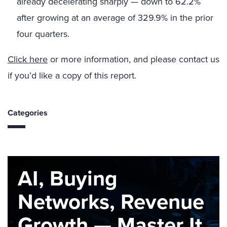
already decelerating sharply — down to 62.2%
after growing at an average of 329.9% in the prior
four quarters.
Click here
or more information, and please contact us
if you’d like a copy of this report.
Categories
AI, Buying
Networks, Revenue
Growth — Master It