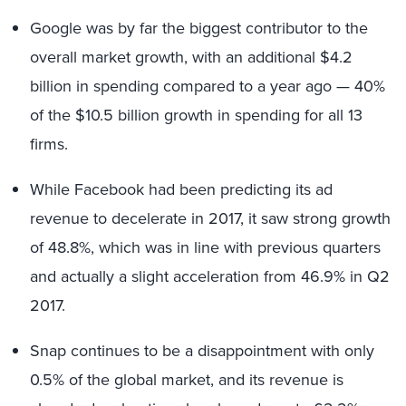
Google was by far the biggest contributor to the
overall market growth, with an additional $4.2
billion in spending compared to a year ago — 40%
of the $10.5 billion growth in spending for all 13
firms.
While Facebook had been predicting its ad
revenue to decelerate in 2017, it saw strong growth
of 48.8%, which was in line with previous quarters
and actually a slight acceleration from 46.9% in Q2
2017.
Snap continues to be a disappointment with only
0.5% of the global market, and its revenue is