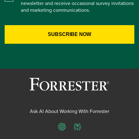
newsletter and receive occasional survey invitations
and marketing communications.
Ask AI About Working With Forrester
ChatGPT
Perplexity