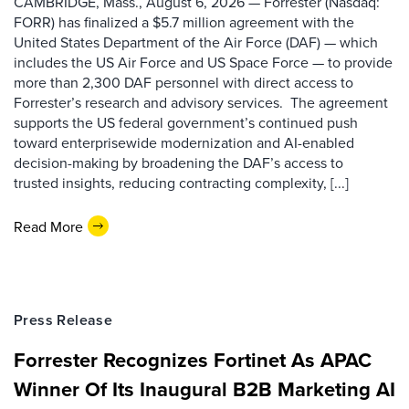
CAMBRIDGE, Mass., August 6, 2026 — Forrester (Nasdaq:
FORR) has finalized a $5.7 million agreement with the
United States Department of the Air Force (DAF) — which
includes the US Air Force and US Space Force — to provide
more than 2,300 DAF personnel with direct access to
Forrester’s research and advisory services. The agreement
supports the US federal government’s continued push
toward enterprisewide modernization and AI-enabled
decision-making by broadening the DAF’s access to
trusted insights, reducing contracting complexity, [...]
Read More
Press Release
Forrester Recognizes Fortinet As APAC
Winner Of Its Inaugural B2B Marketing AI