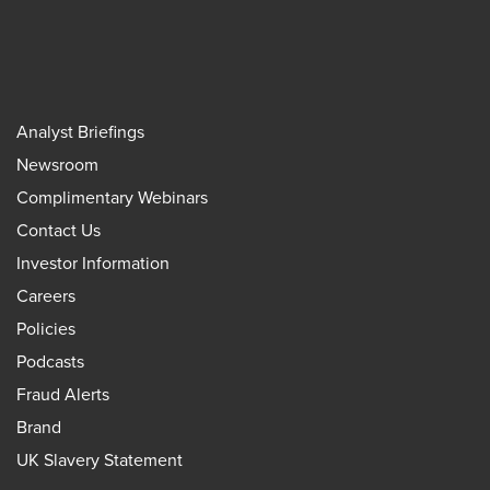
Analyst Briefings
Newsroom
Complimentary Webinars
Contact Us
Investor Information
Careers
Policies
Podcasts
Fraud Alerts
Brand
UK Slavery Statement