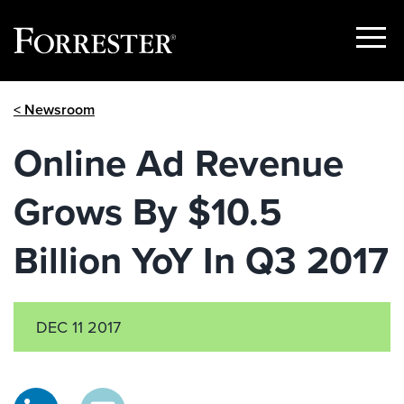
Show
Menu
Skip
< Newsroom
to
content
Online Ad Revenue
Grows By $10.5
Billion YoY In Q3 2017
DEC 11 2017