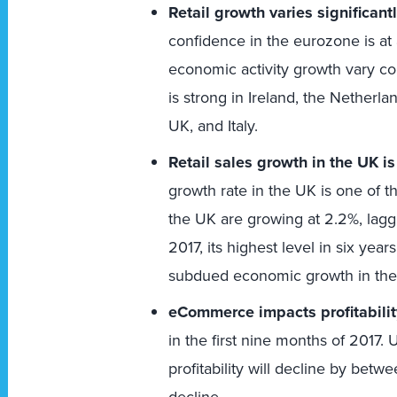
Retail growth varies significan
confidence in the eurozone is at 
economic activity growth vary co
is strong in Ireland, the Netherl
UK, and Italy.
Retail sales growth in the UK i
growth rate in the UK is one of 
the UK are growing at 2.2%, lagg
2017, its highest level in six yea
subdued economic growth in the
eCommerce impacts profitabilit
in the first nine months of 2017. 
profitability will decline by betw