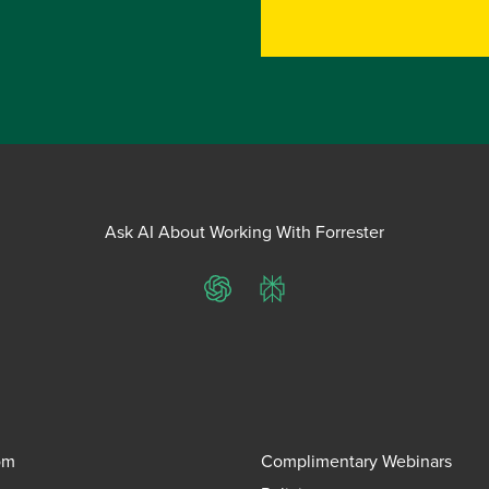
Ask AI About Working With Forrester
ChatGPT
Perplexity
om
Complimentary Webinars