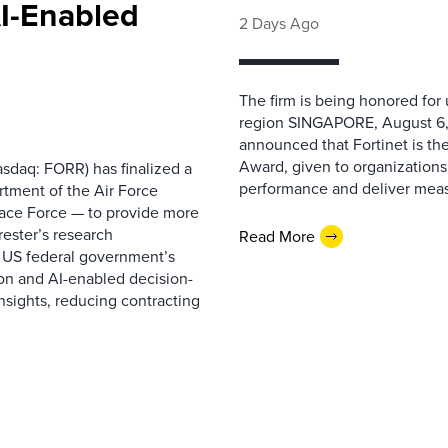
AI-Enabled
2 Days Ago
The firm is being honored for
region SINGAPORE, August 6,
announced that Fortinet is the
Award, given to organizations
sdaq: FORR) has finalized a
performance and deliver measur
rtment of the Air Force
pace Force — to provide more
ester’s research
Read More
 US federal government’s
on and AI-enabled decision-
nsights, reducing contracting