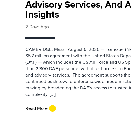
Advisory Services, And 
Insights
2 Days Ago
CAMBRIDGE, Mass., August 6, 2026 — Forrester (Na
$5.7 million agreement with the United States Depa
(DAF) — which includes the US Air Force and US S
than 2,300 DAF personnel with direct access to Forr
and advisory services. The agreement supports the
continued push toward enterprisewide modernizati
making by broadening the DAF’s access to trusted i
complexity, [...]
Read More