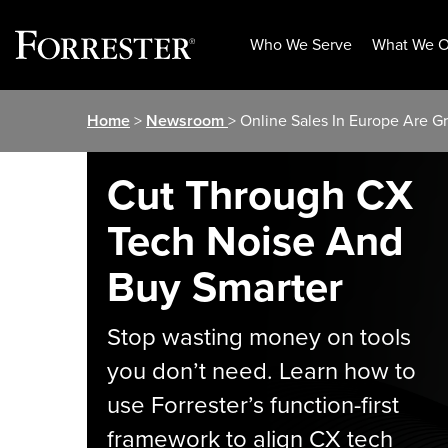
Who We Serve
What We O
Skip
Home
>
Newsroom
> Online Sales In Europe Are G
to
content
Cut Through CX
Tech Noise And
Buy Smarter
Stop wasting money on tools
you don’t need. Learn how to
use Forrester’s function-first
framework to align CX tech