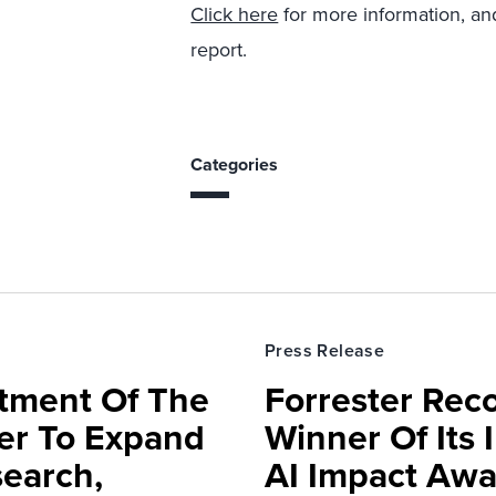
Click here
for more information, and
report.
Categories
Press Release
rtment Of The
Forrester Rec
ter To Expand
Winner Of Its
search,
AI Impact Awa