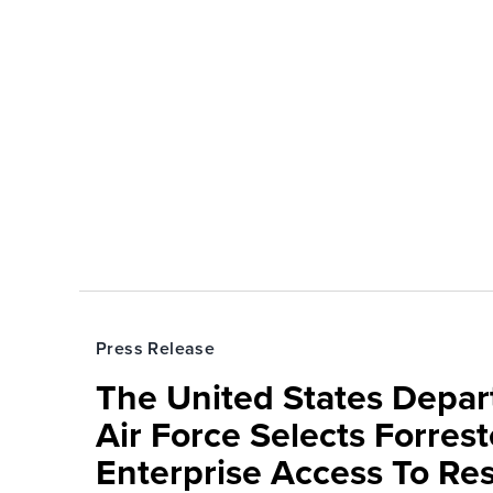
Press Release
The United States Depa
Air Force Selects Forres
Enterprise Access To Re