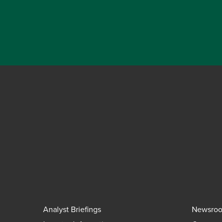
Analyst Briefings
Newsro