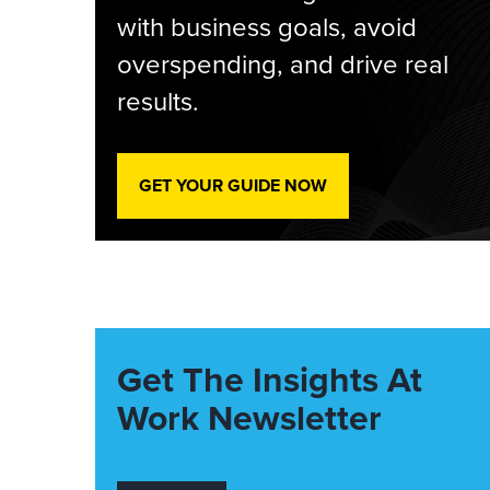
with business goals, avoid
overspending, and drive real
results.
GET YOUR GUIDE NOW
Get The Insights At
Work Newsletter