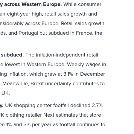
tly across Western Europe.
While consumer
an eight-year high, retail sales growth and
nsiderably across Europe. Retail sales growth
ands, and Portugal but subdued in France, the
s subdued.
The inflation-independent retail
the lowest in Western Europe. Weekly wages in
ing inflation, which grew at 3.1% in December
rs. Meanwhile, Brexit uncertainty contributes to
 UK.
y.
UK shopping center footfall declined 2.7%
UK clothing retailer Next estimates that store
een 1% and 3% per year as footfall continues to