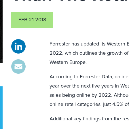
FEB 21 2018
Forrester has updated its Western 
2022, which outlines the growth of 
Western Europe.
According to Forrester Data, online
year over the next five years in We
sales being online by 2022. Althoug
online retail categories, just 4.5% 
Additional key findings from the re