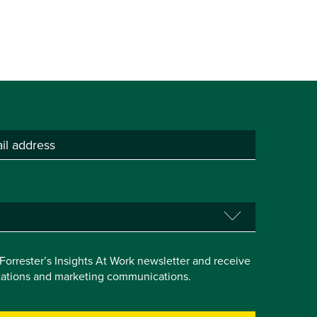
e Forrester’s Insights At Work newsletter and receive
itations and marketing communications.