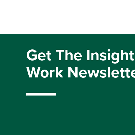
Get The Insight
Work Newslett