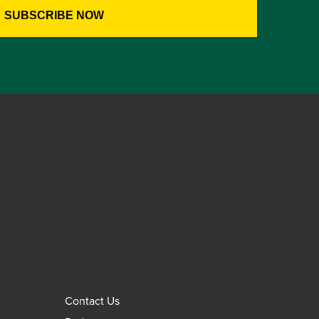
Contact Us