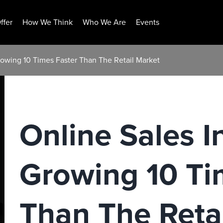
ffer
How We Think
Who We Are
Events
rowing 10 Times Faster Than The Retail Market
Online Sales I
Growing 10 Ti
Than The Reta