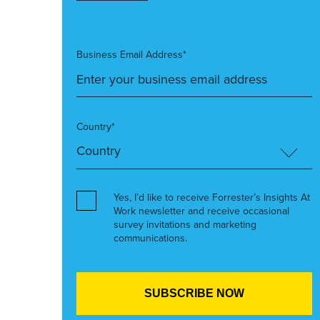
Business Email Address*
Country*
Yes, I’d like to receive Forrester’s Insights At
Work newsletter and receive occasional
survey invitations and marketing
communications.