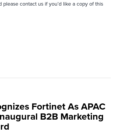
 please contact us if you’d like a copy of this
ognizes Fortinet As APAC
 Inaugural B2B Marketing
rd