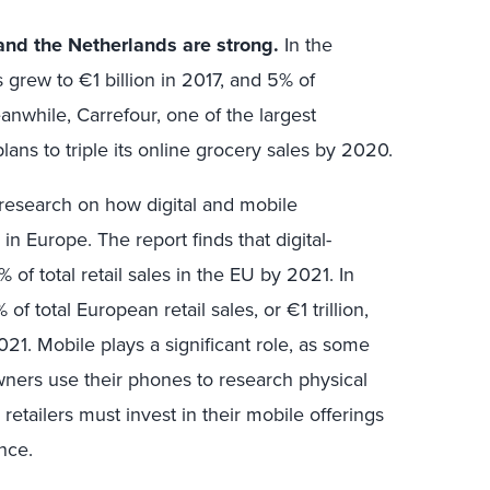
and the Netherlands are strong.
In the
 grew to €1 billion in 2017, and 5% of
anwhile, Carrefour, one of the largest
lans to triple its online grocery sales by 2020.
d research on how digital and mobile
 in Europe. The report finds that digital-
 of total retail sales in the EU by 2021. In
of total European retail sales, or €1 trillion,
2021. Mobile plays a significant role, as some
ners use their phones to research physical
etailers must invest in their mobile offerings
ence.