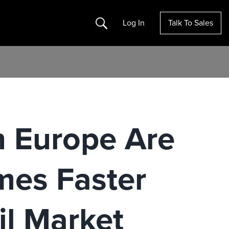
Search
Log In
Talk To Sales
n Europe Are
mes Faster
il Market