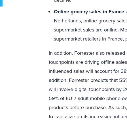
decline.
Online grocery sales in France 
Netherlands, online grocery sales
supermarket sales are online. Me
supermarket retailers in France, p
In addition, Forrester also release
touchpoints are driving offline sales
influenced sales will account for 38%
addition, Forrester predicts that 55% 
will involve digital touchpoints by 
59% of EU-7 adult mobile phone ow
products before purchase. As such, r
to capitalize on its increasing influ