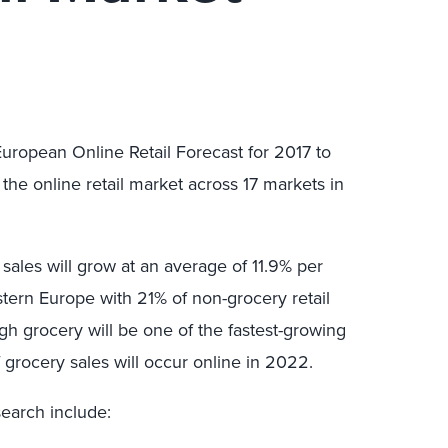
European Online Retail Forecast for 2017 to
the online retail market across 17 markets in
 sales will grow at an average of 11.9% per
stern Europe with 21% of non-grocery retail
h grocery will be one of the fastest-growing
of grocery sales will occur online in 2022.
search include: