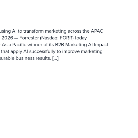
 using AI to transform marketing across the APAC
 2026 — Forrester (Nasdaq: FORR) today
 Asia Pacific winner of its B2B Marketing AI Impact
 that apply AI successfully to improve marketing
able business results. [...]