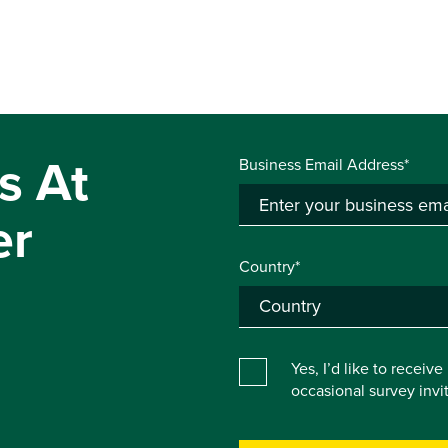
s At
Business Email Address*
er
Country*
Yes, I’d like to receiv
occasional survey inv