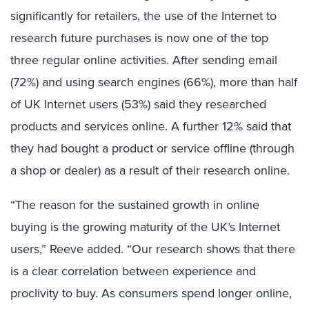
significantly for retailers, the use of the Internet to
research future purchases is now one of the top
three regular online activities. After sending email
(72%) and using search engines (66%), more than half
of UK Internet users (53%) said they researched
products and services online. A further 12% said that
they had bought a product or service offline (through
a shop or dealer) as a result of their research online.
“The reason for the sustained growth in online
buying is the growing maturity of the UK’s Internet
users,” Reeve added. “Our research shows that there
is a clear correlation between experience and
proclivity to buy. As consumers spend longer online,