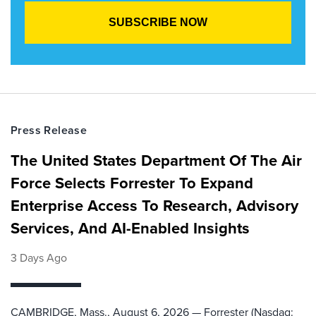
Press Release
The United States Department Of The Air
Force Selects Forrester To Expand
Enterprise Access To Research, Advisory
Services, And AI-Enabled Insights
3 Days Ago
CAMBRIDGE, Mass., August 6, 2026 — Forrester (Nasdaq: