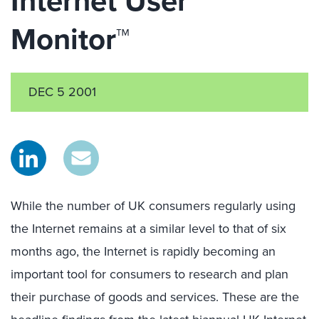
Internet User
Monitor™
DEC 5 2001
While the number of UK consumers regularly using
the Internet remains at a similar level to that of six
months ago, the Internet is rapidly becoming an
important tool for consumers to research and plan
their purchase of goods and services. These are the