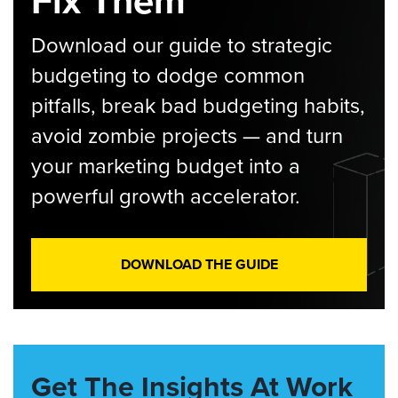
Fix Them
Download our guide to strategic
budgeting to dodge common
pitfalls, break bad budgeting habits,
avoid zombie projects — and turn
your marketing budget into a
powerful growth accelerator.
DOWNLOAD THE GUIDE
Get The Insights At Work