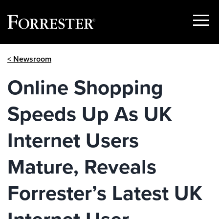
Show
Menu
Skip
< Newsroom
to
content
Online Shopping
Speeds Up As UK
Internet Users
Mature, Reveals
Forrester’s Latest UK