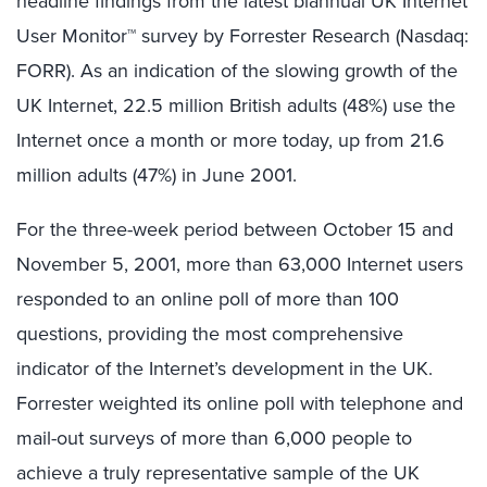
headline findings from the latest biannual UK Internet
User Monitor™ survey by Forrester Research (Nasdaq:
FORR). As an indication of the slowing growth of the
UK Internet, 22.5 million British adults (48%) use the
Internet once a month or more today, up from 21.6
million adults (47%) in June 2001.
For the three-week period between October 15 and
November 5, 2001, more than 63,000 Internet users
responded to an online poll of more than 100
questions, providing the most comprehensive
indicator of the Internet’s development in the UK.
Forrester weighted its online poll with telephone and
mail-out surveys of more than 6,000 people to
achieve a truly representative sample of the UK