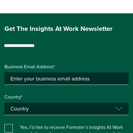
Get The Insights At Work Newsletter
Business Email Address*
Country*
Yes, I’d like to receive Forrester’s Insights At Work