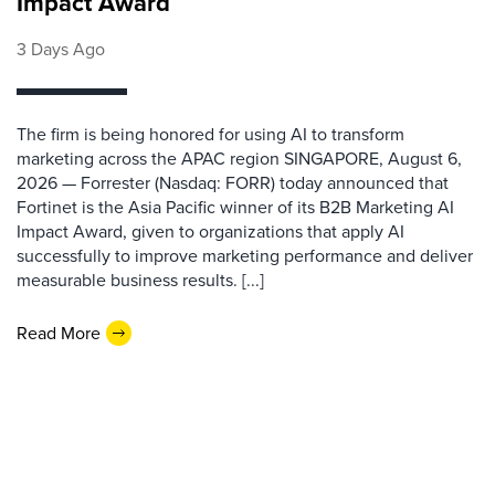
Impact Award
3 Days Ago
The firm is being honored for using AI to transform
marketing across the APAC region SINGAPORE, August 6,
2026 — Forrester (Nasdaq: FORR) today announced that
Fortinet is the Asia Pacific winner of its B2B Marketing AI
Impact Award, given to organizations that apply AI
successfully to improve marketing performance and deliver
measurable business results. [...]
Read More