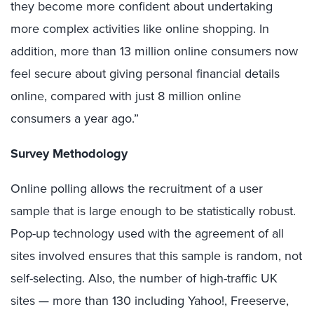
they become more confident about undertaking
more complex activities like online shopping. In
addition, more than 13 million online consumers now
feel secure about giving personal financial details
online, compared with just 8 million online
consumers a year ago.”
Survey Methodology
Online polling allows the recruitment of a user
sample that is large enough to be statistically robust.
Pop-up technology used with the agreement of all
sites involved ensures that this sample is random, not
self-selecting. Also, the number of high-traffic UK
sites — more than 130 including Yahoo!, Freeserve,