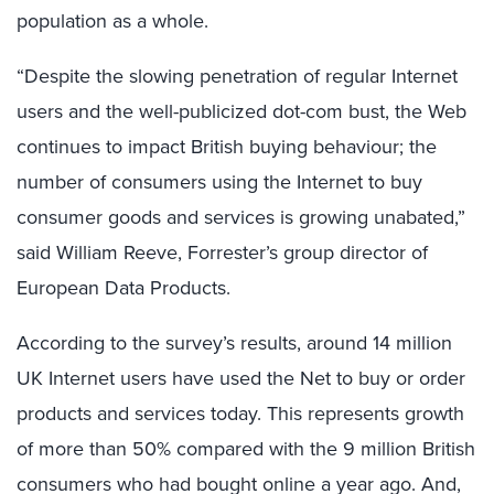
population as a whole.
“Despite the slowing penetration of regular Internet
users and the well-publicized dot-com bust, the Web
continues to impact British buying behaviour; the
number of consumers using the Internet to buy
consumer goods and services is growing unabated,”
said William Reeve, Forrester’s group director of
European Data Products.
According to the survey’s results, around 14 million
UK Internet users have used the Net to buy or order
products and services today. This represents growth
of more than 50% compared with the 9 million British
consumers who had bought online a year ago. And,