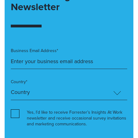
Newsletter
Business Email Address*
Country*
Yes, I’d like to receive Forrester’s Insights At Work
newsletter and receive occasional survey invitations
and marketing communications.