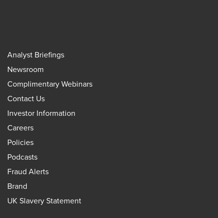
Analyst Briefings
Newsroom
Complimentary Webinars
Contact Us
Investor Information
Careers
Policies
Podcasts
Fraud Alerts
Brand
UK Slavery Statement