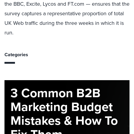
the BBC, Excite, Lycos and FT.com — ensures that the
survey captures a representative proportion of total
UK Web traffic during the three weeks in which it is
run.
Categories
3 Common B2B
Marketing Budget
Mistakes & How To