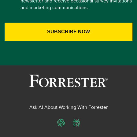
newsletter and receive occasional survey invitations
and marketing communications.
Ask AI About Working With Forrester
ChatGPT
Perplexity