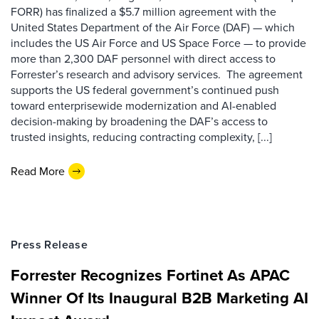
FORR) has finalized a $5.7 million agreement with the
United States Department of the Air Force (DAF) — which
includes the US Air Force and US Space Force — to provide
more than 2,300 DAF personnel with direct access to
Forrester’s research and advisory services. The agreement
supports the US federal government’s continued push
toward enterprisewide modernization and AI-enabled
decision-making by broadening the DAF’s access to
trusted insights, reducing contracting complexity, [...]
Read More
Press Release
Forrester Recognizes Fortinet As APAC
Winner Of Its Inaugural B2B Marketing AI