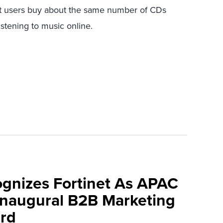
et users buy about the same number of CDs
stening to music online.
ognizes Fortinet As APAC
 Inaugural B2B Marketing
rd