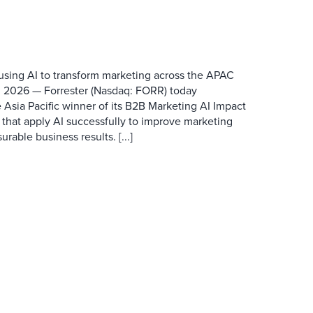
 using AI to transform marketing across the APAC
 2026 — Forrester (Nasdaq: FORR) today
 Asia Pacific winner of its B2B Marketing AI Impact
 that apply AI successfully to improve marketing
able business results. [...]