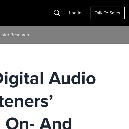
Search
Log In
Talk To Sales
rester Research
igital Audio
teners’
h On- And