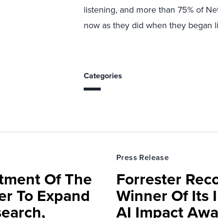
listening, and more than 75% of N
now as they did when they began li
Categories
Press Release
rtment Of The
Forrester Rec
ter To Expand
Winner Of Its
search,
AI Impact Awa