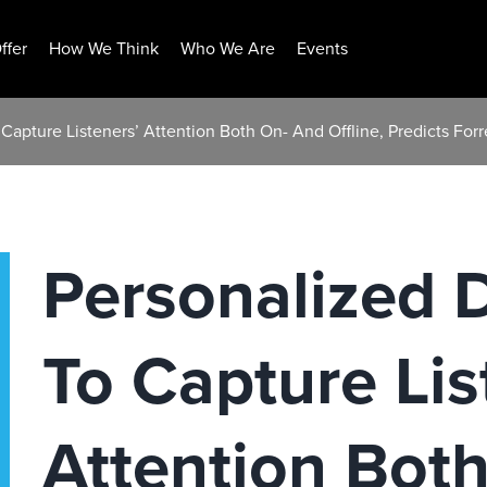
ffer
How We Think
Who We Are
Events
 Capture Listeners’ Attention Both On- And Offline, Predicts For
Personalized D
To Capture Lis
Attention Bot