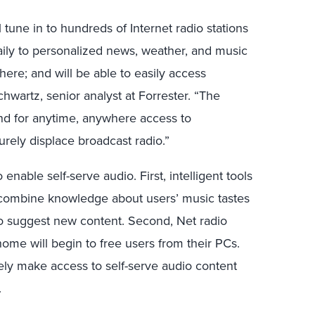
 tune in to hundreds of Internet radio stations
 daily to personalized news, weather, and music
ere; and will be able to easily access
wartz, senior analyst at Forrester. “The
nd for anytime, anywhere access to
urely displace broadcast radio.”
enable self-serve audio. First, intelligent tools
combine knowledge about users’ music tastes
s to suggest new content. Second, Net radio
ome will begin to free users from their PCs.
tively make access to self-serve audio content
.