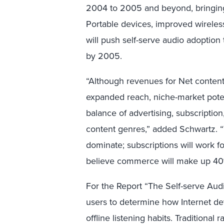
2004 to 2005 and beyond, bringin
Portable devices, improved wireles
will push self-serve audio adoption
by 2005.
“Although revenues for Net content s
expanded reach, niche-market potenti
balance of advertising, subscripti
content genres,” added Schwartz. “
dominate; subscriptions will work f
believe commerce will make up 40%
For the Report “The Self-serve Aud
users to determine how Internet d
offline listening habits. Traditional 