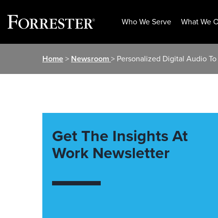
Who We Serve
What We O
Skip
Home
>
Newsroom
> Personalized Digital Audio To
to
content
Get The Insights At
Work Newsletter