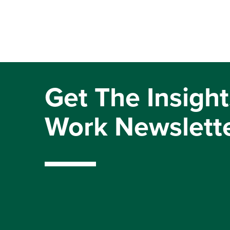
Get The Insight
Work Newslett