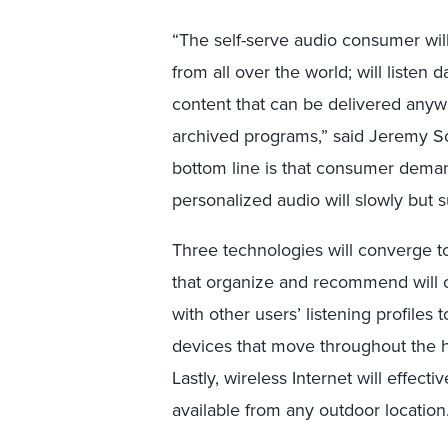
“The self-serve audio consumer will
from all over the world; will listen
content that can be delivered anywh
archived programs,” said Jeremy Sch
bottom line is that consumer dema
personalized audio will slowly but s
Three technologies will converge to 
that organize and recommend will 
with other users’ listening profile
devices that move throughout the h
Lastly, wireless Internet will effec
available from any outdoor location