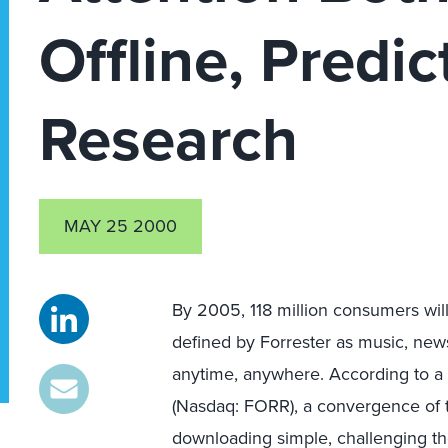
Offline, Predic
Research
MAY 25 2000
By 2005, 118 million consumers wil
defined by Forrester as music, new
anytime, anywhere. According to a 
(Nasdaq: FORR), a convergence of 
downloading simple, challenging the