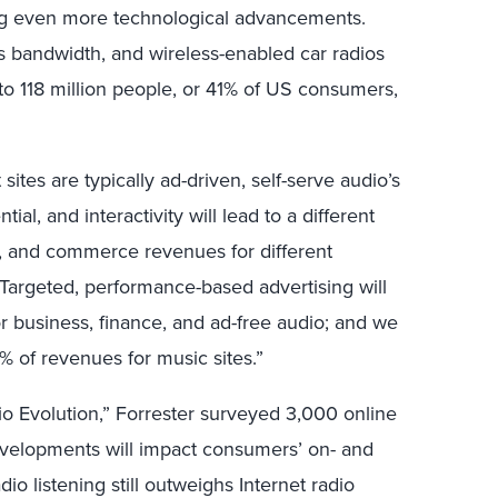
g even more technological advancements.
s bandwidth, and wireless-enabled car radios
 to 118 million people, or 41% of US consumers,
ites are typically ad-driven, self-serve audio’s
al, and interactivity will lead to a different
on, and commerce revenues for different
Targeted, performance-based advertising will
or business, finance, and ad-free audio; and we
 of revenues for music sites.”
io Evolution,” Forrester surveyed 3,000 online
evelopments will impact consumers’ on- and
radio listening still outweighs Internet radio