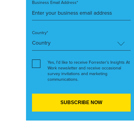
Business Email Address*
Country*
Yes, I’d like to receive Forrester’s Insights At
Work newsletter and receive occasional
survey invitations and marketing
communications.