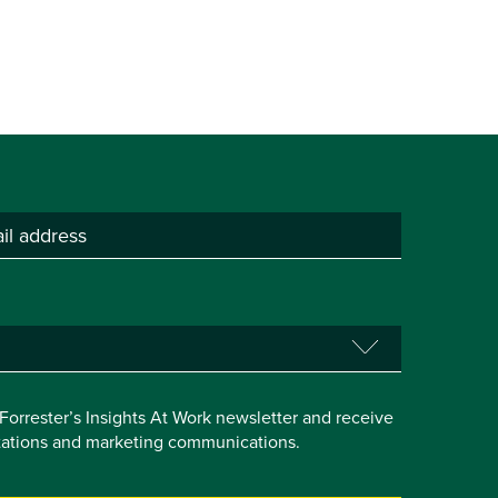
e Forrester’s Insights At Work newsletter and receive
itations and marketing communications.