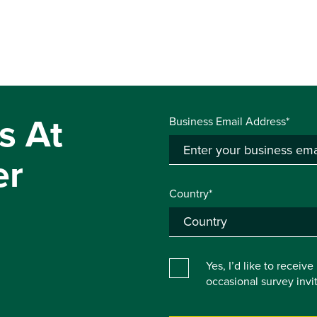
s At
Business Email Address*
er
Country*
Yes, I’d like to receiv
occasional survey inv