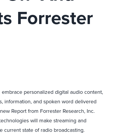
ts Forrester
l embrace personalized digital audio content,
s, information, and spoken word delivered
new Report from Forrester Research, Inc.
technologies will make streaming and
 current state of radio broadcasting.