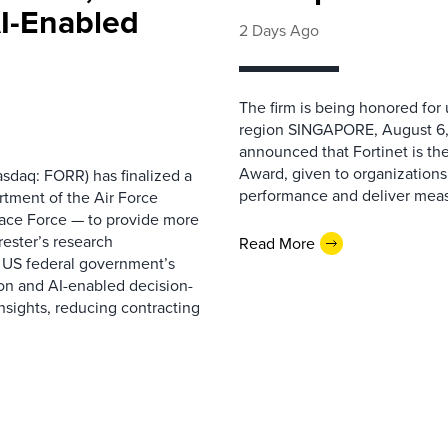
AI-Enabled
2 Days Ago
The firm is being honored for
region SINGAPORE, August 6,
announced that Fortinet is the
Award, given to organizations
sdaq: FORR) has finalized a
performance and deliver measur
rtment of the Air Force
pace Force — to provide more
ester’s research
Read More
 US federal government’s
on and AI-enabled decision-
nsights, reducing contracting