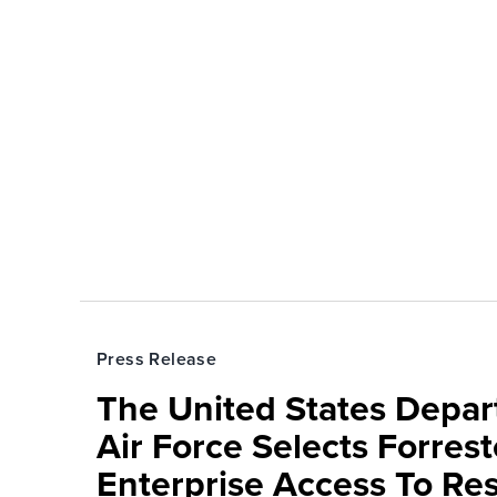
Press Release
The United States Depa
Air Force Selects Forres
Enterprise Access To Re