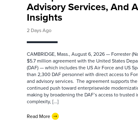
Advisory Services, And 
Insights
2 Days Ago
CAMBRIDGE, Mass., August 6, 2026 — Forrester (Na
$5.7 million agreement with the United States Depa
(DAF) — which includes the US Air Force and US S
than 2,300 DAF personnel with direct access to Forr
and advisory services. The agreement supports the
continued push toward enterprisewide modernizati
making by broadening the DAF’s access to trusted i
complexity, [...]
Read More