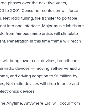
ree phases over the next five years,
00 to 2001. Consumer confusion will force
Net radio tuning, file transfer to portable
nt into one interface. Major music labels are
le from famous-name artists will stimulate
. Penetration in this time frame will reach
 will bring lower-cost devices, broadband
 car-radio devices — moving self-serve audio
ome, and driving adoption to 91 million by
s, Net radio devices will drop in price and
lectronics devices.
, The Anytime, Anywhere Era, will occur from