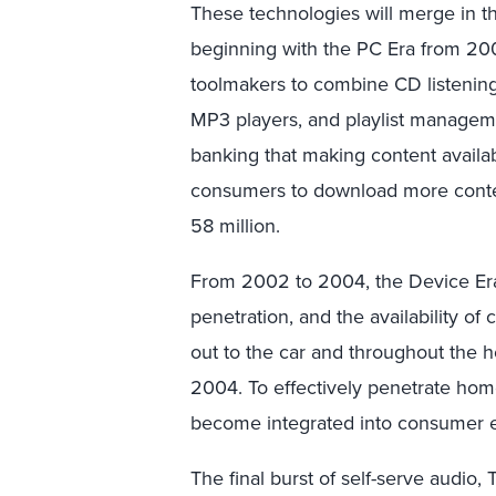
These technologies will merge in th
beginning with the PC Era from 20
toolmakers to combine CD listening, 
MP3 players, and playlist manageme
banking that making content availab
consumers to download more content
58 million.
From 2002 to 2004, the Device Era
penetration, and the availability of
out to the car and throughout the h
2004. To effectively penetrate home
become integrated into consumer e
The final burst of self-serve audio