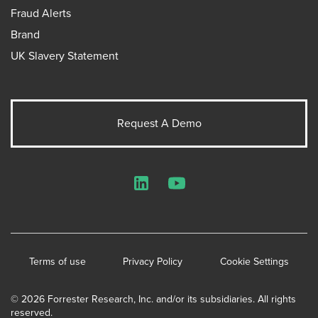
Fraud Alerts
Brand
UK Slavery Statement
Request A Demo
LinkedIn
YouTube
Terms of use
Privacy Policy
Cookie Settings
© 2026 Forrester Research, Inc. and/or its subsidiaries. All rights
reserved.