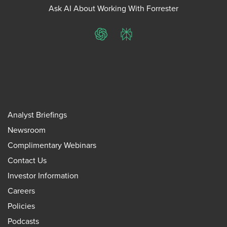
Ask AI About Working With Forrester
ChatGPT
Perplexity
Analyst Briefings
Newsroom
Complimentary Webinars
Contact Us
Investor Information
Careers
Policies
Podcasts