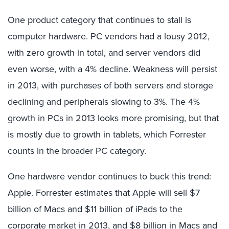
One product category that continues to stall is
computer hardware. PC vendors had a lousy 2012,
with zero growth in total, and server vendors did
even worse, with a 4% decline. Weakness will persist
in 2013, with purchases of both servers and storage
declining and peripherals slowing to 3%. The 4%
growth in PCs in 2013 looks more promising, but that
is mostly due to growth in tablets, which Forrester
counts in the broader PC category.
One hardware vendor continues to buck this trend:
Apple. Forrester estimates that Apple will sell $7
billion of Macs and $11 billion of iPads to the
corporate market in 2013, and $8 billion in Macs and