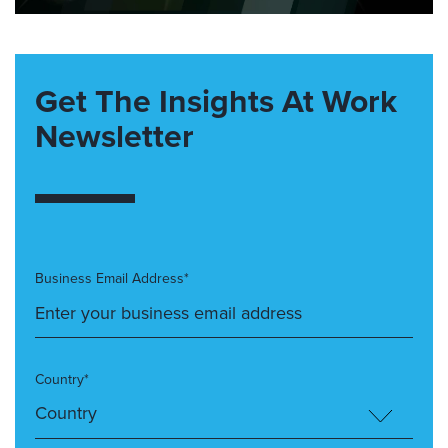
Get The Insights At Work
Newsletter
Business Email Address*
Country*