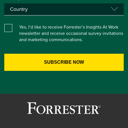
Yes, I’d like to receive Forrester’s Insights At Work
newsletter and receive occasional survey invitations
and marketing communications.