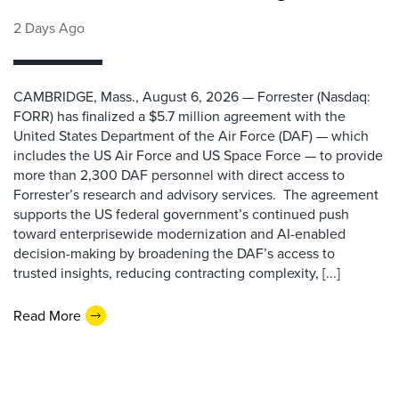
2 Days Ago
CAMBRIDGE, Mass., August 6, 2026 — Forrester (Nasdaq:
FORR) has finalized a $5.7 million agreement with the
United States Department of the Air Force (DAF) — which
includes the US Air Force and US Space Force — to provide
more than 2,300 DAF personnel with direct access to
Forrester’s research and advisory services. The agreement
supports the US federal government’s continued push
toward enterprisewide modernization and AI-enabled
decision-making by broadening the DAF’s access to
trusted insights, reducing contracting complexity, [...]
Read More