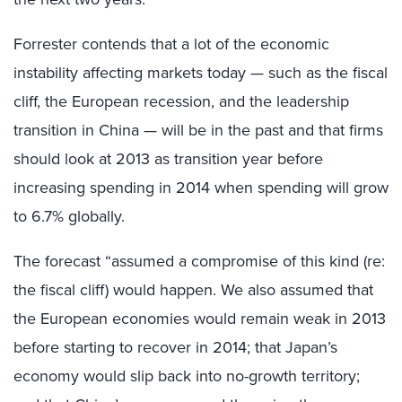
Forrester contends that a lot of the economic
instability affecting markets today — such as the fiscal
cliff, the European recession, and the leadership
transition in China — will be in the past and that firms
should look at 2013 as transition year before
increasing spending in 2014 when spending will grow
to 6.7% globally.
The forecast “assumed a compromise of this kind (re:
the fiscal cliff) would happen. We also assumed that
the European economies would remain weak in 2013
before starting to recover in 2014; that Japan’s
economy would slip back into no-growth territory;