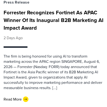
Press Release
Forrester Recognizes Fortinet As APAC
Winner Of Its Inaugural B2B Marketing AI
Impact Award
2 Days Ago
The firm is being honored for using AI to transform
marketing across the APAC region SINGAPORE, August 6,
2026 — Forrester (Nasdaq: FORR) today announced that
Fortinet is the Asia Pacific winner of its B2B Marketing AI
Impact Award, given to organizations that apply AI
successfully to improve marketing performance and deliver
measurable business results. [...]
Read More