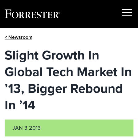
Show
Menu
Skip
< Newsroom
to
content
Slight Growth In
Global Tech Market In
’13, Bigger Rebound
In ’14
JAN 3 2013