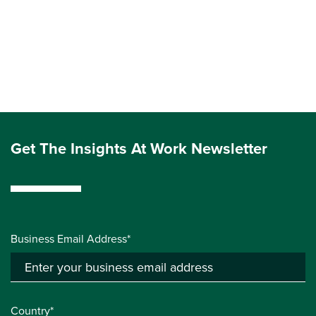
Get The Insights At Work Newsletter
Business Email Address*
Country*