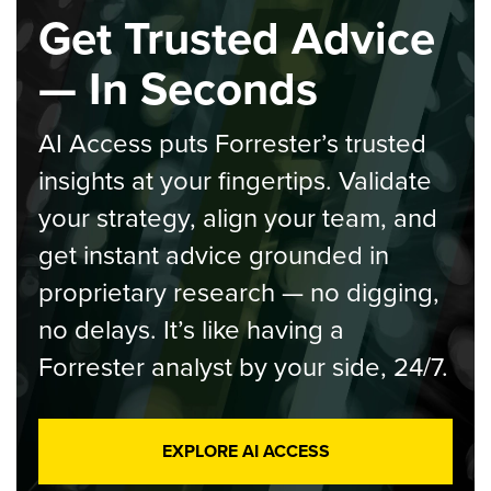
Get Trusted Advice
— In Seconds
AI Access puts Forrester’s trusted
insights at your fingertips. Validate
your strategy, align your team, and
get instant advice grounded in
proprietary research — no digging,
no delays. It’s like having a
Forrester analyst by your side, 24/7.
EXPLORE AI ACCESS