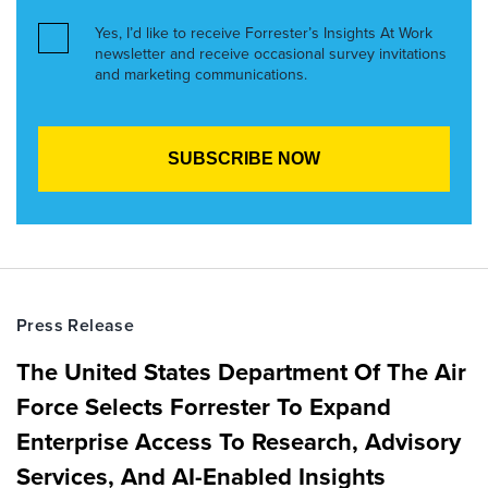
Yes, I’d like to receive Forrester’s Insights At Work
newsletter and receive occasional survey invitations
and marketing communications.
Press Release
The United States Department Of The Air
Force Selects Forrester To Expand
Enterprise Access To Research, Advisory
Services, And AI-Enabled Insights