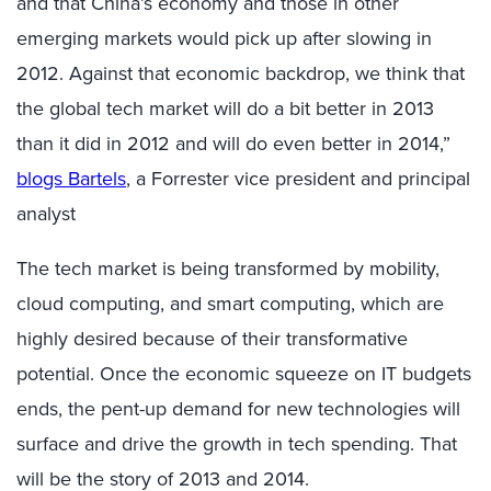
and that China’s economy and those in other
emerging markets would pick up after slowing in
2012. Against that economic backdrop, we think that
the global tech market will do a bit better in 2013
than it did in 2012 and will do even better in 2014,”
blogs Bartels
, a Forrester vice president and principal
analyst
The tech market is being transformed by mobility,
cloud computing, and smart computing, which are
highly desired because of their transformative
potential. Once the economic squeeze on IT budgets
ends, the pent-up demand for new technologies will
surface and drive the growth in tech spending. That
will be the story of 2013 and 2014.