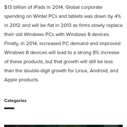
$13 billion of iPads in 2014. Global corporate
spending on Wintel PCs and tablets was down by 4%
in 2012 and will be flat in 2013 as firms slowly replace
their old Windows PCs with Windows 8 devices.
Finally, in 2014, increased PC demand and improved
Windows 8 devices will lead to a strong 8% increase
of these products, but that growth will still be less
than the double-digit growth for Linux, Android, and
Apple products.
Categories