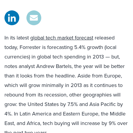
In its latest
global tech market forecast
released
today, Forrester is forecasting 5.4% growth (local
currencies) in global tech spending in 2013 — but,
notes analyst Andrew Bartels, the year will be better
than it looks from the headline. Aside from Europe,
which will grow minimally in 2013 as it continues to
rebound from its recession, other geographies will
grow: the United States by 7.5% and Asia Pacific by
4%. In Latin America and Eastern Europe, the Middle
East, and Africa, tech buying will increase by 9% over
the next two years.