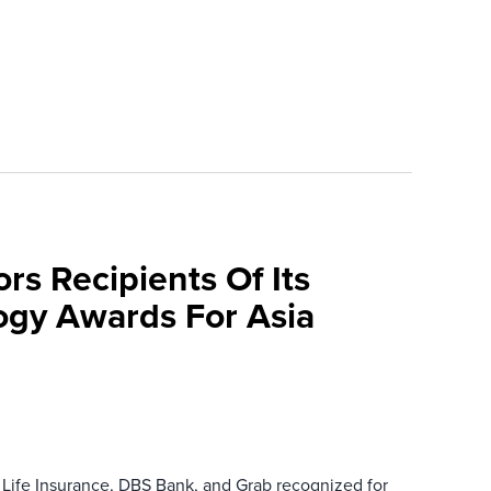
rs Recipients Of Its
gy Awards For Asia
 Life Insurance, DBS Bank, and Grab recognized for