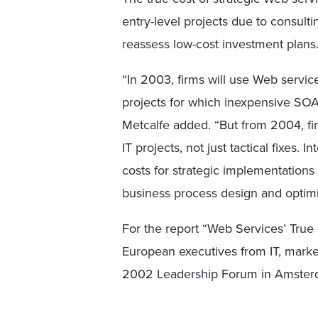
entry-level projects due to consulti
reassess low-cost investment plans
“In 2003, firms will use Web services
projects for which inexpensive SOA
Metcalfe added. “But from 2004, fir
IT projects, not just tactical fixes. In
costs for strategic implementations
business process design and optimi
For the report “Web Services’ True
European executives from IT, marke
2002 Leadership Forum in Amster