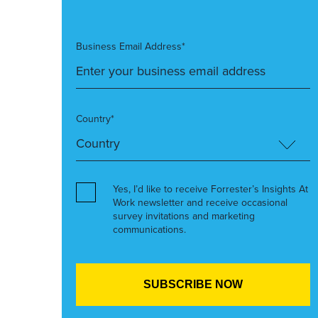
Business Email Address*
Country*
Yes, I’d like to receive Forrester’s Insights At
Work newsletter and receive occasional
survey invitations and marketing
communications.