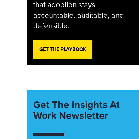
that adoption stays
accountable, auditable, and
defensible.
GET THE PLAYBOOK
Get The Insights At
Work Newsletter