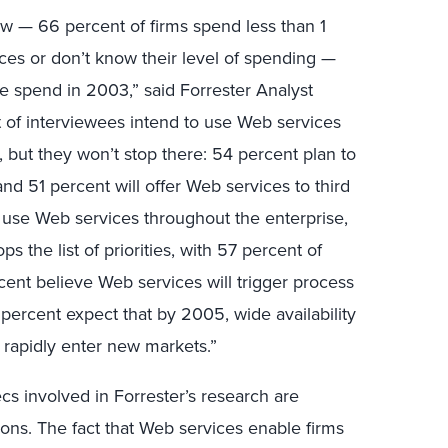
w — 66 percent of firms spend less than 1
ces or don’t know their level of spending —
se spend in 2003,” said Forrester Analyst
 of interviewees intend to use Web services
, but they won’t stop there: 54 percent plan to
nd 51 percent will offer Web services to third
o use Web services throughout the enterprise,
ps the list of priorities, with 57 percent of
ent believe Web services will trigger process
 percent expect that by 2005, wide availability
o rapidly enter new markets.”
ecs involved in Forrester’s research are
tions. The fact that Web services enable firms