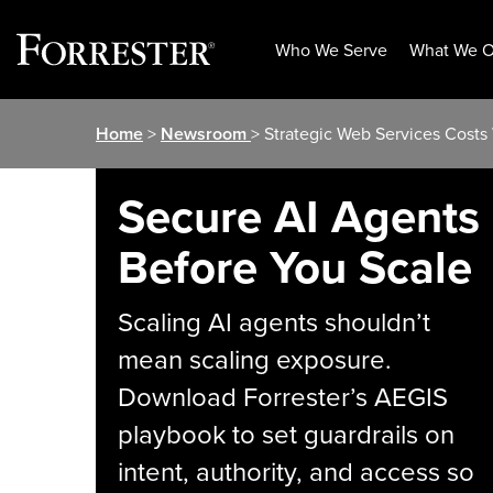
Who We Serve
What We O
Skip
Home
>
Newsroom
> Strategic Web Services Costs
to
content
Secure AI Agents
Before You Scale
Scaling AI agents shouldn’t
mean scaling exposure.
Download Forrester’s AEGIS
playbook to set guardrails on
intent, authority, and access so