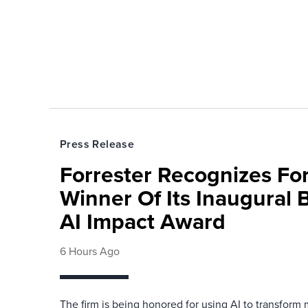
Press Release
Forrester Recognizes Fo
Winner Of Its Inaugural
AI Impact Award
6 Hours Ago
The firm is being honored for using AI to transform