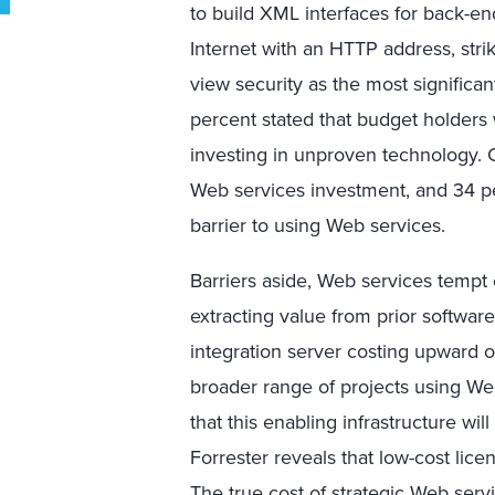
to build XML interfaces for back-en
Internet with an HTTP address, str
view security as the most significan
percent stated that budget holders w
investing in unproven technology. 
Web services investment, and 34 pe
barrier to using Web services.
Barriers aside, Web services tempt
extracting value from prior softwar
integration server costing upward 
broader range of projects using We
that this enabling infrastructure wil
Forrester reveals that low-cost licen
The true cost of strategic Web servi