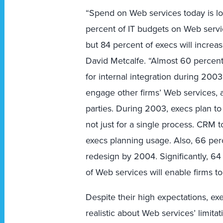
“Spend on Web services today is lo
percent of IT budgets on Web servi
but 84 percent of execs will increa
David Metcalfe. “Almost 60 percent
for internal integration during 2003
engage other firms’ Web services, a
parties. During 2003, execs plan t
not just for a single process. CRM to
execs planning usage. Also, 66 perc
redesign by 2004. Significantly, 64
of Web services will enable firms t
Despite their high expectations, ex
realistic about Web services’ limita