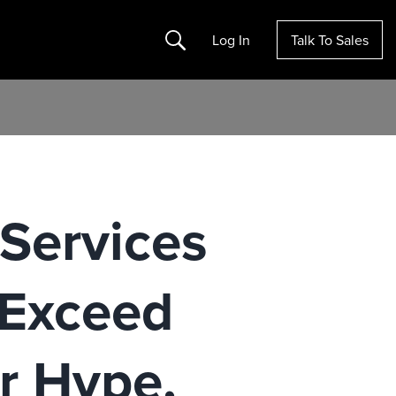
Search
Log In
Talk To Sales
 Services
 Exceed
r Hype,