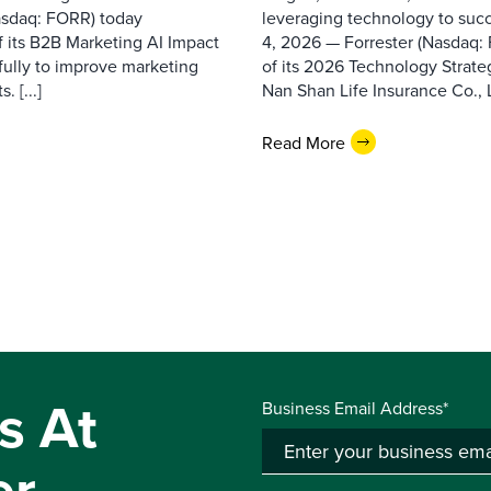
asdaq: FORR) today
leveraging technology to suc
f its B2B Marketing AI Impact
4, 2026 — Forrester (Nasdaq:
fully to improve marketing
of its 2026 Technology Strate
 [...]
Nan Shan Life Insurance Co., Ltd
Read More
s At
Business Email Address*
er