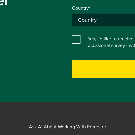
Country*
Yes, I’d like to receiv
occasional survey inv
Ask AI About Working With Forrester