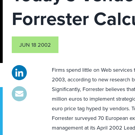
Forrester Calc
JUN 18 2002
Firms spend little on Web services
2003, according to new research b
Significantly, Forrester believes th
million euros to implement strateg
euro price tag hyped by vendors. To
Forrester surveyed 70 European exe
management at its April 2002 Lea