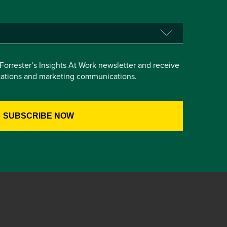
e Forrester’s Insights At Work newsletter and receive
itations and marketing communications.