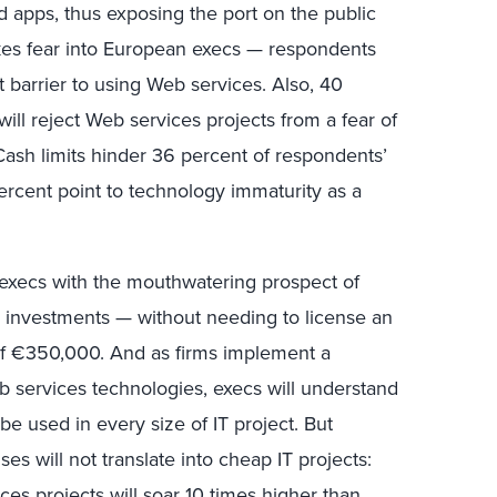
d apps, thus exposing the port on the public
ikes fear into European execs — respondents
t barrier to using Web services. Also, 40
ill reject Web services projects from a fear of
Cash limits hinder 36 percent of respondents’
rcent point to technology immaturity as a
 execs with the mouthwatering prospect of
e investments — without needing to license an
of €350,000. And as firms implement a
b services technologies, execs will understand
l be used in every size of IT project. But
ses will not translate into cheap IT projects:
ces projects will soar 10 times higher than