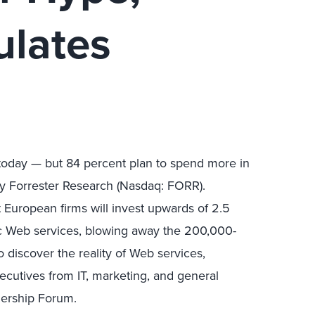
ulates
 today — but 84 percent plan to spend more in
y Forrester Research (Nasdaq: FORR).
at European firms will invest upwards of 2.5
ic Web services, blowing away the 200,000-
 discover the reality of Web services,
cutives from IT, marketing, and general
dership Forum.