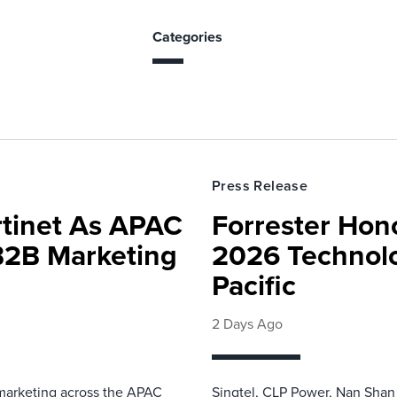
Categories
Press Release
rtinet As APAC
Forrester Hono
 B2B Marketing
2026 Technolo
Pacific
2 Days Ago
 marketing across the APAC
Singtel, CLP Power, Nan Shan