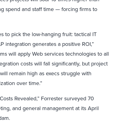
ng spend and staff time — forcing firms to
.
 to pick the low-hanging fruit: tactical IT
P integration generates a positive ROI,”
ms will apply Web services technologies to all
tegration costs will fall significantly, but project
 will remain high as execs struggle with
zation over time.”
 Costs Revealed,” Forrester surveyed 70
ting, and general management at its April
dam.