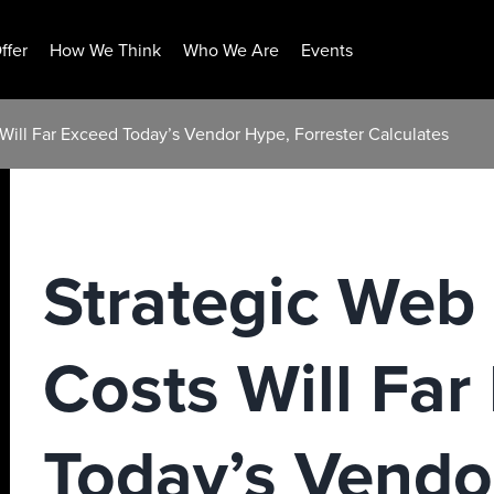
ffer
How We Think
Who We Are
Events
 Will Far Exceed Today’s Vendor Hype, Forrester Calculates
Strategic Web
Costs Will Far
Today’s Vendo