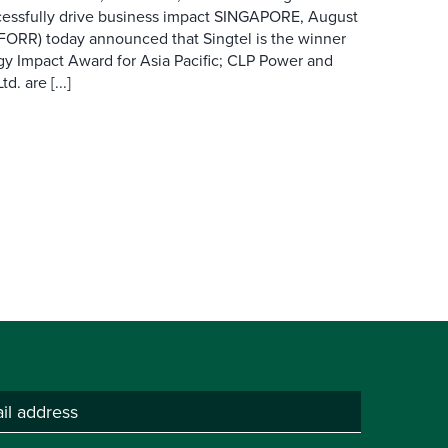
cessfully drive business impact SINGAPORE, August
 FORR) today announced that Singtel is the winner
gy Impact Award for Asia Pacific; CLP Power and
. are [...]