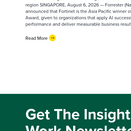
region SINGAPORE, August 6, 2026 — Forrester (N
announced that Fortinet is the Asia Pacific winner o
Award, given to organizations that apply AI success
performance and deliver measurable business results.
Read More
Get The Insight
Work Newslett