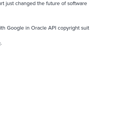
 just changed the future of software
h Google in Oracle API copyright suit
e
.