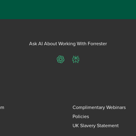
Ask AI About Working With Forrester
ChatGPT
Perplexity
om
Complimentary Webinars
Policies
UK Slavery Statement