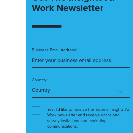
Work Newsletter
Business Email Address*
Country*
Yes, I’d like to receive Forrester’s Insights At
Work newsletter and receive occasional
survey invitations and marketing
communications.