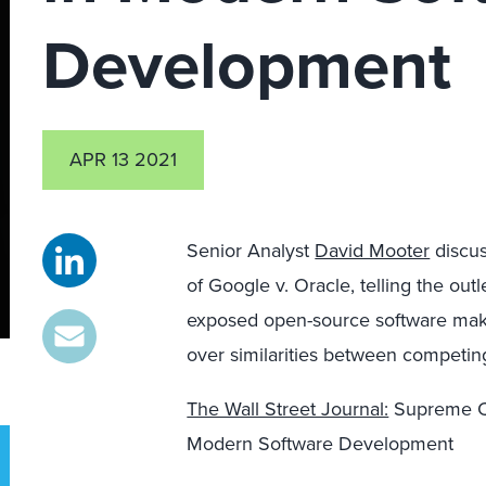
Development
APR 13 2021
Senior Analyst
David Mooter
discus
of Google v. Oracle, telling the out
exposed open-source software maker
over similarities between competin
The Wall Street Journal:
Supreme Co
Modern Software Development