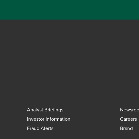
Analyst Briefings
Newsro
Investor Information
Careers
Fraud Alerts
Brand