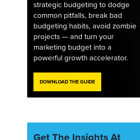
strategic budgeting to dodge
common pitfalls, break bad
budgeting habits, avoid zombie
projects — and turn your
marketing budget into a
powerful growth accelerator.
DOWNLOAD THE GUIDE
Get The Insights At