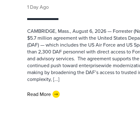
1 Day Ago
CAMBRIDGE, Mass., August 6, 2026 — Forrester (Na
$5.7 million agreement with the United States Depa
(DAF) — which includes the US Air Force and US S
than 2,300 DAF personnel with direct access to Forr
and advisory services. The agreement supports the
continued push toward enterprisewide modernizati
making by broadening the DAF’s access to trusted i
complexity, [...]
Read More