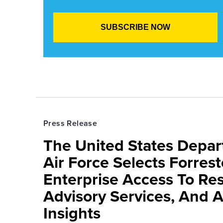
Press Release
The United States Depa
Air Force Selects Forres
Enterprise Access To Re
Advisory Services, And 
Insights