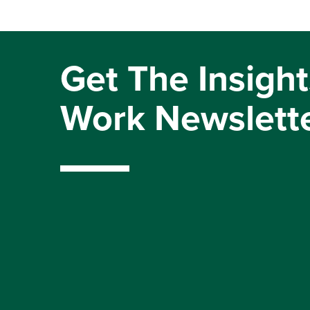
Get The Insight
Work Newslett