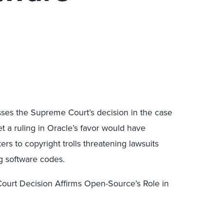
ses the Supreme Court’s decision in the case
let a ruling in Oracle’s favor would have
s to copyright trolls threatening lawsuits
g software codes.
urt Decision Affirms Open-Source’s Role in