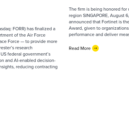
The firm is being honored for
region SINGAPORE, August 6,
announced that Fortinet is the
Award, given to organizations
sdaq: FORR) has finalized a
performance and deliver measur
rtment of the Air Force
pace Force — to provide more
ester’s research
Read More
 US federal government’s
on and AI-enabled decision-
nsights, reducing contracting