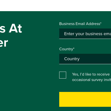
s At
Business Email Address*
er
Country*
Yes, I’d like to receiv
occasional survey inv