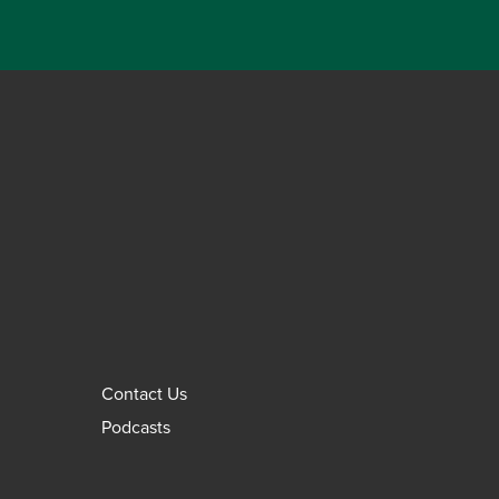
Contact Us
Podcasts