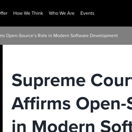
ffer
How We Think
Who We Are
Events
rms Open-Source’s Role in Modern Software Development
Supreme Court
Affirms Open-
in Modern Sof