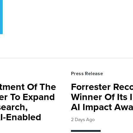
Press Release
rtment Of The
Forrester Rec
ter To Expand
Winner Of Its
search,
AI Impact Awa
AI-Enabled
2 Days Ago