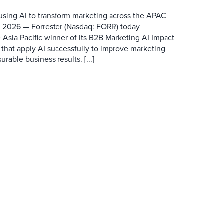
 using AI to transform marketing across the APAC
 2026 — Forrester (Nasdaq: FORR) today
 Asia Pacific winner of its B2B Marketing AI Impact
 that apply AI successfully to improve marketing
able business results. [...]