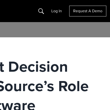
Search
Log In
Request A Demo
 Decision
Source’s Role
tware