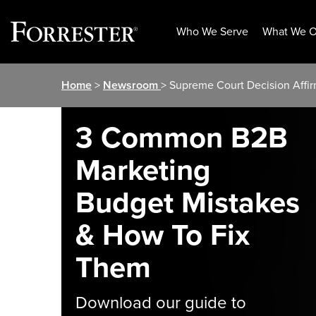
Who We Serve
What We O
Skip
Home
>
Newsroom
> Supreme Court Decision Affi
to
content
3 Common B2B
Marketing
Budget Mistakes
& How To Fix
Them
Download our guide to