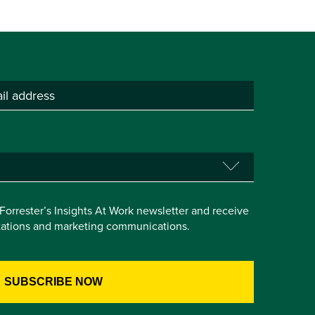
e Forrester’s Insights At Work newsletter and receive
itations and marketing communications.