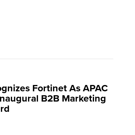
ognizes Fortinet As APAC
 Inaugural B2B Marketing
rd