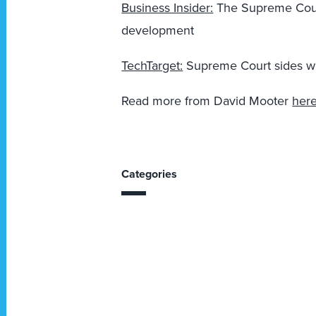
Business Insider:
The Supreme Court
development
TechTarget:
Supreme Court sides wit
Read more from David Mooter
her
Categories