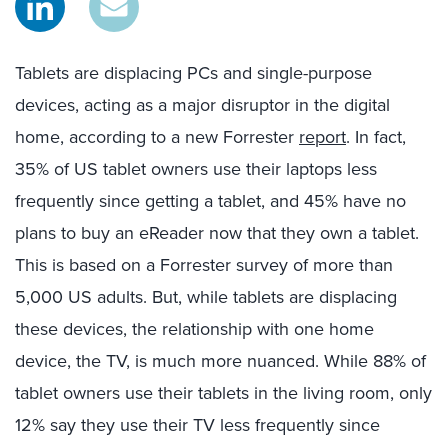
Tablets are displacing PCs and single-purpose
devices, acting as a major disruptor in the digital
home, according to a new Forrester
report
. In fact,
35% of US tablet owners use their laptops less
frequently since getting a tablet, and 45% have no
plans to buy an eReader now that they own a tablet.
This is based on a Forrester survey of more than
5,000 US adults. But, while tablets are displacing
these devices, the relationship with one home
device, the TV, is much more nuanced. While 88% of
tablet owners use their tablets in the living room, only
12% say they use their TV less frequently since