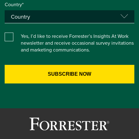
Country*
Yes, I’d like to receive Forrester’s Insights At Work
newsletter and receive occasional survey invitations
and marketing communications.