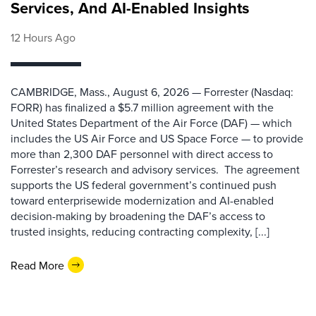
Services, And AI-Enabled Insights
12 Hours Ago
CAMBRIDGE, Mass., August 6, 2026 — Forrester (Nasdaq:
FORR) has finalized a $5.7 million agreement with the
United States Department of the Air Force (DAF) — which
includes the US Air Force and US Space Force — to provide
more than 2,300 DAF personnel with direct access to
Forrester’s research and advisory services. The agreement
supports the US federal government’s continued push
toward enterprisewide modernization and AI-enabled
decision-making by broadening the DAF’s access to
trusted insights, reducing contracting complexity, [...]
Read More