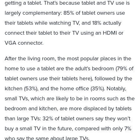
getting a tablet. That’s because tablet and TV use is
largely complementary: 85% of tablet owners use
their tablets while
watching TV, and 18% actually
connect their tablet to their TV using an HDMI or
VGA connector.
After the living room, the most popular places in the
home to use a tablet are the adult’s bedroom (79% of
tablet owners use their tablets here), followed by the
kitchen (53%), and the home office (35%). Notably,
small TVs, which are likely to be in rooms such as the
bedroom and kitchen, are more displaced by tablets
than large TVs: 32% of tablet owners say they won’t
buy a small TV in the future, compared with only 7%
who say the same about large TVs.