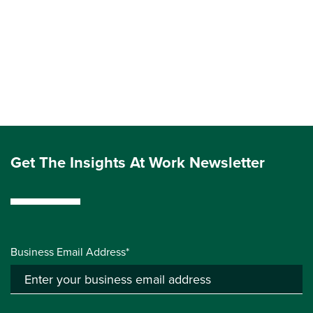
Get The Insights At Work Newsletter
Business Email Address*