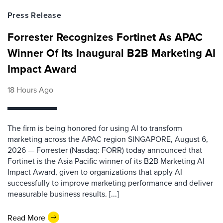
Press Release
Forrester Recognizes Fortinet As APAC
Winner Of Its Inaugural B2B Marketing AI
Impact Award
18 Hours Ago
The firm is being honored for using AI to transform
marketing across the APAC region SINGAPORE, August 6,
2026 — Forrester (Nasdaq: FORR) today announced that
Fortinet is the Asia Pacific winner of its B2B Marketing AI
Impact Award, given to organizations that apply AI
successfully to improve marketing performance and deliver
measurable business results. [...]
Read More