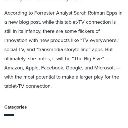
According to Forrester Analyst Sarah Rotman Epps in
a
new blog post
, while this tablet-TV connection is
still in its infancy, there are some flickers of
innovation with new products like “TV everywhere,”
social TV, and “transmedia storytelling” apps. But
ultimately, she notes, it will be “The Big Five” —
Amazon, Apple, Facebook, Google, and Microsoft —
with the most potential to make a larger play for the
tablet-TV connection.
Categories