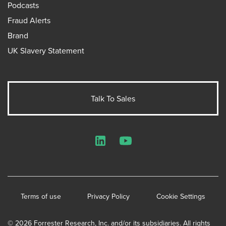
Podcasts
Fraud Alerts
Brand
UK Slavery Statement
Talk To Sales
LinkedIn
YouTube
Terms of use
Privacy Policy
Cookie Settings
© 2026 Forrester Research, Inc. and/or its subsidiaries. All rights