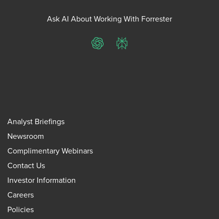
Ask AI About Working With Forrester
ChatGPT
Perplexity
Analyst Briefings
Newsroom
Complimentary Webinars
Contact Us
Investor Information
Careers
Policies