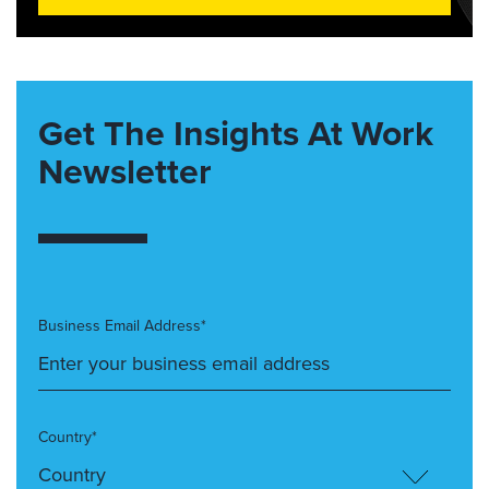
Get The Insights At Work
Newsletter
Business Email Address*
Country*