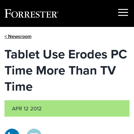
Show
Menu
Skip
< Newsroom
to
content
Tablet Use Erodes PC
Time More Than TV
Time
APR 12 2012