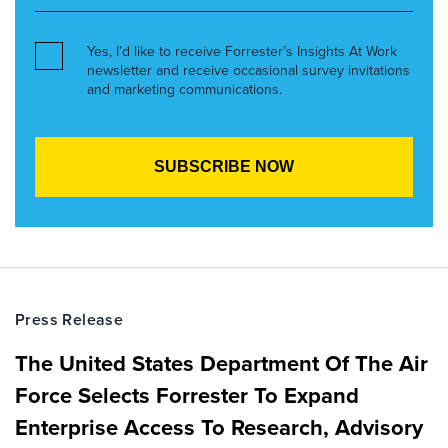
Yes, I’d like to receive Forrester’s Insights At Work
newsletter and receive occasional survey invitations
and marketing communications.
Press Release
The United States Department Of The Air
Force Selects Forrester To Expand
Enterprise Access To Research, Advisory