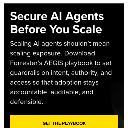
Secure AI Agents
Before You Scale
Scaling AI agents shouldn’t mean
scaling exposure. Download
Forrester’s AEGIS playbook to set
guardrails on intent, authority, and
access so that adoption stays
accountable, auditable, and
defensible.
GET THE PLAYBOOK