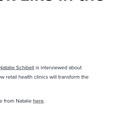
Natalie Schibell
is interviewed about
w retail health clinics will transform the
e from Natalie
here
.