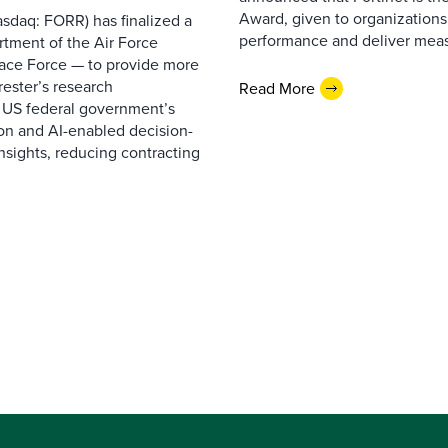
Award, given to organizations
sdaq: FORR) has finalized a
performance and deliver measur
rtment of the Air Force
pace Force — to provide more
ester’s research
Read More
 US federal government’s
on and AI-enabled decision-
nsights, reducing contracting