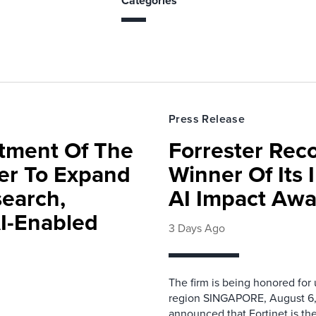
Categories
Press Release
rtment Of The
Forrester Rec
ter To Expand
Winner Of Its
search,
AI Impact Awa
AI-Enabled
3 Days Ago
The firm is being honored for
region SINGAPORE, August 6,
announced that Fortinet is the