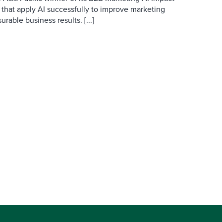
 that apply AI successfully to improve marketing
able business results. [...]