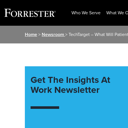
Who We Serve
What We O
Skip
Home
>
Newsroom
> TechTarget – What Will Patie
to
content
Get The Insights At
Work Newsletter