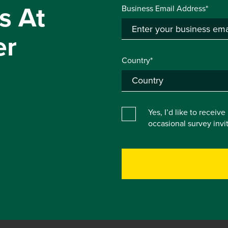
s At
Business Email Address*
er
Country*
Yes, I’d like to receiv
occasional survey inv