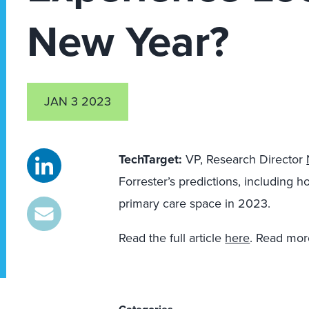
New Year?
JAN 3 2023
TechTarget:
VP, Research Director
Forrester’s predictions, including ho
primary care space in 2023.
Read the full article
here
. Read mor