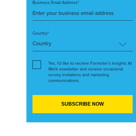
Business Email Address*
Country*
Yes, I’d like to receive Forrester’s Insights At
Work newsletter and receive occasional
survey invitations and marketing
communications.