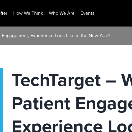
ffer
How We Think
Who We Are
Events
nt Engagement, Experience Look Like in the New Year?
TechTarget – W
Patient Engag
Experience Loo