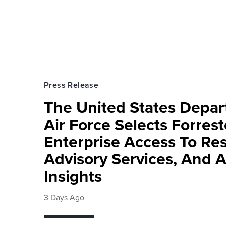
Press Release
The United States Depa
Air Force Selects Forres
Enterprise Access To Re
Advisory Services, And 
Insights
3 Days Ago