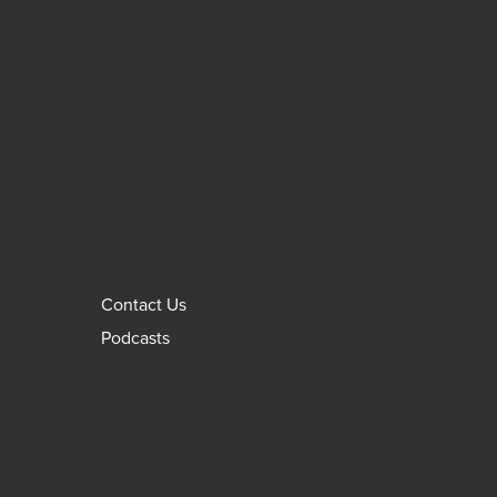
Contact Us
Podcasts