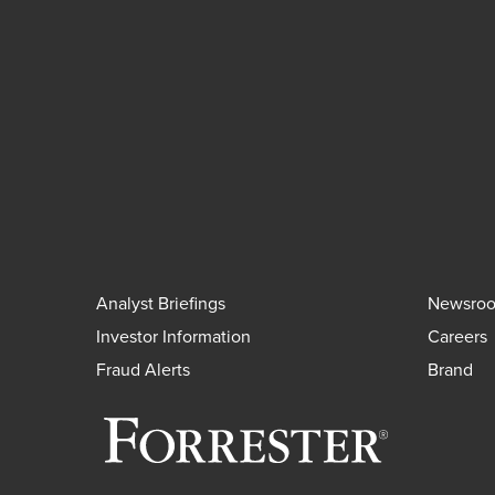
Analyst Briefings
Newsro
Investor Information
Careers
Fraud Alerts
Brand