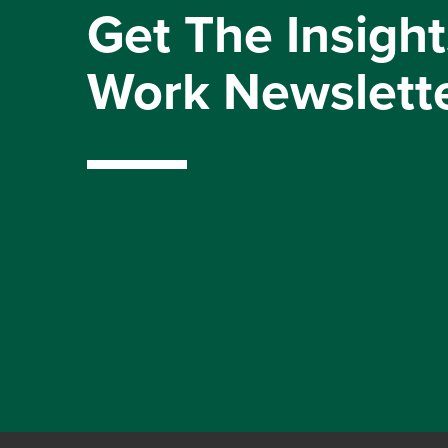
Get The Insight
Work Newslett