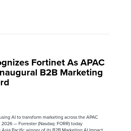
ognizes Fortinet As APAC
 Inaugural B2B Marketing
rd
 using AI to transform marketing across the APAC
 2026 — Forrester (Nasdaq: FORR) today
 Asia Pacific winner of its B2B Marketing AI Impact