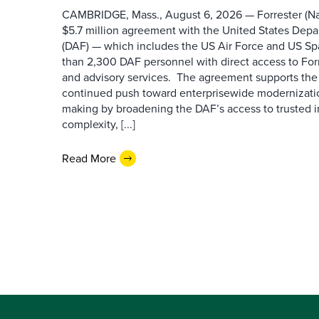
CAMBRIDGE, Mass., August 6, 2026 — Forrester (Na
$5.7 million agreement with the United States Depa
(DAF) — which includes the US Air Force and US S
than 2,300 DAF personnel with direct access to Forr
and advisory services. The agreement supports the
continued push toward enterprisewide modernizati
making by broadening the DAF’s access to trusted i
complexity, [...]
Read More