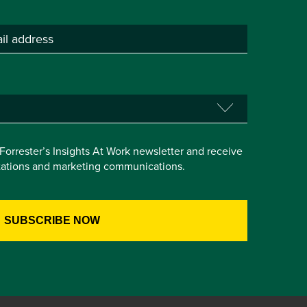
e Forrester’s Insights At Work newsletter and receive
itations and marketing communications.