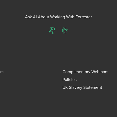
Ask AI About Working With Forrester
ChatGPT
Perplexity
om
Complimentary Webinars
Policies
UK Slavery Statement