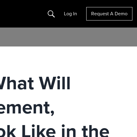
Search
Log In
Request A Demo
hat Will
ement,
k Like in the